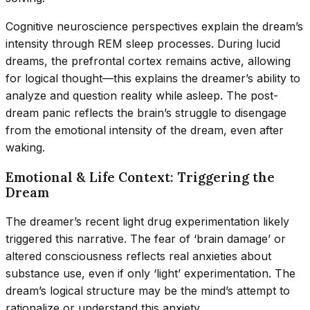
Cognitive neuroscience perspectives explain the dream’s
intensity through REM sleep processes. During lucid
dreams, the prefrontal cortex remains active, allowing
for logical thought—this explains the dreamer’s ability to
analyze and question reality while asleep. The post-
dream panic reflects the brain’s struggle to disengage
from the emotional intensity of the dream, even after
waking.
Emotional & Life Context: Triggering the
Dream
The dreamer’s recent light drug experimentation likely
triggered this narrative. The fear of ‘brain damage’ or
altered consciousness reflects real anxieties about
substance use, even if only ‘light’ experimentation. The
dream’s logical structure may be the mind’s attempt to
rationalize or understand this anxiety.