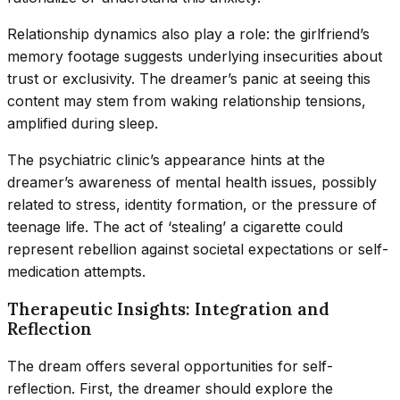
Relationship dynamics also play a role: the girlfriend’s
memory footage suggests underlying insecurities about
trust or exclusivity. The dreamer’s panic at seeing this
content may stem from waking relationship tensions,
amplified during sleep.
The psychiatric clinic’s appearance hints at the
dreamer’s awareness of mental health issues, possibly
related to stress, identity formation, or the pressure of
teenage life. The act of ‘stealing’ a cigarette could
represent rebellion against societal expectations or self-
medication attempts.
Therapeutic Insights: Integration and
Reflection
The dream offers several opportunities for self-
reflection. First, the dreamer should explore the