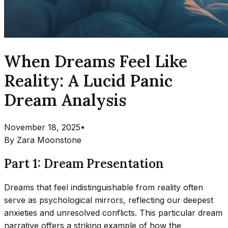
When Dreams Feel Like
Reality: A Lucid Panic
Dream Analysis
November 18, 2025
•
By
Zara Moonstone
Part 1: Dream Presentation
Dreams that feel indistinguishable from reality often
serve as psychological mirrors, reflecting our deepest
anxieties and unresolved conflicts. This particular dream
narrative offers a striking example of how the