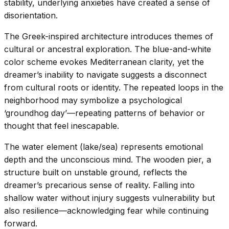
stability, underlying anxieties have created a sense of
disorientation.
The Greek-inspired architecture introduces themes of
cultural or ancestral exploration. The blue-and-white
color scheme evokes Mediterranean clarity, yet the
dreamer’s inability to navigate suggests a disconnect
from cultural roots or identity. The repeated loops in the
neighborhood may symbolize a psychological
‘groundhog day’—repeating patterns of behavior or
thought that feel inescapable.
The water element (lake/sea) represents emotional
depth and the unconscious mind. The wooden pier, a
structure built on unstable ground, reflects the
dreamer’s precarious sense of reality. Falling into
shallow water without injury suggests vulnerability but
also resilience—acknowledging fear while continuing
forward.