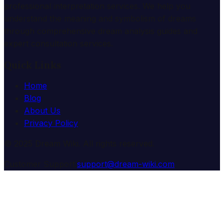
professional interpretation services. We help you
understand the meaning and symbolism of dreams
through comprehensive dream analysis guides and
expert consultation services.
Quick Links
Home
Blog
About Us
Privacy Policy
© 2025 Dream Wiki. All rights reserved.
Customer Support:
support@dream-wiki.com