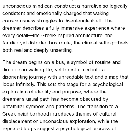
unconscious mind can construct a narrative so logically
consistent and emotionally charged that waking
consciousness struggles to disentangle itself. The
dreamer describes a fully immersive experience where
every detail—the Greek-inspired architecture, the
familiar yet distorted bus route, the clinical setting—feels
both real and deeply unsettling.
The dream begins on a bus, a symbol of routine and
direction in waking life, yet transformed into a
disorienting journey with unreadable text and a map that
loops infinitely. This sets the stage for a psychological
exploration of identity and purpose, where the
dreamer’s usual path has become obscured by
unfamiliar symbols and patterns. The transition to a
Greek neighborhood introduces themes of cultural
displacement or unconscious exploration, while the
repeated loops suggest a psychological process of