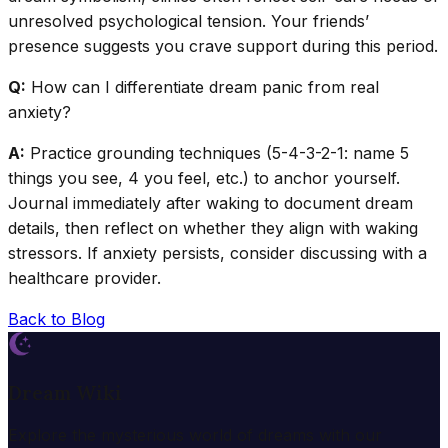
unresolved psychological tension. Your friends’
presence suggests you crave support during this period.
Q:
How can I differentiate dream panic from real
anxiety?
A:
Practice grounding techniques (5-4-3-2-1: name 5
things you see, 4 you feel, etc.) to anchor yourself.
Journal immediately after waking to document dream
details, then reflect on whether they align with waking
stressors. If anxiety persists, consider discussing with a
healthcare provider.
Back to Blog
Dream Wiki
Explore the mysterious world of dreams with our