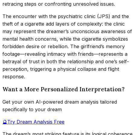
retracing steps or confronting unresolved issues.
The encounter with the psychiatric clinic (JPS) and the
theft of a cigarette add layers of complexity: the clinic
may represent the dreamer’s unconscious awareness of
mental health concerns, while the cigarette symbolizes
forbidden desire or rebellion. The girlfriend’s memory
footage—revealing intimacy with friends—represents a
betrayal of trust in both the relationship and one’s self-
perception, triggering a physical collapse and flight
response.
Want a More Personalized Interpretation?
Get your own AI-powered dream analysis tailored
specifically to your dream
🔮
Try Dream Analysis Free
The dream’s most striking feature is its logical coherence