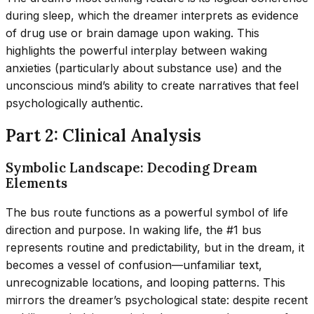
during sleep, which the dreamer interprets as evidence
of drug use or brain damage upon waking. This
highlights the powerful interplay between waking
anxieties (particularly about substance use) and the
unconscious mind’s ability to create narratives that feel
psychologically authentic.
Part 2: Clinical Analysis
Symbolic Landscape: Decoding Dream
Elements
The bus route functions as a powerful symbol of life
direction and purpose. In waking life, the #1 bus
represents routine and predictability, but in the dream, it
becomes a vessel of confusion—unfamiliar text,
unrecognizable locations, and looping patterns. This
mirrors the dreamer’s psychological state: despite recent