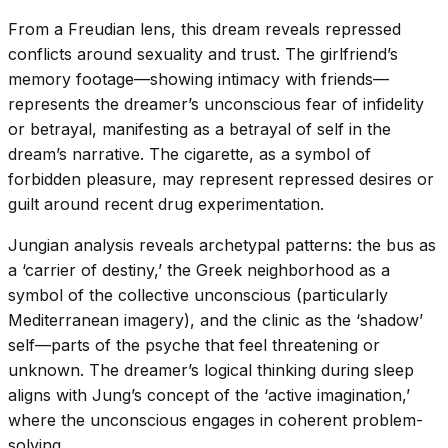
From a Freudian lens, this dream reveals repressed
conflicts around sexuality and trust. The girlfriend’s
memory footage—showing intimacy with friends—
represents the dreamer’s unconscious fear of infidelity
or betrayal, manifesting as a betrayal of self in the
dream’s narrative. The cigarette, as a symbol of
forbidden pleasure, may represent repressed desires or
guilt around recent drug experimentation.
Jungian analysis reveals archetypal patterns: the bus as
a ‘carrier of destiny,’ the Greek neighborhood as a
symbol of the collective unconscious (particularly
Mediterranean imagery), and the clinic as the ‘shadow’
self—parts of the psyche that feel threatening or
unknown. The dreamer’s logical thinking during sleep
aligns with Jung’s concept of the ‘active imagination,’
where the unconscious engages in coherent problem-
solving.