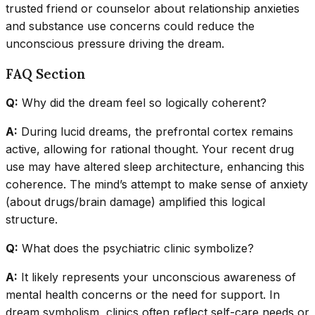
trusted friend or counselor about relationship anxieties
and substance use concerns could reduce the
unconscious pressure driving the dream.
FAQ Section
Q:
Why did the dream feel so logically coherent?
A:
During lucid dreams, the prefrontal cortex remains
active, allowing for rational thought. Your recent drug
use may have altered sleep architecture, enhancing this
coherence. The mind’s attempt to make sense of anxiety
(about drugs/brain damage) amplified this logical
structure.
Q:
What does the psychiatric clinic symbolize?
A:
It likely represents your unconscious awareness of
mental health concerns or the need for support. In
dream symbolism, clinics often reflect self-care needs or