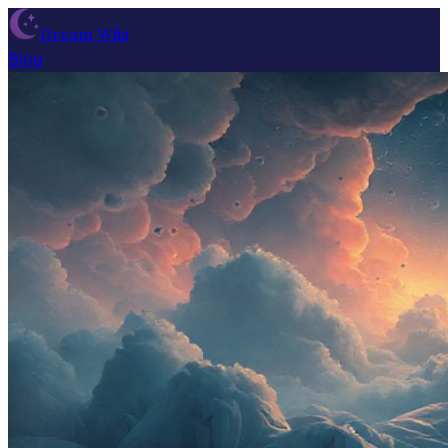
Dream Wiki
Blog