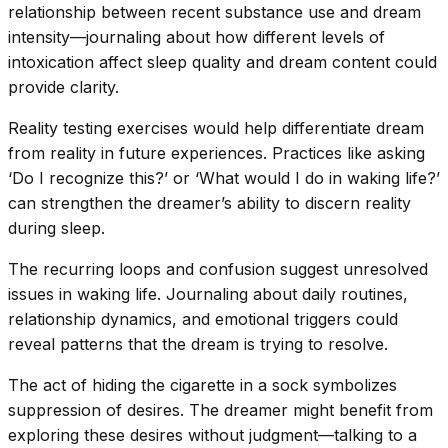
relationship between recent substance use and dream
intensity—journaling about how different levels of
intoxication affect sleep quality and dream content could
provide clarity.
Reality testing exercises would help differentiate dream
from reality in future experiences. Practices like asking
‘Do I recognize this?’ or ‘What would I do in waking life?’
can strengthen the dreamer’s ability to discern reality
during sleep.
The recurring loops and confusion suggest unresolved
issues in waking life. Journaling about daily routines,
relationship dynamics, and emotional triggers could
reveal patterns that the dream is trying to resolve.
The act of hiding the cigarette in a sock symbolizes
suppression of desires. The dreamer might benefit from
exploring these desires without judgment—talking to a