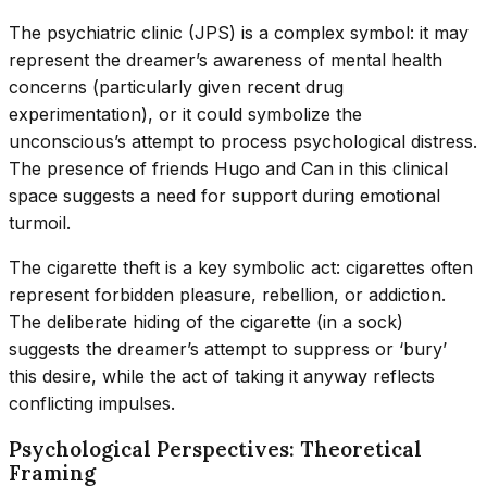
The psychiatric clinic (JPS) is a complex symbol: it may
represent the dreamer’s awareness of mental health
concerns (particularly given recent drug
experimentation), or it could symbolize the
unconscious’s attempt to process psychological distress.
The presence of friends Hugo and Can in this clinical
space suggests a need for support during emotional
turmoil.
The cigarette theft is a key symbolic act: cigarettes often
represent forbidden pleasure, rebellion, or addiction.
The deliberate hiding of the cigarette (in a sock)
suggests the dreamer’s attempt to suppress or ‘bury’
this desire, while the act of taking it anyway reflects
conflicting impulses.
Psychological Perspectives: Theoretical
Framing