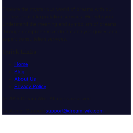
Explore the mysterious world of dreams with our
professional interpretation services. We help you
understand the meaning and symbolism of dreams
through comprehensive dream analysis guides and
expert consultation services.
Quick Links
Home
Blog
About Us
Privacy Policy
© 2025 Dream Wiki. All rights reserved.
Customer Support:
support@dream-wiki.com