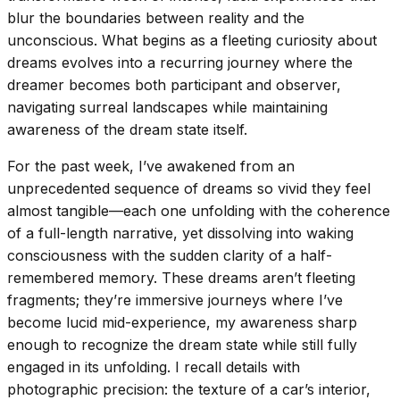
blur the boundaries between reality and the
unconscious. What begins as a fleeting curiosity about
dreams evolves into a recurring journey where the
dreamer becomes both participant and observer,
navigating surreal landscapes while maintaining
awareness of the dream state itself.
For the past week, I’ve awakened from an
unprecedented sequence of dreams so vivid they feel
almost tangible—each one unfolding with the coherence
of a full-length narrative, yet dissolving into waking
consciousness with the sudden clarity of a half-
remembered memory. These dreams aren’t fleeting
fragments; they’re immersive journeys where I’ve
become lucid mid-experience, my awareness sharp
enough to recognize the dream state while still fully
engaged in its unfolding. I recall details with
photographic precision: the texture of a car’s interior,