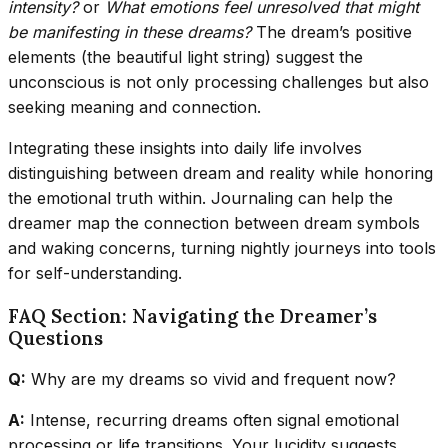
intensity?
or
What emotions feel unresolved that might
be manifesting in these dreams?
The dream’s positive
elements (the beautiful light string) suggest the
unconscious is not only processing challenges but also
seeking meaning and connection.
Integrating these insights into daily life involves
distinguishing between dream and reality while honoring
the emotional truth within. Journaling can help the
dreamer map the connection between dream symbols
and waking concerns, turning nightly journeys into tools
for self-understanding.
FAQ Section: Navigating the Dreamer’s
Questions
Q:
Why are my dreams so vivid and frequent now?
A:
Intense, recurring dreams often signal emotional
processing or life transitions. Your lucidity suggests