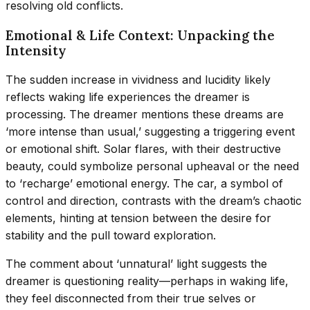
resolving old conflicts.
Emotional & Life Context: Unpacking the
Intensity
The sudden increase in vividness and lucidity likely
reflects waking life experiences the dreamer is
processing. The dreamer mentions these dreams are
‘more intense than usual,’ suggesting a triggering event
or emotional shift. Solar flares, with their destructive
beauty, could symbolize personal upheaval or the need
to ‘recharge’ emotional energy. The car, a symbol of
control and direction, contrasts with the dream’s chaotic
elements, hinting at tension between the desire for
stability and the pull toward exploration.
The comment about ‘unnatural’ light suggests the
dreamer is questioning reality—perhaps in waking life,
they feel disconnected from their true selves or