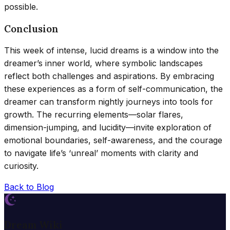
possible.
Conclusion
This week of intense, lucid dreams is a window into the
dreamer’s inner world, where symbolic landscapes
reflect both challenges and aspirations. By embracing
these experiences as a form of self-communication, the
dreamer can transform nightly journeys into tools for
growth. The recurring elements—solar flares,
dimension-jumping, and lucidity—invite exploration of
emotional boundaries, self-awareness, and the courage
to navigate life’s ‘unreal’ moments with clarity and
curiosity.
Back to Blog
Dream Wiki