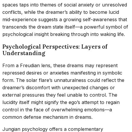
spaces taps into themes of social anxiety or unresolved
conflicts, while the dreamer’s ability to become lucid
mid-experience suggests a growing self-awareness that
transcends the dream state itself—a powerful symbol of
psychological insight breaking through into waking life.
Psychological Perspectives: Layers of
Understanding
From a Freudian lens, these dreams may represent
repressed desires or anxieties manifesting in symbolic
form. The solar flare’s unnaturalness could reflect the
dreamer’s discomfort with unexpected changes or
external pressures they feel unable to control. The
lucidity itself might signify the ego’s attempt to regain
control in the face of overwhelming emotions—a
common defense mechanism in dreams.
Jungian psychology offers a complementary