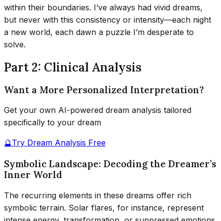
within their boundaries. I’ve always had vivid dreams,
but never with this consistency or intensity—each night
a new world, each dawn a puzzle I’m desperate to
solve.
Part 2: Clinical Analysis
Want a More Personalized Interpretation?
Get your own AI-powered dream analysis tailored
specifically to your dream
🔮
Try Dream Analysis Free
Symbolic Landscape: Decoding the Dreamer’s
Inner World
The recurring elements in these dreams offer rich
symbolic terrain. Solar flares, for instance, represent
intense energy, transformation, or suppressed emotions