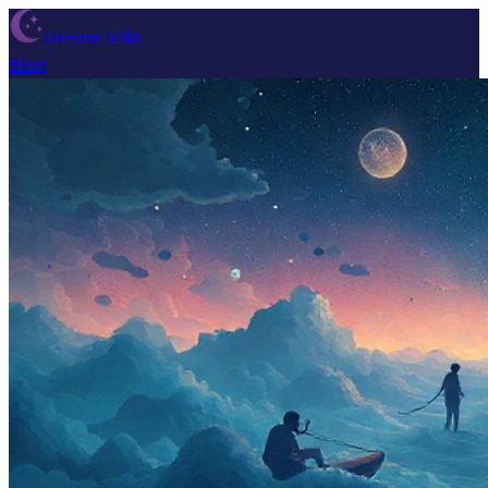
Dream Wiki
Blog