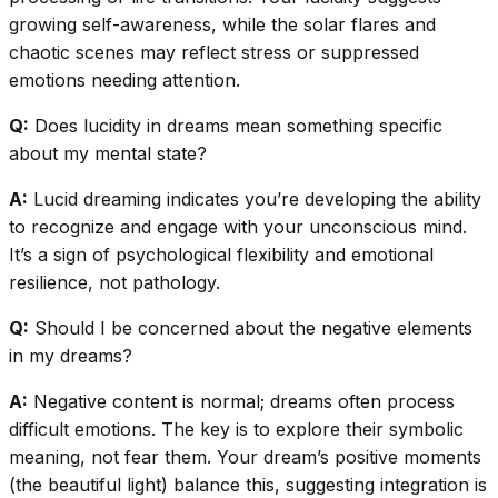
growing self-awareness, while the solar flares and
chaotic scenes may reflect stress or suppressed
emotions needing attention.
Q:
Does lucidity in dreams mean something specific
about my mental state?
A:
Lucid dreaming indicates you’re developing the ability
to recognize and engage with your unconscious mind.
It’s a sign of psychological flexibility and emotional
resilience, not pathology.
Q:
Should I be concerned about the negative elements
in my dreams?
A:
Negative content is normal; dreams often process
difficult emotions. The key is to explore their symbolic
meaning, not fear them. Your dream’s positive moments
(the beautiful light) balance this, suggesting integration is