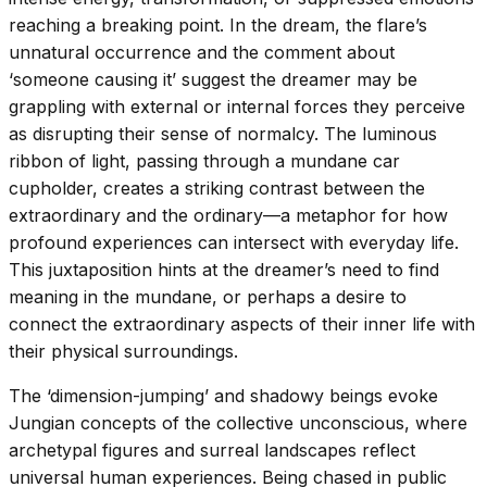
reaching a breaking point. In the dream, the flare’s
unnatural occurrence and the comment about
‘someone causing it’ suggest the dreamer may be
grappling with external or internal forces they perceive
as disrupting their sense of normalcy. The luminous
ribbon of light, passing through a mundane car
cupholder, creates a striking contrast between the
extraordinary and the ordinary—a metaphor for how
profound experiences can intersect with everyday life.
This juxtaposition hints at the dreamer’s need to find
meaning in the mundane, or perhaps a desire to
connect the extraordinary aspects of their inner life with
their physical surroundings.
The ‘dimension-jumping’ and shadowy beings evoke
Jungian concepts of the collective unconscious, where
archetypal figures and surreal landscapes reflect
universal human experiences. Being chased in public