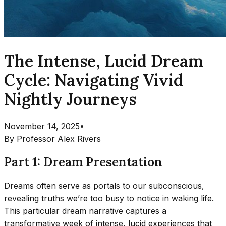
The Intense, Lucid Dream
Cycle: Navigating Vivid
Nightly Journeys
November 14, 2025
•
By
Professor Alex Rivers
Part 1: Dream Presentation
Dreams often serve as portals to our subconscious,
revealing truths we’re too busy to notice in waking life.
This particular dream narrative captures a
transformative week of intense, lucid experiences that