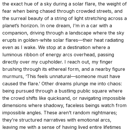
the exact hue of a sky during a solar flare, the weight of
fear when being chased through crowded streets, and
the surreal beauty of a string of light stretching across a
planet’s horizon. In one dream, I’m in a car with a
companion, driving through a landscape where the sky
erupts in golden-white solar flares—their heat radiating
even as I wake. We stop at a destination where a
luminous ribbon of energy arcs overhead, passing
directly over my cupholder. I reach out, my finger
brushing through its ethereal form, and a nearby figure
murmurs, ‘This feels unnatural—someone must have
caused the flare.’ Other dreams plunge me into chaos:
being pursued through a bustling public square where
the crowd shifts like quicksand, or navigating impossible
dimensions where shadowy, faceless beings watch from
impossible angles. These aren’t random nightmares;
they’re structured narratives with emotional arcs,
leaving me with a sense of having lived entire lifetimes