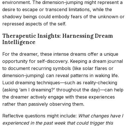
environment. The dimension-jumping might represent a
desire to escape or transcend limitations, while the
shadowy beings could embody fears of the unknown or
repressed aspects of the self.
Therapeutic Insights: Harnessing Dream
Intelligence
For the dreamer, these intense dreams offer a unique
opportunity for self-discovery. Keeping a dream journal
to document recurring symbols (like solar flares or
dimension-jumping) can reveal patterns in waking life.
Lucid dreaming techniques—such as reality-checking
(asking ‘am I dreaming?’ throughout the day)—can help
the dreamer actively engage with these experiences
rather than passively observing them.
Reflective questions might include:
What changes have I
experienced in the past week that could trigger this