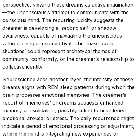
perspective, viewing these dreams as active imagination
—the unconscious’s attempt to communicate with the
conscious mind. The recurring lucidity suggests the
dreamer is developing a ‘second self’ or shadow
awareness, capable of navigating the unconscious
without being consumed by it. The ‘mass public
situations’ could represent archetypal themes of
community, conformity, or the dreamer’s relationship to
collective identity.
Neuroscience adds another layer: the intensity of these
dreams aligns with REM sleep patterns during which the
brain processes emotional memories. The dreamer’s
report of ‘memories’ of dreams suggests enhanced
memory consolidation, possibly linked to heightened
emotional arousal or stress. The daily recurrence might
indicate a period of emotional processing or adjustment,
where the mind is integrating new experiences or