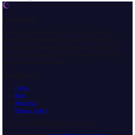
Dream Wiki
Explore the mysterious world of dreams with our
professional interpretation services. We help you
understand the meaning and symbolism of dreams
through comprehensive dream analysis guides and
expert consultation services.
Quick Links
Home
Blog
About Us
Privacy Policy
© 2025 Dream Wiki. All rights reserved.