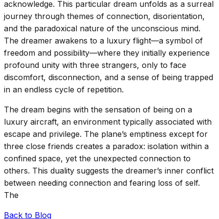
acknowledge. This particular dream unfolds as a surreal
journey through themes of connection, disorientation,
and the paradoxical nature of the unconscious mind.
The dreamer awakens to a luxury flight—a symbol of
freedom and possibility—where they initially experience
profound unity with three strangers, only to face
discomfort, disconnection, and a sense of being trapped
in an endless cycle of repetition.
The dream begins with the sensation of being on a
luxury aircraft, an environment typically associated with
escape and privilege. The plane’s emptiness except for
three close friends creates a paradox: isolation within a
confined space, yet the unexpected connection to
others. This duality suggests the dreamer’s inner conflict
between needing connection and fearing loss of self.
The
Back to Blog