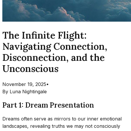
The Infinite Flight:
Navigating Connection,
Disconnection, and the
Unconscious
November 19, 2025
•
By
Luna Nightingale
Part 1: Dream Presentation
Dreams often serve as mirrors to our inner emotional
landscapes, revealing truths we may not consciously