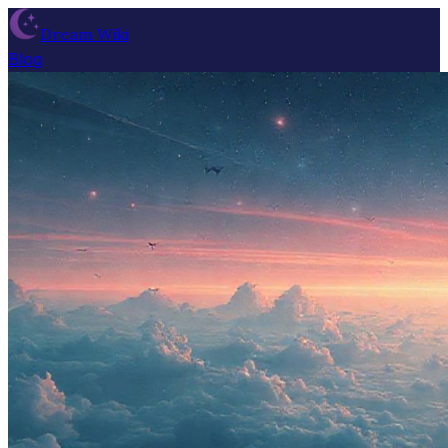
Dream Wiki
Blog