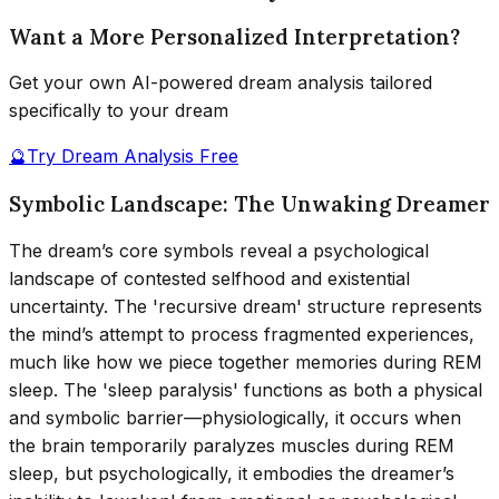
Want a More Personalized Interpretation?
Get your own AI-powered dream analysis tailored
specifically to your dream
🔮
Try Dream Analysis Free
Symbolic Landscape: The Unwaking Dreamer
The dream’s core symbols reveal a psychological
landscape of contested selfhood and existential
uncertainty. The 'recursive dream' structure represents
the mind’s attempt to process fragmented experiences,
much like how we piece together memories during REM
sleep. The 'sleep paralysis' functions as both a physical
and symbolic barrier—physiologically, it occurs when
the brain temporarily paralyzes muscles during REM
sleep, but psychologically, it embodies the dreamer’s