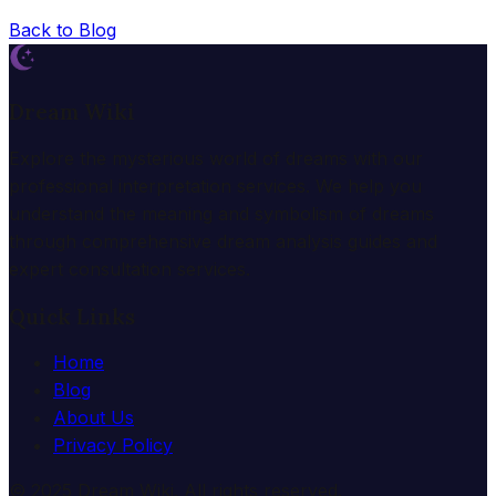
Back to Blog
Dream Wiki
Explore the mysterious world of dreams with our
professional interpretation services. We help you
understand the meaning and symbolism of dreams
through comprehensive dream analysis guides and
expert consultation services.
Quick Links
Home
Blog
About Us
Privacy Policy
© 2025 Dream Wiki. All rights reserved.