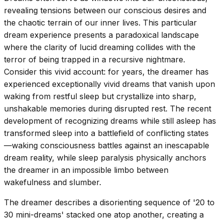
revealing tensions between our conscious desires and
the chaotic terrain of our inner lives. This particular
dream experience presents a paradoxical landscape
where the clarity of lucid dreaming collides with the
terror of being trapped in a recursive nightmare.
Consider this vivid account: for years, the dreamer has
experienced exceptionally vivid dreams that vanish upon
waking from restful sleep but crystallize into sharp,
unshakable memories during disrupted rest. The recent
development of recognizing dreams while still asleep has
transformed sleep into a battlefield of conflicting states
—waking consciousness battles against an inescapable
dream reality, while sleep paralysis physically anchors
the dreamer in an impossible limbo between
wakefulness and slumber.
The dreamer describes a disorienting sequence of '20 to
30 mini-dreams' stacked one atop another, creating a