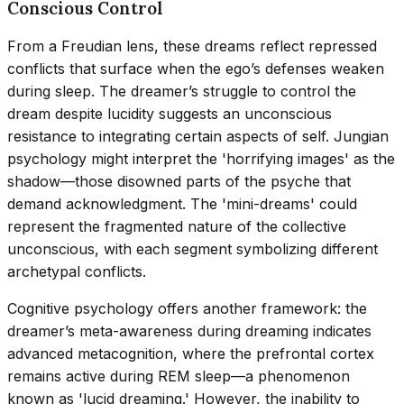
Conscious Control
From a Freudian lens, these dreams reflect repressed
conflicts that surface when the ego’s defenses weaken
during sleep. The dreamer’s struggle to control the
dream despite lucidity suggests an unconscious
resistance to integrating certain aspects of self. Jungian
psychology might interpret the 'horrifying images' as the
shadow—those disowned parts of the psyche that
demand acknowledgment. The 'mini-dreams' could
represent the fragmented nature of the collective
unconscious, with each segment symbolizing different
archetypal conflicts.
Cognitive psychology offers another framework: the
dreamer’s meta-awareness during dreaming indicates
advanced metacognition, where the prefrontal cortex
remains active during REM sleep—a phenomenon
known as 'lucid dreaming.' However, the inability to