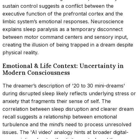
sustain control suggests a conflict between the
executive function of the prefrontal cortex and the
limbic system’s emotional responses. Neuroscience
explains sleep paralysis as a temporary disconnect
between motor command centers and sensory input,
creating the illusion of being trapped in a dream despite
physical reality.
Emotional & Life Context: Uncertainty in
Modern Consciousness
The dreamer’s description of '20 to 30 mini-dreams'
during disrupted sleep likely reflects underlying stress or
anxiety that fragments their sense of self. The
correlation between sleep disruption and clearer dream
recall suggests a relationship between emotional
turbulence and the mind’s need to process unresolved
issues. The 'AI video' analogy hints at broader digital-