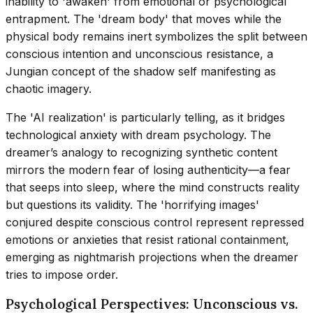
inability to 'awaken' from emotional or psychological
entrapment. The 'dream body' that moves while the
physical body remains inert symbolizes the split between
conscious intention and unconscious resistance, a
Jungian concept of the shadow self manifesting as
chaotic imagery.
The 'AI realization' is particularly telling, as it bridges
technological anxiety with dream psychology. The
dreamer’s analogy to recognizing synthetic content
mirrors the modern fear of losing authenticity—a fear
that seeps into sleep, where the mind constructs reality
but questions its validity. The 'horrifying images'
conjured despite conscious control represent repressed
emotions or anxieties that resist rational containment,
emerging as nightmarish projections when the dreamer
tries to impose order.
Psychological Perspectives: Unconscious vs.