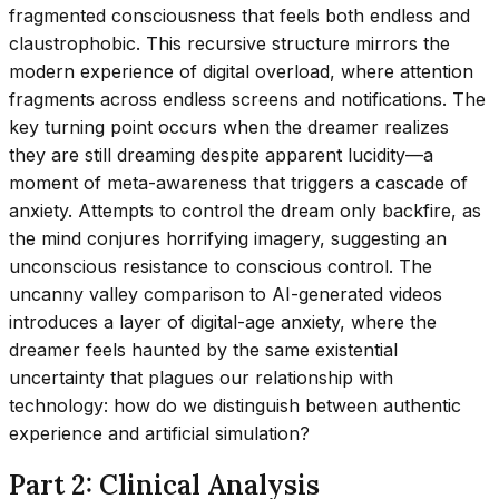
fragmented consciousness that feels both endless and
claustrophobic. This recursive structure mirrors the
modern experience of digital overload, where attention
fragments across endless screens and notifications. The
key turning point occurs when the dreamer realizes
they are still dreaming despite apparent lucidity—a
moment of meta-awareness that triggers a cascade of
anxiety. Attempts to control the dream only backfire, as
the mind conjures horrifying imagery, suggesting an
unconscious resistance to conscious control. The
uncanny valley comparison to AI-generated videos
introduces a layer of digital-age anxiety, where the
dreamer feels haunted by the same existential
uncertainty that plagues our relationship with
technology: how do we distinguish between authentic
experience and artificial simulation?
Part 2: Clinical Analysis