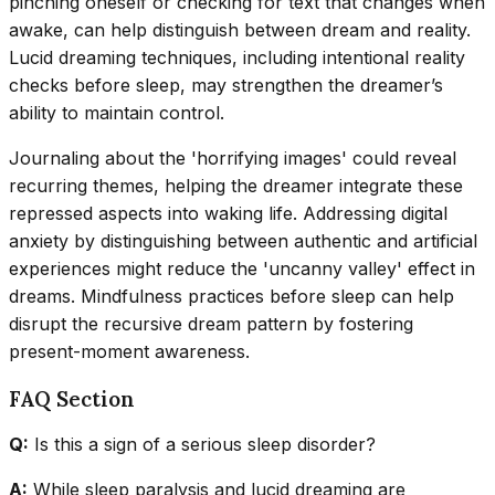
pinching oneself or checking for text that changes when
awake, can help distinguish between dream and reality.
Lucid dreaming techniques, including intentional reality
checks before sleep, may strengthen the dreamer’s
ability to maintain control.
Journaling about the 'horrifying images' could reveal
recurring themes, helping the dreamer integrate these
repressed aspects into waking life. Addressing digital
anxiety by distinguishing between authentic and artificial
experiences might reduce the 'uncanny valley' effect in
dreams. Mindfulness practices before sleep can help
disrupt the recursive dream pattern by fostering
present-moment awareness.
FAQ Section
Q:
Is this a sign of a serious sleep disorder?
A:
While sleep paralysis and lucid dreaming are