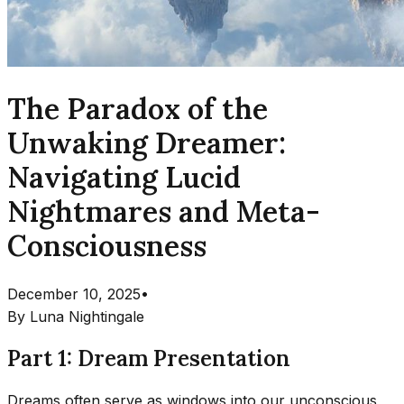
The Paradox of the
Unwaking Dreamer:
Navigating Lucid
Nightmares and Meta-
Consciousness
December 10, 2025
•
By
Luna Nightingale
Part 1: Dream Presentation
Dreams often serve as windows into our unconscious,