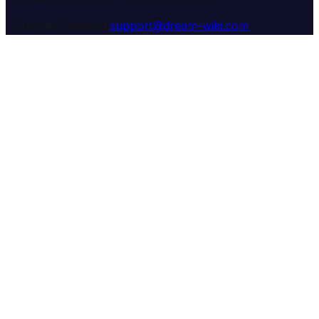
Customer Support:
support@dream-wiki.com