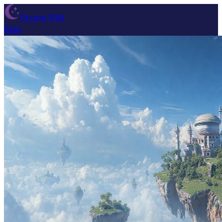
Dream Wiki
Blog