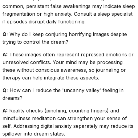
common, persistent false awakenings may indicate sleep
fragmentation or high anxiety. Consult a sleep specialist
if episodes disrupt daily functioning.
Q:
Why do I keep conjuring horrifying images despite
trying to control the dream?
A:
These images often represent repressed emotions or
unresolved conflicts. Your mind may be processing
these without conscious awareness, so journaling or
therapy can help integrate these aspects.
Q:
How can I reduce the 'uncanny valley' feeling in
dreams?
A:
Reality checks (pinching, counting fingers) and
mindfulness meditation can strengthen your sense of
self. Addressing digital anxiety separately may reduce its
spillover into dream states.