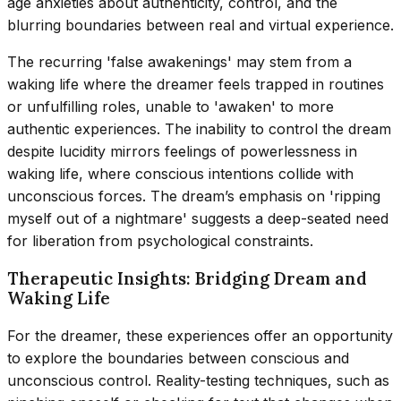
age anxieties about authenticity, control, and the
blurring boundaries between real and virtual experience.
The recurring 'false awakenings' may stem from a
waking life where the dreamer feels trapped in routines
or unfulfilling roles, unable to 'awaken' to more
authentic experiences. The inability to control the dream
despite lucidity mirrors feelings of powerlessness in
waking life, where conscious intentions collide with
unconscious forces. The dream’s emphasis on 'ripping
myself out of a nightmare' suggests a deep-seated need
for liberation from psychological constraints.
Therapeutic Insights: Bridging Dream and
Waking Life
For the dreamer, these experiences offer an opportunity
to explore the boundaries between conscious and
unconscious control. Reality-testing techniques, such as