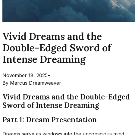
Vivid Dreams and the
Double-Edged Sword of
Intense Dreaming
November 18, 2025
•
By
Marcus Dreamweaver
Vivid Dreams and the Double-Edged
Sword of Intense Dreaming
Part 1: Dream Presentation
Dreams serve as windows into the unconscious mind,