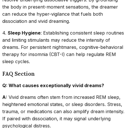
the body in present-moment sensations, the dreamer
can reduce the hyper-vigilance that fuels both
dissociation and vivid dreaming.
4.
Sleep Hygiene
: Establishing consistent sleep routines
and limiting stimulants may reduce the intensity of
dreams. For persistent nightmares, cognitive-behavioral
therapy for insomnia (CBT-I) can help regulate REM
sleep cycles.
FAQ Section
Q: What causes exceptionally vivid dreams?
A:
Vivid dreams often stem from increased REM sleep,
heightened emotional states, or sleep disorders. Stress,
trauma, or medications can also amplify dream intensity.
If paired with dissociation, it may signal underlying
psychological distress.