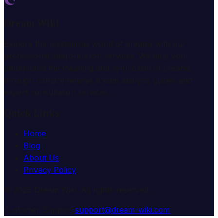
Dream Wiki
Explore the mysterious world of dreams with our
professional interpretation services. We help you
understand the meaning and symbolism of dreams
through comprehensive dream analysis guides and
expert consultation services.
Quick Links
Home
Blog
About Us
Privacy Policy
© 2025 Dream Wiki. All rights reserved.
Customer Support:
support@dream-wiki.com