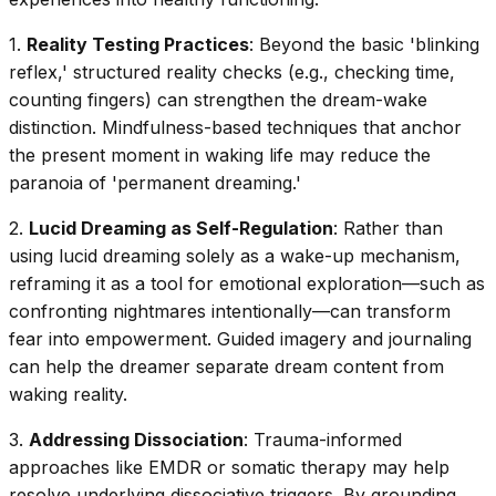
1.
Reality Testing Practices
: Beyond the basic 'blinking
reflex,' structured reality checks (e.g., checking time,
counting fingers) can strengthen the dream-wake
distinction. Mindfulness-based techniques that anchor
the present moment in waking life may reduce the
paranoia of 'permanent dreaming.'
2.
Lucid Dreaming as Self-Regulation
: Rather than
using lucid dreaming solely as a wake-up mechanism,
reframing it as a tool for emotional exploration—such as
confronting nightmares intentionally—can transform
fear into empowerment. Guided imagery and journaling
can help the dreamer separate dream content from
waking reality.
3.
Addressing Dissociation
: Trauma-informed
approaches like EMDR or somatic therapy may help
resolve underlying dissociative triggers. By grounding