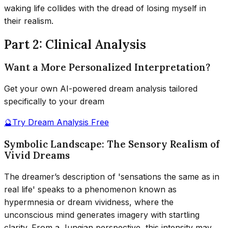
waking life collides with the dread of losing myself in
their realism.
Part 2: Clinical Analysis
Want a More Personalized Interpretation?
Get your own AI-powered dream analysis tailored
specifically to your dream
🔮
Try Dream Analysis Free
Symbolic Landscape: The Sensory Realism of
Vivid Dreams
The dreamer’s description of 'sensations the same as in
real life' speaks to a phenomenon known as
hypermnesia or dream vividness, where the
unconscious mind generates imagery with startling
clarity. From a Jungian perspective, this intensity may