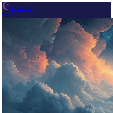
Dream Wiki
Blog