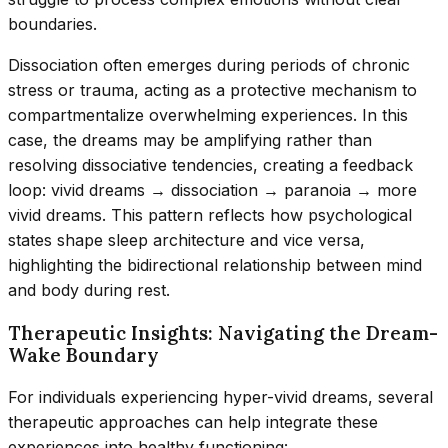
boundaries.
Dissociation often emerges during periods of chronic
stress or trauma, acting as a protective mechanism to
compartmentalize overwhelming experiences. In this
case, the dreams may be amplifying rather than
resolving dissociative tendencies, creating a feedback
loop: vivid dreams → dissociation → paranoia → more
vivid dreams. This pattern reflects how psychological
states shape sleep architecture and vice versa,
highlighting the bidirectional relationship between mind
and body during rest.
Therapeutic Insights: Navigating the Dream-
Wake Boundary
For individuals experiencing hyper-vivid dreams, several
therapeutic approaches can help integrate these
experiences into healthy functioning: