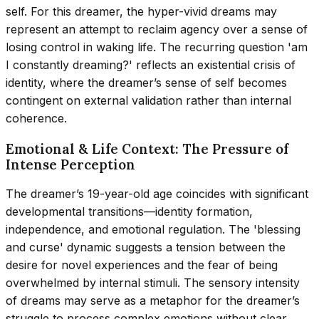
self. For this dreamer, the hyper-vivid dreams may
represent an attempt to reclaim agency over a sense of
losing control in waking life. The recurring question 'am
I constantly dreaming?' reflects an existential crisis of
identity, where the dreamer’s sense of self becomes
contingent on external validation rather than internal
coherence.
Emotional & Life Context: The Pressure of
Intense Perception
The dreamer’s 19-year-old age coincides with significant
developmental transitions—identity formation,
independence, and emotional regulation. The 'blessing
and curse' dynamic suggests a tension between the
desire for novel experiences and the fear of being
overwhelmed by internal stimuli. The sensory intensity
of dreams may serve as a metaphor for the dreamer’s
struggle to process complex emotions without clear