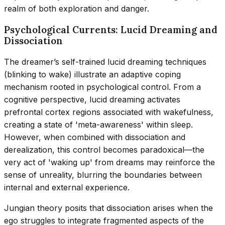
realm of both exploration and danger.
Psychological Currents: Lucid Dreaming and
Dissociation
The dreamer’s self-trained lucid dreaming techniques
(blinking to wake) illustrate an adaptive coping
mechanism rooted in psychological control. From a
cognitive perspective, lucid dreaming activates
prefrontal cortex regions associated with wakefulness,
creating a state of 'meta-awareness' within sleep.
However, when combined with dissociation and
derealization, this control becomes paradoxical—the
very act of 'waking up' from dreams may reinforce the
sense of unreality, blurring the boundaries between
internal and external experience.
Jungian theory posits that dissociation arises when the
ego struggles to integrate fragmented aspects of the