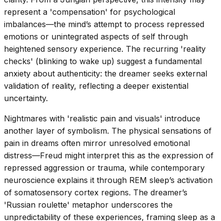
represent a 'compensation' for psychological
imbalances—the mind’s attempt to process repressed
emotions or unintegrated aspects of self through
heightened sensory experience. The recurring 'reality
checks' (blinking to wake up) suggest a fundamental
anxiety about authenticity: the dreamer seeks external
validation of reality, reflecting a deeper existential
uncertainty.
Nightmares with 'realistic pain and visuals' introduce
another layer of symbolism. The physical sensations of
pain in dreams often mirror unresolved emotional
distress—Freud might interpret this as the expression of
repressed aggression or trauma, while contemporary
neuroscience explains it through REM sleep’s activation
of somatosensory cortex regions. The dreamer’s
'Russian roulette' metaphor underscores the
unpredictability of these experiences, framing sleep as a