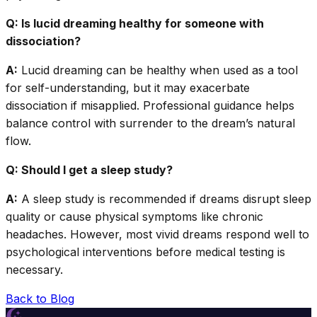
Q: Is lucid dreaming healthy for someone with
dissociation?
A:
Lucid dreaming can be healthy when used as a tool
for self-understanding, but it may exacerbate
dissociation if misapplied. Professional guidance helps
balance control with surrender to the dream’s natural
flow.
Q: Should I get a sleep study?
A:
A sleep study is recommended if dreams disrupt sleep
quality or cause physical symptoms like chronic
headaches. However, most vivid dreams respond well to
psychological interventions before medical testing is
necessary.
Back to Blog