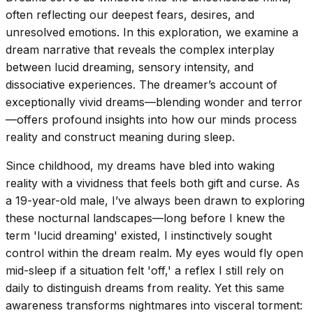
often reflecting our deepest fears, desires, and
unresolved emotions. In this exploration, we examine a
dream narrative that reveals the complex interplay
between lucid dreaming, sensory intensity, and
dissociative experiences. The dreamer’s account of
exceptionally vivid dreams—blending wonder and terror
—offers profound insights into how our minds process
reality and construct meaning during sleep.
Since childhood, my dreams have bled into waking
reality with a vividness that feels both gift and curse. As
a 19-year-old male, I’ve always been drawn to exploring
these nocturnal landscapes—long before I knew the
term 'lucid dreaming' existed, I instinctively sought
control within the dream realm. My eyes would fly open
mid-sleep if a situation felt 'off,' a reflex I still rely on
daily to distinguish dreams from reality. Yet this same
awareness transforms nightmares into visceral torment: