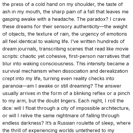
the press of a cold hand on my shoulder, the taste of
ash in my mouth, the sharp pain of a fall that leaves me
gasping awake with a headache. The paradox? I crave
these dreams for their sensory authenticity—the weight
of objects, the texture of rain, the urgency of emotions
all feel identical to waking life. I’ve written hundreds of
dream journals, transcribing scenes that read like movie
scripts: chaotic yet cohesive, first-person narratives that
blur into waking consciousness. This intensity became a
survival mechanism when dissociation and derealization
crept into my life, turning even reality checks into
paranoia—am I awake or still dreaming? The answer
usually arrives in the form of a blinking reflex or a pinch
to my arm, but the doubt lingers. Each night, I roll the
dice: will I float through a city of impossible architecture,
or will I relive the same nightmare of falling through
endless darkness? It’s a Russian roulette of sleep, where
the thrill of experiencing worlds untethered to my