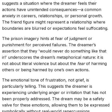
suggests a situation where the dreamer feels their
actions have unintended consequences—a common
anxiety in careers, relationships, or personal growth.
The friend figure might represent a relationship where
boundaries are blurred or expectations feel suffocating.
The prison imagery hints at fear of judgment or
punishment for perceived failures. The dreamer’s
assertion that they 'would never do something like that
irl' underscores the dream’s metaphorical nature: it is
not about literal violence but about the
fear
of harming
others or being harmed by one’s own actions.
The emotional tone of frustration, not grief, is
particularly telling. This suggests the dreamer is
experiencing underlying anger or irritation that has not
been properly addressed. The dream may be a safety
valve for these emotions, allowing them to be expressed
symbolically without real-world repercussions.