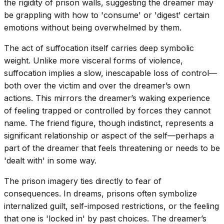
the rigidity of prison walls, suggesting the dreamer may
be grappling with how to 'consume' or 'digest' certain
emotions without being overwhelmed by them.
The act of suffocation itself carries deep symbolic
weight. Unlike more visceral forms of violence,
suffocation implies a slow, inescapable loss of control—
both over the victim and over the dreamer’s own
actions. This mirrors the dreamer’s waking experience
of feeling trapped or controlled by forces they cannot
name. The friend figure, though indistinct, represents a
significant relationship or aspect of the self—perhaps a
part of the dreamer that feels threatening or needs to be
'dealt with' in some way.
The prison imagery ties directly to fear of
consequences. In dreams, prisons often symbolize
internalized guilt, self-imposed restrictions, or the feeling
that one is 'locked in' by past choices. The dreamer’s