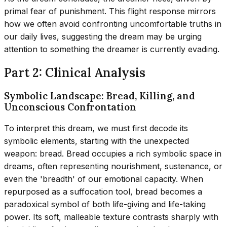
primal fear of punishment. This flight response mirrors
how we often avoid confronting uncomfortable truths in
our daily lives, suggesting the dream may be urging
attention to something the dreamer is currently evading.
Part 2: Clinical Analysis
Symbolic Landscape: Bread, Killing, and
Unconscious Confrontation
To interpret this dream, we must first decode its
symbolic elements, starting with the unexpected
weapon: bread. Bread occupies a rich symbolic space in
dreams, often representing nourishment, sustenance, or
even the 'breadth' of our emotional capacity. When
repurposed as a suffocation tool, bread becomes a
paradoxical symbol of both life-giving and life-taking
power. Its soft, malleable texture contrasts sharply with