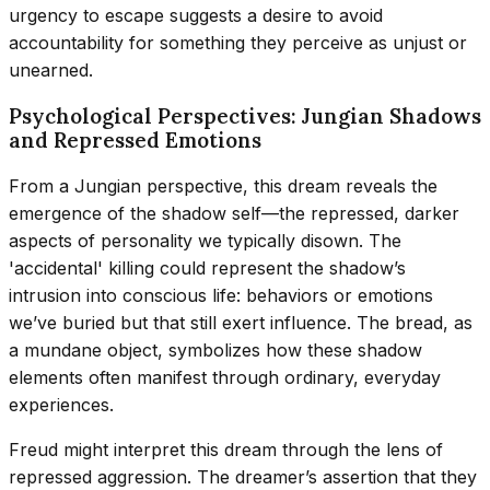
urgency to escape suggests a desire to avoid
accountability for something they perceive as unjust or
unearned.
Psychological Perspectives: Jungian Shadows
and Repressed Emotions
From a Jungian perspective, this dream reveals the
emergence of the shadow self—the repressed, darker
aspects of personality we typically disown. The
'accidental' killing could represent the shadow’s
intrusion into conscious life: behaviors or emotions
we’ve buried but that still exert influence. The bread, as
a mundane object, symbolizes how these shadow
elements often manifest through ordinary, everyday
experiences.
Freud might interpret this dream through the lens of
repressed aggression. The dreamer’s assertion that they