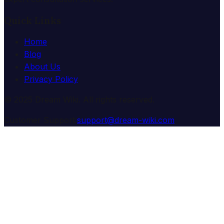
Quick Links
Home
Blog
About Us
Privacy Policy
© 2025 Dream Wiki. All rights reserved.
Customer Support:
support@dream-wiki.com