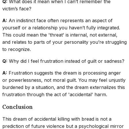
Q:
What does it mean when I can’t remember the
victim’s face?
A:
An indistinct face often represents an aspect of
yourself or a relationship you haven’t fully integrated.
This could mean the 'threat' is internal, not external,
and relates to parts of your personality you’re struggling
to recognize.
Q:
Why did I feel frustration instead of guilt or sadness?
A:
Frustration suggests the dream is processing anger
or powerlessness, not moral guilt. You may feel unjustly
burdened by a situation, and the dream externalizes this
frustration through the act of 'accidental' harm.
Conclusion
This dream of accidental killing with bread is not a
prediction of future violence but a psychological mirror