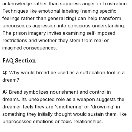
acknowledge rather than suppress anger or frustration.
Techniques like emotional labeling (naming specific
feelings rather than generalizing) can help transform
unconscious aggression into conscious understanding.
The prison imagery invites examining self-imposed
restrictions and whether they stem from real or
imagined consequences.
FAQ Section
Q:
Why would bread be used as a suffocation tool in a
dream?
A:
Bread symbolizes nourishment and control in
dreams. Its unexpected role as a weapon suggests the
dreamer feels they are 'smothering' or 'drowning' in
something they initially thought would sustain them, like
unprocessed emotions or toxic relationships.