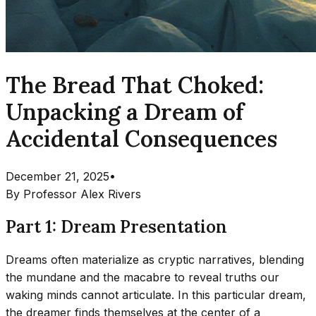
The Bread That Choked:
Unpacking a Dream of
Accidental Consequences
December 21, 2025
•
By
Professor Alex Rivers
Part 1: Dream Presentation
Dreams often materialize as cryptic narratives, blending
the mundane and the macabre to reveal truths our
waking minds cannot articulate. In this particular dream,
the dreamer finds themselves at the center of a