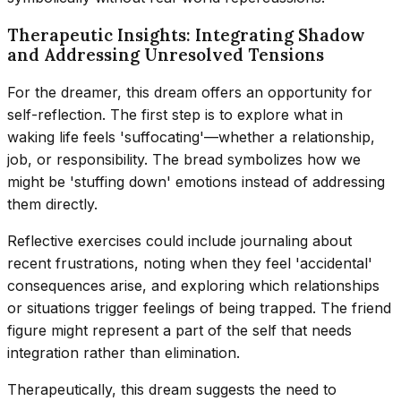
Therapeutic Insights: Integrating Shadow
and Addressing Unresolved Tensions
For the dreamer, this dream offers an opportunity for
self-reflection. The first step is to explore what in
waking life feels 'suffocating'—whether a relationship,
job, or responsibility. The bread symbolizes how we
might be 'stuffing down' emotions instead of addressing
them directly.
Reflective exercises could include journaling about
recent frustrations, noting when they feel 'accidental'
consequences arise, and exploring which relationships
or situations trigger feelings of being trapped. The friend
figure might represent a part of the self that needs
integration rather than elimination.
Therapeutically, this dream suggests the need to