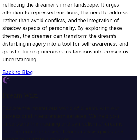
reflecting the dreamer’s inner landscape. It urges
attention to repressed emotions, the need to address
rather than avoid conflicts, and the integration of
shadow aspects of personality. By exploring these
themes, the dreamer can transform the dream’s
disturbing imagery into a tool for self-awareness and
growth, turning unconscious tensions into conscious
understanding.
Back to Blog
Dream Wiki
Explore the mysterious world of dreams with our
professional interpretation services. We help you
understand the meaning and symbolism of dreams
through comprehensive dream analysis guides and
expert consultation services.