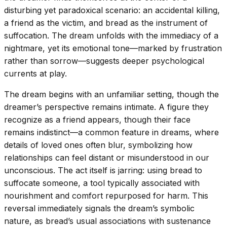
disturbing yet paradoxical scenario: an accidental killing,
a friend as the victim, and bread as the instrument of
suffocation. The dream unfolds with the immediacy of a
nightmare, yet its emotional tone—marked by frustration
rather than sorrow—suggests deeper psychological
currents at play.
The dream begins with an unfamiliar setting, though the
dreamer’s perspective remains intimate. A figure they
recognize as a friend appears, though their face
remains indistinct—a common feature in dreams, where
details of loved ones often blur, symbolizing how
relationships can feel distant or misunderstood in our
unconscious. The act itself is jarring: using bread to
suffocate someone, a tool typically associated with
nourishment and comfort repurposed for harm. This
reversal immediately signals the dream’s symbolic
nature, as bread’s usual associations with sustenance