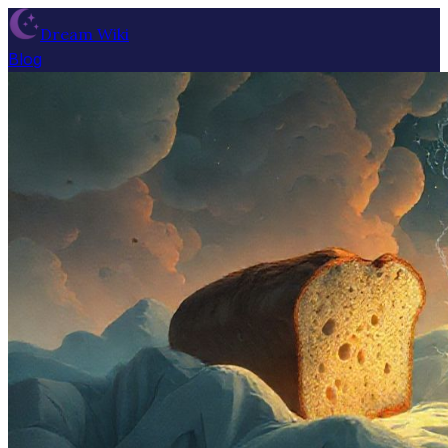
Dream Wiki
Blog