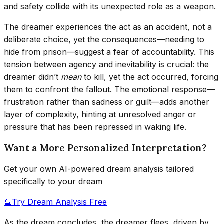
and safety collide with its unexpected role as a weapon.
The dreamer experiences the act as an accident, not a
deliberate choice, yet the consequences—needing to
hide from prison—suggest a fear of accountability. This
tension between agency and inevitability is crucial: the
dreamer didn’t
mean
to kill, yet the act occurred, forcing
them to confront the fallout. The emotional response—
frustration rather than sadness or guilt—adds another
layer of complexity, hinting at unresolved anger or
pressure that has been repressed in waking life.
Want a More Personalized Interpretation?
Get your own AI-powered dream analysis tailored
specifically to your dream
🔮
Try Dream Analysis Free
As the dream concludes, the dreamer flees, driven by