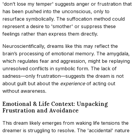
'don’t lose my temper' suggests anger or frustration that
has been pushed into the unconscious, only to
resurface symbolically. The suffocation method could
represent a desire to 'smother' or suppress these
feelings rather than express them directly.
Neuroscientifically, dreams like this may reflect the
brain’s processing of emotional memory. The amygdala,
which regulates fear and aggression, might be replaying
unresolved conflicts in symbolic form. The lack of
sadness—only frustration—suggests the dream is not
about guilt but about the
experience
of acting out
without awareness.
Emotional & Life Context: Unpacking
Frustration and Avoidance
This dream likely emerges from waking life tensions the
dreamer is struggling to resolve. The 'accidental' nature