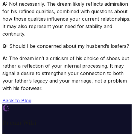
A:
Not necessarily. The dream likely reflects admiration
for his refined qualities, combined with questions about
how those qualities influence your current relationships.
It may also represent your need for stability and
continuity.
Q:
Should I be concerned about my husband’s loafers?
A:
The dream isn’t a criticism of his choice of shoes but
rather a reflection of your internal processing. It may
signal a desire to strengthen your connection to both
your father’s legacy and your marriage, not a problem
with his footwear.
Back to Blog
Dream Wiki