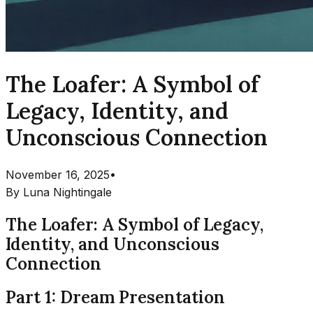
The Loafer: A Symbol of
Legacy, Identity, and
Unconscious Connection
November 16, 2025
•
By
Luna Nightingale
The Loafer: A Symbol of Legacy,
Identity, and Unconscious
Connection
Part 1: Dream Presentation