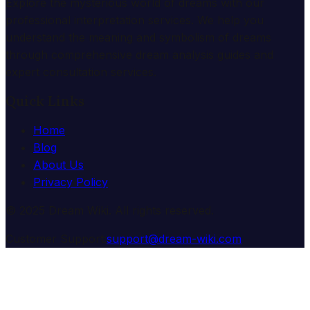
Explore the mysterious world of dreams with our
professional interpretation services. We help you
understand the meaning and symbolism of dreams
through comprehensive dream analysis guides and
expert consultation services.
Quick Links
Home
Blog
About Us
Privacy Policy
© 2025 Dream Wiki. All rights reserved.
Customer Support:
support@dream-wiki.com