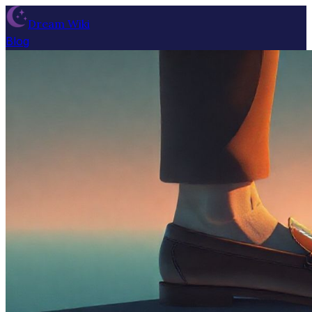
Dream Wiki
Blog