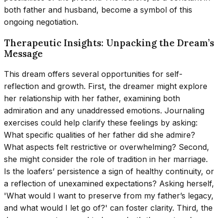
both father and husband, become a symbol of this
ongoing negotiation.
Therapeutic Insights: Unpacking the Dream’s
Message
This dream offers several opportunities for self-
reflection and growth. First, the dreamer might explore
her relationship with her father, examining both
admiration and any unaddressed emotions. Journaling
exercises could help clarify these feelings by asking:
What specific qualities of her father did she admire?
What aspects felt restrictive or overwhelming? Second,
she might consider the role of tradition in her marriage.
Is the loafers’ persistence a sign of healthy continuity, or
a reflection of unexamined expectations? Asking herself,
'What would I want to preserve from my father’s legacy,
and what would I let go of?' can foster clarity. Third, the