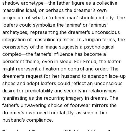
shadow archetype—the father figure as a collective
masculine ideal, or perhaps the dreamer’s own
projection of what a 'refined man' should embody. The
loafers could symbolize the 'anima' or 'animus'
archetypes, representing the dreamer’s unconscious
integration of masculine qualities. In Jungian terms, the
consistency of the image suggests a psychological
complex—the father’s influence has become a
persistent theme, even in sleep. For Freud, the loafer
might represent a fixation on control and order. The
dreamer’s request for her husband to abandon lace-up
shoes and adopt loafers could reflect an unconscious
desire for predictability and security in relationships,
manifesting as the recurring imagery in dreams. The
father’s unwavering choice of footwear mirrors the
dreamer’s own need for stability, as seen in her
husband’s compliance.