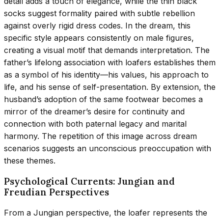
detail adds a touch of elegance, while the thin black
socks suggest formality paired with subtle rebellion
against overly rigid dress codes. In the dream, this
specific style appears consistently on male figures,
creating a visual motif that demands interpretation. The
father’s lifelong association with loafers establishes them
as a symbol of his identity—his values, his approach to
life, and his sense of self-presentation. By extension, the
husband’s adoption of the same footwear becomes a
mirror of the dreamer’s desire for continuity and
connection with both paternal legacy and marital
harmony. The repetition of this image across dream
scenarios suggests an unconscious preoccupation with
these themes.
Psychological Currents: Jungian and
Freudian Perspectives
From a Jungian perspective, the loafer represents the