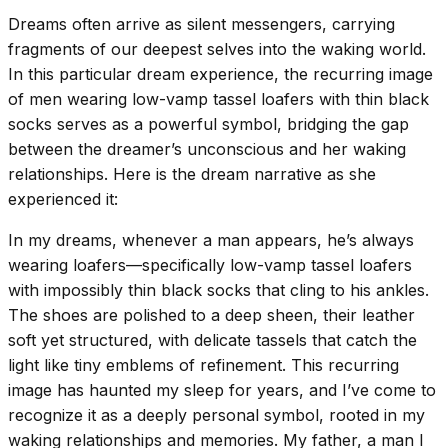
Dreams often arrive as silent messengers, carrying
fragments of our deepest selves into the waking world.
In this particular dream experience, the recurring image
of men wearing low-vamp tassel loafers with thin black
socks serves as a powerful symbol, bridging the gap
between the dreamer’s unconscious and her waking
relationships. Here is the dream narrative as she
experienced it:
In my dreams, whenever a man appears, he’s always
wearing loafers—specifically low-vamp tassel loafers
with impossibly thin black socks that cling to his ankles.
The shoes are polished to a deep sheen, their leather
soft yet structured, with delicate tassels that catch the
light like tiny emblems of refinement. This recurring
image has haunted my sleep for years, and I’ve come to
recognize it as a deeply personal symbol, rooted in my
waking relationships and memories. My father, a man I