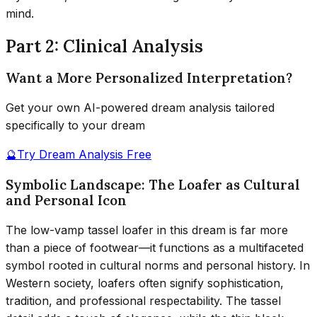
mind.
Part 2: Clinical Analysis
Want a More Personalized Interpretation?
Get your own AI-powered dream analysis tailored
specifically to your dream
🔮
Try Dream Analysis Free
Symbolic Landscape: The Loafer as Cultural
and Personal Icon
The low-vamp tassel loafer in this dream is far more
than a piece of footwear—it functions as a multifaceted
symbol rooted in cultural norms and personal history. In
Western society, loafers often signify sophistication,
tradition, and professional respectability. The tassel