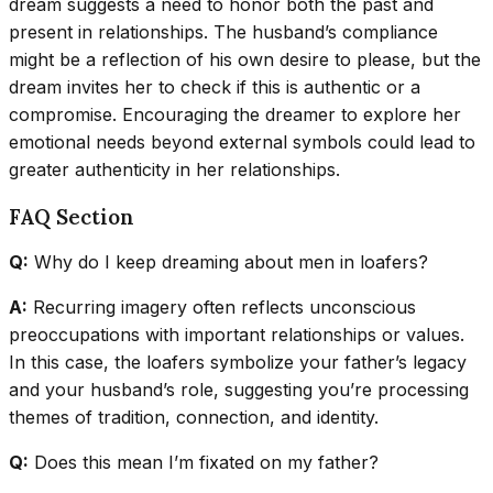
dream suggests a need to honor both the past and
present in relationships. The husband’s compliance
might be a reflection of his own desire to please, but the
dream invites her to check if this is authentic or a
compromise. Encouraging the dreamer to explore her
emotional needs beyond external symbols could lead to
greater authenticity in her relationships.
FAQ Section
Q:
Why do I keep dreaming about men in loafers?
A:
Recurring imagery often reflects unconscious
preoccupations with important relationships or values.
In this case, the loafers symbolize your father’s legacy
and your husband’s role, suggesting you’re processing
themes of tradition, connection, and identity.
Q:
Does this mean I’m fixated on my father?