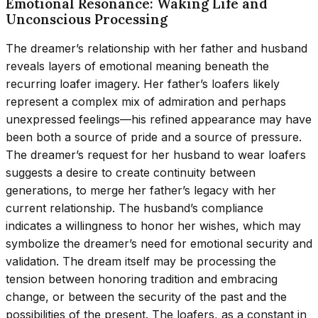
Emotional Resonance: Waking Life and
Unconscious Processing
The dreamer’s relationship with her father and husband
reveals layers of emotional meaning beneath the
recurring loafer imagery. Her father’s loafers likely
represent a complex mix of admiration and perhaps
unexpressed feelings—his refined appearance may have
been both a source of pride and a source of pressure.
The dreamer’s request for her husband to wear loafers
suggests a desire to create continuity between
generations, to merge her father’s legacy with her
current relationship. The husband’s compliance
indicates a willingness to honor her wishes, which may
symbolize the dreamer’s need for emotional security and
validation. The dream itself may be processing the
tension between honoring tradition and embracing
change, or between the security of the past and the
possibilities of the present. The loafers, as a constant in