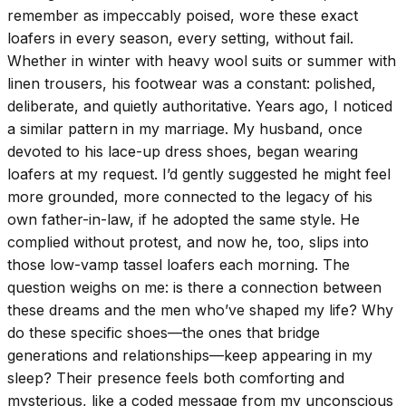
remember as impeccably poised, wore these exact
loafers in every season, every setting, without fail.
Whether in winter with heavy wool suits or summer with
linen trousers, his footwear was a constant: polished,
deliberate, and quietly authoritative. Years ago, I noticed
a similar pattern in my marriage. My husband, once
devoted to his lace-up dress shoes, began wearing
loafers at my request. I’d gently suggested he might feel
more grounded, more connected to the legacy of his
own father-in-law, if he adopted the same style. He
complied without protest, and now he, too, slips into
those low-vamp tassel loafers each morning. The
question weighs on me: is there a connection between
these dreams and the men who’ve shaped my life? Why
do these specific shoes—the ones that bridge
generations and relationships—keep appearing in my
sleep? Their presence feels both comforting and
mysterious, like a coded message from my unconscious