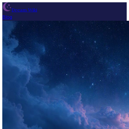
Dream Wiki
Blog