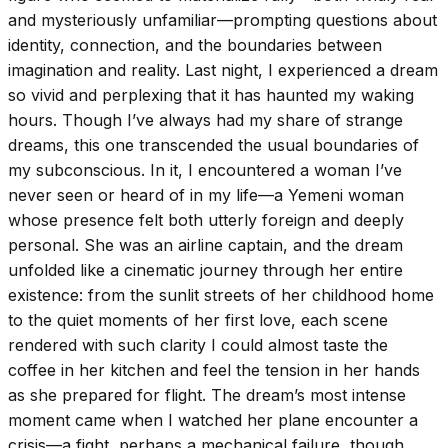
and mysteriously unfamiliar—prompting questions about
identity, connection, and the boundaries between
imagination and reality. Last night, I experienced a dream
so vivid and perplexing that it has haunted my waking
hours. Though I’ve always had my share of strange
dreams, this one transcended the usual boundaries of
my subconscious. In it, I encountered a woman I’ve
never seen or heard of in my life—a Yemeni woman
whose presence felt both utterly foreign and deeply
personal. She was an airline captain, and the dream
unfolded like a cinematic journey through her entire
existence: from the sunlit streets of her childhood home
to the quiet moments of her first love, each scene
rendered with such clarity I could almost taste the
coffee in her kitchen and feel the tension in her hands
as she prepared for flight. The dream’s most intense
moment came when I watched her plane encounter a
crisis—a fight, perhaps a mechanical failure, though