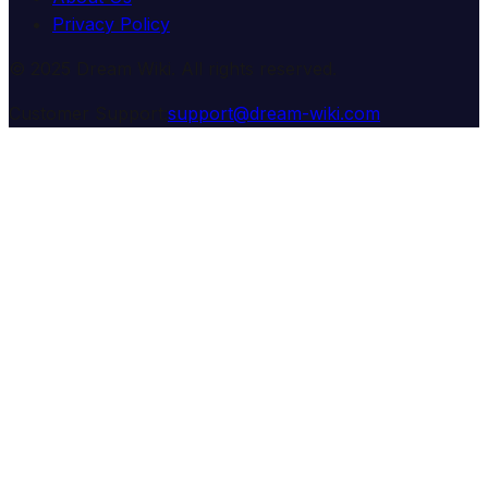
Privacy Policy
© 2025 Dream Wiki. All rights reserved.
Customer Support:
support@dream-wiki.com