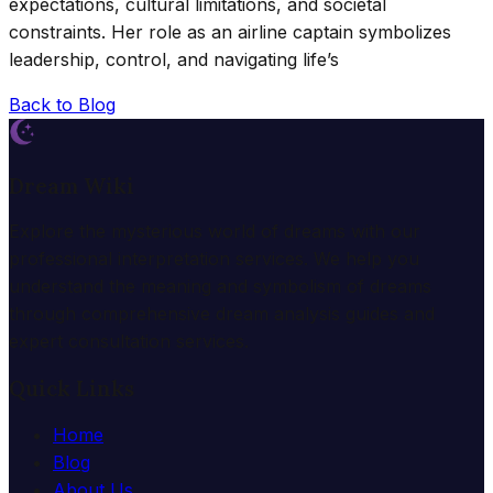
expectations, cultural limitations, and societal
constraints. Her role as an airline captain symbolizes
leadership, control, and navigating life’s
Back to Blog
Dream Wiki
Explore the mysterious world of dreams with our
professional interpretation services. We help you
understand the meaning and symbolism of dreams
through comprehensive dream analysis guides and
expert consultation services.
Quick Links
Home
Blog
About Us