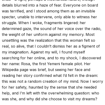
details blurred into a haze of fear. Everyone on board
was terrified, and I stood among them as an invisible
specter, unable to intervene, only able to witness her
struggle. When I woke, fragments lingered: her
determined gaze, the sound of her voice over the radio,
the weight of her uniform against my memory. Most
unsettling was the realization that this woman felt so
real, so alive, that I couldn’t dismiss her as a figment of
my imagination. Against my will, I found myself
searching for her online, and to my shock, I discovered
her name: Rosa, the first Yemeni female pilot. Her
Wikipedia page was brief, but seeing her face and
reading her story confirmed what I’d felt in the dream:
this was not a random creation of my mind. Now I worry
for her safety, haunted by the sense that she needed
help, and I’m left with the overwhelming question: who
was she, and why did she choose to visit my dreams?