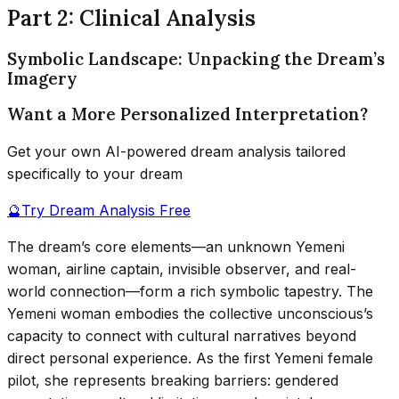
Part 2: Clinical Analysis
Symbolic Landscape: Unpacking the Dream’s
Imagery
Want a More Personalized Interpretation?
Get your own AI-powered dream analysis tailored
specifically to your dream
🔮
Try Dream Analysis Free
The dream’s core elements—an unknown Yemeni
woman, airline captain, invisible observer, and real-
world connection—form a rich symbolic tapestry. The
Yemeni woman embodies the collective unconscious’s
capacity to connect with cultural narratives beyond
direct personal experience. As the first Yemeni female
pilot, she represents breaking barriers: gendered