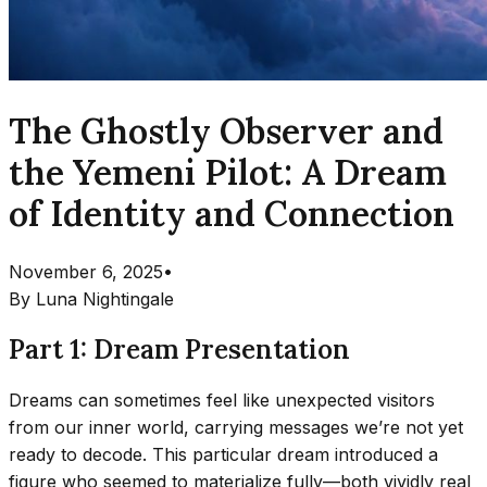
The Ghostly Observer and
the Yemeni Pilot: A Dream
of Identity and Connection
November 6, 2025
•
By
Luna Nightingale
Part 1: Dream Presentation
Dreams can sometimes feel like unexpected visitors
from our inner world, carrying messages we’re not yet
ready to decode. This particular dream introduced a
figure who seemed to materialize fully—both vividly real