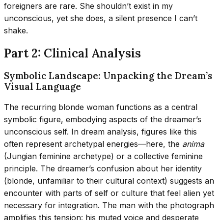
foreigners are rare. She shouldn’t exist in my
unconscious, yet she does, a silent presence I can’t
shake.
Part 2: Clinical Analysis
Symbolic Landscape: Unpacking the Dream’s
Visual Language
The recurring blonde woman functions as a central
symbolic figure, embodying aspects of the dreamer’s
unconscious self. In dream analysis, figures like this
often represent archetypal energies—here, the
anima
(Jungian feminine archetype) or a collective feminine
principle. The dreamer’s confusion about her identity
(blonde, unfamiliar to their cultural context) suggests an
encounter with parts of self or culture that feel alien yet
necessary for integration. The man with the photograph
amplifies this tension: his muted voice and desperate