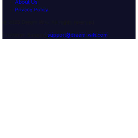
About Us
Privacy Policy
© 2025 Dream Wiki. All rights reserved.
Customer Support:
support@dream-wiki.com