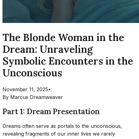
The Blonde Woman in the
Dream: Unraveling
Symbolic Encounters in the
Unconscious
November 11, 2025
•
By
Marcus Dreamweaver
Part 1: Dream Presentation
Dreams often serve as portals to the unconscious,
revealing fragments of our inner lives we rarely