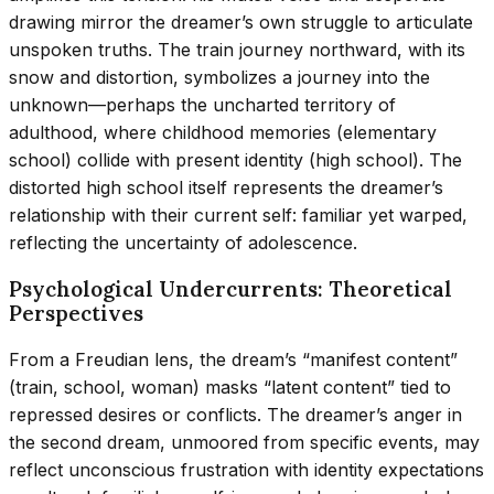
drawing mirror the dreamer’s own struggle to articulate
unspoken truths. The train journey northward, with its
snow and distortion, symbolizes a journey into the
unknown—perhaps the uncharted territory of
adulthood, where childhood memories (elementary
school) collide with present identity (high school). The
distorted high school itself represents the dreamer’s
relationship with their current self: familiar yet warped,
reflecting the uncertainty of adolescence.
Psychological Undercurrents: Theoretical
Perspectives
From a Freudian lens, the dream’s “manifest content”
(train, school, woman) masks “latent content” tied to
repressed desires or conflicts. The dreamer’s anger in
the second dream, unmoored from specific events, may
reflect unconscious frustration with identity expectations