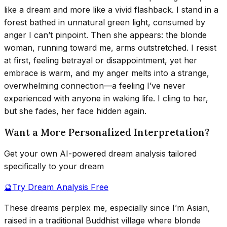
like a dream and more like a vivid flashback. I stand in a
forest bathed in unnatural green light, consumed by
anger I can’t pinpoint. Then she appears: the blonde
woman, running toward me, arms outstretched. I resist
at first, feeling betrayal or disappointment, yet her
embrace is warm, and my anger melts into a strange,
overwhelming connection—a feeling I’ve never
experienced with anyone in waking life. I cling to her,
but she fades, her face hidden again.
Want a More Personalized Interpretation?
Get your own AI-powered dream analysis tailored
specifically to your dream
🔮
Try Dream Analysis Free
These dreams perplex me, especially since I’m Asian,
raised in a traditional Buddhist village where blonde