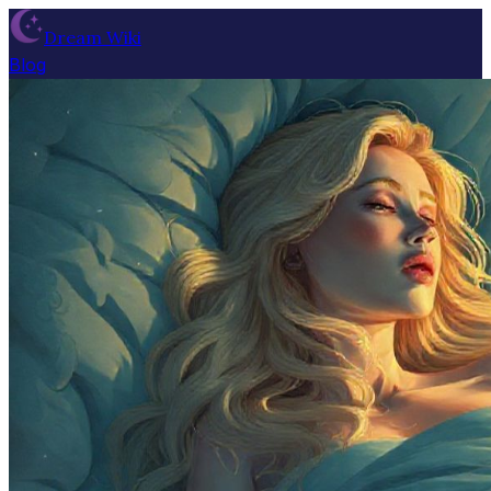
Dream Wiki
Blog