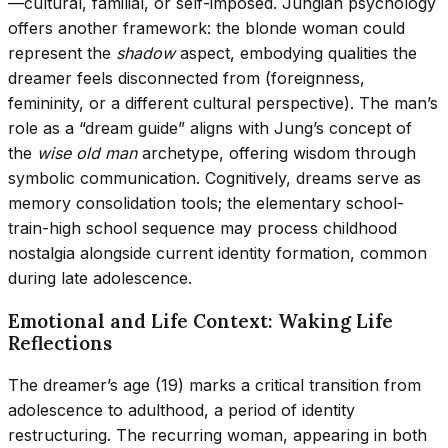
—cultural, familial, or self-imposed. Jungian psychology
offers another framework: the blonde woman could
represent the
shadow
aspect, embodying qualities the
dreamer feels disconnected from (foreignness,
femininity, or a different cultural perspective). The man’s
role as a “dream guide” aligns with Jung’s concept of
the
wise old man
archetype, offering wisdom through
symbolic communication. Cognitively, dreams serve as
memory consolidation tools; the elementary school-
train-high school sequence may process childhood
nostalgia alongside current identity formation, common
during late adolescence.
Emotional and Life Context: Waking Life
Reflections
The dreamer’s age (19) marks a critical transition from
adolescence to adulthood, a period of identity
restructuring. The recurring woman, appearing in both