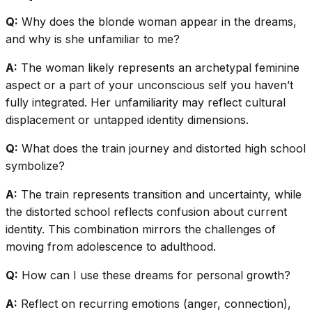
Q:
Why does the blonde woman appear in the dreams,
and why is she unfamiliar to me?
A:
The woman likely represents an archetypal feminine
aspect or a part of your unconscious self you haven’t
fully integrated. Her unfamiliarity may reflect cultural
displacement or untapped identity dimensions.
Q:
What does the train journey and distorted high school
symbolize?
A:
The train represents transition and uncertainty, while
the distorted school reflects confusion about current
identity. This combination mirrors the challenges of
moving from adolescence to adulthood.
Q:
How can I use these dreams for personal growth?
A:
Reflect on recurring emotions (anger, connection),