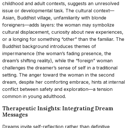
childhood and adult contexts, suggests an unresolved
issue or developmental task. The cultural context—
Asian, Buddhist village, unfamiliarity with blonde
foreigners—adds layers: the woman may symbolize
cultural displacement, curiosity about new experiences,
or a longing for something “other” than the familiar. The
Buddhist background introduces themes of
impermanence (the woman’s fading presence, the
dream’s shifting reality), while the “foreign” woman
challenges the dreamer’s sense of self in a traditional
setting. The anger toward the woman in the second
dream, despite her comforting embrace, hints at internal
conflict between safety and exploration—a tension
common in young adulthood.
Therapeutic Insights: Integrating Dream
Messages
Dreams invite self-reflection rather than definitive