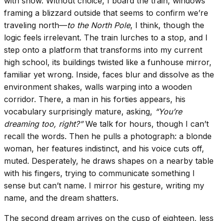
with snow. Without choice, I board the train, windows
framing a blizzard outside that seems to confirm we’re
traveling north—
to the North Pole
, I think, though the
logic feels irrelevant. The train lurches to a stop, and I
step onto a platform that transforms into my current
high school, its buildings twisted like a funhouse mirror,
familiar yet wrong. Inside, faces blur and dissolve as the
environment shakes, walls warping into a wooden
corridor. There, a man in his forties appears, his
vocabulary surprisingly mature, asking,
“You’re
dreaming too, right?”
We talk for hours, though I can’t
recall the words. Then he pulls a photograph: a blonde
woman, her features indistinct, and his voice cuts off,
muted. Desperately, he draws shapes on a nearby table
with his fingers, trying to communicate something I
sense but can’t name. I mirror his gesture, writing my
name, and the dream shatters.
The second dream arrives on the cusp of eighteen, less