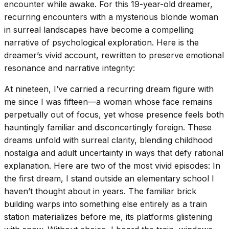
encounter while awake. For this 19-year-old dreamer,
recurring encounters with a mysterious blonde woman
in surreal landscapes have become a compelling
narrative of psychological exploration. Here is the
dreamer’s vivid account, rewritten to preserve emotional
resonance and narrative integrity:
At nineteen, I’ve carried a recurring dream figure with
me since I was fifteen—a woman whose face remains
perpetually out of focus, yet whose presence feels both
hauntingly familiar and disconcertingly foreign. These
dreams unfold with surreal clarity, blending childhood
nostalgia and adult uncertainty in ways that defy rational
explanation. Here are two of the most vivid episodes: In
the first dream, I stand outside an elementary school I
haven’t thought about in years. The familiar brick
building warps into something else entirely as a train
station materializes before me, its platforms glistening