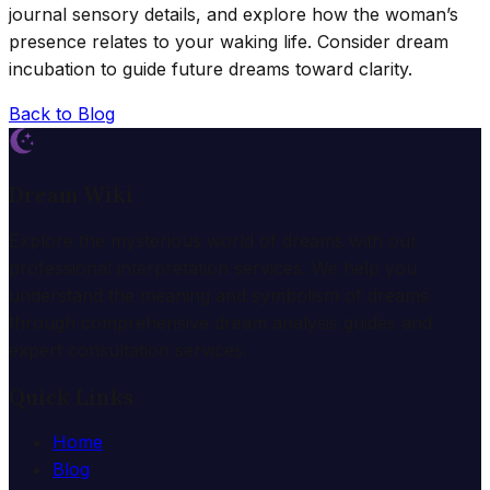
journal sensory details, and explore how the woman’s
presence relates to your waking life. Consider dream
incubation to guide future dreams toward clarity.
Back to Blog
Dream Wiki
Explore the mysterious world of dreams with our
professional interpretation services. We help you
understand the meaning and symbolism of dreams
through comprehensive dream analysis guides and
expert consultation services.
Quick Links
Home
Blog