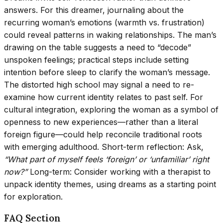
answers. For this dreamer, journaling about the
recurring woman’s emotions (warmth vs. frustration)
could reveal patterns in waking relationships. The man’s
drawing on the table suggests a need to “decode”
unspoken feelings; practical steps include setting
intention before sleep to clarify the woman’s message.
The distorted high school may signal a need to re-
examine how current identity relates to past self. For
cultural integration, exploring the woman as a symbol of
openness to new experiences—rather than a literal
foreign figure—could help reconcile traditional roots
with emerging adulthood. Short-term reflection: Ask,
“What part of myself feels ‘foreign’ or ‘unfamiliar’ right
now?”
Long-term: Consider working with a therapist to
unpack identity themes, using dreams as a starting point
for exploration.
FAQ Section