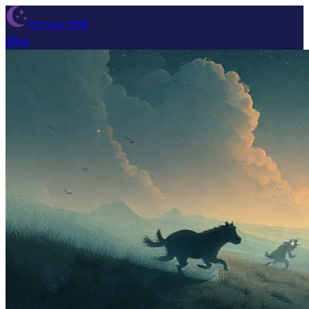
Dream Wiki
Blog