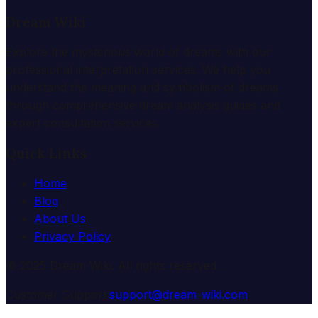
Dream Wiki
Explore the mysterious world of dreams with our
professional interpretation services. We help you
understand the meaning and symbolism of dreams
through comprehensive dream analysis guides and
expert consultation services.
Quick Links
Home
Blog
About Us
Privacy Policy
© 2025 Dream Wiki. All rights reserved.
Customer Support:
support@dream-wiki.com