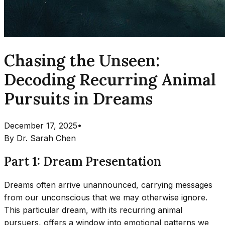
Chasing the Unseen:
Decoding Recurring Animal
Pursuits in Dreams
December 17, 2025
•
By
Dr. Sarah Chen
Part 1: Dream Presentation
Dreams often arrive unannounced, carrying messages
from our unconscious that we may otherwise ignore.
This particular dream, with its recurring animal
pursuers, offers a window into emotional patterns we