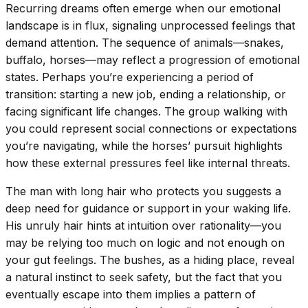
Recurring dreams often emerge when our emotional
landscape is in flux, signaling unprocessed feelings that
demand attention. The sequence of animals—snakes,
buffalo, horses—may reflect a progression of emotional
states. Perhaps you’re experiencing a period of
transition: starting a new job, ending a relationship, or
facing significant life changes. The group walking with
you could represent social connections or expectations
you’re navigating, while the horses’ pursuit highlights
how these external pressures feel like internal threats.
The man with long hair who protects you suggests a
deep need for guidance or support in your waking life.
His unruly hair hints at intuition over rationality—you
may be relying too much on logic and not enough on
your gut feelings. The bushes, as a hiding place, reveal
a natural instinct to seek safety, but the fact that you
eventually escape into them implies a pattern of