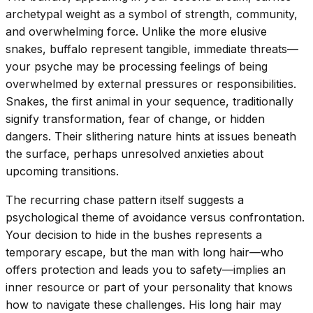
archetypal weight as a symbol of strength, community,
and overwhelming force. Unlike the more elusive
snakes, buffalo represent tangible, immediate threats—
your psyche may be processing feelings of being
overwhelmed by external pressures or responsibilities.
Snakes, the first animal in your sequence, traditionally
signify transformation, fear of change, or hidden
dangers. Their slithering nature hints at issues beneath
the surface, perhaps unresolved anxieties about
upcoming transitions.
The recurring chase pattern itself suggests a
psychological theme of avoidance versus confrontation.
Your decision to hide in the bushes represents a
temporary escape, but the man with long hair—who
offers protection and leads you to safety—implies an
inner resource or part of your personality that knows
how to navigate these challenges. His long hair may