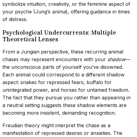
symbolize intuition, creativity, or the feminine aspect of
your psyche (Jung’s
anima
), offering guidance in times
of distress.
Psychological Undercurrents: Multiple
Theoretical Lenses
From a Jungian perspective, these recurring animal
chases may represent encounters with your
shadow
—
the unconscious parts of yourself you’ve disowned.
Each animal could correspond to a different shadow
aspect: snakes for repressed fears, buffalo for
unintegrated power, and horses for untamed freedom.
The fact that they pursue you rather than appearing in
a neutral setting suggests these shadow elements are
becoming more insistent, demanding recognition.
Freudian theory might interpret the chase as a
manifestation of repressed desires or anxieties. The