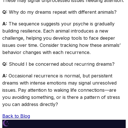
These may signal unprocessed issues needing attention.
Q:
Why do my dreams repeat with different animals?
A:
The sequence suggests your psyche is gradually
building resilience. Each animal introduces a new
challenge, helping you develop tools to face deeper
issues over time. Consider tracking how these animals’
behavior changes with each recurrence.
Q:
Should I be concerned about recurring dreams?
A:
Occasional recurrence is normal, but persistent
dreams with intense emotions may signal unresolved
issues. Pay attention to waking life connections—are
you avoiding something, or is there a pattern of stress
you can address directly?
Back to Blog