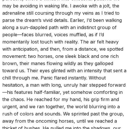
may be avoiding in waking life. I awoke with a jolt, the
adrenaline still coursing through my veins as I tried to
parse the dream’s vivid details. Earlier, I’d been walking
along a sun-dappled path with an indistinct group of
people—faces blurred, voices muffled, as if I’d
momentarily lost touch with reality. The air felt heavy
with anticipation, and then, from a distance, we spotted
movement: two horses, one sleek black and one rich
brown, their manes flowing wildly as they galloped
toward us. Their eyes glinted with an intensity that sent a
chill through me. Panic flared instantly. Without
hesitation, a man with long, unruly hair stepped forward
—his features half-familiar, yet somehow comforting in
the chaos. He reached for my hand, his grip firm and
urgent, and we ran together, the world blurring into a
rush of colors and sounds. We sprinted past the group,
away from the oncoming horses, until we reached a
thicket of bushes. He pulled me into the shadows, our