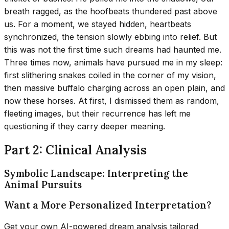
breath ragged, as the hoofbeats thundered past above
us. For a moment, we stayed hidden, heartbeats
synchronized, the tension slowly ebbing into relief. But
this was not the first time such dreams had haunted me.
Three times now, animals have pursued me in my sleep:
first slithering snakes coiled in the corner of my vision,
then massive buffalo charging across an open plain, and
now these horses. At first, I dismissed them as random,
fleeting images, but their recurrence has left me
questioning if they carry deeper meaning.
Part 2: Clinical Analysis
Symbolic Landscape: Interpreting the
Animal Pursuits
Want a More Personalized Interpretation?
Get your own AI-powered dream analysis tailored