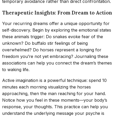
temporary avoidance rather than direct confrontation.
Therapeutic Insights: From Dream to Action
Your recurring dreams offer a unique opportunity for
self-discovery. Begin by exploring the emotional states
these animals trigger: Do snakes evoke fear of the
unknown? Do buffalo stir feelings of being
overwhelmed? Do horses represent a longing for
freedom you’re not yet embracing? Journaling these
associations can help you connect the dream’s themes
to waking life.
Active imagination is a powerful technique: spend 10
minutes each morning visualizing the horses
approaching, then the man reaching for your hand.
Notice how you feel in these moments—your body’s
response, your thoughts. This practice can help you
understand the underlying message your psyche is