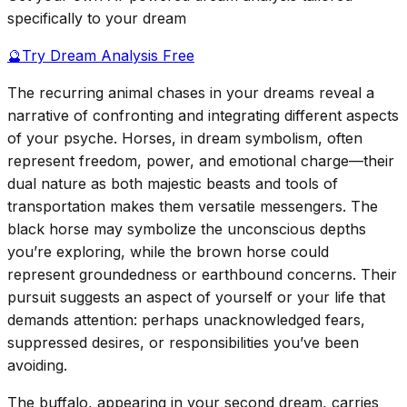
specifically to your dream
🔮
Try Dream Analysis Free
The recurring animal chases in your dreams reveal a
narrative of confronting and integrating different aspects
of your psyche. Horses, in dream symbolism, often
represent freedom, power, and emotional charge—their
dual nature as both majestic beasts and tools of
transportation makes them versatile messengers. The
black horse may symbolize the unconscious depths
you’re exploring, while the brown horse could
represent groundedness or earthbound concerns. Their
pursuit suggests an aspect of yourself or your life that
demands attention: perhaps unacknowledged fears,
suppressed desires, or responsibilities you’ve been
avoiding.
The buffalo, appearing in your second dream, carries