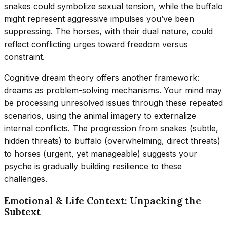
snakes could symbolize sexual tension, while the buffalo
might represent aggressive impulses you’ve been
suppressing. The horses, with their dual nature, could
reflect conflicting urges toward freedom versus
constraint.
Cognitive dream theory offers another framework:
dreams as problem-solving mechanisms. Your mind may
be processing unresolved issues through these repeated
scenarios, using the animal imagery to externalize
internal conflicts. The progression from snakes (subtle,
hidden threats) to buffalo (overwhelming, direct threats)
to horses (urgent, yet manageable) suggests your
psyche is gradually building resilience to these
challenges.
Emotional & Life Context: Unpacking the
Subtext