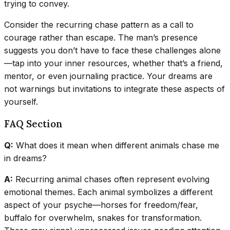
trying to convey.
Consider the recurring chase pattern as a call to
courage rather than escape. The man’s presence
suggests you don’t have to face these challenges alone
—tap into your inner resources, whether that’s a friend,
mentor, or even journaling practice. Your dreams are
not warnings but invitations to integrate these aspects of
yourself.
FAQ Section
Q:
What does it mean when different animals chase me
in dreams?
A:
Recurring animal chases often represent evolving
emotional themes. Each animal symbolizes a different
aspect of your psyche—horses for freedom/fear,
buffalo for overwhelm, snakes for transformation.