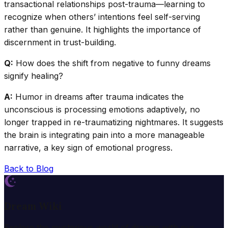
transactional relationships post-trauma—learning to
recognize when others’ intentions feel self-serving
rather than genuine. It highlights the importance of
discernment in trust-building.
Q:
How does the shift from negative to funny dreams
signify healing?
A:
Humor in dreams after trauma indicates the
unconscious is processing emotions adaptively, no
longer trapped in re-traumatizing nightmares. It suggests
the brain is integrating pain into a more manageable
narrative, a key sign of emotional progress.
Back to Blog
Dream Wiki
Explore the mysterious world of dreams with our