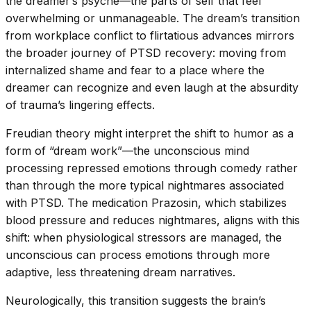
the dreamer’s psyche—the parts of self that feel
overwhelming or unmanageable. The dream’s transition
from workplace conflict to flirtatious advances mirrors
the broader journey of PTSD recovery: moving from
internalized shame and fear to a place where the
dreamer can recognize and even laugh at the absurdity
of trauma’s lingering effects.
Freudian theory might interpret the shift to humor as a
form of “dream work”—the unconscious mind
processing repressed emotions through comedy rather
than through the more typical nightmares associated
with PTSD. The medication Prazosin, which stabilizes
blood pressure and reduces nightmares, aligns with this
shift: when physiological stressors are managed, the
unconscious can process emotions through more
adaptive, less threatening dream narratives.
Neurologically, this transition suggests the brain’s