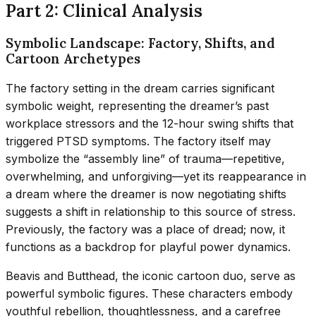
Part 2: Clinical Analysis
Symbolic Landscape: Factory, Shifts, and
Cartoon Archetypes
The factory setting in the dream carries significant
symbolic weight, representing the dreamer’s past
workplace stressors and the 12-hour swing shifts that
triggered PTSD symptoms. The factory itself may
symbolize the “assembly line” of trauma—repetitive,
overwhelming, and unforgiving—yet its reappearance in
a dream where the dreamer is now negotiating shifts
suggests a shift in relationship to this source of stress.
Previously, the factory was a place of dread; now, it
functions as a backdrop for playful power dynamics.
Beavis and Butthead, the iconic cartoon duo, serve as
powerful symbolic figures. These characters embody
youthful rebellion, thoughtlessness, and a carefree