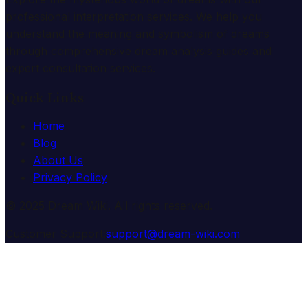
professional interpretation services. We help you
understand the meaning and symbolism of dreams
through comprehensive dream analysis guides and
expert consultation services.
Quick Links
Home
Blog
About Us
Privacy Policy
© 2025 Dream Wiki. All rights reserved.
Customer Support:
support@dream-wiki.com