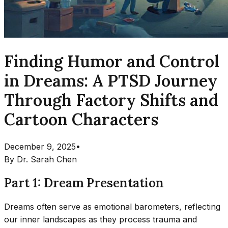
Finding Humor and Control
in Dreams: A PTSD Journey
Through Factory Shifts and
Cartoon Characters
December 9, 2025
•
By
Dr. Sarah Chen
Part 1: Dream Presentation
Dreams often serve as emotional barometers, reflecting
our inner landscapes as they process trauma and