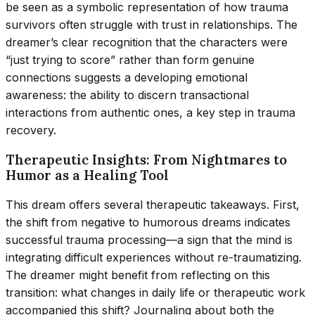
be seen as a symbolic representation of how trauma
survivors often struggle with trust in relationships. The
dreamer’s clear recognition that the characters were
“just trying to score” rather than form genuine
connections suggests a developing emotional
awareness: the ability to discern transactional
interactions from authentic ones, a key step in trauma
recovery.
Therapeutic Insights: From Nightmares to
Humor as a Healing Tool
This dream offers several therapeutic takeaways. First,
the shift from negative to humorous dreams indicates
successful trauma processing—a sign that the mind is
integrating difficult experiences without re-traumatizing.
The dreamer might benefit from reflecting on this
transition: what changes in daily life or therapeutic work
accompanied this shift? Journaling about both the