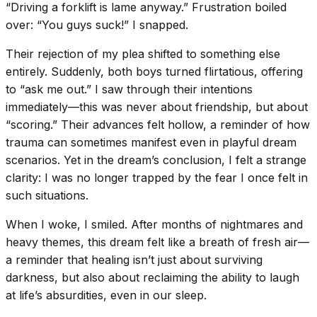
“Driving a forklift is lame anyway.” Frustration boiled
over: “You guys suck!” I snapped.
Their rejection of my plea shifted to something else
entirely. Suddenly, both boys turned flirtatious, offering
to “ask me out.” I saw through their intentions
immediately—this was never about friendship, but about
“scoring.” Their advances felt hollow, a reminder of how
trauma can sometimes manifest even in playful dream
scenarios. Yet in the dream’s conclusion, I felt a strange
clarity: I was no longer trapped by the fear I once felt in
such situations.
When I woke, I smiled. After months of nightmares and
heavy themes, this dream felt like a breath of fresh air—
a reminder that healing isn’t just about surviving
darkness, but also about reclaiming the ability to laugh
at life’s absurdities, even in our sleep.