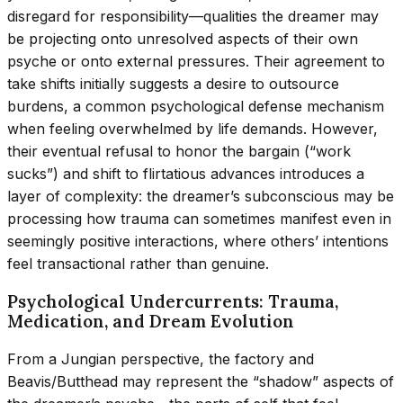
disregard for responsibility—qualities the dreamer may
be projecting onto unresolved aspects of their own
psyche or onto external pressures. Their agreement to
take shifts initially suggests a desire to outsource
burdens, a common psychological defense mechanism
when feeling overwhelmed by life demands. However,
their eventual refusal to honor the bargain (“work
sucks”) and shift to flirtatious advances introduces a
layer of complexity: the dreamer’s subconscious may be
processing how trauma can sometimes manifest even in
seemingly positive interactions, where others’ intentions
feel transactional rather than genuine.
Psychological Undercurrents: Trauma,
Medication, and Dream Evolution
From a Jungian perspective, the factory and
Beavis/Butthead may represent the “shadow” aspects of