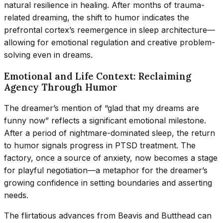
natural resilience in healing. After months of trauma-
related dreaming, the shift to humor indicates the
prefrontal cortex’s reemergence in sleep architecture—
allowing for emotional regulation and creative problem-
solving even in dreams.
Emotional and Life Context: Reclaiming
Agency Through Humor
The dreamer’s mention of “glad that my dreams are
funny now” reflects a significant emotional milestone.
After a period of nightmare-dominated sleep, the return
to humor signals progress in PTSD treatment. The
factory, once a source of anxiety, now becomes a stage
for playful negotiation—a metaphor for the dreamer’s
growing confidence in setting boundaries and asserting
needs.
The flirtatious advances from Beavis and Butthead can