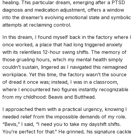
healing. This particular dream, emerging after a PTSD
diagnosis and medication adjustment, offers a window
into the dreamer’s evolving emotional state and symbolic
attempts at reclaiming control.
In this dream, I found myself back in the factory where I
once worked, a place that had long triggered anxiety
with its relentless 12-hour swing shifts. The memory of
those grueling hours, which my mental health simply
couldn’t sustain, lingered as I navigated this reimagined
workplace. Yet this time, the factory wasn’t the source
of dread it once was; instead, I was in a classroom,
where I encountered two figures instantly recognizable
from my childhood: Beavis and Butthead.
I approached them with a practical urgency, knowing I
needed relief from the impossible demands of my role.
“Bevis,” I said, “I need you to take my dayshift shifts.
You’re perfect for that.” He grinned, his signature cackle