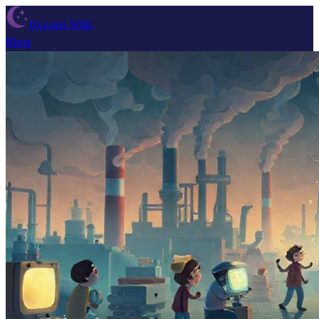
Dream Wiki
Blog