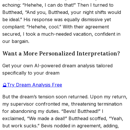
echoing: “Hehehe, I can do that!” Then I turned to
Butthead, “And you, Butthead, your night shifts would
be ideal.” His response was equally dismissive yet
compliant: “Hehehe, cool.” With their agreement
secured, I took a much-needed vacation, confident in
our bargain.
Want a More Personalized Interpretation?
Get your own AI-powered dream analysis tailored
specifically to your dream
🔮
Try Dream Analysis Free
But the dream’s tension soon returned. Upon my return,
my supervisor confronted me, threatening termination
for abandoning my duties. “Bevis! Butthead!” I
exclaimed, “We made a deal!” Butthead scoffed, “Yeah,
but work sucks.” Bevis nodded in agreement, adding,