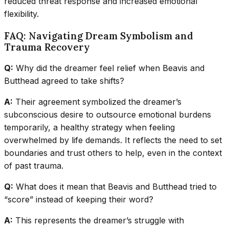
reduced threat response and increased emotional
flexibility.
FAQ: Navigating Dream Symbolism and
Trauma Recovery
Q:
Why did the dreamer feel relief when Beavis and
Butthead agreed to take shifts?
A:
Their agreement symbolized the dreamer’s
subconscious desire to outsource emotional burdens
temporarily, a healthy strategy when feeling
overwhelmed by life demands. It reflects the need to set
boundaries and trust others to help, even in the context
of past trauma.
Q:
What does it mean that Beavis and Butthead tried to
“score” instead of keeping their word?
A:
This represents the dreamer’s struggle with