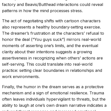
factory and Beavis/Butthead interactions could reveal
patterns in how the mind processes stress.
The act of negotiating shifts with cartoon characters
also represents a healthy boundary-setting exercise.
The dreamer’s frustration at the characters’ refusal to
honor the deal (“You guys suck”) mirrors real-world
moments of asserting one’s limits, and the eventual
clarity about their intentions suggests a growing
assertiveness in recognizing when others’ actions are
self-serving. This could translate into real-world
practice: setting clear boundaries in relationships and
work environments.
Finally, the humor in the dream serves as a protective
mechanism and a sign of emotional resilience. Trauma
often leaves individuals hypervigilant to threats, but the
ability to laugh at one’s own dream narrative indicates a