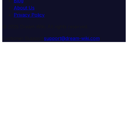
Blog
About Us
Privacy Policy
© 2025 Dream Wiki. All rights reserved.
Customer Support:
support@dream-wiki.com