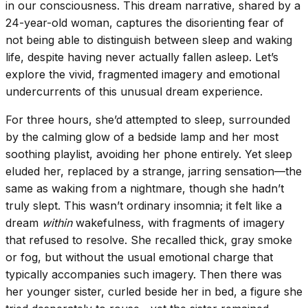
in our consciousness. This dream narrative, shared by a
24-year-old woman, captures the disorienting fear of
not being able to distinguish between sleep and waking
life, despite having never actually fallen asleep. Let’s
explore the vivid, fragmented imagery and emotional
undercurrents of this unusual dream experience.
For three hours, she’d attempted to sleep, surrounded
by the calming glow of a bedside lamp and her most
soothing playlist, avoiding her phone entirely. Yet sleep
eluded her, replaced by a strange, jarring sensation—the
same as waking from a nightmare, though she hadn’t
truly slept. This wasn’t ordinary insomnia; it felt like a
dream
within
wakefulness, with fragments of imagery
that refused to resolve. She recalled thick, gray smoke
or fog, but without the usual emotional charge that
typically accompanies such imagery. Then there was
her younger sister, curled beside her in bed, a figure she