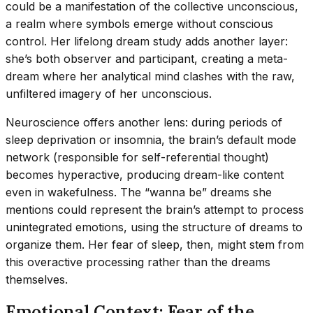
could be a manifestation of the collective unconscious,
a realm where symbols emerge without conscious
control. Her lifelong dream study adds another layer:
she’s both observer and participant, creating a meta-
dream where her analytical mind clashes with the raw,
unfiltered imagery of her unconscious.
Neuroscience offers another lens: during periods of
sleep deprivation or insomnia, the brain’s default mode
network (responsible for self-referential thought)
becomes hyperactive, producing dream-like content
even in wakefulness. The “wanna be” dreams she
mentions could represent the brain’s attempt to process
unintegrated emotions, using the structure of dreams to
organize them. Her fear of sleep, then, might stem from
this overactive processing rather than the dreams
themselves.
Emotional Context: Fear of the