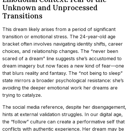
Unknown and Unprocessed
Transitions
This dream likely arises from a period of significant
transition or emotional stress. The 24-year-old age
bracket often involves navigating identity shifts, career
choices, and relationship changes. The “never been
scared of a dream” line suggests she’s accustomed to
dream imagery but now faces a new kind of fear—one
that blurs reality and fantasy. The “not being to sleep”
state mirrors a broader psychological resistance: she’s
avoiding the deeper emotional work her dreams are
trying to catalyze.
The social media reference, despite her disengagement,
hints at external validation struggles. In our digital age,
the “follow” culture can create a performative self that
conflicts with authentic experience. Her dream may be