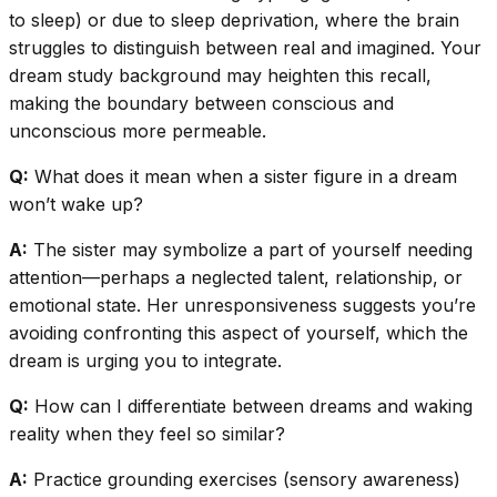
to sleep) or due to sleep deprivation, where the brain
struggles to distinguish between real and imagined. Your
dream study background may heighten this recall,
making the boundary between conscious and
unconscious more permeable.
Q:
What does it mean when a sister figure in a dream
won’t wake up?
A:
The sister may symbolize a part of yourself needing
attention—perhaps a neglected talent, relationship, or
emotional state. Her unresponsiveness suggests you’re
avoiding confronting this aspect of yourself, which the
dream is urging you to integrate.
Q:
How can I differentiate between dreams and waking
reality when they feel so similar?
A:
Practice grounding exercises (sensory awareness)