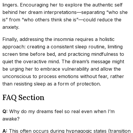
lingers. Encouraging her to explore the authentic self
behind her dream interpretations—separating “who she
is” from “who others think she is”—could reduce the
anxiety.
Finally, addressing the insomnia requires a holistic
approach: creating a consistent sleep routine, limiting
screen time before bed, and practicing mindfulness to
quiet the overactive mind. The dream’s message might
be urging her to embrace vulnerability and allow the
unconscious to process emotions without fear, rather
than resisting sleep as a form of protection.
FAQ Section
Q:
Why do my dreams feel so real even when I’m
awake?
A:
This often occurs during hypnagogic states (transition