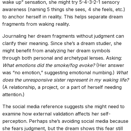
wake up” sensation, she might try 5-4-3-2-1 sensory
awareness (naming 5 things she sees, 4 she feels, etc.)
to anchor herself in reality. This helps separate dream
fragments from waking reality.
Journaling her dream fragments without judgment can
clarify their meaning. Since she’s a dream studier, she
might benefit from analyzing her dream symbols
through both personal and archetypal lenses. Asking:
What emotions did the smoke/fog evoke?
(Her answer
was “no emotion,” suggesting emotional numbing.)
What
does the unresponsive sister represent in my waking life?
(A relationship, a project, or a part of herself needing
attention.)
The social media reference suggests she might need to
examine how external validation affects her self-
perception. Perhaps she’s avoiding social media because
she fears judgment, but the dream shows this fear still