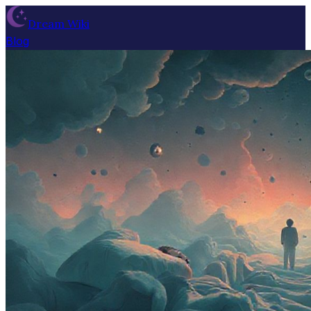
Dream Wiki
Blog