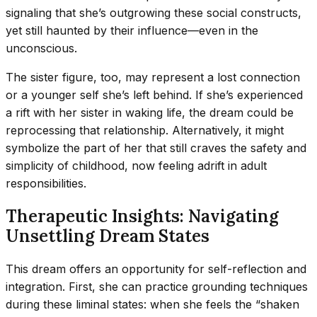
signaling that she’s outgrowing these social constructs,
yet still haunted by their influence—even in the
unconscious.
The sister figure, too, may represent a lost connection
or a younger self she’s left behind. If she’s experienced
a rift with her sister in waking life, the dream could be
reprocessing that relationship. Alternatively, it might
symbolize the part of her that still craves the safety and
simplicity of childhood, now feeling adrift in adult
responsibilities.
Therapeutic Insights: Navigating
Unsettling Dream States
This dream offers an opportunity for self-reflection and
integration. First, she can practice grounding techniques
during these liminal states: when she feels the “shaken