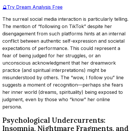
🔮
Try Dream Analysis Free
The surreal social media interaction is particularly telling.
The mention of “following on TikTok” despite her
disengagement from such platforms hints at an internal
conflict between authentic self-expression and societal
expectations of performance. This could represent a
fear of being judged for her struggles, or an
unconscious acknowledgment that her dreamwork
practice (and spiritual interpretations) might be
misunderstood by others. The “wow, I follow you” line
suggests a moment of recognition—perhaps she fears
her inner world (dreams, spirituality) being exposed to
judgment, even by those who “know” her online
persona.
Psychological Undercurrents:
Insomnia, Nightmare Fragments, and