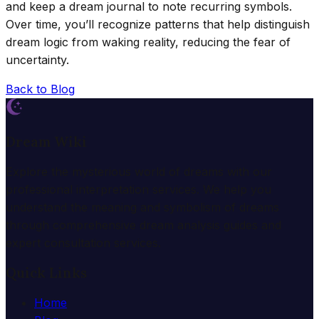
and keep a dream journal to note recurring symbols.
Over time, you’ll recognize patterns that help distinguish
dream logic from waking reality, reducing the fear of
uncertainty.
Back to Blog
Dream Wiki
Explore the mysterious world of dreams with our
professional interpretation services. We help you
understand the meaning and symbolism of dreams
through comprehensive dream analysis guides and
expert consultation services.
Quick Links
Home