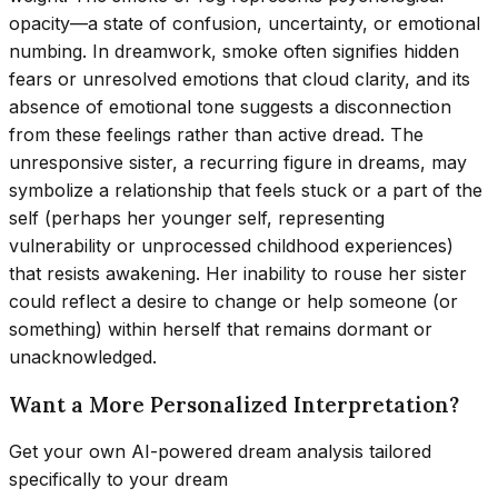
opacity—a state of confusion, uncertainty, or emotional
numbing. In dreamwork, smoke often signifies hidden
fears or unresolved emotions that cloud clarity, and its
absence of emotional tone suggests a disconnection
from these feelings rather than active dread. The
unresponsive sister, a recurring figure in dreams, may
symbolize a relationship that feels stuck or a part of the
self (perhaps her younger self, representing
vulnerability or unprocessed childhood experiences)
that resists awakening. Her inability to rouse her sister
could reflect a desire to change or help someone (or
something) within herself that remains dormant or
unacknowledged.
Want a More Personalized Interpretation?
Get your own AI-powered dream analysis tailored
specifically to your dream