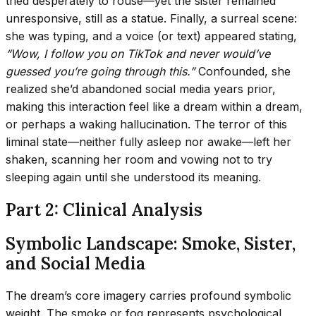
tried desperately to rouse—yet the sister remained
unresponsive, still as a statue. Finally, a surreal scene:
she was typing, and a voice (or text) appeared stating,
“Wow, I follow you on TikTok and never would’ve
guessed you’re going through this.”
Confounded, she
realized she’d abandoned social media years prior,
making this interaction feel like a dream within a dream,
or perhaps a waking hallucination. The terror of this
liminal state—neither fully asleep nor awake—left her
shaken, scanning her room and vowing not to try
sleeping again until she understood its meaning.
Part 2: Clinical Analysis
Symbolic Landscape: Smoke, Sister,
and Social Media
The dream’s core imagery carries profound symbolic
weight. The smoke or fog represents psychological