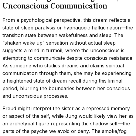
Unconscious Communication
From a psychological perspective, this dream reflects a
state of sleep paralysis or hypnagogic hallucination—the
transition state between wakefulness and sleep. The
“shaken wake up” sensation without actual sleep
suggests a mind in turmoil, where the unconscious is
attempting to communicate despite conscious resistance.
As someone who studies dreams and claims spiritual
communication through them, she may be experiencing
a heightened state of dream recall during this liminal
period, blurring the boundaries between her conscious
and unconscious processes.
Freud might interpret the sister as a repressed memory
or aspect of the self, while Jung would likely view her as
an archetypal figure representing the shadow self—the
parts of the psyche we avoid or deny. The smoke/fog