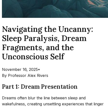
Navigating the Uncanny:
Sleep Paralysis, Dream
Fragments, and the
Unconscious Self
November 16, 2025
•
By
Professor Alex Rivers
Part 1: Dream Presentation
Dreams often blur the line between sleep and
wakefulness, creating unsettling experiences that linger