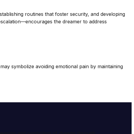
stablishing routines that foster security, and developing
r escalation—encourages the dreamer to address
may symbolize avoiding emotional pain by maintaining
e meaning and symbolism of dreams through