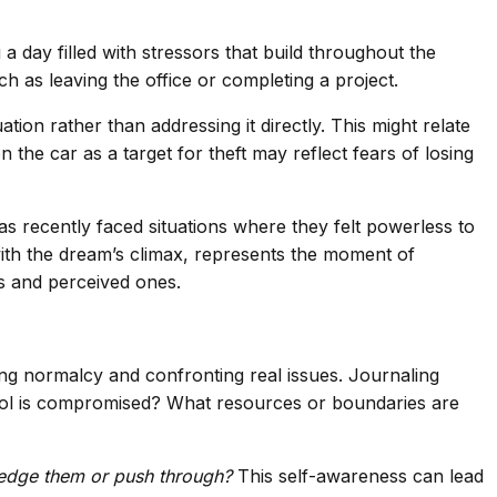
day filled with stressors that build throughout the
h as leaving the office or completing a project.
on rather than addressing it directly. This might relate
 the car as a target for theft may reflect fears of losing
as recently faced situations where they felt powerless to
with the dream’s climax, represents the moment of
ts and perceived ones.
ing normalcy and confronting real issues. Journaling
ntrol is compromised? What resources or boundaries are
edge them or push through?
This self-awareness can lead