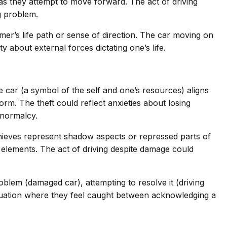
as they attempt to move forward. The act of driving
g problem.
amer’s life path or sense of direction. The car moving on
 about external forces dictating one’s life.
 car (a symbol of the self and one’s resources) aligns
rm. The theft could reflect anxieties about losing
 normalcy.
 thieves represent shadow aspects or repressed parts of
 elements. The act of driving despite damage could
em (damaged car), attempting to resolve it (driving
ituation where they feel caught between acknowledging a