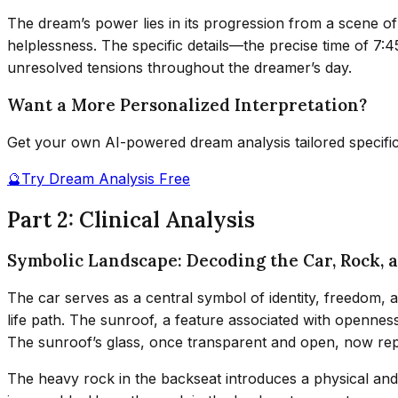
The dream’s power lies in its progression from a scene of
helplessness. The specific details—the precise time of 7
unresolved tensions throughout the dreamer’s day.
Want a More Personalized Interpretation?
Get your own AI-powered dream analysis tailored specifi
🔮
Try Dream Analysis Free
Part 2: Clinical Analysis
Symbolic Landscape: Decoding the Car, Rock, 
The car serves as a central symbol of identity, freedom, a
life path. The sunroof, a feature associated with opennes
The sunroof’s glass, once transparent and open, now re
The heavy rock in the backseat introduces a physical and 