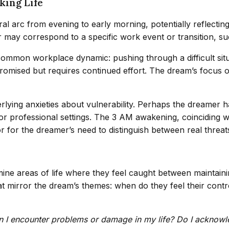
king Life
c from evening to early morning, potentially reflecting a 
 may correspond to a specific work event or transition, suc
mmon workplace dynamic: pushing through a difficult situati
mpromised but requires continued effort. The dream’s focus on
rlying anxieties about vulnerability. Perhaps the dreamer h
 or professional settings. The 3 AM awakening, coinciding 
or for the dreamer’s need to distinguish between real threa
mine areas of life where they feel caught between maintain
that mirror the dream’s themes: when do they feel their co
 I encounter problems or damage in my life? Do I acknowl