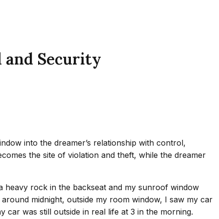
 and Security
ndow into the dreamer’s relationship with control,
becomes the site of violation and theft, while the dreamer
as a heavy rock in the backseat and my sunroof window
me, around midnight, outside my room window, I saw my car
 was still outside in real life at 3 in the morning.