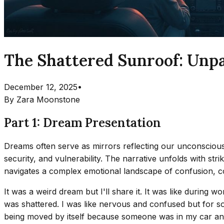
The Shattered Sunroof: Unp
December 12, 2025
•
By
Zara Moonstone
Part 1: Dream Presentation
Dreams often serve as mirrors reflecting our unconscious 
security, and vulnerability. The narrative unfolds with stri
navigates a complex emotional landscape of confusion, c
It was a weird dream but I'll share it. It was like duri
was shattered. I was like nervous and confused but for so
being moved by itself because someone was in my car and t