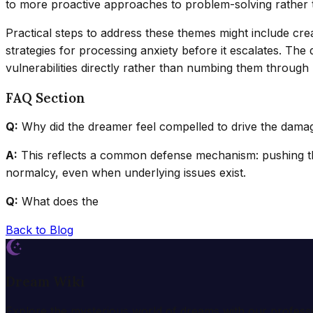
to more proactive approaches to problem-solving rather t
Practical steps to address these themes might include crea
strategies for processing anxiety before it escalates. T
vulnerabilities directly rather than numbing them through 
FAQ Section
Q:
Why did the dreamer feel compelled to drive the dama
A:
This reflects a common defense mechanism: pushing th
normalcy, even when underlying issues exist.
Q:
What does the
Back to Blog
Dream Wiki
Explore the mysterious world of dreams with our profess