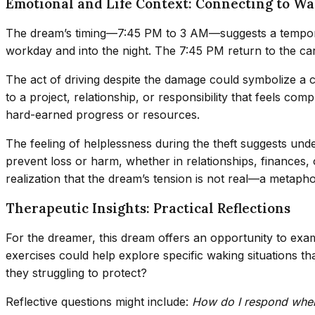
Emotional and Life Context: Connecting to Wa
The dream’s timing—7:45 PM to 3 AM—suggests a temporal ar
workday and into the night. The 7:45 PM return to the car
The act of driving despite the damage could symbolize a co
to a project, relationship, or responsibility that feels co
hard-earned progress or resources.
The feeling of helplessness during the theft suggests unde
prevent loss or harm, whether in relationships, finances,
realization that the dream’s tension is not real—a metaph
Therapeutic Insights: Practical Reflections
For the dreamer, this dream offers an opportunity to exa
exercises could help explore specific waking situations 
they struggling to protect?
Reflective questions might include:
How do I respond when