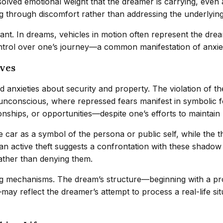
olved emotional weight that the dreamer is carrying, even 
g through discomfort rather than addressing the underlyin
icant. In dreams, vehicles in motion often represent the dre
ontrol over one’s journey—a common manifestation of anxiety
ives
anxieties about security and property. The violation of the
unconscious, where repressed fears manifest in symbolic fo
ships, or opportunities—despite one’s efforts to maintain
he car as a symbol of the persona or public self, while the
an active theft suggests a confrontation with these shadow
ather than denying them.
 mechanisms. The dream’s structure—beginning with a probl
may reflect the dreamer’s attempt to process a real-life s