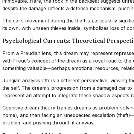
immovable. Here, the rock in the backseat suggests unres
despite the damage reflects a defense mechanism: pushin
The car’s movement during the theft is particularly signif
its own, with unseen thieves inside, symbolizes loss of c
Psychological Currents: Theoretical Perspect
From a Freudian lens, this dream may represent repressed 
with Freud’s concept of the dream as a royal road to the 
something valuable—perhaps emotional resources, relation
Jungian analysis offers a different perspective, viewing t
the self. The dream’s progression from a damaged car to 
represent an attempt to integrate these shadow aspects r
Cognitive dream theory frames dreams as problem-solving
home), and then facing an unexpected escalation (theft)—
problem and pushing through it anyway.