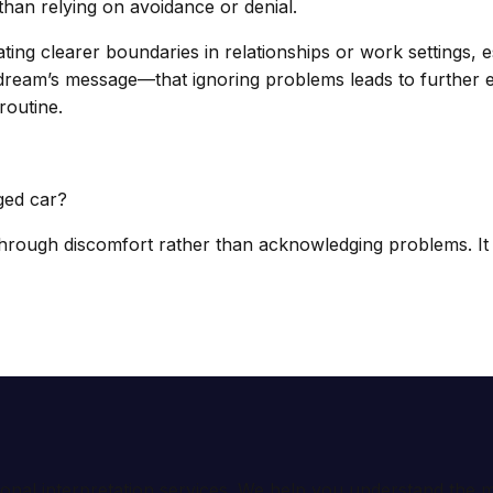
han relying on avoidance or denial.
ting clearer boundaries in relationships or work settings, e
he dream’s message—that ignoring problems leads to furthe
routine.
ged car?
rough discomfort rather than acknowledging problems. It 
ional interpretation services. We help you understand th