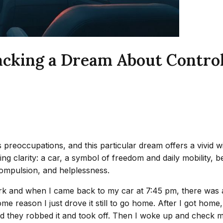
acking a Dream About Control
preoccupations, and this particular dream offers a vivid wi
king clarity: a car, a symbol of freedom and daily mobility, 
ompulsion, and helplessness.
ng work and when I came back to my car at 7:45 pm, there w
me reason I just drove it still to go home. After I got ho
hey robbed it and took off. Then I woke up and check my car