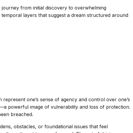
l journey from initial discovery to overwhelming
 temporal layers that suggest a dream structured around
ften represent one’s sense of agency and control over one’s
a powerful image of vulnerability and loss of protection.
been breached.
ens, obstacles, or foundational issues that feel