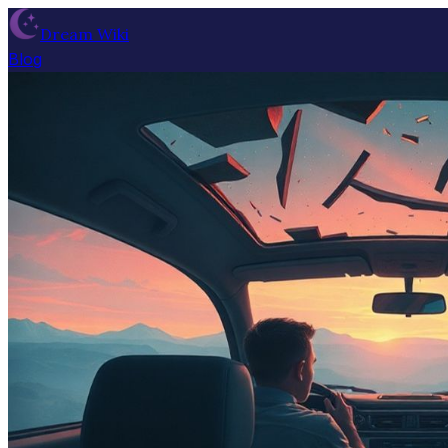
Dream Wiki
Blog