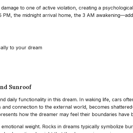
 damage to one of active violation, creating a psychologica
:45 PM, the midnight arrival home, the 3 AM awakening—add
cally to your dream
and Sunroof
nd daily functionality in this dream. In waking life, cars o
s and connection to the external world, becomes shattered—
presents how the dreamer may feel their boundaries have 
emotional weight. Rocks in dreams typically symbolize burd