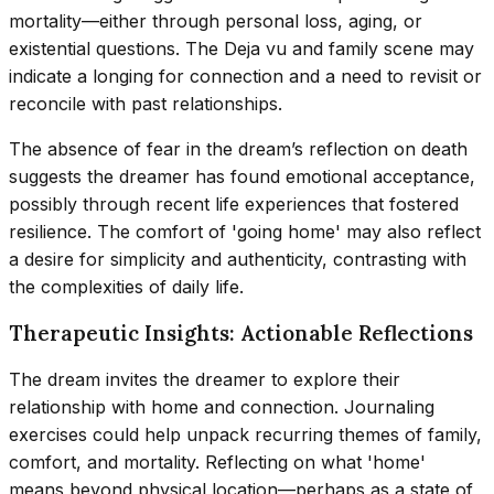
mortality—either through personal loss, aging, or
existential questions. The Deja vu and family scene may
indicate a longing for connection and a need to revisit or
reconcile with past relationships.
The absence of fear in the dream’s reflection on death
suggests the dreamer has found emotional acceptance,
possibly through recent life experiences that fostered
resilience. The comfort of 'going home' may also reflect
a desire for simplicity and authenticity, contrasting with
the complexities of daily life.
Therapeutic Insights: Actionable Reflections
The dream invites the dreamer to explore their
relationship with home and connection. Journaling
exercises could help unpack recurring themes of family,
comfort, and mortality. Reflecting on what 'home'
means beyond physical location—perhaps as a state of