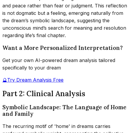
and peace rather than fear or judgment. This reflection
is not dogmatic but a feeling, emerging naturally from
the dream’s symbolic landscape, suggesting the
unconscious mind’s search for meaning and resolution
regarding life’s final chapter.
Want a More Personalized Interpretation?
Get your own AI-powered dream analysis tailored
specifically to your dream
🔮
Try Dream Analysis Free
Part 2: Clinical Analysis
Symbolic Landscape: The Language of Home
and Family
The recurring motif of 'home' in dreams carries