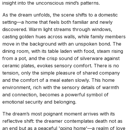
insight into the unconscious mind’s patterns.
As the dream unfolds, the scene shifts to a domestic
setting—a home that feels both familiar and newly
discovered. Warm light streams through windows,
casting golden hues across walls, while family members
move in the background with an unspoken bond. The
dining room, with its table laden with food, steam rising
from a pot, and the crisp sound of silverware against
ceramic plates, evokes sensory comfort. There is no
tension, only the simple pleasure of shared company
and the comfort of a meal eaten slowly. This home
environment, rich with the sensory details of warmth
and connection, becomes a powerful symbol of
emotional security and belonging.
The dream’s most poignant moment arrives with its
reflective shift: the dreamer contemplates death not as
an end but as a peaceful 'going home'—a realm of love