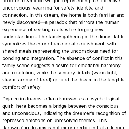
profound symbolic weight, representing the collective
unconscious’ yearning for safety, identity, and
connection. In this dream, the home is both familiar and
newly discovered—a paradox that mirrors the human
experience of seeking roots while forging new
understandings. The family gathering at the dinner table
symbolizes the core of emotional nourishment, with
shared meals representing the unconscious need for
bonding and integration. The absence of conflict in this
family scene suggests a desire for emotional harmony
and resolution, while the sensory details (warm light,
steam, aroma of food) ground the dream in the tangible
comfort of safety.
Deja vu in dreams, often dismissed as a psychological
quirk, here becomes a bridge between the conscious
and unconscious, indicating the dreamer’s recognition of
repressed emotions or unresolved themes. This
'knowing' in dreams is not mere prediction but a deeper