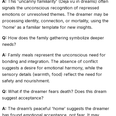
A:
This 'uncanny familiarity' (Deja vu in dreams) often
signals the unconscious recognition of repressed
emotions or unresolved themes. The dreamer may be
processing identity, connection, or mortality, using the
'home' as a familiar template for new insights.
Q:
How does the family gathering symbolize deeper
needs?
A:
Family meals represent the unconscious need for
bonding and integration. The absence of conflict
suggests a desire for emotional harmony, while the
sensory details (warmth, food) reflect the need for
safety and nourishment.
Q:
What if the dreamer fears death? Does this dream
suggest acceptance?
A:
The dream’s peaceful 'home' suggests the dreamer
has found emotional acceptance, not fear. It may