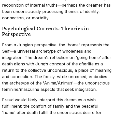
recognition of internal truths—perhaps the dreamer has
been unconsciously processing themes of identity,
connection, or mortality.
Psychological Currents: Theories in
Perspective
From a Jungian perspective, the 'home' represents the
Self—a universal archetype of wholeness and
integration. The dream’s reflection on 'going home' after
death aligns with Jung’s concept of the afterlife as a
return to the collective unconscious, a place of meaning
and connection. The family, while unnamed, embodies
the archetype of the 'Anima/Animus'—the unconscious
feminine/masculine aspects that seek integration.
Freud would likely interpret this dream as a wish
fulfillment: the comfort of family and the peaceful
'home' after death fulfill the unconscious desire for