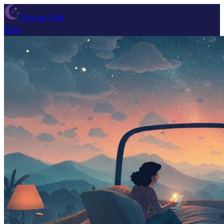
Dream Wiki
Blog