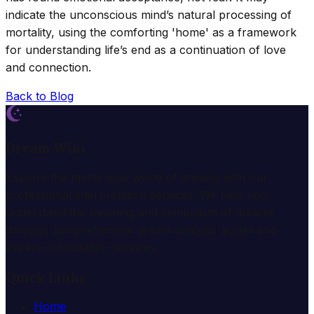
indicate the unconscious mind’s natural processing of
mortality, using the comforting 'home' as a framework
for understanding life’s end as a continuation of love
and connection.
Back to Blog
Dream Wiki
Explore the mysterious world of dreams with our
professional interpretation services. We help you
understand the meaning and symbolism of dreams
through comprehensive dream analysis guides and
expert consultation services.
Quick Links
Home