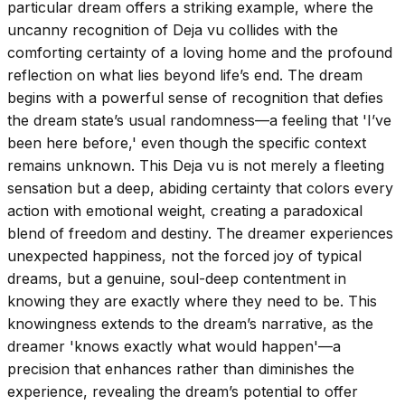
particular dream offers a striking example, where the
uncanny recognition of Deja vu collides with the
comforting certainty of a loving home and the profound
reflection on what lies beyond life’s end. The dream
begins with a powerful sense of recognition that defies
the dream state’s usual randomness—a feeling that 'I’ve
been here before,' even though the specific context
remains unknown. This Deja vu is not merely a fleeting
sensation but a deep, abiding certainty that colors every
action with emotional weight, creating a paradoxical
blend of freedom and destiny. The dreamer experiences
unexpected happiness, not the forced joy of typical
dreams, but a genuine, soul-deep contentment in
knowing they are exactly where they need to be. This
knowingness extends to the dream’s narrative, as the
dreamer 'knows exactly what would happen'—a
precision that enhances rather than diminishes the
experience, revealing the dream’s potential to offer