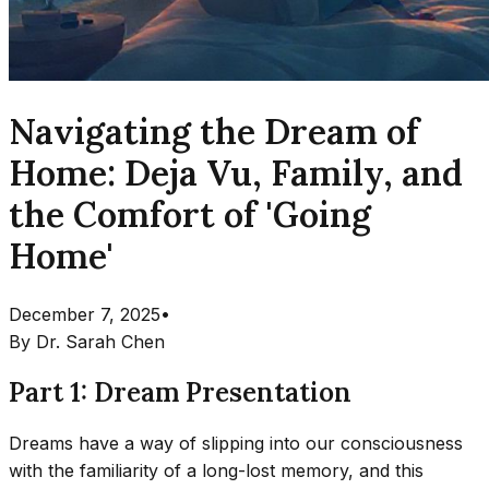
Navigating the Dream of
Home: Deja Vu, Family, and
the Comfort of 'Going
Home'
December 7, 2025
•
By
Dr. Sarah Chen
Part 1: Dream Presentation
Dreams have a way of slipping into our consciousness
with the familiarity of a long-lost memory, and this