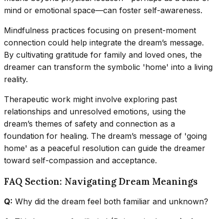
mind or emotional space—can foster self-awareness.
Mindfulness practices focusing on present-moment
connection could help integrate the dream’s message.
By cultivating gratitude for family and loved ones, the
dreamer can transform the symbolic 'home' into a living
reality.
Therapeutic work might involve exploring past
relationships and unresolved emotions, using the
dream’s themes of safety and connection as a
foundation for healing. The dream’s message of 'going
home' as a peaceful resolution can guide the dreamer
toward self-compassion and acceptance.
FAQ Section: Navigating Dream Meanings
Q:
Why did the dream feel both familiar and unknown?