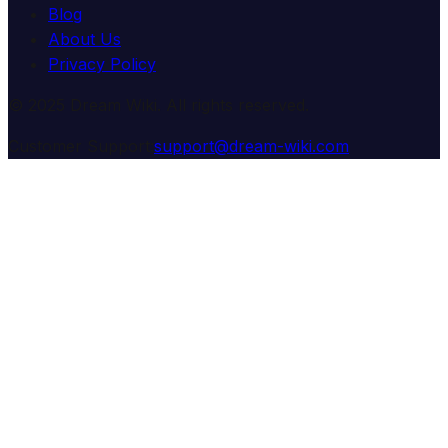
Blog
About Us
Privacy Policy
© 2025 Dream Wiki. All rights reserved.
Customer Support:
support@dream-wiki.com