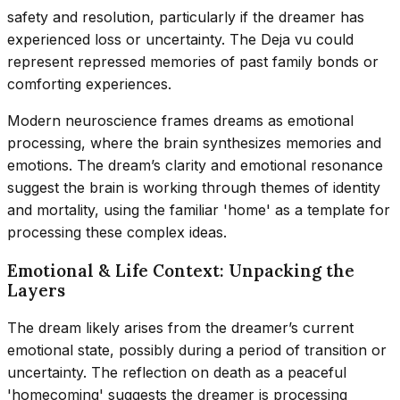
safety and resolution, particularly if the dreamer has
experienced loss or uncertainty. The Deja vu could
represent repressed memories of past family bonds or
comforting experiences.
Modern neuroscience frames dreams as emotional
processing, where the brain synthesizes memories and
emotions. The dream’s clarity and emotional resonance
suggest the brain is working through themes of identity
and mortality, using the familiar 'home' as a template for
processing these complex ideas.
Emotional & Life Context: Unpacking the
Layers
The dream likely arises from the dreamer’s current
emotional state, possibly during a period of transition or
uncertainty. The reflection on death as a peaceful
'homecoming' suggests the dreamer is processing