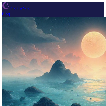
Dream Wiki
Blog