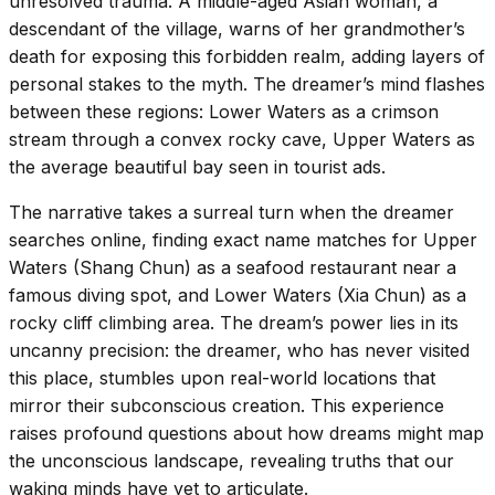
unresolved trauma. A middle-aged Asian woman, a
descendant of the village, warns of her grandmother’s
death for exposing this forbidden realm, adding layers of
personal stakes to the myth. The dreamer’s mind flashes
between these regions: Lower Waters as a crimson
stream through a convex rocky cave, Upper Waters as
the average beautiful bay seen in tourist ads.
The narrative takes a surreal turn when the dreamer
searches online, finding exact name matches for Upper
Waters (Shang Chun) as a seafood restaurant near a
famous diving spot, and Lower Waters (Xia Chun) as a
rocky cliff climbing area. The dream’s power lies in its
uncanny precision: the dreamer, who has never visited
this place, stumbles upon real-world locations that
mirror their subconscious creation. This experience
raises profound questions about how dreams might map
the unconscious landscape, revealing truths that our
waking minds have yet to articulate.