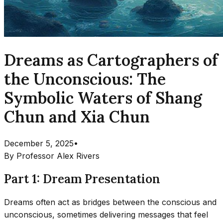
Dreams as Cartographers of
the Unconscious: The
Symbolic Waters of Shang
Chun and Xia Chun
December 5, 2025
•
By
Professor Alex Rivers
Part 1: Dream Presentation
Dreams often act as bridges between the conscious and
unconscious, sometimes delivering messages that feel