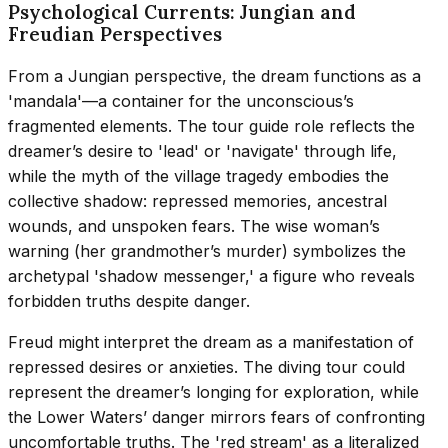
Psychological Currents: Jungian and
Freudian Perspectives
From a Jungian perspective, the dream functions as a
'mandala'—a container for the unconscious’s
fragmented elements. The tour guide role reflects the
dreamer’s desire to 'lead' or 'navigate' through life,
while the myth of the village tragedy embodies the
collective shadow: repressed memories, ancestral
wounds, and unspoken fears. The wise woman’s
warning (her grandmother’s murder) symbolizes the
archetypal 'shadow messenger,' a figure who reveals
forbidden truths despite danger.
Freud might interpret the dream as a manifestation of
repressed desires or anxieties. The diving tour could
represent the dreamer’s longing for exploration, while
the Lower Waters’ danger mirrors fears of confronting
uncomfortable truths. The 'red stream' as a literalized