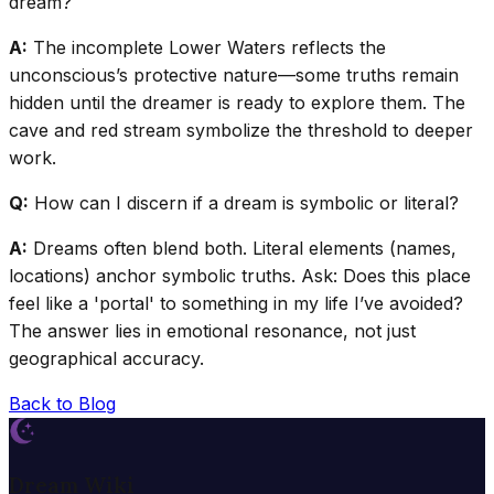
dream?
A:
The incomplete Lower Waters reflects the
unconscious’s protective nature—some truths remain
hidden until the dreamer is ready to explore them. The
cave and red stream symbolize the threshold to deeper
work.
Q:
How can I discern if a dream is symbolic or literal?
A:
Dreams often blend both. Literal elements (names,
locations) anchor symbolic truths. Ask: Does this place
feel like a 'portal' to something in my life I’ve avoided?
The answer lies in emotional resonance, not just
geographical accuracy.
Back to Blog
Dream Wiki