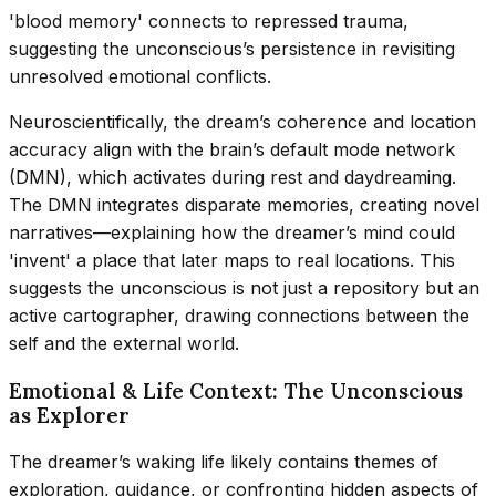
'blood memory' connects to repressed trauma,
suggesting the unconscious’s persistence in revisiting
unresolved emotional conflicts.
Neuroscientifically, the dream’s coherence and location
accuracy align with the brain’s default mode network
(DMN), which activates during rest and daydreaming.
The DMN integrates disparate memories, creating novel
narratives—explaining how the dreamer’s mind could
'invent' a place that later maps to real locations. This
suggests the unconscious is not just a repository but an
active cartographer, drawing connections between the
self and the external world.
Emotional & Life Context: The Unconscious
as Explorer
The dreamer’s waking life likely contains themes of
exploration, guidance, or confronting hidden aspects of