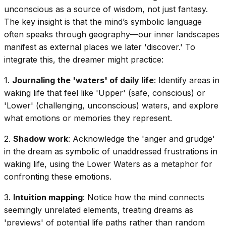
unconscious as a source of wisdom, not just fantasy.
The key insight is that the mind’s symbolic language
often speaks through geography—our inner landscapes
manifest as external places we later 'discover.' To
integrate this, the dreamer might practice:
1.
Journaling the 'waters' of daily life
: Identify areas in
waking life that feel like 'Upper' (safe, conscious) or
'Lower' (challenging, unconscious) waters, and explore
what emotions or memories they represent.
2.
Shadow work
: Acknowledge the 'anger and grudge'
in the dream as symbolic of unaddressed frustrations in
waking life, using the Lower Waters as a metaphor for
confronting these emotions.
3.
Intuition mapping
: Notice how the mind connects
seemingly unrelated elements, treating dreams as
'previews' of potential life paths rather than random