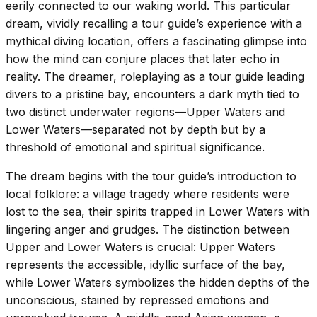
eerily connected to our waking world. This particular
dream, vividly recalling a tour guide’s experience with a
mythical diving location, offers a fascinating glimpse into
how the mind can conjure places that later echo in
reality. The dreamer, roleplaying as a tour guide leading
divers to a pristine bay, encounters a dark myth tied to
two distinct underwater regions—Upper Waters and
Lower Waters—separated not by depth but by a
threshold of emotional and spiritual significance.
The dream begins with the tour guide’s introduction to
local folklore: a village tragedy where residents were
lost to the sea, their spirits trapped in Lower Waters with
lingering anger and grudges. The distinction between
Upper and Lower Waters is crucial: Upper Waters
represents the accessible, idyllic surface of the bay,
while Lower Waters symbolizes the hidden depths of the
unconscious, stained by repressed emotions and