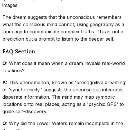
images.
The dream suggests that the unconscious remembers
what the conscious mind cannot, using geography as a
language to communicate complex truths. This is not a
prediction but a prompt to listen to the deeper self.
FAQ Section
Q:
What does it mean when a dream reveals real-world
locations?
A:
This phenomenon, known as 'precognitive dreaming'
or 'synchronicity,' suggests the unconscious integrates
disparate information. The mind may map symbolic
locations onto real places, acting as a 'psychic GPS' to
guide self-discovery.
Q:
Why did the Lower Waters remain incomplete in the