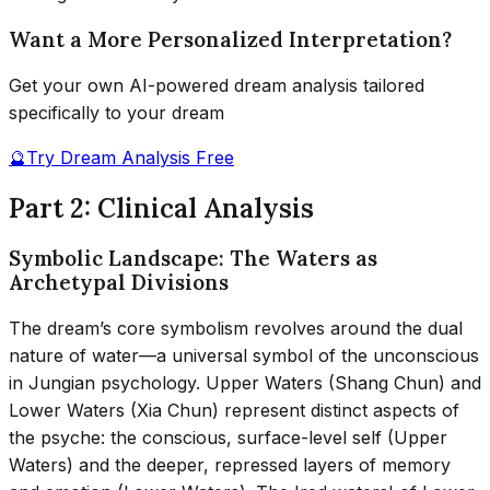
Want a More Personalized Interpretation?
Get your own AI-powered dream analysis tailored
specifically to your dream
🔮
Try Dream Analysis Free
Part 2: Clinical Analysis
Symbolic Landscape: The Waters as
Archetypal Divisions
The dream’s core symbolism revolves around the dual
nature of water—a universal symbol of the unconscious
in Jungian psychology. Upper Waters (Shang Chun) and
Lower Waters (Xia Chun) represent distinct aspects of
the psyche: the conscious, surface-level self (Upper
Waters) and the deeper, repressed layers of memory