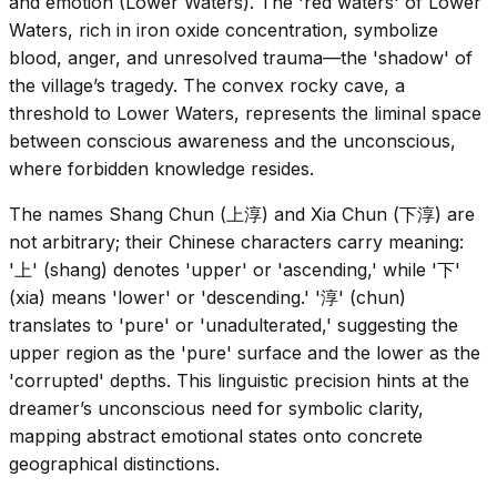
and emotion (Lower Waters). The 'red waters' of Lower
Waters, rich in iron oxide concentration, symbolize
blood, anger, and unresolved trauma—the 'shadow' of
the village’s tragedy. The convex rocky cave, a
threshold to Lower Waters, represents the liminal space
between conscious awareness and the unconscious,
where forbidden knowledge resides.
The names Shang Chun (上淳) and Xia Chun (下淳) are
not arbitrary; their Chinese characters carry meaning:
'上' (shang) denotes 'upper' or 'ascending,' while '下'
(xia) means 'lower' or 'descending.' '淳' (chun)
translates to 'pure' or 'unadulterated,' suggesting the
upper region as the 'pure' surface and the lower as the
'corrupted' depths. This linguistic precision hints at the
dreamer’s unconscious need for symbolic clarity,
mapping abstract emotional states onto concrete
geographical distinctions.