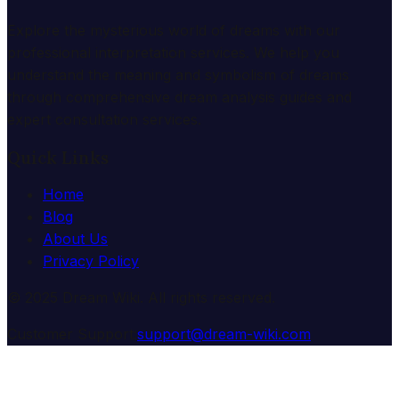
Explore the mysterious world of dreams with our
professional interpretation services. We help you
understand the meaning and symbolism of dreams
through comprehensive dream analysis guides and
expert consultation services.
Quick Links
Home
Blog
About Us
Privacy Policy
© 2025 Dream Wiki. All rights reserved.
Customer Support:
support@dream-wiki.com