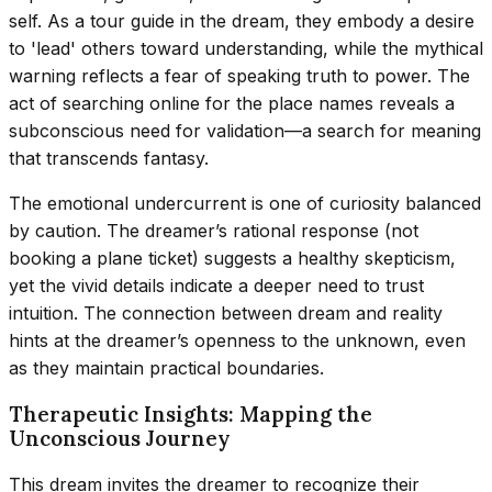
self. As a tour guide in the dream, they embody a desire
to 'lead' others toward understanding, while the mythical
warning reflects a fear of speaking truth to power. The
act of searching online for the place names reveals a
subconscious need for validation—a search for meaning
that transcends fantasy.
The emotional undercurrent is one of curiosity balanced
by caution. The dreamer’s rational response (not
booking a plane ticket) suggests a healthy skepticism,
yet the vivid details indicate a deeper need to trust
intuition. The connection between dream and reality
hints at the dreamer’s openness to the unknown, even
as they maintain practical boundaries.
Therapeutic Insights: Mapping the
Unconscious Journey
This dream invites the dreamer to recognize their