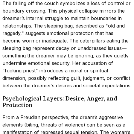
The falling off the couch symbolizes a loss of control or
boundary crossing. This physical collapse mirrors the
dreamer’s internal struggle to maintain boundaries in
relationships. The sleeping bag, described as "old and
raggedy," suggests emotional protection that has
become worn or inadequate. The caterpillars eating the
sleeping bag represent decay or unaddressed issues—
something the dreamer may be ignoring, as they quietly
undermine emotional security. Her accusation of
"fucking priest" introduces a moral or spiritual
dimension, possibly reflecting guilt, judgment, or conflict
between the dreamer’s desires and societal expectations.
Psychological Layers: Desire, Anger, and
Protection
From a Freudian perspective, the dream’s aggressive
elements (biting, threats of violence) can be seen as a
manifestation of repressed sexual tension. The woman’s