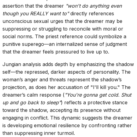
assertion that the dreamer
"won't do anything even
though you REALLY want to"
directly references
unconscious sexual urges that the dreamer may be
suppressing or struggling to reconcile with moral or
social norms. The priest reference could symbolize a
punitive superego—an internalized sense of judgment
that the dreamer feels pressured to live up to.
Jungian analysis adds depth by emphasizing the shadow
self—the repressed, darker aspects of personality. The
woman’s anger and threats represent the shadow’s
projection, as does her accusation of "I'll kill you." The
dreamer’s calm response (
"You're gonna get cold. Shut
up and go back to sleep"
) reflects a protective stance
toward the shadow, accepting its presence without
engaging in conflict. This dynamic suggests the dreamer
is developing emotional resilience by confronting rather
than suppressing inner turmoil.