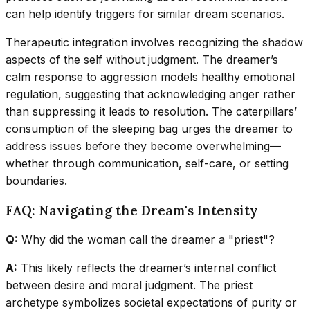
can help identify triggers for similar dream scenarios.
Therapeutic integration involves recognizing the shadow
aspects of the self without judgment. The dreamer’s
calm response to aggression models healthy emotional
regulation, suggesting that acknowledging anger rather
than suppressing it leads to resolution. The caterpillars’
consumption of the sleeping bag urges the dreamer to
address issues before they become overwhelming—
whether through communication, self-care, or setting
boundaries.
FAQ: Navigating the Dream's Intensity
Q:
Why did the woman call the dreamer a "priest"?
A:
This likely reflects the dreamer’s internal conflict
between desire and moral judgment. The priest
archetype symbolizes societal expectations of purity or