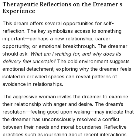
Therapeutic Reflections on the Dreamer's
Experience
This dream offers several opportunities for self-
reflection. The key symbolizes access to something
important—perhaps a new relationship, career
opportunity, or emotional breakthrough. The dreamer
should ask:
What am I waiting for, and why does its
delivery feel uncertain?
The cold environment suggests
emotional detachment; exploring why the dreamer feels
isolated in crowded spaces can reveal patterns of
avoidance in relationships.
The aggressive woman invites the dreamer to examine
their relationship with anger and desire. The dream’s
resolution—feeling good upon waking—may indicate that
the dreamer has unconsciously resolved a conflict
between their needs and moral boundaries. Reflective
practices such as journaling about recent interactions