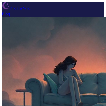
Dream Wiki
Blog