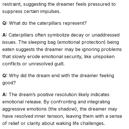
restraint, suggesting the dreamer feels pressured to
suppress certain impulses.
Q:
What do the caterpillars represent?
A:
Caterpillars often symbolize decay or unaddressed
issues. The sleeping bag (emotional protection) being
eaten suggests the dreamer may be ignoring problems
that slowly erode emotional security, like unspoken
conflicts or unresolved guilt.
Q:
Why did the dream end with the dreamer feeling
good?
A:
The dream’s positive resolution likely indicates
emotional release. By confronting and integrating
aggressive emotions (the shadow), the dreamer may
have resolved inner tension, leaving them with a sense
of relief or clarity about waking life challenges.