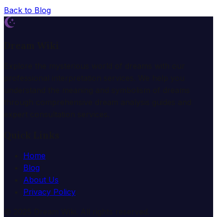
Back to Blog
Dream Wiki
Explore the mysterious world of dreams with our
professional interpretation services. We help you
understand the meaning and symbolism of dreams
through comprehensive dream analysis guides and
expert consultation services.
Quick Links
Home
Blog
About Us
Privacy Policy
© 2025 Dream Wiki. All rights reserved.