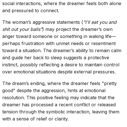
social interactions, where the dreamer feels both alone
and pressured to connect.
The woman’s aggressive statements (
"I'll eat you and
shit out your balls"
) may project the dreamer’s own
anger toward someone or something in waking life—
perhaps frustration with unmet needs or resentment
toward a situation. The dreamer’s ability to remain calm
and guide her back to sleep suggests a protective
instinct, possibly reflecting a desire to maintain control
over emotional situations despite external pressures.
The dream’s ending, where the dreamer feels "pretty
good" despite the aggression, hints at emotional
resolution. This positive feeling may indicate that the
dreamer has processed a recent conflict or released
tension through the symbolic interaction, leaving them
with a sense of relief or clarity.