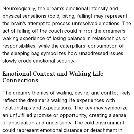
Neurologically, the dream’s emotional intensity and
physical sensations (cold, biting, falling) may represent
the brain’s attempt to process unresolved emotions. The
act of falling off the couch could mirror the dreamer’s
waking experience of losing balance in relationships or
responsibilities, while the caterpillars’ consumption of
the sleeping bag symbolizes how unaddressed issues
slowly erode emotional security.
Emotional Context and Waking Life
Connections
The dream’s themes of waiting, desire, and conflict likely
reflect the dreamer’s waking life experiences with
relationships and expectations. The key may symbolize
an unfulfilled promise or opportunity, creating a sense
of anticipation and uncertainty. The cold environment
could represent emotional distance or detachment in