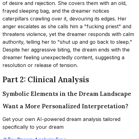
of desire and rejection. She covers them with an old,
frayed sleeping bag, and the dreamer notices
caterpillars crawling over it, devouring its edges. Her
anger escalates as she calls him a "fucking priest" and
threatens violence, yet the dreamer responds with calm
authority, telling her to "shut up and go back to sleep."
Despite her aggressive biting, the dream ends with the
dreamer feeling unexpectedly content, suggesting a
resolution or release of tension.
Part 2: Clinical Analysis
Symbolic Elements in the Dream Landscape
Want a More Personalized Interpretation?
Get your own AI-powered dream analysis tailored
specifically to your dream