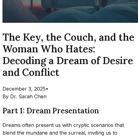
The Key, the Couch, and the
Woman Who Hates:
Decoding a Dream of Desire
and Conflict
December 3, 2025
•
By
Dr. Sarah Chen
Part 1: Dream Presentation
Dreams often present us with cryptic scenarios that
blend the mundane and the surreal, inviting us to