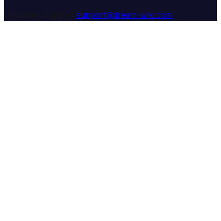
Customer Support:
support@dream-wiki.com