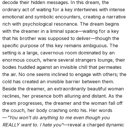
decode their hidden messages. In this dream, the
ordinary act of waiting for a key intertwines with intense
emotional and symbolic encounters, creating a narrative
rich with psychological resonance. The dream begins
with the dreamer in a liminal space—waiting for a key
that his brother was supposed to deliver—though the
specific purpose of this key remains ambiguous. The
setting is a large, cavernous room dominated by an
enormous couch, where several strangers lounge, their
bodies huddled against an invisible chill that permeates
the air. No one seems inclined to engage with others; the
cold has created an invisible barrier between them.
Beside the dreamer, an extraordinarily beautiful woman
reclines, her presence both alluring and distant. As the
dream progresses, the dreamer and the woman fall off
the couch, her body crashing onto his. Her words
—
"You won't do anything to me even though you
REALLY want to. I hate you"
—reveal a charged dynamic