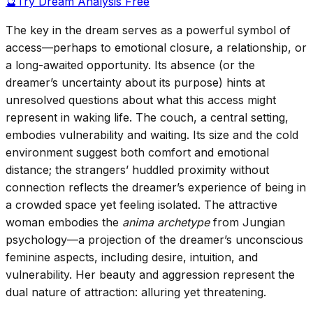
🔮
Try Dream Analysis Free
The key in the dream serves as a powerful symbol of
access—perhaps to emotional closure, a relationship, or
a long-awaited opportunity. Its absence (or the
dreamer’s uncertainty about its purpose) hints at
unresolved questions about what this access might
represent in waking life. The couch, a central setting,
embodies vulnerability and waiting. Its size and the cold
environment suggest both comfort and emotional
distance; the strangers’ huddled proximity without
connection reflects the dreamer’s experience of being in
a crowded space yet feeling isolated. The attractive
woman embodies the
anima archetype
from Jungian
psychology—a projection of the dreamer’s unconscious
feminine aspects, including desire, intuition, and
vulnerability. Her beauty and aggression represent the
dual nature of attraction: alluring yet threatening.