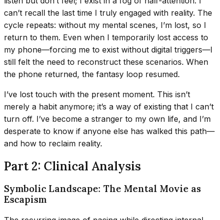
listen but don’t feel; I exist in a fog of half-attention. I
can’t recall the last time I truly engaged with reality. The
cycle repeats: without my mental scenes, I’m lost, so I
return to them. Even when I temporarily lost access to
my phone—forcing me to exist without digital triggers—I
still felt the need to reconstruct these scenarios. When
the phone returned, the fantasy loop resumed.
I’ve lost touch with the present moment. This isn’t
merely a habit anymore; it’s a way of existing that I can’t
turn off. I’ve become a stranger to my own life, and I’m
desperate to know if anyone else has walked this path—
and how to reclaim reality.
Part 2: Clinical Analysis
Symbolic Landscape: The Mental Movie as
Escapism
The recurring image of pacing while directing internal