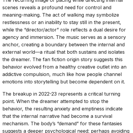
scenes reveals a profound need for control and
meaning-making. The act of walking may symbolize
restlessness or an inability to stay still in the present,
while the “director/actor” role reflects a dual desire for
agency and immersion. The music serves as a sensory
anchor, creating a boundary between the internal and
external world—a ritual that both sustains and isolates
the dreamer. The fan fiction origin story suggests this
behavior evolved from a healthy creative outlet into an
addictive compulsion, much like how people channel
emotions into storytelling but become dependent on it.
The breakup in 2022-23 represents a critical turning
point. When the dreamer attempted to stop the
behavior, the resulting anxiety and emptiness indicate
that the internal narrative had become a survival
mechanism. The body’s “demand” for these fantasies
suggests a deeper psychological need: perhaps avoiding