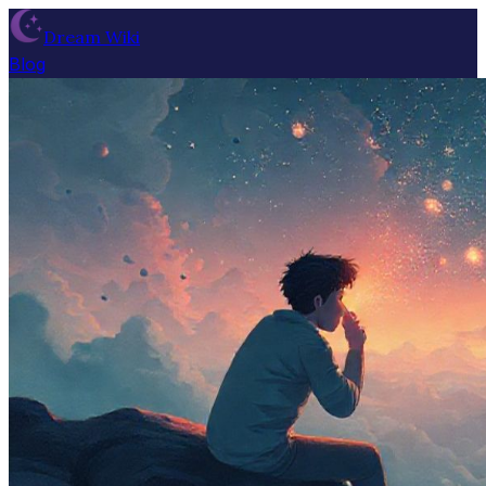
Dream Wiki
Blog