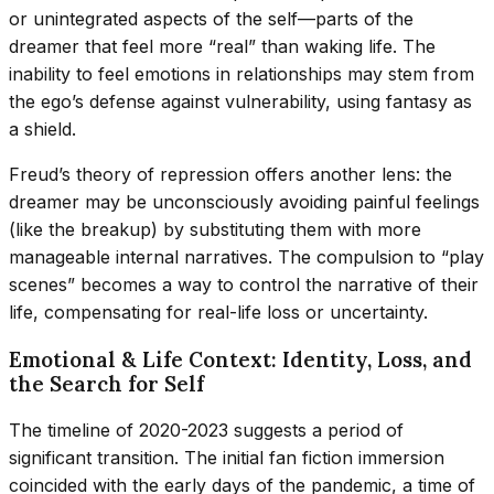
or unintegrated aspects of the self—parts of the
dreamer that feel more “real” than waking life. The
inability to feel emotions in relationships may stem from
the ego’s defense against vulnerability, using fantasy as
a shield.
Freud’s theory of repression offers another lens: the
dreamer may be unconsciously avoiding painful feelings
(like the breakup) by substituting them with more
manageable internal narratives. The compulsion to “play
scenes” becomes a way to control the narrative of their
life, compensating for real-life loss or uncertainty.
Emotional & Life Context: Identity, Loss, and
the Search for Self
The timeline of 2020-2023 suggests a period of
significant transition. The initial fan fiction immersion
coincided with the early days of the pandemic, a time of