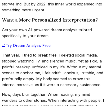
storytelling. But by 2022, this inner world expanded into
something more urgent.
Want a More Personalized Interpretation?
Get your own AI-powered dream analysis tailored
specifically to your dream
🔮
Try Dream Analysis Free
That year, I tried to break free. I deleted social media,
stopped watching TV, and silenced music. Yet as I did, a
painful breakup unfolded in my life. Without my mental
scenes to anchor me, I felt adrift—anxious, irritable, and
profoundly empty. My body seemed to crave this
internal narrative, as if it were a necessary sustenance.
Now, days blur together. When reading, my mind
wanders to other stories. When interacting with people, I