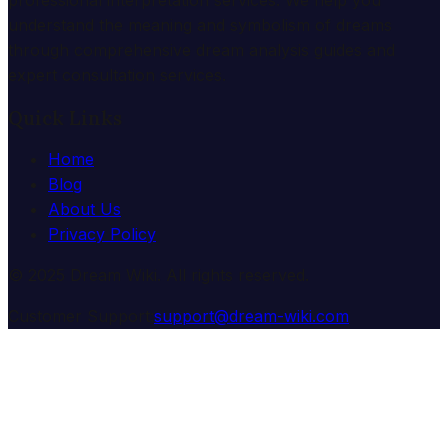
understand the meaning and symbolism of dreams
through comprehensive dream analysis guides and
expert consultation services.
Quick Links
Home
Blog
About Us
Privacy Policy
© 2025 Dream Wiki. All rights reserved.
Customer Support:
support@dream-wiki.com