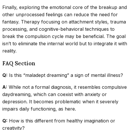
Finally, exploring the emotional core of the breakup and
other unprocessed feelings can reduce the need for
fantasy. Therapy focusing on attachment styles, trauma
processing, and cognitive-behavioral techniques to
break the compulsion cycle may be beneficial. The goal
isn’t to eliminate the internal world but to integrate it with
reality.
FAQ Section
Q:
Is this “maladept dreaming” a sign of mental illness?
A:
While not a formal diagnosis, it resembles compulsive
daydreaming, which can coexist with anxiety or
depression. It becomes problematic when it severely
impairs daily functioning, as here.
Q:
How is this different from healthy imagination or
creativity?