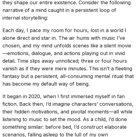
they shape our entire existence. Consider the following
narrative of a mind caught in a persistent loop of
internal storytelling:
Each day, I pace my room for hours, lost in a world I
alone direct and star in. The air hums with music I’ve
chosen, and my mind unfolds scenes like a silent movie
—emotions, dialogue, and actions playing out in vivid
detail. Time slips away unnoticed; three or four hours
vanish as if they were mere minutes. This isn’t a fleeting
fantasy but a persistent, all-consuming mental ritual that
has become my default way of being.
It began in 2020, when I first immersed myself in fan
fiction. Back then, I’d imagine characters’ conversations,
their hidden motivations, and pivotal moments—all while
listening to music to set the mood. As a child, I’d done
something similar: before bed, I’d construct elaborate
scenarios, falling asleep to the lull of my own