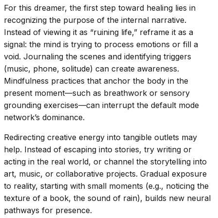
For this dreamer, the first step toward healing lies in
recognizing the purpose of the internal narrative.
Instead of viewing it as “ruining life,” reframe it as a
signal: the mind is trying to process emotions or fill a
void. Journaling the scenes and identifying triggers
(music, phone, solitude) can create awareness.
Mindfulness practices that anchor the body in the
present moment—such as breathwork or sensory
grounding exercises—can interrupt the default mode
network’s dominance.
Redirecting creative energy into tangible outlets may
help. Instead of escaping into stories, try writing or
acting in the real world, or channel the storytelling into
art, music, or collaborative projects. Gradual exposure
to reality, starting with small moments (e.g., noticing the
texture of a book, the sound of rain), builds new neural
pathways for presence.