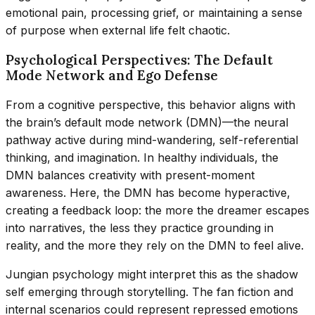
emotional pain, processing grief, or maintaining a sense
of purpose when external life felt chaotic.
Psychological Perspectives: The Default
Mode Network and Ego Defense
From a cognitive perspective, this behavior aligns with
the brain’s default mode network (DMN)—the neural
pathway active during mind-wandering, self-referential
thinking, and imagination. In healthy individuals, the
DMN balances creativity with present-moment
awareness. Here, the DMN has become hyperactive,
creating a feedback loop: the more the dreamer escapes
into narratives, the less they practice grounding in
reality, and the more they rely on the DMN to feel alive.
Jungian psychology might interpret this as the shadow
self emerging through storytelling. The fan fiction and
internal scenarios could represent repressed emotions