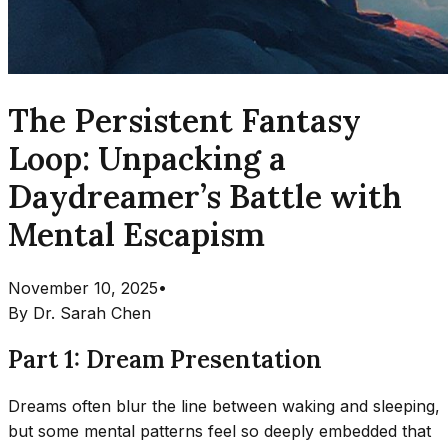
The Persistent Fantasy
Loop: Unpacking a
Daydreamer’s Battle with
Mental Escapism
November 10, 2025
•
By
Dr. Sarah Chen
Part 1: Dream Presentation
Dreams often blur the line between waking and sleeping,
but some mental patterns feel so deeply embedded that