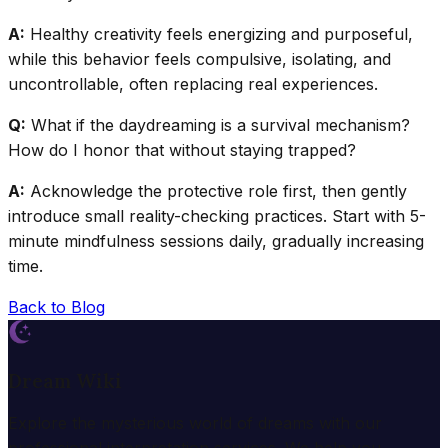
A:
Healthy creativity feels energizing and purposeful,
while this behavior feels compulsive, isolating, and
uncontrollable, often replacing real experiences.
Q:
What if the daydreaming is a survival mechanism?
How do I honor that without staying trapped?
A:
Acknowledge the protective role first, then gently
introduce small reality-checking practices. Start with 5-
minute mindfulness sessions daily, gradually increasing
time.
Back to Blog
Dream Wiki
Explore the mysterious world of dreams with our
professional interpretation services. We help you