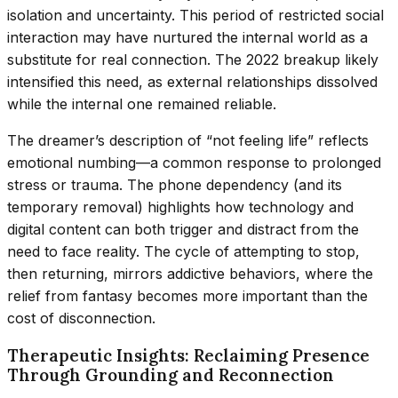
isolation and uncertainty. This period of restricted social
interaction may have nurtured the internal world as a
substitute for real connection. The 2022 breakup likely
intensified this need, as external relationships dissolved
while the internal one remained reliable.
The dreamer’s description of “not feeling life” reflects
emotional numbing—a common response to prolonged
stress or trauma. The phone dependency (and its
temporary removal) highlights how technology and
digital content can both trigger and distract from the
need to face reality. The cycle of attempting to stop,
then returning, mirrors addictive behaviors, where the
relief from fantasy becomes more important than the
cost of disconnection.
Therapeutic Insights: Reclaiming Presence
Through Grounding and Reconnection