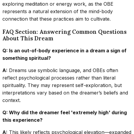
exploring meditation or energy work, as the OBE
represents a natural extension of the mind-body
connection that these practices aim to cultivate.
FAQ Section: Answering Common Questions
About This Dream
Q: Is an out-of-body experience in a dream a sign of
something spiritual?
A:
Dreams use symbolic language, and OBEs often
reflect psychological processes rather than literal
spirituality. They may represent self-exploration, but
interpretations vary based on the dreamer’s beliefs and
context.
Q: Why did the dreamer feel 'extremely high' during
this experience?
A:
This likely reflects psychological elevation—expanded