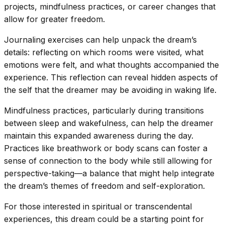
projects, mindfulness practices, or career changes that
allow for greater freedom.
Journaling exercises can help unpack the dream’s
details: reflecting on which rooms were visited, what
emotions were felt, and what thoughts accompanied the
experience. This reflection can reveal hidden aspects of
the self that the dreamer may be avoiding in waking life.
Mindfulness practices, particularly during transitions
between sleep and wakefulness, can help the dreamer
maintain this expanded awareness during the day.
Practices like breathwork or body scans can foster a
sense of connection to the body while still allowing for
perspective-taking—a balance that might help integrate
the dream’s themes of freedom and self-exploration.
For those interested in spiritual or transcendental
experiences, this dream could be a starting point for