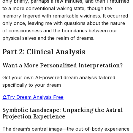
only briefly, perhaps a few minutes, and then I returned
to a more conventional waking state, though the
memory lingered with remarkable vividness. It occurred
only once, leaving me with questions about the nature
of consciousness and the boundaries between our
physical selves and the realm of dreams.
Part 2: Clinical Analysis
Want a More Personalized Interpretation?
Get your own AI-powered dream analysis tailored
specifically to your dream
🔮
Try Dream Analysis Free
Symbolic Landscape: Unpacking the Astral
Projection Experience
The dream’s central image—the out-of-body experience