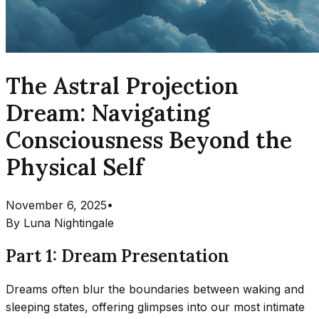
The Astral Projection
Dream: Navigating
Consciousness Beyond the
Physical Self
November 6, 2025
•
By
Luna Nightingale
Part 1: Dream Presentation
Dreams often blur the boundaries between waking and
sleeping states, offering glimpses into our most intimate