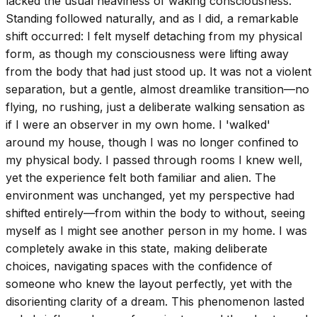
lacked the usual heaviness of waking consciousness.
Standing followed naturally, and as I did, a remarkable
shift occurred: I felt myself detaching from my physical
form, as though my consciousness were lifting away
from the body that had just stood up. It was not a violent
separation, but a gentle, almost dreamlike transition—no
flying, no rushing, just a deliberate walking sensation as
if I were an observer in my own home. I 'walked'
around my house, though I was no longer confined to
my physical body. I passed through rooms I knew well,
yet the experience felt both familiar and alien. The
environment was unchanged, yet my perspective had
shifted entirely—from within the body to without, seeing
myself as I might see another person in my home. I was
completely awake in this state, making deliberate
choices, navigating spaces with the confidence of
someone who knew the layout perfectly, yet with the
disorienting clarity of a dream. This phenomenon lasted