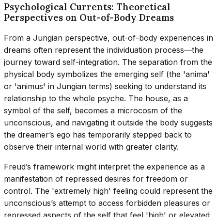
Psychological Currents: Theoretical
Perspectives on Out-of-Body Dreams
From a Jungian perspective, out-of-body experiences in
dreams often represent the individuation process—the
journey toward self-integration. The separation from the
physical body symbolizes the emerging self (the 'anima'
or 'animus' in Jungian terms) seeking to understand its
relationship to the whole psyche. The house, as a
symbol of the self, becomes a microcosm of the
unconscious, and navigating it outside the body suggests
the dreamer’s ego has temporarily stepped back to
observe their internal world with greater clarity.
Freud’s framework might interpret the experience as a
manifestation of repressed desires for freedom or
control. The 'extremely high' feeling could represent the
unconscious’s attempt to access forbidden pleasures or
repressed aspects of the self that feel 'high' or elevated