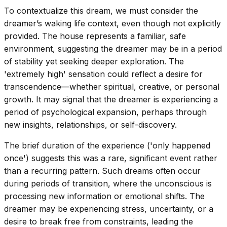
To contextualize this dream, we must consider the
dreamer’s waking life context, even though not explicitly
provided. The house represents a familiar, safe
environment, suggesting the dreamer may be in a period
of stability yet seeking deeper exploration. The
'extremely high' sensation could reflect a desire for
transcendence—whether spiritual, creative, or personal
growth. It may signal that the dreamer is experiencing a
period of psychological expansion, perhaps through
new insights, relationships, or self-discovery.
The brief duration of the experience ('only happened
once') suggests this was a rare, significant event rather
than a recurring pattern. Such dreams often occur
during periods of transition, where the unconscious is
processing new information or emotional shifts. The
dreamer may be experiencing stress, uncertainty, or a
desire to break free from constraints, leading the