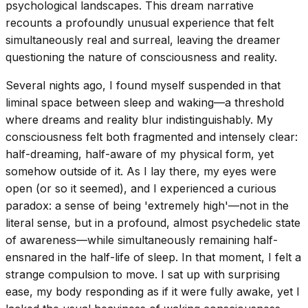
psychological landscapes. This dream narrative
recounts a profoundly unusual experience that felt
simultaneously real and surreal, leaving the dreamer
questioning the nature of consciousness and reality.
Several nights ago, I found myself suspended in that
liminal space between sleep and waking—a threshold
where dreams and reality blur indistinguishably. My
consciousness felt both fragmented and intensely clear:
half-dreaming, half-aware of my physical form, yet
somehow outside of it. As I lay there, my eyes were
open (or so it seemed), and I experienced a curious
paradox: a sense of being 'extremely high'—not in the
literal sense, but in a profound, almost psychedelic state
of awareness—while simultaneously remaining half-
ensnared in the half-life of sleep. In that moment, I felt a
strange compulsion to move. I sat up with surprising
ease, my body responding as if it were fully awake, yet I