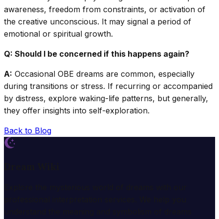
awareness, freedom from constraints, or activation of
the creative unconscious. It may signal a period of
emotional or spiritual growth.
Q: Should I be concerned if this happens again?
A:
Occasional OBE dreams are common, especially
during transitions or stress. If recurring or accompanied
by distress, explore waking-life patterns, but generally,
they offer insights into self-exploration.
Back to Blog
Dream Wiki
Explore the mysterious world of dreams with our
professional interpretation services. We help you
understand the meaning and symbolism of dreams