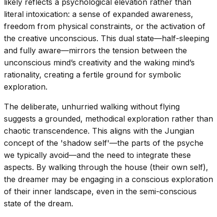
likely reflects a psychological elevation rather than
literal intoxication: a sense of expanded awareness,
freedom from physical constraints, or the activation of
the creative unconscious. This dual state—half-sleeping
and fully aware—mirrors the tension between the
unconscious mind’s creativity and the waking mind’s
rationality, creating a fertile ground for symbolic
exploration.
The deliberate, unhurried walking without flying
suggests a grounded, methodical exploration rather than
chaotic transcendence. This aligns with the Jungian
concept of the 'shadow self'—the parts of the psyche
we typically avoid—and the need to integrate these
aspects. By walking through the house (their own self),
the dreamer may be engaging in a conscious exploration
of their inner landscape, even in the semi-conscious
state of the dream.