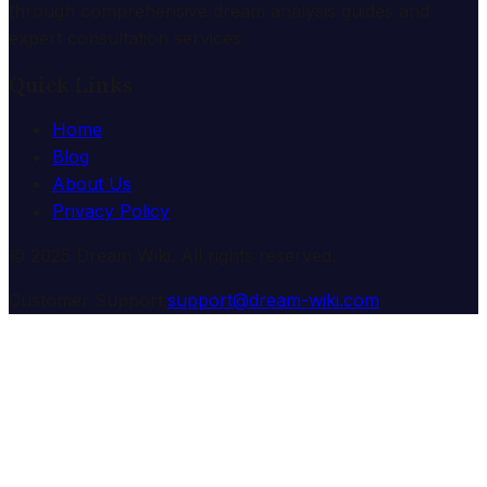
through comprehensive dream analysis guides and
expert consultation services.
Quick Links
Home
Blog
About Us
Privacy Policy
© 2025 Dream Wiki. All rights reserved.
Customer Support:
support@dream-wiki.com