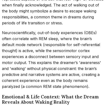
when finally acknowledged. The act of walking out of
the body might symbolize a desire to escape waking
responsibilities, a common theme in dreams during
periods of life transition or stress.
Neuroscientifically, out-of-body experiences (OBEs)
often correlate with REM sleep, where the brain’s
default mode network (responsible for self-referential
thought) is active, while the sensorimotor cortex
experiences a disconnect between sensory input and
motor output. This explains the dreamer’s 'awareness'
and 'walking' without physical constraint: the brain’s
predictive and narrative systems are active, creating a
coherent experience even as the body remains
paralyzed (a common REM state phenomenon).
Emotional & Life Context: What the Dream
Reveals About Waking Reality