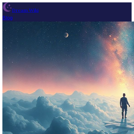
Dream Wiki
Blog