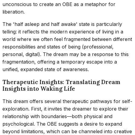
unconscious to create an OBE as a metaphor for
liberation.
The 'half asleep and half awake' state is particularly
telling: it reflects the modern experience of living in a
world where we often feel fragmented between different
responsibilities and states of being (professional,
personal, digital). The dream may be a response to this
fragmentation, offering a temporary escape into a
unified, expanded state of awareness.
Therapeutic Insights: Translating Dream
Insights into Waking Life
This dream offers several therapeutic pathways for self-
exploration. First, it invites the dreamer to explore their
relationship with boundaries—both physical and
psychological. The OBE suggests a desire to expand
beyond limitations, which can be channeled into creative