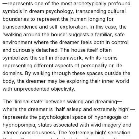
—represents one of the most archetypically profound
symbols in dream psychology, transcending cultural
boundaries to represent the human longing for
transcendence and self-exploration. In this case, the
'walking around the house' suggests a familiar, safe
environment where the dreamer feels both in control
and curiously detached. The house itself often
symbolizes the self in dreamwork, with its rooms
representing different aspects of personality or life
domains. By walking through these spaces outside the
body, the dreamer may be exploring their inner world
with unprecedented objectivity.
The 'liminal state' between waking and dreaming—
where the dreamer is 'half asleep and extremely high'—
represents the psychological space of hypnagogia or
hypnopompia, states associated with vivid imagery and
altered consciousness. The 'extremely high' sensation