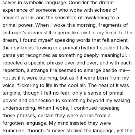
selves in symbolic language. Consider the dream
experience of someone who woke with echoes of
ancient words and the sensation of awakening to a
primal power. When I woke this morning, fragments of
last night’s dream still lingered like mist in my mind. In the
dream, I found myself speaking words that felt ancient,
their syllables flowing in a primal rhythm I couldn’t fully
parse yet recognized as something deeply meaningful. I
repeated a specific phrase over and over, and with each
repetition, a strange fire seemed to emerge beside me—
not as if it were burning, but as if it were born from my
voice, flickering to life in the cool air. The heat of it was
tangible, though I felt no fear, only a sense of primal
power and connection to something beyond my waking
understanding. When I woke, I continued repeating
those phrases, certain they were words from a
forgotten language. My mind insisted they were
Sumerian, though I’d never studied the language, yet the