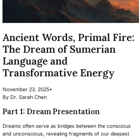
Ancient Words, Primal Fire:
The Dream of Sumerian
Language and
Transformative Energy
November 23, 2025
•
By
Dr. Sarah Chen
Part 1: Dream Presentation
Dreams often serve as bridges between the conscious
and unconscious, revealing fragments of our deepest