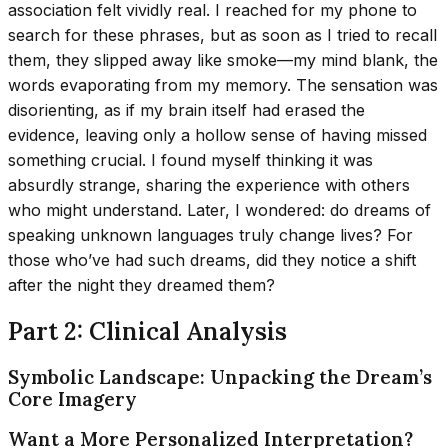
association felt vividly real. I reached for my phone to
search for these phrases, but as soon as I tried to recall
them, they slipped away like smoke—my mind blank, the
words evaporating from my memory. The sensation was
disorienting, as if my brain itself had erased the
evidence, leaving only a hollow sense of having missed
something crucial. I found myself thinking it was
absurdly strange, sharing the experience with others
who might understand. Later, I wondered: do dreams of
speaking unknown languages truly change lives? For
those who’ve had such dreams, did they notice a shift
after the night they dreamed them?
Part 2: Clinical Analysis
Symbolic Landscape: Unpacking the Dream’s
Core Imagery
Want a More Personalized Interpretation?