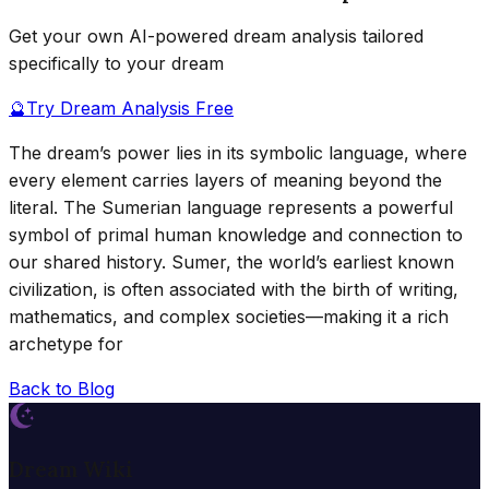
Get your own AI-powered dream analysis tailored
specifically to your dream
🔮
Try Dream Analysis Free
The dream’s power lies in its symbolic language, where
every element carries layers of meaning beyond the
literal. The Sumerian language represents a powerful
symbol of primal human knowledge and connection to
our shared history. Sumer, the world’s earliest known
civilization, is often associated with the birth of writing,
mathematics, and complex societies—making it a rich
archetype for
Back to Blog
Dream Wiki