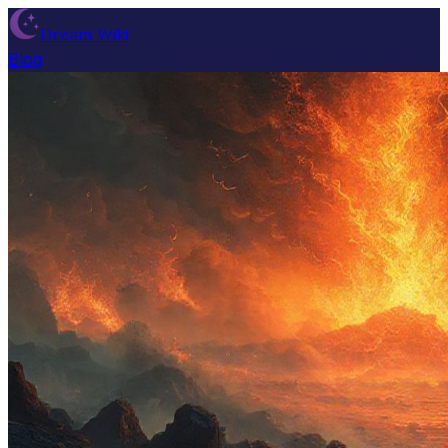
Dream Wiki
Blog