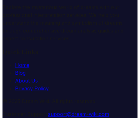
Explore the mysterious world of dreams with our
professional interpretation services. We help you
understand the meaning and symbolism of dreams
through comprehensive dream analysis guides and
expert consultation services.
Quick Links
Home
Blog
About Us
Privacy Policy
© 2025 Dream Wiki. All rights reserved.
Customer Support:
support@dream-wiki.com