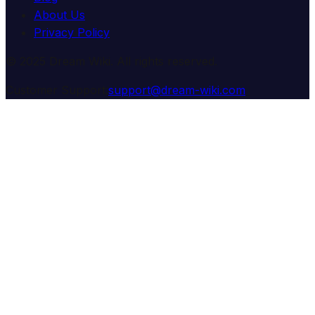
About Us
Privacy Policy
© 2025 Dream Wiki. All rights reserved.
Customer Support:
support@dream-wiki.com