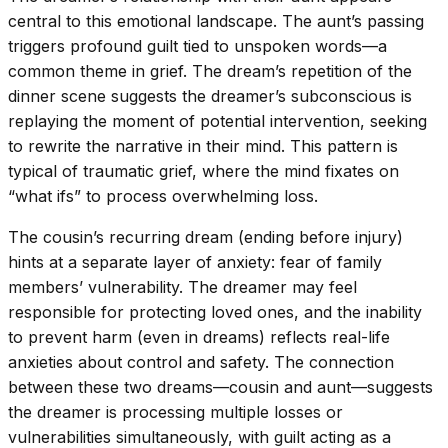
central to this emotional landscape. The aunt’s passing
triggers profound guilt tied to unspoken words—a
common theme in grief. The dream’s repetition of the
dinner scene suggests the dreamer’s subconscious is
replaying the moment of potential intervention, seeking
to rewrite the narrative in their mind. This pattern is
typical of traumatic grief, where the mind fixates on
“what ifs” to process overwhelming loss.
The cousin’s recurring dream (ending before injury)
hints at a separate layer of anxiety: fear of family
members’ vulnerability. The dreamer may feel
responsible for protecting loved ones, and the inability
to prevent harm (even in dreams) reflects real-life
anxieties about control and safety. The connection
between these two dreams—cousin and aunt—suggests
the dreamer is processing multiple losses or
vulnerabilities simultaneously, with guilt acting as a