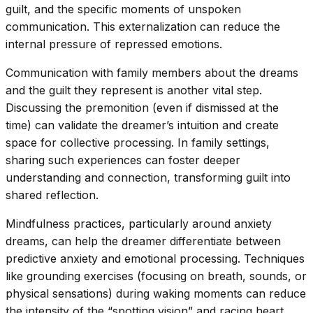
guilt, and the specific moments of unspoken
communication. This externalization can reduce the
internal pressure of repressed emotions.
Communication with family members about the dreams
and the guilt they represent is another vital step.
Discussing the premonition (even if dismissed at the
time) can validate the dreamer’s intuition and create
space for collective processing. In family settings,
sharing such experiences can foster deeper
understanding and connection, transforming guilt into
shared reflection.
Mindfulness practices, particularly around anxiety
dreams, can help the dreamer differentiate between
predictive anxiety and emotional processing. Techniques
like grounding exercises (focusing on breath, sounds, or
physical sensations) during waking moments can reduce
the intensity of the “spotting vision” and racing heart,