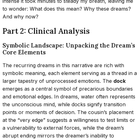
intense it took minutes to steady my breath, leaving me
to wonder: What does this mean? Why these dreams?
And why now?
Part 2: Clinical Analysis
Symbolic Landscape: Unpacking the Dream’s
Core Elements
The recurring dreams in this narrative are rich with
symbolic meaning, each element serving as a thread in a
larger tapestry of unprocessed emotions. The
dock
emerges as a central symbol of precarious boundaries
and emotional edges. In dreams, water often represents
the unconscious mind, while docks signify transition
points or moments of decision. The cousin’s placement
at the “very edge” suggests a willingness to test limits or
a vulnerability to external forces, while the dream’s
abrupt ending mirrors the dreamer’s inability to