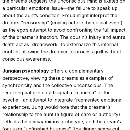
the dreams suggests the unconscious mind is fixated on
a particular emotional issue—the failure to speak up
about the aunt’s condition. Freud might interpret the
dream’s “censorship” (ending before the critical event)
as the ego’s attempt to avoid confronting the full impact
of the dreamer’s inaction. The cousin’s injury and aunt’s
death act as “dreamwork” to externalize this internal
conflict, allowing the dreamer to process guilt without
conscious awareness.
Jungian psychology
offers a complementary
perspective, viewing these dreams as examples of
synchronicity and the collective unconscious. The
recurring pattern could signal a “mandala” of the
psyche—an attempt to integrate fragmented emotional
experiences. Jung would note that the dreamer’s
relationship to the aunt (a figure of care or authority)
reflects the anima/animus archetype, and the dream’s
focus on “unfinished business” (the dinner scene cut