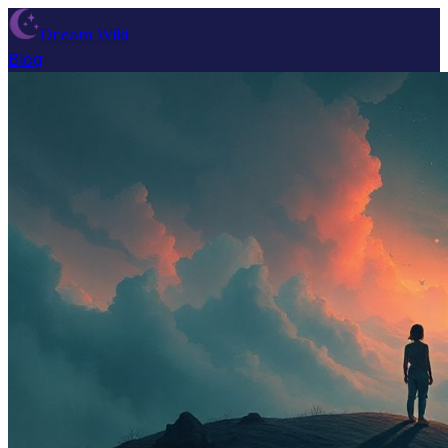
Dream Wiki
Blog