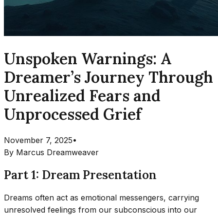
Unspoken Warnings: A
Dreamer’s Journey Through
Unrealized Fears and
Unprocessed Grief
November 7, 2025
•
By
Marcus Dreamweaver
Part 1: Dream Presentation
Dreams often act as emotional messengers, carrying
unresolved feelings from our subconscious into our