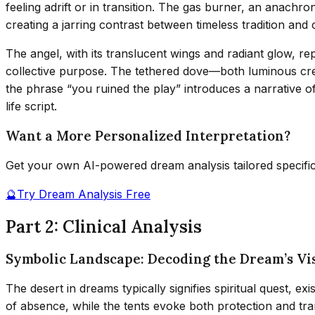
feeling adrift or in transition. The gas burner, an anachr
creating a jarring contrast between timeless tradition and
The angel, with its translucent wings and radiant glow, repr
collective purpose. The tethered dove—both luminous cre
the phrase “you ruined the play” introduces a narrative of
life script.
Want a More Personalized Interpretation?
Get your own AI-powered dream analysis tailored specifi
🔮
Try Dream Analysis Free
Part 2: Clinical Analysis
Symbolic Landscape: Decoding the Dream’s Vi
The desert in dreams typically signifies spiritual quest, ex
of absence, while the tents evoke both protection and tra