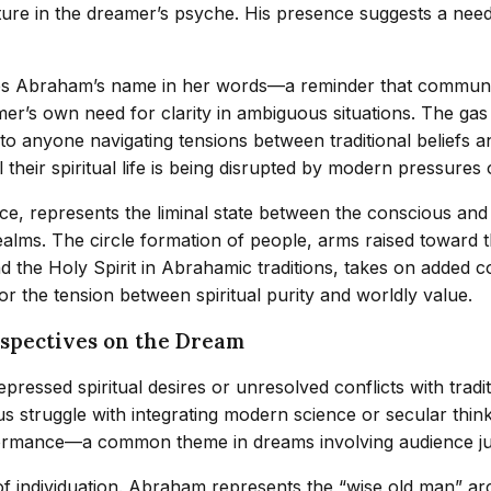
future in the dreamer’s psyche. His presence suggests a ne
 Abraham’s name in her words—a reminder that communicati
mer’s own need for clarity in ambiguous situations. The ga
to anyone navigating tensions between traditional beliefs a
their spiritual life is being disrupted by modern pressures o
ce, represents the liminal state between the conscious and
alms. The circle formation of people, arms raised toward the
 the Holy Spirit in Abrahamic traditions, takes on added 
 or the tension between spiritual purity and worldly value.
rspectives on the Dream
ressed spiritual desires or unresolved conflicts with tradi
 struggle with integrating modern science or secular thinki
 performance—a common theme in dreams involving audience j
of individuation. Abraham represents the “wise old man” ar