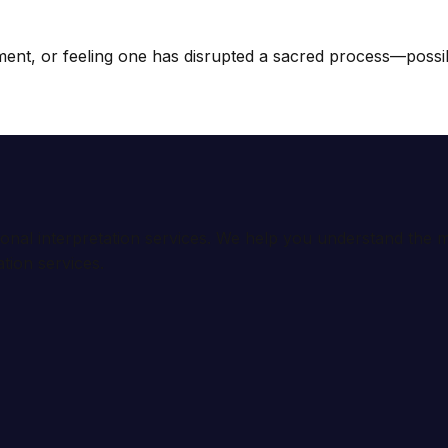
ment, or feeling one has disrupted a sacred process—possibl
ional interpretation services. We help you understand th
tion services.