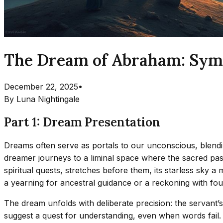
The Dream of Abraham: Symb
December 22, 2025
•
By
Luna Nightingale
Part 1: Dream Presentation
Dreams often serve as portals to our unconscious, blendi
dreamer journeys to a liminal space where the sacred past
spiritual quests, stretches before them, its starless sky 
a yearning for ancestral guidance or a reckoning with foun
The dream unfolds with deliberate precision: the servant’
suggest a quest for understanding, even when words fail