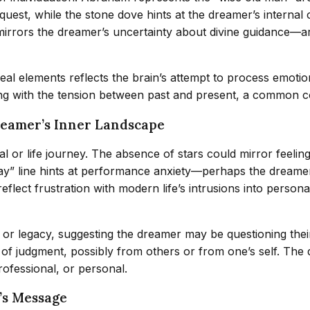
quest, while the stone dove hints at the dreamer’s internal 
m mirrors the dreamer’s uncertainty about divine guidance—
rreal elements reflects the brain’s attempt to process emot
g with the tension between past and present, a common cog
reamer’s Inner Landscape
l or life journey. The absence of stars could mirror feeling
” line hints at performance anxiety—perhaps the dreamer fee
ect frustration with modern life’s intrusions into personal s
 legacy, suggesting the dreamer may be questioning their ro
of judgment, possibly from others or from one’s self. The
rofessional, or personal.
’s Message