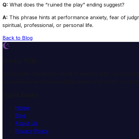
Q:
What does the “ruined the play” ending suggest?
A:
This phrase hints at performance anxiety, fear of judg
spiritual, professional, or personal life.
Back to Blog
Dream Wiki
Explore the mysterious world of dreams with our profess
comprehensive dream analysis guides and expert consulta
Quick Links
Home
Blog
About Us
Privacy Policy