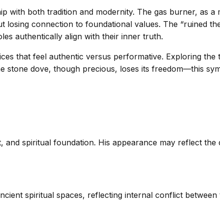
ip with both tradition and modernity. The gas burner, as a m
t losing connection to foundational values. The “ruined th
 authentically align with their inner truth.
ctices that feel authentic versus performative. Exploring t
e stone dove, though precious, loses its freedom—this sym
and spiritual foundation. His appearance may reflect the d
cient spiritual spaces, reflecting internal conflict betwee