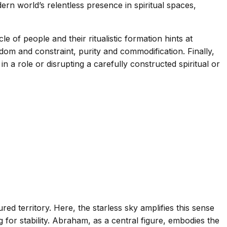
ern world’s relentless presence in spiritual spaces,
le of people and their ritualistic formation hints at
m and constraint, purity and commodification. Finally,
n a role or disrupting a carefully constructed spiritual or
red territory. Here, the starless sky amplifies this sense
for stability. Abraham, as a central figure, embodies the