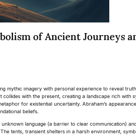
olism of Ancient Journeys an
ng mythic imagery with personal experience to reveal truths
 collides with the present, creating a landscape rich with 
a metaphor for existential uncertainty. Abraham’s appearanc
dational beliefs.
s unknown language (a barrier to clear communication) and 
. The tents, transient shelters in a harsh environment, s