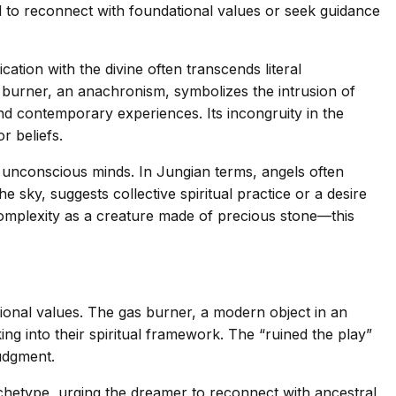
ed to reconnect with foundational values or seek guidance
on with the divine often transcends literal
s burner, an anachronism, symbolizes the intrusion of
nd contemporary experiences. Its incongruity in the
r beliefs.
 unconscious minds. In Jungian terms, angels often
 sky, suggests collective spiritual practice or a desire
complexity as a creature made of precious stone—this
tional values. The gas burner, a modern object in an
ng into their spiritual framework. The “ruined the play”
udgment.
chetype, urging the dreamer to reconnect with ancestral