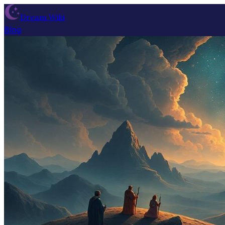
Dream Wiki
Blog