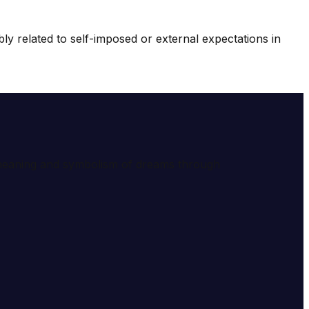
y related to self-imposed or external expectations in
e meaning and symbolism of dreams through