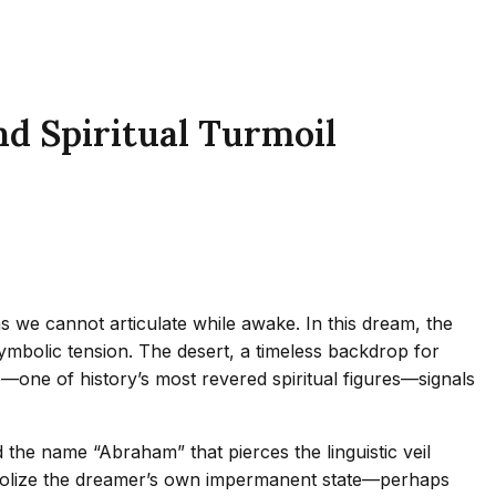
d Spiritual Turmoil
 we cannot articulate while awake. In this dream, the
symbolic tension. The desert, a timeless backdrop for
e—one of history’s most revered spiritual figures—signals
the name “Abraham” that pierces the linguistic veil
ymbolize the dreamer’s own impermanent state—perhaps