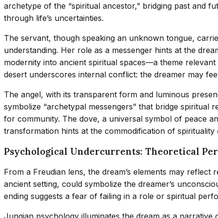
archetype of the “spiritual ancestor,” bridging past and 
through life’s uncertainties.
The servant, though speaking an unknown tongue, carries
understanding. Her role as a messenger hints at the drea
modernity into ancient spiritual spaces—a theme relevant 
desert underscores internal conflict: the dreamer may feel 
The angel, with its transparent form and luminous presen
symbolize “archetypal messengers” that bridge spiritual re
for community. The dove, a universal symbol of peace and
transformation hints at the commodification of spirituality
Psychological Undercurrents: Theoretical Pe
From a Freudian lens, the dream’s elements may reflect rep
ancient setting, could symbolize the dreamer’s unconscious
ending suggests a fear of failing in a role or spiritual
Jungian psychology illuminates the dream as a narrative 