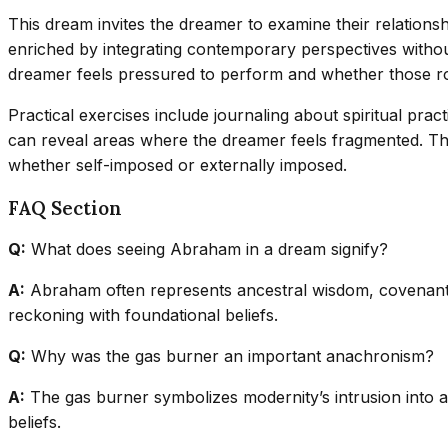
This dream invites the dreamer to examine their relationsh
enriched by integrating contemporary perspectives withou
dreamer feels pressured to perform and whether those roles
Practical exercises include journaling about spiritual pra
can reveal areas where the dreamer feels fragmented. Th
whether self-imposed or externally imposed.
FAQ Section
Q:
What does seeing Abraham in a dream signify?
A:
Abraham often represents ancestral wisdom, covenant, 
reckoning with foundational beliefs.
Q:
Why was the gas burner an important anachronism?
A:
The gas burner symbolizes modernity’s intrusion into an
beliefs.