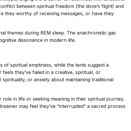
conflict between spiritual freedom (the dove’s flight) and
are they worthy of receiving messages, or have they
ional themes during REM sleep. The anachronistic gas
nitive dissonance in modern life.
s of spiritual emptiness, while the tents suggest a
ls they’ve failed in a creative, spiritual, or
pirituality, or anxiety about maintaining traditional
le in life or seeking meaning in their spiritual journey.
 dreamer may feel they’ve “interrupted” a sacred process