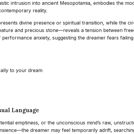
onistic intrusion into ancient Mesopotamia, embodies the mod
 contemporary reality.
esents divine presence or spiritual transition, while the circ
ature and precious stone—reveals a tension between freedo
 performance anxiety, suggesting the dreamer fears failing i
cally to your dream
sual Language
istential emptiness, or the unconscious mind’s raw, unstructu
nsience—the dreamer may feel temporarily adrift, searching 