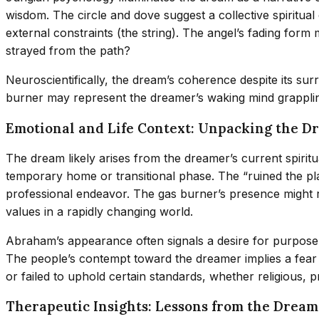
wisdom. The circle and dove suggest a collective spiritual 
external constraints (the string). The angel’s fading for
strayed from the path?
Neuroscientifically, the dream’s coherence despite its su
burner may represent the dreamer’s waking mind grapplin
Emotional and Life Context: Unpacking the D
The dream likely arises from the dreamer’s current spiritua
temporary home or transitional phase. The “ruined the play
professional endeavor. The gas burner’s presence might refl
values in a rapidly changing world.
Abraham’s appearance often signals a desire for purpose or
The people’s contempt toward the dreamer implies a fear 
or failed to uphold certain standards, whether religious, p
Therapeutic Insights: Lessons from the Dream