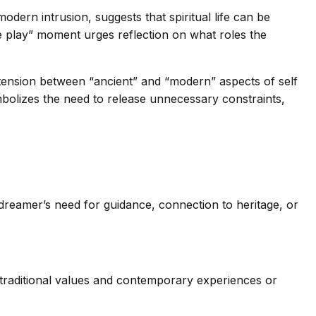
odern intrusion, suggests that spiritual life can be
e play” moment urges reflection on what roles the
he tension between “ancient” and “modern” aspects of self
bolizes the need to release unnecessary constraints,
reamer’s need for guidance, connection to heritage, or
n traditional values and contemporary experiences or