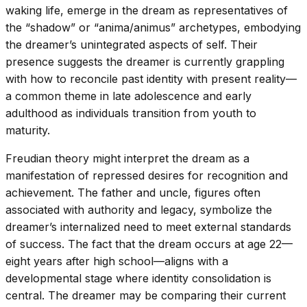
waking life, emerge in the dream as representatives of
the “shadow” or “anima/animus” archetypes, embodying
the dreamer’s unintegrated aspects of self. Their
presence suggests the dreamer is currently grappling
with how to reconcile past identity with present reality—
a common theme in late adolescence and early
adulthood as individuals transition from youth to
maturity.
Freudian theory might interpret the dream as a
manifestation of repressed desires for recognition and
achievement. The father and uncle, figures often
associated with authority and legacy, symbolize the
dreamer’s internalized need to meet external standards
of success. The fact that the dream occurs at age 22—
eight years after high school—aligns with a
developmental stage where identity consolidation is
central. The dreamer may be comparing their current