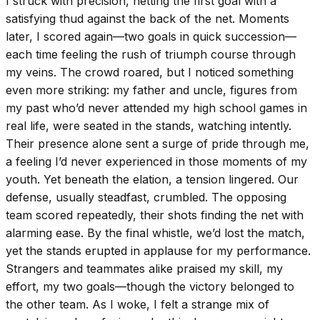
I struck with precision, netting the first goal with a
satisfying thud against the back of the net. Moments
later, I scored again—two goals in quick succession—
each time feeling the rush of triumph course through
my veins. The crowd roared, but I noticed something
even more striking: my father and uncle, figures from
my past who’d never attended my high school games in
real life, were seated in the stands, watching intently.
Their presence alone sent a surge of pride through me,
a feeling I’d never experienced in those moments of my
youth. Yet beneath the elation, a tension lingered. Our
defense, usually steadfast, crumbled. The opposing
team scored repeatedly, their shots finding the net with
alarming ease. By the final whistle, we’d lost the match,
yet the stands erupted in applause for my performance.
Strangers and teammates alike praised my skill, my
effort, my two goals—though the victory belonged to
the other team. As I woke, I felt a strange mix of