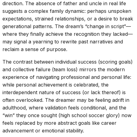
direction. The absence of father and uncle in real life
suggests a complex family dynamic: perhaps unspoken
expectations, strained relationships, or a desire to break
generational patterns. The dream’s “change in script”—
where they finally achieve the recognition they lacked—
may signal a yearning to rewrite past narratives and
reclaim a sense of purpose.
The contrast between individual success (scoring goals)
and collective failure (team loss) mirrors the modern
experience of navigating professional and personal life:
while personal achievement is celebrated, the
interdependent nature of success (or lack thereof) is
often overlooked. The dreamer may be feeling adrift in
adulthood, where validation feels conditional, and the
“win” they once sought (high school soccer glory) now
feels replaced by more abstract goals like career
advancement or emotional stability.