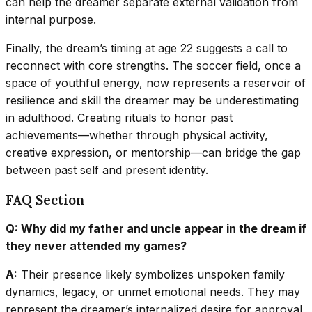
can help the dreamer separate external validation from
internal purpose.
Finally, the dream’s timing at age 22 suggests a call to
reconnect with core strengths. The soccer field, once a
space of youthful energy, now represents a reservoir of
resilience and skill the dreamer may be underestimating
in adulthood. Creating rituals to honor past
achievements—whether through physical activity,
creative expression, or mentorship—can bridge the gap
between past self and present identity.
FAQ Section
Q: Why did my father and uncle appear in the dream if
they never attended my games?
A:
Their presence likely symbolizes unspoken family
dynamics, legacy, or unmet emotional needs. They may
represent the dreamer’s internalized desire for approval