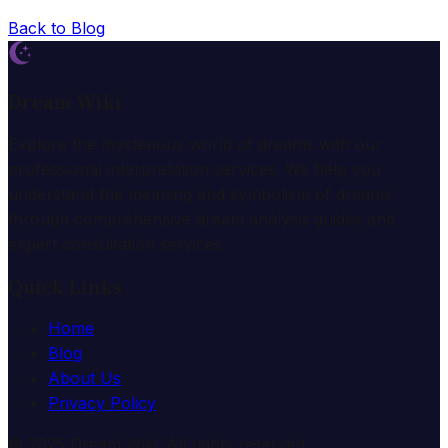
Back to Blog
Dream Wiki
Explore the mysterious world of dreams with our
professional interpretation services. We help you
understand the meaning and symbolism of dreams
through comprehensive dream analysis guides and
expert consultation services.
Quick Links
Home
Blog
About Us
Privacy Policy
© 2025 Dream Wiki. All rights reserved.