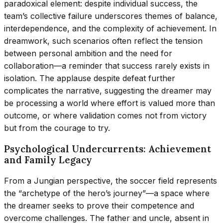
paradoxical element: despite individual success, the
team’s collective failure underscores themes of balance,
interdependence, and the complexity of achievement. In
dreamwork, such scenarios often reflect the tension
between personal ambition and the need for
collaboration—a reminder that success rarely exists in
isolation. The applause despite defeat further
complicates the narrative, suggesting the dreamer may
be processing a world where effort is valued more than
outcome, or where validation comes not from victory
but from the courage to try.
Psychological Undercurrents: Achievement
and Family Legacy
From a Jungian perspective, the soccer field represents
the “archetype of the hero’s journey”—a space where
the dreamer seeks to prove their competence and
overcome challenges. The father and uncle, absent in