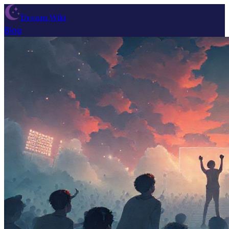
Dream Wiki
Blog