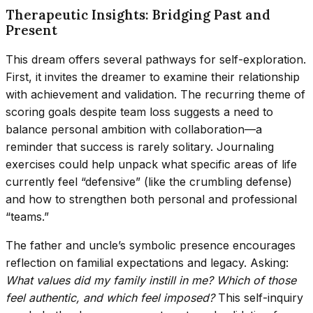
Therapeutic Insights: Bridging Past and
Present
This dream offers several pathways for self-exploration.
First, it invites the dreamer to examine their relationship
with achievement and validation. The recurring theme of
scoring goals despite team loss suggests a need to
balance personal ambition with collaboration—a
reminder that success is rarely solitary. Journaling
exercises could help unpack what specific areas of life
currently feel “defensive” (like the crumbling defense)
and how to strengthen both personal and professional
“teams.”
The father and uncle’s symbolic presence encourages
reflection on familial expectations and legacy. Asking:
What values did my family instill in me? Which of those
feel authentic, and which feel imposed?
This self-inquiry