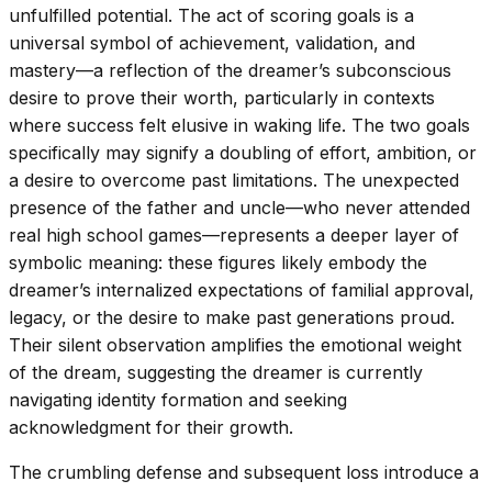
unfulfilled potential. The act of scoring goals is a
universal symbol of achievement, validation, and
mastery—a reflection of the dreamer’s subconscious
desire to prove their worth, particularly in contexts
where success felt elusive in waking life. The two goals
specifically may signify a doubling of effort, ambition, or
a desire to overcome past limitations. The unexpected
presence of the father and uncle—who never attended
real high school games—represents a deeper layer of
symbolic meaning: these figures likely embody the
dreamer’s internalized expectations of familial approval,
legacy, or the desire to make past generations proud.
Their silent observation amplifies the emotional weight
of the dream, suggesting the dreamer is currently
navigating identity formation and seeking
acknowledgment for their growth.
The crumbling defense and subsequent loss introduce a