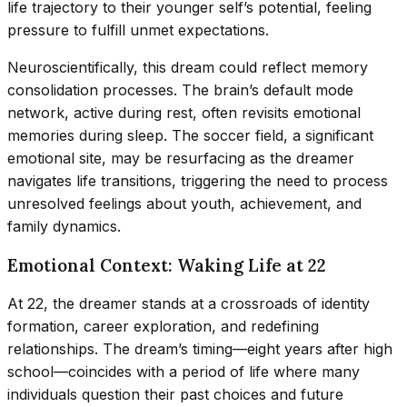
life trajectory to their younger self’s potential, feeling
pressure to fulfill unmet expectations.
Neuroscientifically, this dream could reflect memory
consolidation processes. The brain’s default mode
network, active during rest, often revisits emotional
memories during sleep. The soccer field, a significant
emotional site, may be resurfacing as the dreamer
navigates life transitions, triggering the need to process
unresolved feelings about youth, achievement, and
family dynamics.
Emotional Context: Waking Life at 22
At 22, the dreamer stands at a crossroads of identity
formation, career exploration, and redefining
relationships. The dream’s timing—eight years after high
school—coincides with a period of life where many
individuals question their past choices and future