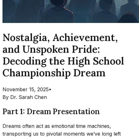
Nostalgia, Achievement,
and Unspoken Pride:
Decoding the High School
Championship Dream
November 15, 2025
•
By
Dr. Sarah Chen
Part 1: Dream Presentation
Dreams often act as emotional time machines,
transporting us to pivotal moments we’ve long left