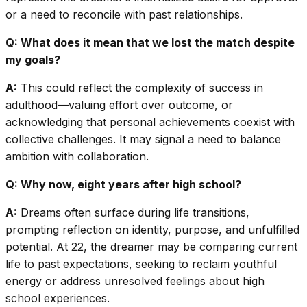
or a need to reconcile with past relationships.
Q: What does it mean that we lost the match despite
my goals?
A:
This could reflect the complexity of success in
adulthood—valuing effort over outcome, or
acknowledging that personal achievements coexist with
collective challenges. It may signal a need to balance
ambition with collaboration.
Q: Why now, eight years after high school?
A:
Dreams often surface during life transitions,
prompting reflection on identity, purpose, and unfulfilled
potential. At 22, the dreamer may be comparing current
life to past expectations, seeking to reclaim youthful
energy or address unresolved feelings about high
school experiences.