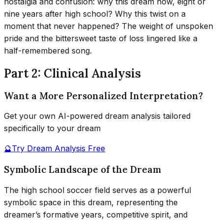
nostalgia and confusion: why this dream now, eight or
nine years after high school? Why this twist on a
moment that never happened? The weight of unspoken
pride and the bittersweet taste of loss lingered like a
half-remembered song.
Part 2: Clinical Analysis
Want a More Personalized Interpretation?
Get your own AI-powered dream analysis tailored
specifically to your dream
🔮
Try Dream Analysis Free
Symbolic Landscape of the Dream
The high school soccer field serves as a powerful
symbolic space in this dream, representing the
dreamer’s formative years, competitive spirit, and