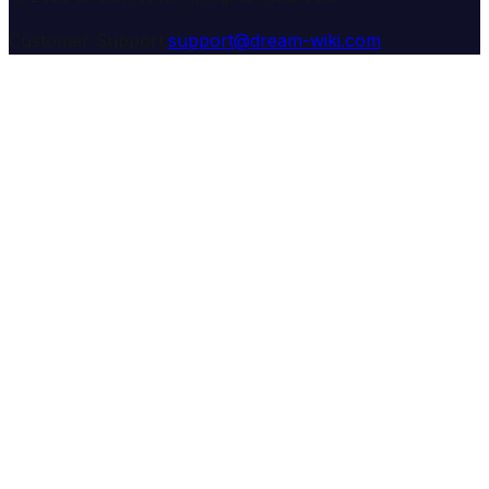
Customer Support:
support@dream-wiki.com