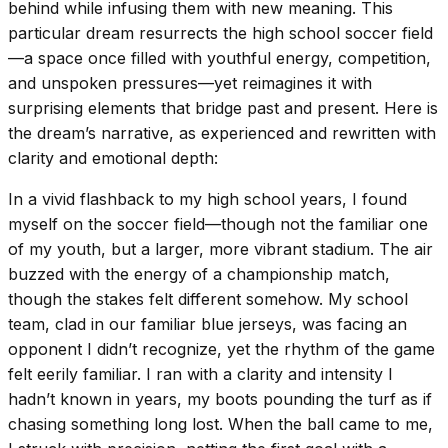
behind while infusing them with new meaning. This
particular dream resurrects the high school soccer field
—a space once filled with youthful energy, competition,
and unspoken pressures—yet reimagines it with
surprising elements that bridge past and present. Here is
the dream’s narrative, as experienced and rewritten with
clarity and emotional depth:
In a vivid flashback to my high school years, I found
myself on the soccer field—though not the familiar one
of my youth, but a larger, more vibrant stadium. The air
buzzed with the energy of a championship match,
though the stakes felt different somehow. My school
team, clad in our familiar blue jerseys, was facing an
opponent I didn’t recognize, yet the rhythm of the game
felt eerily familiar. I ran with a clarity and intensity I
hadn’t known in years, my boots pounding the turf as if
chasing something long lost. When the ball came to me,