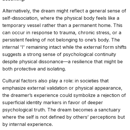
Alternatively, the dream might reflect a general sense of
self-dissociation, where the physical body feels like a
temporary vessel rather than a permanent home. This
can occur in response to trauma, chronic stress, or a
persistent feeling of not belonging to one’s body. The
internal 'I' remaining intact while the external form shifts
suggests a strong sense of psychological continuity
despite physical dissonance—a resilience that might be
both protective and isolating.
Cultural factors also play a role: in societies that
emphasize external validation or physical appearance,
the dreamer’s experience could symbolize a rejection of
superficial identity markers in favor of deeper
psychological truth. The dream becomes a sanctuary
where the self is not defined by others’ perceptions but
by internal experience.