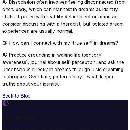
A:
Dissociation often involves feeling disconnected from
one’s body, which can manifest in dreams as identity
shifts. If paired with real-life detachment or amnesia,
consider discussing with a therapist, but isolated dream
experiences are usually normal.
Q:
How can I connect with my 'true self' in dreams?
A:
Practice grounding in waking life (sensory
awareness), journal about self-perception, and ask the
unconscious directly in dreams through lucid dreaming
techniques. Over time, patterns may reveal deeper
truths about your identity.
Back to Blog
Dream Wiki
Explore the mysterious world of dreams with our