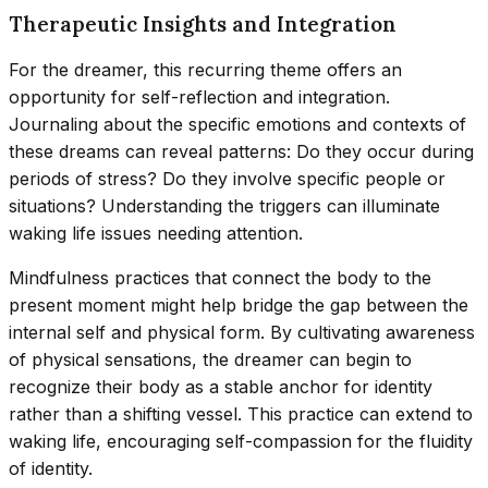
Therapeutic Insights and Integration
For the dreamer, this recurring theme offers an
opportunity for self-reflection and integration.
Journaling about the specific emotions and contexts of
these dreams can reveal patterns: Do they occur during
periods of stress? Do they involve specific people or
situations? Understanding the triggers can illuminate
waking life issues needing attention.
Mindfulness practices that connect the body to the
present moment might help bridge the gap between the
internal self and physical form. By cultivating awareness
of physical sensations, the dreamer can begin to
recognize their body as a stable anchor for identity
rather than a shifting vessel. This practice can extend to
waking life, encouraging self-compassion for the fluidity
of identity.