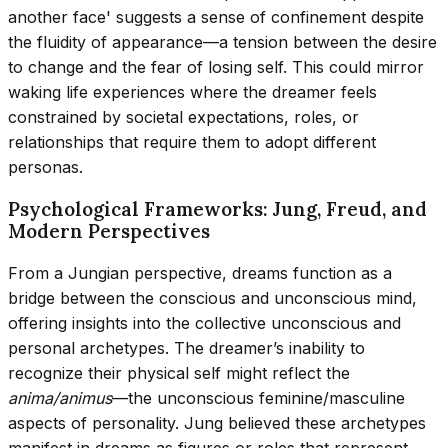
another face' suggests a sense of confinement despite
the fluidity of appearance—a tension between the desire
to change and the fear of losing self. This could mirror
waking life experiences where the dreamer feels
constrained by societal expectations, roles, or
relationships that require them to adopt different
personas.
Psychological Frameworks: Jung, Freud, and
Modern Perspectives
From a Jungian perspective, dreams function as a
bridge between the conscious and unconscious mind,
offering insights into the collective unconscious and
personal archetypes. The dreamer’s inability to
recognize their physical self might reflect the
anima/animus
—the unconscious feminine/masculine
aspects of personality. Jung believed these archetypes