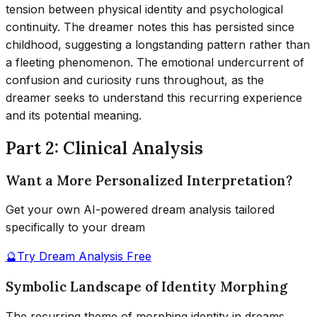
tension between physical identity and psychological
continuity. The dreamer notes this has persisted since
childhood, suggesting a longstanding pattern rather than
a fleeting phenomenon. The emotional undercurrent of
confusion and curiosity runs throughout, as the
dreamer seeks to understand this recurring experience
and its potential meaning.
Part 2: Clinical Analysis
Want a More Personalized Interpretation?
Get your own AI-powered dream analysis tailored
specifically to your dream
🔮
Try Dream Analysis Free
Symbolic Landscape of Identity Morphing
The recurring theme of morphing identity in dreams