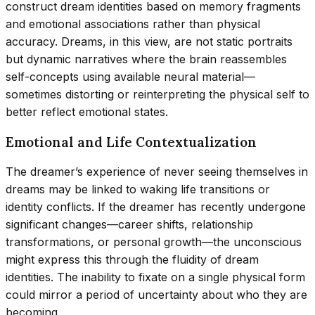
construct dream identities based on memory fragments
and emotional associations rather than physical
accuracy. Dreams, in this view, are not static portraits
but dynamic narratives where the brain reassembles
self-concepts using available neural material—
sometimes distorting or reinterpreting the physical self to
better reflect emotional states.
Emotional and Life Contextualization
The dreamer’s experience of never seeing themselves in
dreams may be linked to waking life transitions or
identity conflicts. If the dreamer has recently undergone
significant changes—career shifts, relationship
transformations, or personal growth—the unconscious
might express this through the fluidity of dream
identities. The inability to fixate on a single physical form
could mirror a period of uncertainty about who they are
becoming.