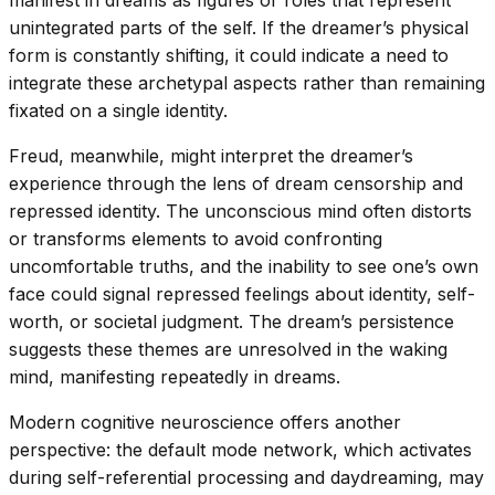
manifest in dreams as figures or roles that represent
unintegrated parts of the self. If the dreamer’s physical
form is constantly shifting, it could indicate a need to
integrate these archetypal aspects rather than remaining
fixated on a single identity.
Freud, meanwhile, might interpret the dreamer’s
experience through the lens of dream censorship and
repressed identity. The unconscious mind often distorts
or transforms elements to avoid confronting
uncomfortable truths, and the inability to see one’s own
face could signal repressed feelings about identity, self-
worth, or societal judgment. The dream’s persistence
suggests these themes are unresolved in the waking
mind, manifesting repeatedly in dreams.
Modern cognitive neuroscience offers another
perspective: the default mode network, which activates
during self-referential processing and daydreaming, may