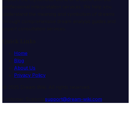
professional interpretation services. We help you
understand the meaning and symbolism of dreams
through comprehensive dream analysis guides and
expert consultation services.
Quick Links
Home
Blog
About Us
Privacy Policy
© 2025 Dream Wiki. All rights reserved.
Customer Support:
support@dream-wiki.com