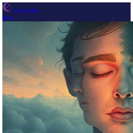
Dream Wiki
Blog