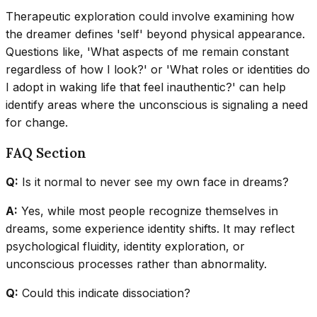
Therapeutic exploration could involve examining how
the dreamer defines 'self' beyond physical appearance.
Questions like, 'What aspects of me remain constant
regardless of how I look?' or 'What roles or identities do
I adopt in waking life that feel inauthentic?' can help
identify areas where the unconscious is signaling a need
for change.
FAQ Section
Q:
Is it normal to never see my own face in dreams?
A:
Yes, while most people recognize themselves in
dreams, some experience identity shifts. It may reflect
psychological fluidity, identity exploration, or
unconscious processes rather than abnormality.
Q:
Could this indicate dissociation?