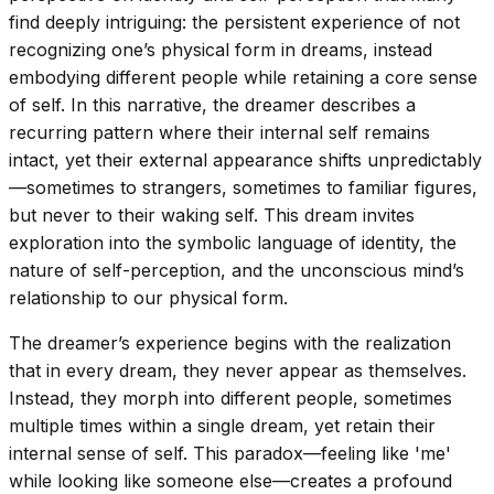
find deeply intriguing: the persistent experience of not
recognizing one’s physical form in dreams, instead
embodying different people while retaining a core sense
of self. In this narrative, the dreamer describes a
recurring pattern where their internal self remains
intact, yet their external appearance shifts unpredictably
—sometimes to strangers, sometimes to familiar figures,
but never to their waking self. This dream invites
exploration into the symbolic language of identity, the
nature of self-perception, and the unconscious mind’s
relationship to our physical form.
The dreamer’s experience begins with the realization
that in every dream, they never appear as themselves.
Instead, they morph into different people, sometimes
multiple times within a single dream, yet retain their
internal sense of self. This paradox—feeling like 'me'
while looking like someone else—creates a profound