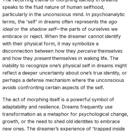
speaks to the fluid nature of human selfhood,
particularly in the unconscious mind. In psychoanalytic
terms, the 'self' in dreams often represents the
ego
ideal
or the
shadow self
—the parts of ourselves we
embrace or reject. When the dreamer cannot identify
with their physical form, it may symbolize a
disconnection between how they
perceive
themselves
and how they
present
themselves in waking life. The
inability to recognize one’s physical self in dreams might
reflect a deeper uncertainty about one’s true identity, or
perhaps a defense mechanism where the unconscious
avoids confronting certain aspects of the self.
The act of morphing itself is a powerful symbol of
adaptability and resilience. Dreams frequently use
transformation as a metaphor for psychological change,
growth, or the need to shed old identities to embrace
new ones. The dreamer’s experience of 'trapped inside