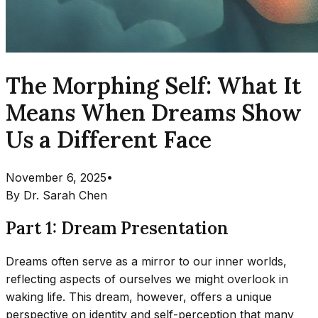
The Morphing Self: What It
Means When Dreams Show
Us a Different Face
November 6, 2025
•
By
Dr. Sarah Chen
Part 1: Dream Presentation
Dreams often serve as a mirror to our inner worlds,
reflecting aspects of ourselves we might overlook in
waking life. This dream, however, offers a unique
perspective on identity and self-perception that many