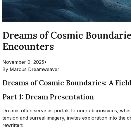
Dreams of Cosmic Boundaries:
Encounters
November 9, 2025
•
By
Marcus Dreamweaver
Dreams of Cosmic Boundaries: A Field
Part 1: Dream Presentation
Dreams often serve as portals to our subconscious, where
tension and surreal imagery, invites exploration into the
rewritten: