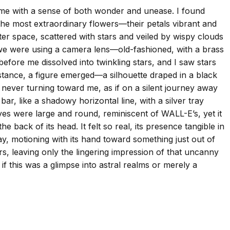
 me with a sense of both wonder and unease. I found
 the most extraordinary flowers—their petals vibrant and
outer space, scattered with stars and veiled by wispy clouds
nd we were using a camera lens—old-fashioned, with a brass
fore me dissolved into twinkling stars, and I saw stars
distance, a figure emerged—a silhouette draped in a black
e, never turning toward me, as if on a silent journey away
, like a shadowy horizontal line, with a silver tray
 eyes were large and round, reminiscent of WALL-E’s, yet it
e back of its head. It felt so real, its presence tangible in
ay, motioning with its hand toward something just out of
ers, leaving only the lingering impression of that uncanny
f this was a glimpse into astral realms or merely a