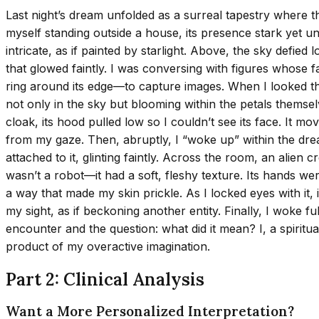
Last night’s dream unfolded as a surreal tapestry where
myself standing outside a house, its presence stark yet u
intricate, as if painted by starlight. Above, the sky defie
that glowed faintly. I was conversing with figures whose f
ring around its edge—to capture images. When I looked th
not only in the sky but blooming within the petals themselv
cloak, its hood pulled low so I couldn’t see its face. It m
from my gaze. Then, abruptly, I “woke up” within the drea
attached to it, glinting faintly. Across the room, an alien
wasn’t a robot—it had a soft, fleshy texture. Its hands were
a way that made my skin prickle. As I locked eyes with it
my sight, as if beckoning another entity. Finally, I woke f
encounter and the question: what did it mean? I, a spirit
product of my overactive imagination.
Part 2: Clinical Analysis
Want a More Personalized Interpretation?