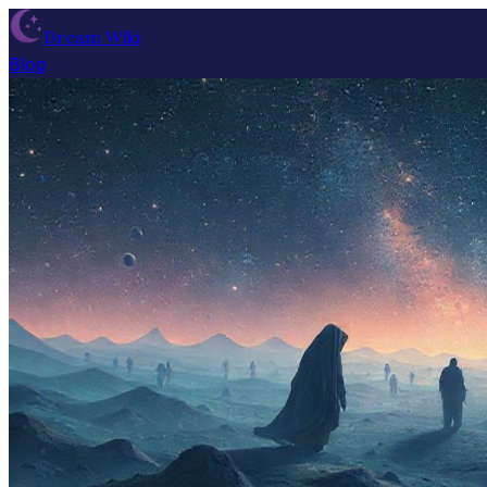
Dream Wiki
Blog