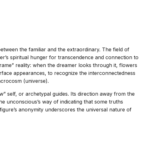
ween the familiar and the extraordinary. The field of
er’s spiritual hunger for transcendence and connection to
ame” reality: when the dreamer looks through it, flowers
surface appearances, to recognize the interconnectedness
acrocosm (universe).
 self, or archetypal guides. Its direction away from the
e unconscious’s way of indicating that some truths
figure’s anonymity underscores the universal nature of