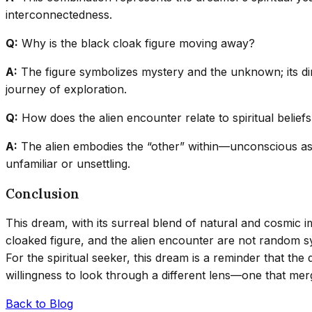
interconnectedness.
Q:
Why is the black cloak figure moving away?
A:
The figure symbolizes mystery and the unknown; its dir
journey of exploration.
Q:
How does the alien encounter relate to spiritual belief
A:
The alien embodies the “other” within—unconscious aspec
unfamiliar or unsettling.
Conclusion
This dream, with its surreal blend of natural and cosmic i
cloaked figure, and the alien encounter are not random 
For the spiritual seeker, this dream is a reminder that th
willingness to look through a different lens—one that me
Back to Blog