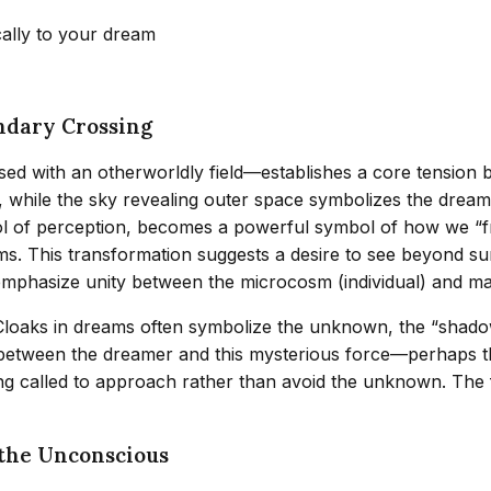
cally to your dream
ndary Crossing
 with an otherworldly field—establishes a core tension bet
, while the sky revealing outer space symbolizes the dream
ol of perception, becomes a powerful symbol of how we “fr
lms. This transformation suggests a desire to see beyond 
t emphasize unity between the microcosm (individual) and m
Cloaks in dreams often symbolize the unknown, the “shadow”
between the dreamer and this mysterious force—perhaps th
ing called to approach rather than avoid the unknown. The 
 the Unconscious