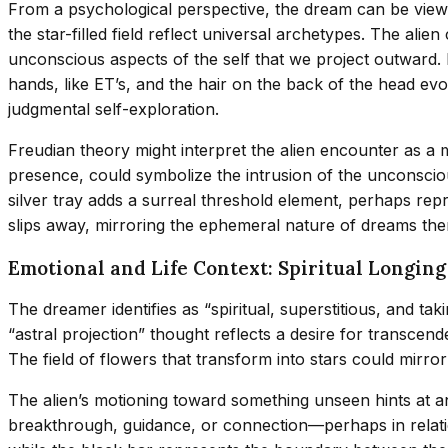
From a psychological perspective, the dream can be viewe
the star-filled field reflect universal archetypes. The al
unconscious aspects of the self that we project outward. 
hands, like ET’s, and the hair on the back of the head evo
judgmental self-exploration.
Freudian theory might interpret the alien encounter as a 
presence, could symbolize the intrusion of the unconsciou
silver tray adds a surreal threshold element, perhaps rep
slips away, mirroring the ephemeral nature of dreams th
Emotional and Life Context: Spiritual Longin
The dreamer identifies as “spiritual, superstitious, and ta
“astral projection” thought reflects a desire for transce
The field of flowers that transform into stars could mirror 
The alien’s motioning toward something unseen hints at ant
breakthrough, guidance, or connection—perhaps in relation