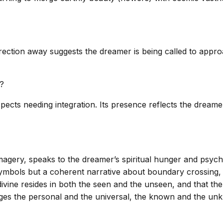
ection away suggests the dreamer is being called to approa
s?
ts needing integration. Its presence reflects the dreamer’
magery, speaks to the dreamer’s spiritual hunger and psychol
symbols but a coherent narrative about boundary crossing
e divine resides in both the seen and the unseen, and that 
rges the personal and the universal, the known and the un