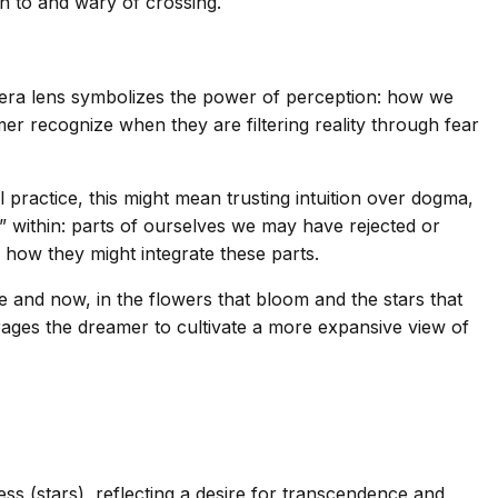
 to and wary of crossing.
camera lens symbolizes the power of perception: how we
er recognize when they are filtering reality through fear
 practice, this might mean trusting intuition over dogma,
r” within: parts of ourselves we may have rejected or
d how they might integrate these parts.
re and now, in the flowers that bloom and the stars that
rages the dreamer to cultivate a more expansive view of
ss (stars), reflecting a desire for transcendence and