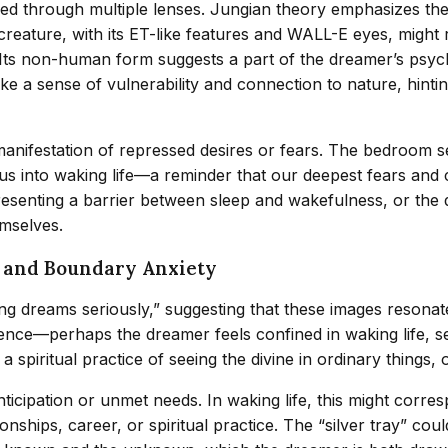
d through multiple lenses. Jungian theory emphasizes the 
ien creature, with its ET-like features and WALL-E eyes, mi
Its non-human form suggests a part of the dreamer’s psyche
ke a sense of vulnerability and connection to nature, hinti
manifestation of repressed desires or fears. The bedroom se
s into waking life—a reminder that our deepest fears and c
resenting a barrier between sleep and wakefulness, or the 
emselves.
g and Boundary Anxiety
king dreams seriously,” suggesting that these images resonat
ndence—perhaps the dreamer feels confined in waking life, 
a spiritual practice of seeing the divine in ordinary things,
icipation or unmet needs. In waking life, this might corres
ships, career, or spiritual practice. The “silver tray” cou