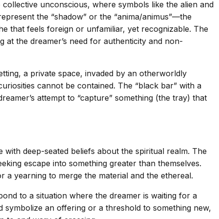
collective unconscious, where symbols like the alien and
ght represent the “shadow” or the “anima/animus”—the
 that feels foreign or unfamiliar, yet recognizable. The
ng at the dreamer’s need for authenticity and non-
tting, a private space, invaded by an otherworldly
uriosities cannot be contained. The “black bar” with a
dreamer’s attempt to “capture” something (the tray) that
e with deep-seated beliefs about the spiritual realm. The
seeking escape into something greater than themselves.
 or a yearning to merge the material and the ethereal.
pond to a situation where the dreamer is waiting for a
ld symbolize an offering or a threshold to something new,