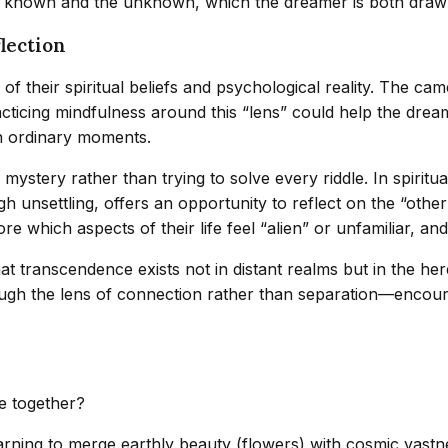
e known and the unknown, which the dreamer is both drawn
lection
 of their spiritual beliefs and psychological reality. The 
cticing mindfulness around this “lens” could help the dream
in ordinary moments.
stery rather than trying to solve every riddle. In spiritual
h unsettling, offers an opportunity to reflect on the “othe
e which aspects of their life feel “alien” or unfamiliar, an
hat transcendence exists not in distant realms but in the he
hrough the lens of connection rather than separation—encou
e together?
rning to merge earthly beauty (flowers) with cosmic vastne