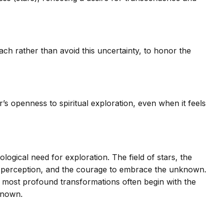
ch rather than avoid this uncertainty, to honor the
s openness to spiritual exploration, even when it feels
ogical need for exploration. The field of stars, the
, perception, and the courage to embrace the unknown.
the most profound transformations often begin with the
known.