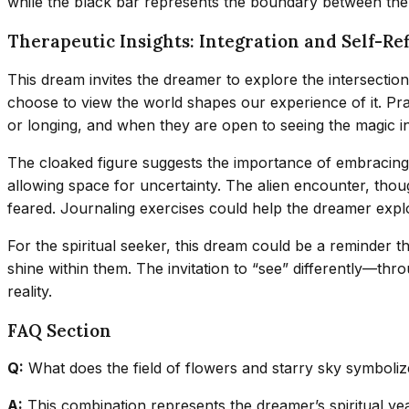
while the black bar represents the boundary between th
Therapeutic Insights: Integration and Self-Ref
This dream invites the dreamer to explore the intersection
choose to view the world shapes our experience of it. Pra
or longing, and when they are open to seeing the magic 
The cloaked figure suggests the importance of embracing my
allowing space for uncertainty. The alien encounter, thoug
feared. Journaling exercises could help the dreamer explor
For the spiritual seeker, this dream could be a reminder t
shine within them. The invitation to “see” differently—t
reality.
FAQ Section
Q:
What does the field of flowers and starry sky symboliz
A:
This combination represents the dreamer’s spiritual yea