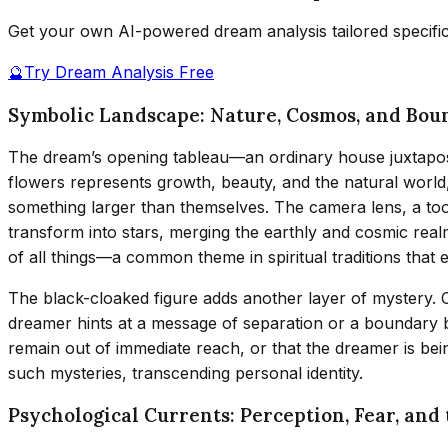
Get your own AI-powered dream analysis tailored specifi
🔮
Try Dream Analysis Free
Symbolic Landscape: Nature, Cosmos, and Bou
The dream’s opening tableau—an ordinary house juxtaposed
flowers represents growth, beauty, and the natural world
something larger than themselves. The camera lens, a to
transform into stars, merging the earthly and cosmic rea
of all things—a common theme in spiritual traditions tha
The black-cloaked figure adds another layer of mystery. 
dreamer hints at a message of separation or a boundary 
remain out of immediate reach, or that the dreamer is be
such mysteries, transcending personal identity.
Psychological Currents: Perception, Fear, and