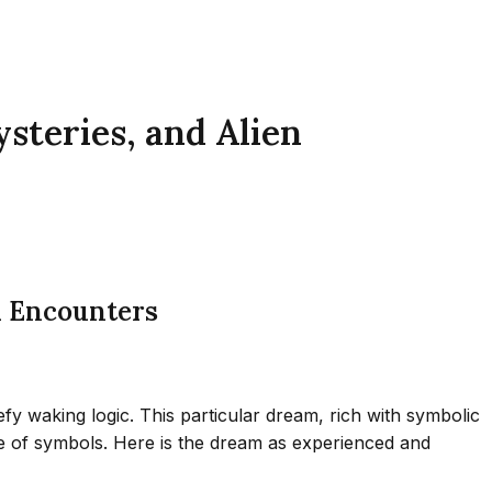
steries, and Alien
n Encounters
y waking logic. This particular dream, rich with symbolic
age of symbols. Here is the dream as experienced and