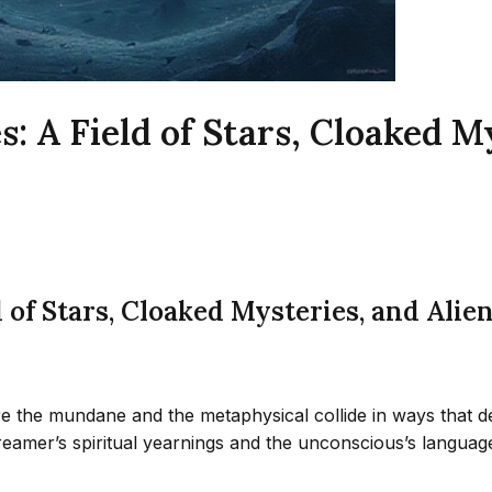
 A Field of Stars, Cloaked My
 of Stars, Cloaked Mysteries, and Alie
 the mundane and the metaphysical collide in ways that def
 dreamer’s spiritual yearnings and the unconscious’s langu