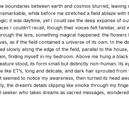
 the boundaries between earth and cosmos blurred, leaving
nremarkable, while before me stretched a field ablaze with
d logic: it was daytime, yet I could see the deep expanse of 
aces I couldn’t recall, though their voices felt familiar, a
rough the lens, something magical happened: the flowers be
es, as if the field contained a universe of its own. In the 
oved slowly along the edge of the field, parallel to the hous
m, finding myself in my bedroom. Above me hung a black bar
 creature stood, its form small but distinctly non-human. Its
 like ET’s, long and delicate, and dark hair sprouted from th
, it seemed to notice my awareness, then turned its head aw
ully, the dream’s details slipping like smoke through my fing
ual seeker who takes dreams as sacred messages, wondered i