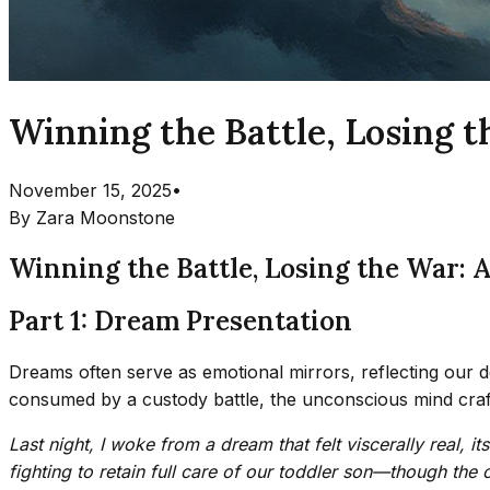
Winning the Battle, Losing t
November 15, 2025
•
By
Zara Moonstone
Winning the Battle, Losing the War: 
Part 1: Dream Presentation
Dreams often serve as emotional mirrors, reflecting our 
consumed by a custody battle, the unconscious mind crafte
Last night, I woke from a dream that felt viscerally real, 
fighting to retain full care of our toddler son—though the 