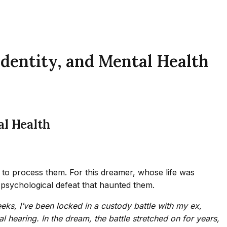
Identity, and Mental Health
al Health
 to process them. For this dreamer, whose life was
 psychological defeat that haunted them.
eeks, I’ve been locked in a custody battle with my ex,
l hearing. In the dream, the battle stretched on for years,