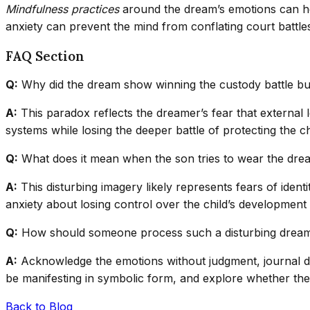
Mindfulness practices
around the dream’s emotions can hel
anxiety can prevent the mind from conflating court battles 
FAQ Section
Q:
Why did the dream show winning the custody battle but 
A:
This paradox reflects the dreamer’s fear that external l
systems while losing the deeper battle of protecting the ch
Q:
What does it mean when the son tries to wear the dre
A:
This disturbing imagery likely represents fears of identi
anxiety about losing control over the child’s development o
Q:
How should someone process such a disturbing drea
A:
Acknowledge the emotions without judgment, journal det
be manifesting in symbolic form, and explore whether the 
Back to Blog