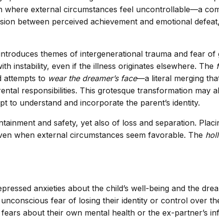
tion where external circumstances feel uncontrollable—a co
sion between perceived achievement and emotional defeat, 
ntroduces themes of intergenerational trauma and fear of 
h instability, even if the illness originates elsewhere. The
ld attempts to
wear the dreamer’s face
—a literal merging tha
rental responsibilities. This grotesque transformation may a
mpt to understand and incorporate the parent’s identity.
inment and safety, yet also of loss and separation. Placing
even when external circumstances seem favorable. The
hol
pressed anxieties about the child’s well-being and the dream
nconscious fear of losing their identity or control over th
fears about their own mental health or the ex-partner’s in