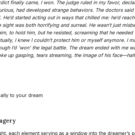
dict finally came, I won. The judge ruled in my favor, declar
rious, had developed strange behaviors. The doctors said i
He’d started acting out in ways that chilled me: he’d reach
e sight was both horrifying and surreal. He wasn’t just mis
 him, to hold him, but he resisted, screaming that he need
ually, I knew I couldn’t protect him or myself anymore. I m
n though I’d 'won' the legal battle. The dream ended with me 
oke up gasping, tears streaming, the image of his face—half
cally to your dream
magery
ht, each element serving as a window into the dreamer’s 