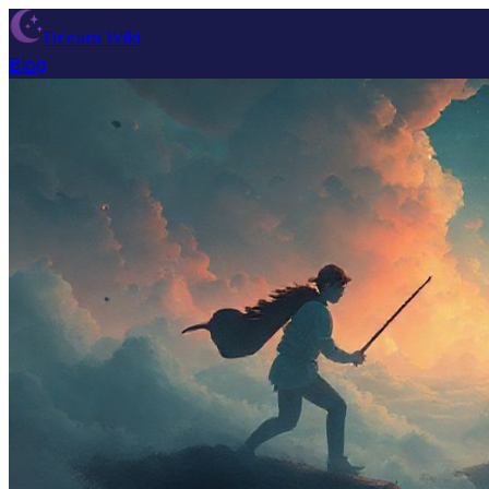
Dream Wiki
Blog