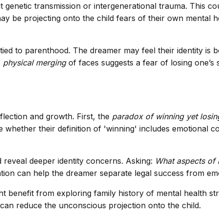
genetic transmission or intergenerational trauma. This co
ay be projecting onto the child fears of their own mental he
 tied to parenthood. The dreamer may feel their identity is
e
physical merging
of faces suggests a fear of losing one’s 
flection and growth. First, the
paradox of winning yet losin
whether their definition of 'winning' includes emotional con
 reveal deeper identity concerns. Asking:
What aspects of 
tion can help the dreamer separate legal success from emot
 benefit from exploring family history of mental health str
can reduce the unconscious projection onto the child.