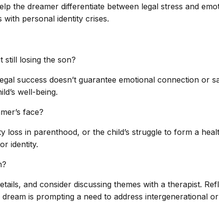
p the dreamer differentiate between legal stress and emot
with personal identity crises.
still losing the son?
egal success doesn’t guarantee emotional connection or safe
ild’s well-being.
amer’s face?
ty loss in parenthood, or the child’s struggle to form a hea
r identity.
m?
ails, and consider discussing themes with a therapist. Ref
dream is prompting a need to address intergenerational or 