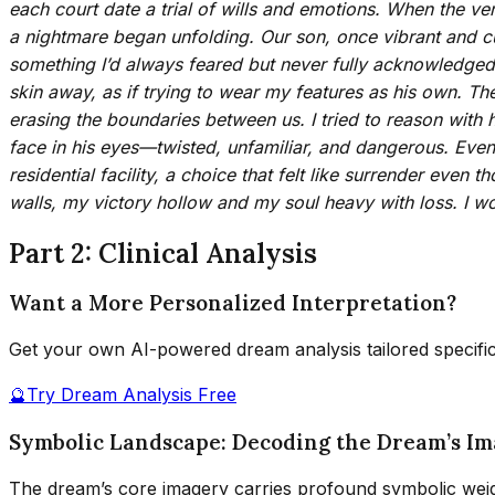
each court date a trial of wills and emotions. When the ver
a nightmare began unfolding. Our son, once vibrant and cu
something I’d always feared but never fully acknowledged. 
skin away, as if trying to wear my features as his own. Th
erasing the boundaries between us. I tried to reason with
face in his eyes—twisted, unfamiliar, and dangerous. Event
residential facility, a choice that felt like surrender eve
walls, my victory hollow and my soul heavy with loss. I w
Part 2: Clinical Analysis
Want a More Personalized Interpretation?
Get your own AI-powered dream analysis tailored specifi
🔮
Try Dream Analysis Free
Symbolic Landscape: Decoding the Dream’s I
The dream’s core imagery carries profound symbolic weig