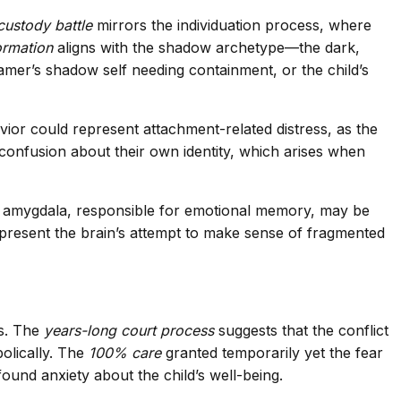
custody battle
mirrors the individuation process, where
ormation
aligns with the shadow archetype—the dark,
amer’s shadow self needing containment, or the child’s
avior could represent attachment-related distress, as the
s confusion about their own identity, which arises when
 The amygdala, responsible for emotional memory, may be
present the brain’s attempt to make sense of fragmented
es. The
years-long court process
suggests that the conflict
olically. The
100% care
granted temporarily yet the fear
ofound anxiety about the child’s well-being.