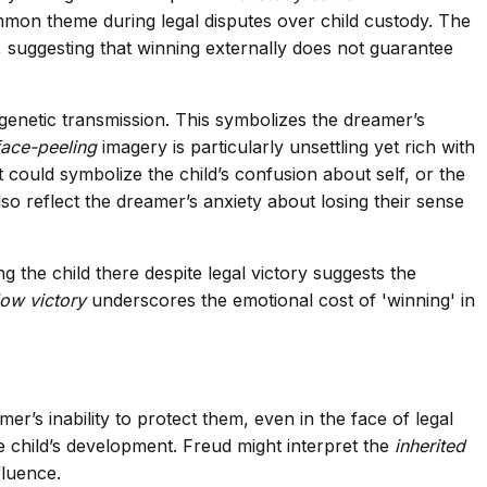
mmon theme during legal disputes over child custody. The
suggesting that winning externally does not guarantee
genetic transmission. This symbolizes the dreamer’s
face-peeling
imagery is particularly unsettling yet rich with
t could symbolize the child’s confusion about self, or the
lso reflect the dreamer’s anxiety about losing their sense
 the child there despite legal victory suggests the
low victory
underscores the emotional cost of 'winning' in
er’s inability to protect them, even in the face of legal
e child’s development. Freud might interpret the
inherited
fluence.