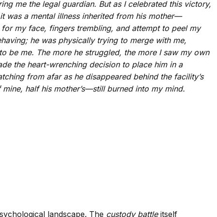
ing me the legal guardian. But as I celebrated this victory,
t was a mental illness inherited from his mother—
 for my face, fingers trembling, and attempt to peel my
behaving; he was physically trying to merge with me,
ed to be me. The more he struggled, the more I saw my own
ade the heart-wrenching decision to place him in a
watching from afar as he disappeared behind the facility’s
 mine, half his mother’s—still burned into my mind.
psychological landscape. The
custody battle
itself