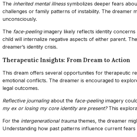
The
inherited mental illness
symbolizes deeper fears about 
challenges or family patterns of instability. The dreamer m
unconsciously.
The
face-peeling
imagery likely reflects identity concerns
child will internalize negative aspects of either parent. Th
dreamer’s identity crisis.
Therapeutic Insights: From Dream to Action
This dream offers several opportunities for therapeutic re
emotional conflicts. The dreamer is encouraged to explore 
legal outcomes.
Reflective journaling
about the
face-peeling
imagery could
my ex or losing my core identity are present?
This explora
For the
intergenerational trauma
themes, the dreamer might
Understanding how past patterns influence current fears 