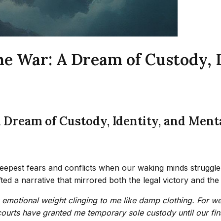
he War: A Dream of Custody, 
A Dream of Custody, Identity, and Ment
deepest fears and conflicts when our waking minds struggle
d a narrative that mirrored both the legal victory and the
its emotional weight clinging to me like damp clothing. For w
courts have granted me temporary sole custody until our fina