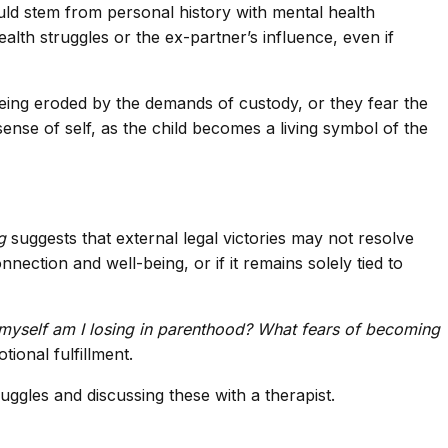
uld stem from personal history with mental health
alth struggles or the ex-partner’s influence, even if
 being eroded by the demands of custody, or they fear the
sense of self, as the child becomes a living symbol of the
g
suggests that external legal victories may not resolve
nection and well-being, or if it remains solely tied to
myself am I losing in parenthood? What fears of becoming
ional fulfillment.
uggles and discussing these with a therapist.