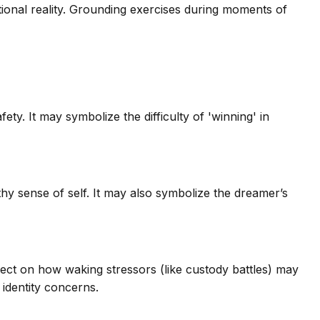
ional reality. Grounding exercises during moments of
ty. It may symbolize the difficulty of 'winning' in
lthy sense of self. It may also symbolize the dreamer’s
lect on how waking stressors (like custody battles) may
identity concerns.