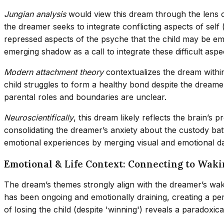
Jungian analysis
would view this dream through the lens 
the dreamer seeks to integrate conflicting aspects of sel
repressed aspects of the psyche that the child may be emb
emerging shadow as a call to integrate these difficult aspe
Modern attachment theory
contextualizes the dream within 
child struggles to form a healthy bond despite the dreamer
parental roles and boundaries are unclear.
Neuroscientifically
, this dream likely reflects the brain’
consolidating the dreamer’s anxiety about the custody bat
emotional experiences by merging visual and emotional da
Emotional & Life Context: Connecting to Waki
The dream’s themes strongly align with the dreamer’s wakin
has been ongoing and emotionally draining, creating a pe
of losing the child (despite 'winning') reveals a paradoxica