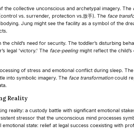
of the collective unconscious and archetypal imagery. The
f (control vs. surrender, protection vs.放手). The
face transf
odying. Jung might see the facility as a symbol of the dre
cts.
the child’s need for security. The toddler’s disturbing beh
’s legal 'victory.' The
face-peeling
might reflect the child’
s processing of stress and emotional conflict during sleep.
tle into symbolic imagery. The
face transformation
could re
ta.
ng Reality
g reality: a custody battle with significant emotional stak
rsistent stressor that the unconscious mind processes symb
l emotional state: relief at legal success coexisting with pr