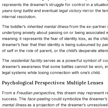
represents the dreamer’s struggle for control in a situa
years-long battle
and eventual
legal victory
mirror the ten
internal resolution.
The toddler’s
inherited mental illness
from the ex-partner i
underlying anxiety about passing on or being associated wit
meaning: it represents the fear of identity loss, as the chi
dreamer’s fear that their identity is being subsumed by pa
of self in the role of parent, or the child’s desperate atte
The
residential facility
serves as a powerful symbol of conta
dreamer’s awareness that some battles cannot be won, 
legal systems while losing connection with one’s child.
Psychological Perspectives: Multiple Lenses
From a
Freudian perspective
, this dream may represent re
success. The
face-peeling
could symbolize the dreamer’s u
mental illness
as a projection of the dreamer’s unresolved 