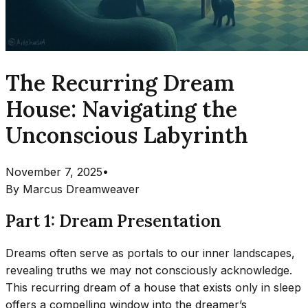
The Recurring Dream
House: Navigating the
Unconscious Labyrinth
November 7, 2025
•
By
Marcus Dreamweaver
Part 1: Dream Presentation
Dreams often serve as portals to our inner landscapes,
revealing truths we may not consciously acknowledge.
This recurring dream of a house that exists only in sleep
offers a compelling window into the dreamer’s