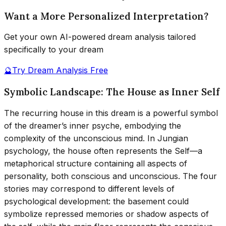
Want a More Personalized Interpretation?
Get your own AI-powered dream analysis tailored
specifically to your dream
🔮
Try Dream Analysis Free
Symbolic Landscape: The House as Inner Self
The recurring house in this dream is a powerful symbol
of the dreamer’s inner psyche, embodying the
complexity of the unconscious mind. In Jungian
psychology, the house often represents the Self—a
metaphorical structure containing all aspects of
personality, both conscious and unconscious. The four
stories may correspond to different levels of
psychological development: the basement could
symbolize repressed memories or shadow aspects of