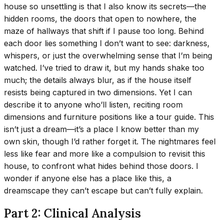
house so unsettling is that I also know its secrets—the
hidden rooms, the doors that open to nowhere, the
maze of hallways that shift if I pause too long. Behind
each door lies something I don’t want to see: darkness,
whispers, or just the overwhelming sense that I’m being
watched. I’ve tried to draw it, but my hands shake too
much; the details always blur, as if the house itself
resists being captured in two dimensions. Yet I can
describe it to anyone who’ll listen, reciting room
dimensions and furniture positions like a tour guide. This
isn’t just a dream—it’s a place I know better than my
own skin, though I’d rather forget it. The nightmares feel
less like fear and more like a compulsion to revisit this
house, to confront what hides behind those doors. I
wonder if anyone else has a place like this, a
dreamscape they can’t escape but can’t fully explain.
Part 2: Clinical Analysis