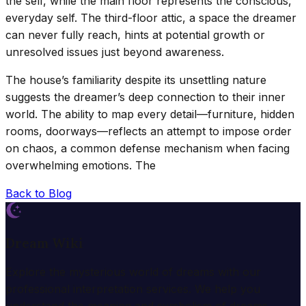
the self, while the main floor represents the conscious,
everyday self. The third-floor attic, a space the dreamer
can never fully reach, hints at potential growth or
unresolved issues just beyond awareness.
The house’s familiarity despite its unsettling nature
suggests the dreamer’s deep connection to their inner
world. The ability to map every detail—furniture, hidden
rooms, doorways—reflects an attempt to impose order
on chaos, a common defense mechanism when facing
overwhelming emotions. The
Back to Blog
Dream Wiki
Explore the mysterious world of dreams with our
professional interpretation services. We help you