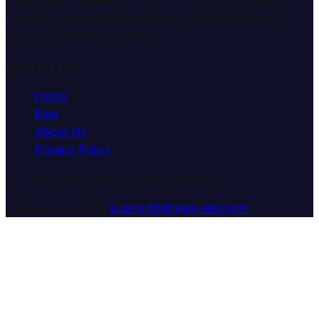
understand the meaning and symbolism of dreams
through comprehensive dream analysis guides and
expert consultation services.
Quick Links
Home
Blog
About Us
Privacy Policy
© 2025 Dream Wiki. All rights reserved.
Customer Support:
support@dream-wiki.com