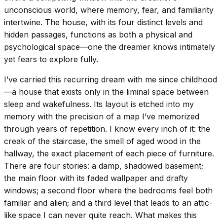
unconscious world, where memory, fear, and familiarity
intertwine. The house, with its four distinct levels and
hidden passages, functions as both a physical and
psychological space—one the dreamer knows intimately
yet fears to explore fully.
I’ve carried this recurring dream with me since childhood
—a house that exists only in the liminal space between
sleep and wakefulness. Its layout is etched into my
memory with the precision of a map I’ve memorized
through years of repetition. I know every inch of it: the
creak of the staircase, the smell of aged wood in the
hallway, the exact placement of each piece of furniture.
There are four stories: a damp, shadowed basement;
the main floor with its faded wallpaper and drafty
windows; a second floor where the bedrooms feel both
familiar and alien; and a third level that leads to an attic-
like space I can never quite reach. What makes this