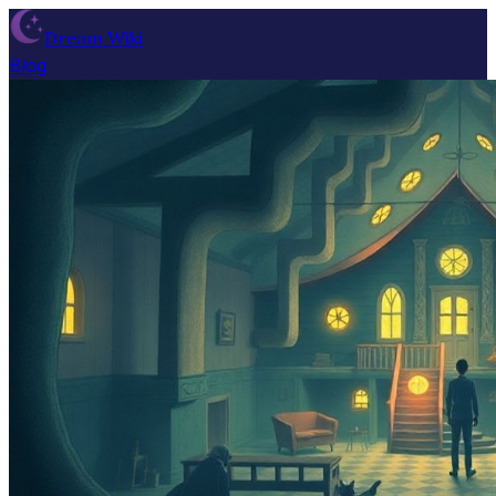
Dream Wiki
Blog