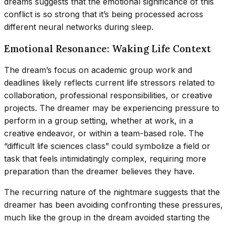
dreams suggests that the emotional significance of this
conflict is so strong that it’s being processed across
different neural networks during sleep.
Emotional Resonance: Waking Life Context
The dream’s focus on academic group work and
deadlines likely reflects current life stressors related to
collaboration, professional responsibilities, or creative
projects. The dreamer may be experiencing pressure to
perform in a group setting, whether at work, in a
creative endeavor, or within a team-based role. The
“difficult life sciences class” could symbolize a field or
task that feels intimidatingly complex, requiring more
preparation than the dreamer believes they have.
The recurring nature of the nightmare suggests that the
dreamer has been avoiding confronting these pressures,
much like the group in the dream avoided starting the