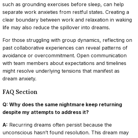
such as grounding exercises before sleep, can help
separate work anxieties from restful states. Creating a
clear boundary between work and relaxation in waking
life may also reduce the spillover into dreams.
For those struggling with group dynamics, reflecting on
past collaborative experiences can reveal patterns of
avoidance or overcommitment. Open communication
with team members about expectations and timelines
might resolve underlying tensions that manifest as
dream anxiety.
FAQ Section
Q: Why does the same nightmare keep returning
despite my attempts to address it?
A:
Recurring dreams often persist because the
unconscious hasn’t found resolution. This dream may