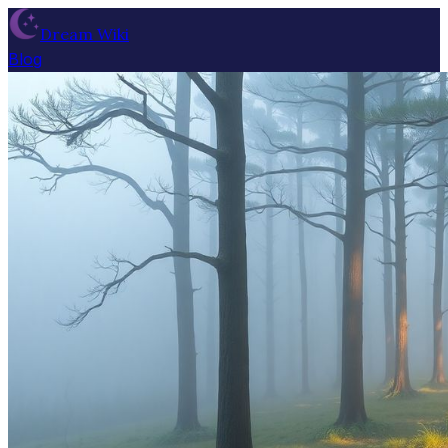
Dream Wiki
Blog