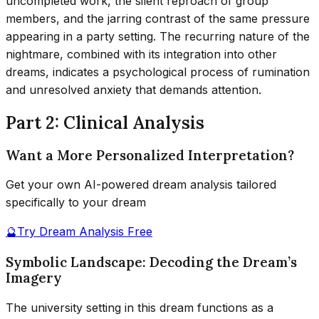
uncompleted work, the silent reproach of group
members, and the jarring contrast of the same pressure
appearing in a party setting. The recurring nature of the
nightmare, combined with its integration into other
dreams, indicates a psychological process of rumination
and unresolved anxiety that demands attention.
Part 2: Clinical Analysis
Want a More Personalized Interpretation?
Get your own AI-powered dream analysis tailored
specifically to your dream
🔮
Try Dream Analysis Free
Symbolic Landscape: Decoding the Dream’s
Imagery
The university setting in this dream functions as a