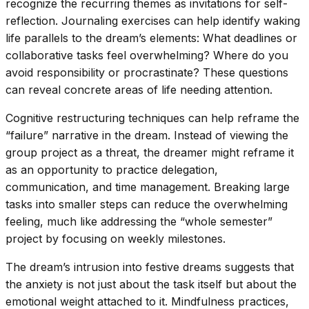
recognize the recurring themes as invitations for self-
reflection. Journaling exercises can help identify waking
life parallels to the dream’s elements: What deadlines or
collaborative tasks feel overwhelming? Where do you
avoid responsibility or procrastinate? These questions
can reveal concrete areas of life needing attention.
Cognitive restructuring techniques can help reframe the
“failure” narrative in the dream. Instead of viewing the
group project as a threat, the dreamer might reframe it
as an opportunity to practice delegation,
communication, and time management. Breaking large
tasks into smaller steps can reduce the overwhelming
feeling, much like addressing the “whole semester”
project by focusing on weekly milestones.
The dream’s intrusion into festive dreams suggests that
the anxiety is not just about the task itself but about the
emotional weight attached to it. Mindfulness practices,