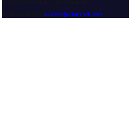
© 2025 Dream Wiki. All rights reserved.
Customer Support:
support@dream-wiki.com