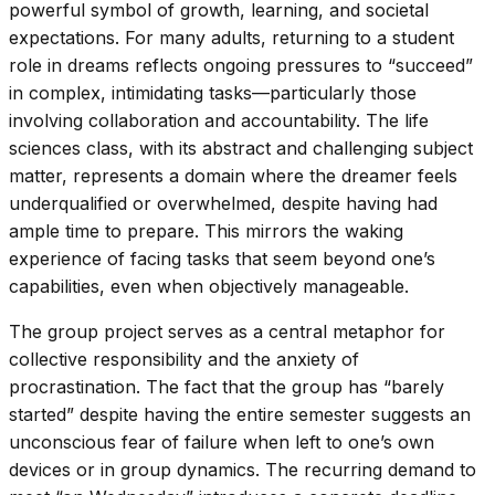
powerful symbol of growth, learning, and societal
expectations. For many adults, returning to a student
role in dreams reflects ongoing pressures to “succeed”
in complex, intimidating tasks—particularly those
involving collaboration and accountability. The life
sciences class, with its abstract and challenging subject
matter, represents a domain where the dreamer feels
underqualified or overwhelmed, despite having had
ample time to prepare. This mirrors the waking
experience of facing tasks that seem beyond one’s
capabilities, even when objectively manageable.
The group project serves as a central metaphor for
collective responsibility and the anxiety of
procrastination. The fact that the group has “barely
started” despite having the entire semester suggests an
unconscious fear of failure when left to one’s own
devices or in group dynamics. The recurring demand to