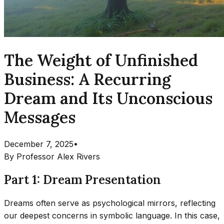
The Weight of Unfinished
Business: A Recurring
Dream and Its Unconscious
Messages
December 7, 2025
•
By
Professor Alex Rivers
Part 1: Dream Presentation
Dreams often serve as psychological mirrors, reflecting
our deepest concerns in symbolic language. In this case,