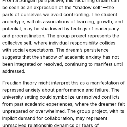
From a Jungian perspective, this recurring dream can
be seen as an expression of the “shadow self”—the
parts of ourselves we avoid confronting. The student
archetype, with its associations of learning, growth, and
potential, may be shadowed by feelings of inadequacy
and procrastination. The group project represents the
collective self, where individual responsibility collides
with social expectations. The dream’s persistence
suggests that the shadow of academic anxiety has not
been integrated or resolved, continuing to manifest until
addressed.
Freudian theory might interpret this as a manifestation of
repressed anxiety about performance and failure. The
university setting could symbolize unresolved conflicts
from past academic experiences, where the dreamer felt
unprepared or overwhelmed. The group project, with its
implicit demand for collaboration, may represent
unresolved relationship dynamics or fears of