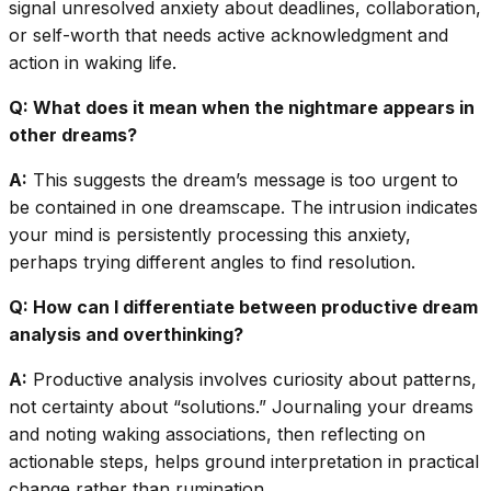
signal unresolved anxiety about deadlines, collaboration,
or self-worth that needs active acknowledgment and
action in waking life.
Q: What does it mean when the nightmare appears in
other dreams?
A:
This suggests the dream’s message is too urgent to
be contained in one dreamscape. The intrusion indicates
your mind is persistently processing this anxiety,
perhaps trying different angles to find resolution.
Q: How can I differentiate between productive dream
analysis and overthinking?
A:
Productive analysis involves curiosity about patterns,
not certainty about “solutions.” Journaling your dreams
and noting waking associations, then reflecting on
actionable steps, helps ground interpretation in practical
change rather than rumination.