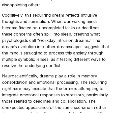
disappointing others.
Cognitively, this recurring dream reflects intrusive
thoughts and rumination. When our waking minds
become fixated on uncompleted tasks or deadlines,
these concerns often spill into sleep, creating what
psychologists call “workday intrusion dreams.” The
dream’s evolution into other dreamscapes suggests that
the mind is struggling to process this anxiety through
multiple symbolic lenses, as if testing different ways to
resolve the underlying conflict.
Neuroscientifically, dreams play a role in memory
consolidation and emotional processing. The recurring
nightmare may indicate that the brain is attempting to
integrate emotional responses to stressors, particularly
those related to deadlines and collaboration. The
unexpected appearance of the same scenario in other