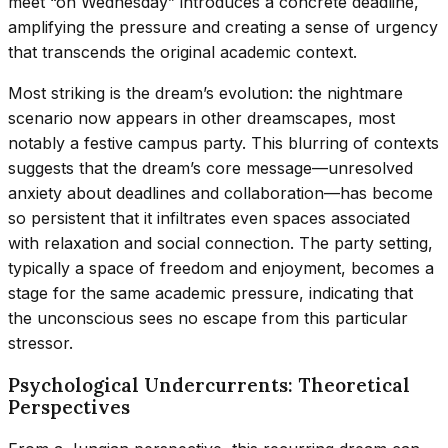
meet “on Wednesday” introduces a concrete deadline,
amplifying the pressure and creating a sense of urgency
that transcends the original academic context.
Most striking is the dream’s evolution: the nightmare
scenario now appears in other dreamscapes, most
notably a festive campus party. This blurring of contexts
suggests that the dream’s core message—unresolved
anxiety about deadlines and collaboration—has become
so persistent that it infiltrates even spaces associated
with relaxation and social connection. The party setting,
typically a space of freedom and enjoyment, becomes a
stage for the same academic pressure, indicating that
the unconscious sees no escape from this particular
stressor.
Psychological Undercurrents: Theoretical
Perspectives