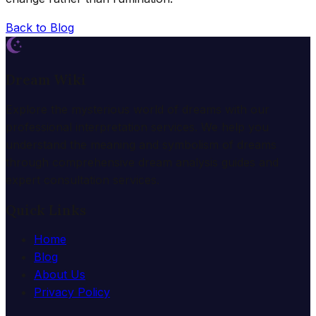
Back to Blog
Dream Wiki
Explore the mysterious world of dreams with our
professional interpretation services. We help you
understand the meaning and symbolism of dreams
through comprehensive dream analysis guides and
expert consultation services.
Quick Links
Home
Blog
About Us
Privacy Policy