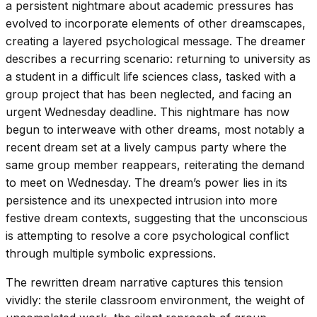
a persistent nightmare about academic pressures has
evolved to incorporate elements of other dreamscapes,
creating a layered psychological message. The dreamer
describes a recurring scenario: returning to university as
a student in a difficult life sciences class, tasked with a
group project that has been neglected, and facing an
urgent Wednesday deadline. This nightmare has now
begun to interweave with other dreams, most notably a
recent dream set at a lively campus party where the
same group member reappears, reiterating the demand
to meet on Wednesday. The dream’s power lies in its
persistence and its unexpected intrusion into more
festive dream contexts, suggesting that the unconscious
is attempting to resolve a core psychological conflict
through multiple symbolic expressions.
The rewritten dream narrative captures this tension
vividly: the sterile classroom environment, the weight of