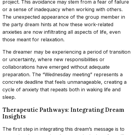
project. This avoidance may stem from a fear of failure
or a sense of inadequacy when working with others.
The unexpected appearance of the group member in
the party dream hints at how these work-related
anxieties are now infiltrating all aspects of life, even
those meant for relaxation.
The dreamer may be experiencing a period of transition
or uncertainty, where new responsibilities or
collaborations have emerged without adequate
preparation. The “Wednesday meeting” represents a
concrete deadline that feels unmanageable, creating a
cycle of anxiety that repeats both in waking life and
sleep.
Therapeutic Pathways: Integrating Dream
Insights
The first step in integrating this dream’s message is to