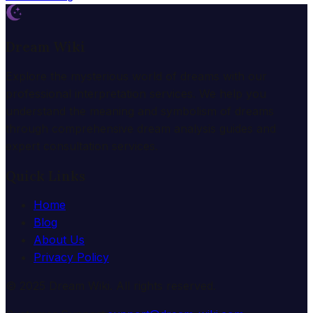
Dream Wiki
Explore the mysterious world of dreams with our
professional interpretation services. We help you
understand the meaning and symbolism of dreams
through comprehensive dream analysis guides and
expert consultation services.
Quick Links
Home
Blog
About Us
Privacy Policy
© 2025 Dream Wiki. All rights reserved.