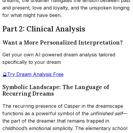
dreams, the dreamer navigates the tension between past
and present, love and loyalty, and the unspoken longing
for what might have been.
Part 2: Clinical Analysis
Want a More Personalized Interpretation?
Get your own AI-powered dream analysis tailored
specifically to your dream
🔮
Try Dream Analysis Free
Symbolic Landscape: The Language of
Recurring Dreams
The recurring presence of Casper in the dreamscape
functions as a powerful symbol of the
unfinished self
—
the part of the dreamer that remains trapped in
childhood’s emotional simplicity. The elementary school