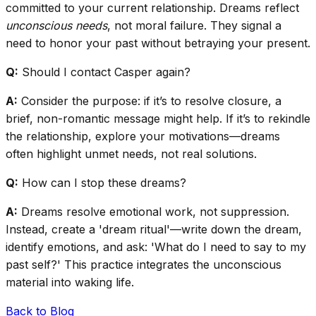
committed to your current relationship. Dreams reflect
unconscious needs
, not moral failure. They signal a
need to honor your past without betraying your present.
Q:
Should I contact Casper again?
A:
Consider the purpose: if it’s to resolve closure, a
brief, non-romantic message might help. If it’s to rekindle
the relationship, explore your motivations—dreams
often highlight unmet needs, not real solutions.
Q:
How can I stop these dreams?
A:
Dreams resolve emotional work, not suppression.
Instead, create a 'dream ritual'—write down the dream,
identify emotions, and ask: 'What do I need to say to my
past self?' This practice integrates the unconscious
material into waking life.
Back to Blog