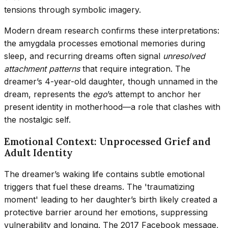
tensions through symbolic imagery.
Modern dream research confirms these interpretations:
the amygdala processes emotional memories during
sleep, and recurring dreams often signal
unresolved
attachment patterns
that require integration. The
dreamer’s 4-year-old daughter, though unnamed in the
dream, represents the
ego
’s attempt to anchor her
present identity in motherhood—a role that clashes with
the nostalgic self.
Emotional Context: Unprocessed Grief and
Adult Identity
The dreamer’s waking life contains subtle emotional
triggers that fuel these dreams. The 'traumatizing
moment' leading to her daughter’s birth likely created a
protective barrier around her emotions, suppressing
vulnerability and longing. The 2017 Facebook message,