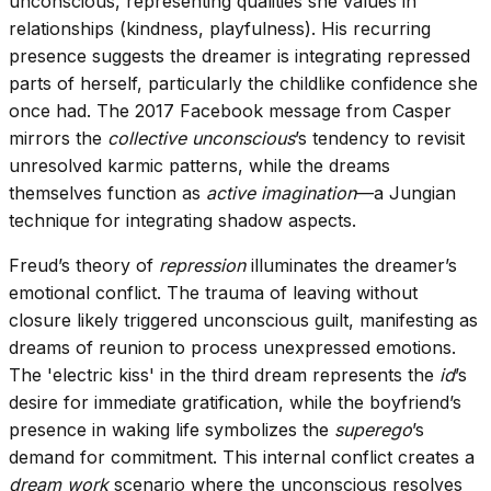
unconscious, representing qualities she values in
relationships (kindness, playfulness). His recurring
presence suggests the dreamer is integrating repressed
parts of herself, particularly the childlike confidence she
once had. The 2017 Facebook message from Casper
mirrors the
collective unconscious
’s tendency to revisit
unresolved karmic patterns, while the dreams
themselves function as
active imagination
—a Jungian
technique for integrating shadow aspects.
Freud’s theory of
repression
illuminates the dreamer’s
emotional conflict. The trauma of leaving without
closure likely triggered unconscious guilt, manifesting as
dreams of reunion to process unexpressed emotions.
The 'electric kiss' in the third dream represents the
id
’s
desire for immediate gratification, while the boyfriend’s
presence in waking life symbolizes the
superego
’s
demand for commitment. This internal conflict creates a
dream work
scenario where the unconscious resolves