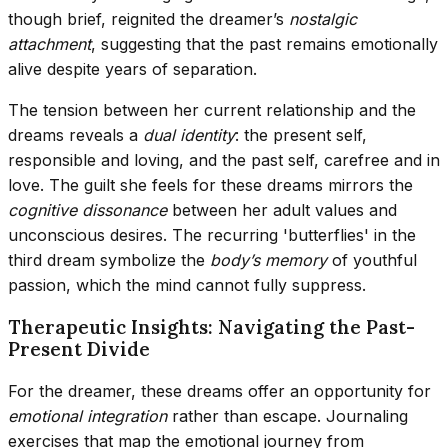
though brief, reignited the dreamer’s
nostalgic
attachment
, suggesting that the past remains emotionally
alive despite years of separation.
The tension between her current relationship and the
dreams reveals a
dual identity
: the present self,
responsible and loving, and the past self, carefree and in
love. The guilt she feels for these dreams mirrors the
cognitive dissonance
between her adult values and
unconscious desires. The recurring 'butterflies' in the
third dream symbolize the
body’s memory
of youthful
passion, which the mind cannot fully suppress.
Therapeutic Insights: Navigating the Past-
Present Divide
For the dreamer, these dreams offer an opportunity for
emotional integration
rather than escape. Journaling
exercises that map the emotional journey from