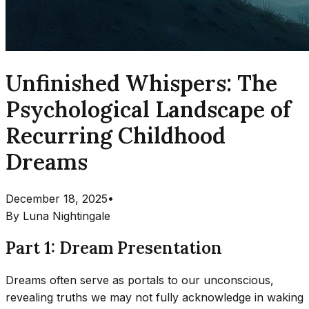
Unfinished Whispers: The
Psychological Landscape of
Recurring Childhood
Dreams
December 18, 2025
•
By
Luna Nightingale
Part 1: Dream Presentation
Dreams often serve as portals to our unconscious,
revealing truths we may not fully acknowledge in waking