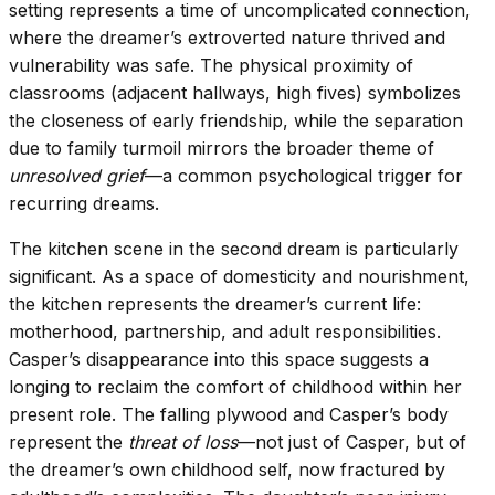
setting represents a time of uncomplicated connection,
where the dreamer’s extroverted nature thrived and
vulnerability was safe. The physical proximity of
classrooms (adjacent hallways, high fives) symbolizes
the closeness of early friendship, while the separation
due to family turmoil mirrors the broader theme of
unresolved grief
—a common psychological trigger for
recurring dreams.
The kitchen scene in the second dream is particularly
significant. As a space of domesticity and nourishment,
the kitchen represents the dreamer’s current life:
motherhood, partnership, and adult responsibilities.
Casper’s disappearance into this space suggests a
longing to reclaim the comfort of childhood within her
present role. The falling plywood and Casper’s body
represent the
threat of loss
—not just of Casper, but of
the dreamer’s own childhood self, now fractured by