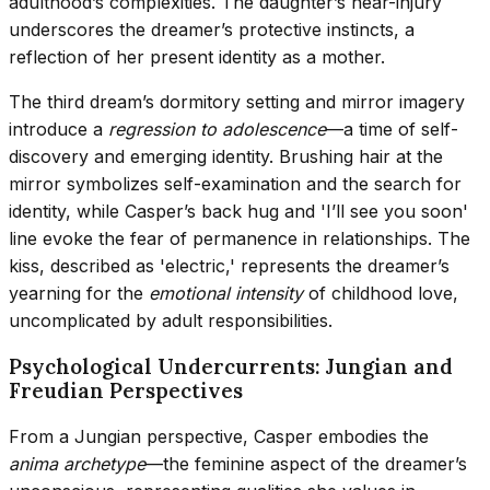
adulthood’s complexities. The daughter’s near-injury
underscores the dreamer’s protective instincts, a
reflection of her present identity as a mother.
The third dream’s dormitory setting and mirror imagery
introduce a
regression to adolescence
—a time of self-
discovery and emerging identity. Brushing hair at the
mirror symbolizes self-examination and the search for
identity, while Casper’s back hug and 'I’ll see you soon'
line evoke the fear of permanence in relationships. The
kiss, described as 'electric,' represents the dreamer’s
yearning for the
emotional intensity
of childhood love,
uncomplicated by adult responsibilities.
Psychological Undercurrents: Jungian and
Freudian Perspectives
From a Jungian perspective, Casper embodies the
anima archetype
—the feminine aspect of the dreamer’s