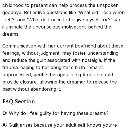
childhood to present can help process the unspoken
goodbye. Reflective questions like 'What did I lose when
I left?' and 'What do I need to forgive myself for?' can
illuminate the unconscious motivations behind the
dreams.
Communication with her current boyfriend about these
feelings, without judgment, may foster understanding
and reduce the guilt associated with nostalgia. If the
trauma leading to her daughter’s birth remains
unprocessed, gentle therapeutic exploration could
provide closure, allowing the dreamer to release the
past without abandoning it.
FAQ Section
Q:
Why do I feel guilty for having these dreams?
A:
Guilt arises because your adult self knows you’re