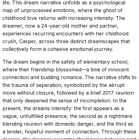
life. This dream narrative unfolds as a psychological
map of unprocessed emotions, where the ghost of
childhood love returns with increasing intensity. The
dreamer, now a 24-year-old mother and partner,
experiences recurring encounters with her childhood
crush, Casper, across three distinct dreamscapes that
collectively form a cohesive emotional journey.
The dream begins in the safety of elementary school,
where their friendship blossomed—a time of innocent
connection and budding romance. The narrative shifts to
the trauma of separation, symbolized by the abrupt
move without closure, followed by a brief 2017 reunion
that only deepened the sense of incompletion. In the
present, the dreams intensify: the first appears as a
vague, unfulfilled presence, the second as a nightmare
blending reunion with domestic danger, and the third as
a tender, hopeful moment of connection. Through these