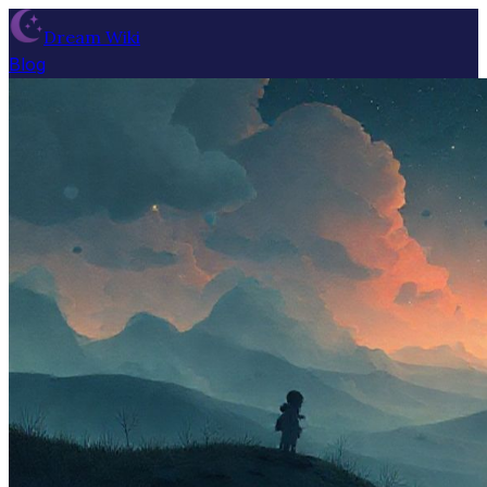
Dream Wiki
Blog