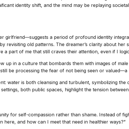
ificant identity shift, and the mind may be replaying societa
r girlfriend—suggests a period of profound identity integr
y revisiting old patterns. The dreamer’s clarity about her 
 a part of me that still craves their attention, even if I logic
row up in a culture that bombards them with images of male
 still be processing the fear of not being seen or valued—a
t: water is both cleansing and turbulent, symbolizing the d
” settings, both public spaces, highlight the tension between
nity for self-compassion rather than shame. Instead of figh
tion here, and how can I meet that need in healthier ways?”