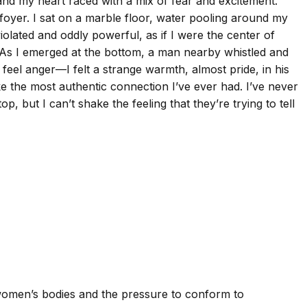
, and my heart raced with a mix of fear and excitement.
foyer. I sat on a marble floor, water pooling around my
iolated and oddly powerful, as if I were the center of
 As I emerged at the bottom, a man nearby whistled and
 feel anger—I felt a strange warmth, almost pride, in his
ike the most authentic connection I’ve ever had. I’ve never
, but I can’t shake the feeling that they’re trying to tell
 women’s bodies and the pressure to conform to