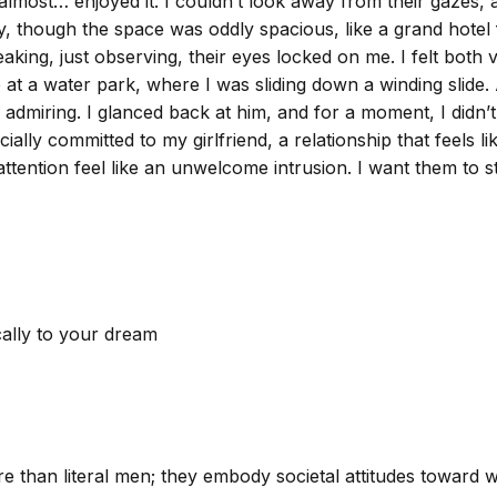
 I almost… enjoyed it. I couldn’t look away from their gazes
y, though the space was oddly spacious, like a grand hotel 
king, just observing, their eyes locked on me. I felt both v
 a water park, where I was sliding down a winding slide.
 admiring. I glanced back at him, and for a moment, I didn’t
ally committed to my girlfriend, a relationship that feels l
tention feel like an unwelcome intrusion. I want them to stop
cally to your dream
e than literal men; they embody societal attitudes toward