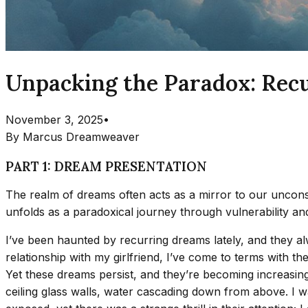
Unpacking the Paradox: Recu
November 3, 2025
•
By
Marcus Dreamweaver
PART 1: DREAM PRESENTATION
The realm of dreams often acts as a mirror to our unconsc
unfolds as a paradoxical journey through vulnerability and
I’ve been haunted by recurring dreams lately, and they 
relationship with my girlfriend, I’ve come to terms with the
Yet these dreams persist, and they’re becoming increasing
ceiling glass walls, water cascading down from above. I 