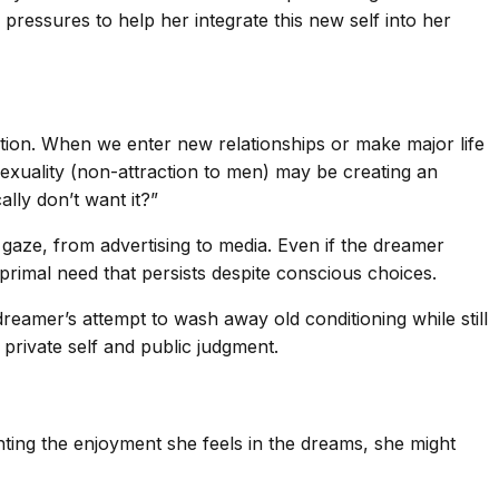
l pressures to help her integrate this new self into her
ation. When we enter new relationships or make major life
sexuality (non-attraction to men) may be creating an
ally don’t want it?”
 gaze, from advertising to media. Even if the dreamer
 primal need that persists despite conscious choices.
reamer’s attempt to wash away old conditioning while still
 private self and public judgment.
ting the enjoyment she feels in the dreams, she might