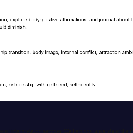
ion, explore body-positive affirmations, and journal about
ld diminish.
ship transition, body image, internal conflict, attraction amb
, relationship with girlfriend, self-identity
ional interpretation services. We help you understand th