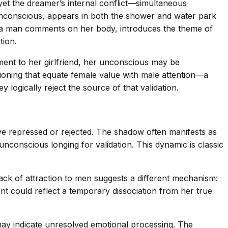
yet the dreamer’s internal conflict—simultaneous
unconscious, appears in both the shower and water park
e a man comments on her body, introduces the theme of
tion.
ment to her girlfriend, her unconscious may be
tioning that equate female value with male attention—a
ogically reject the source of that validation.
e repressed or rejected. The shadow often manifests as
unconscious longing for validation. This dynamic is classic
lack of attraction to men suggests a different mechanism:
ent could reflect a temporary dissociation from her true
ay indicate unresolved emotional processing. The