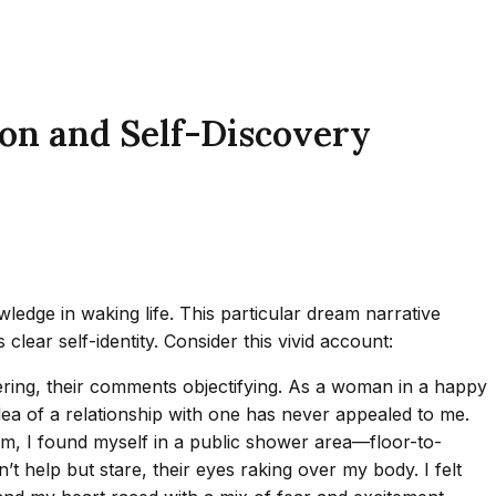
ion and Self-Discovery
ledge in waking life. This particular dream narrative
lear self-identity. Consider this vivid account:
ring, their comments objectifying. As a woman in a happy
e idea of a relationship with one has never appealed to me.
eam, I found myself in a public shower area—floor-to-
 help but stare, their eyes raking over my body. I felt