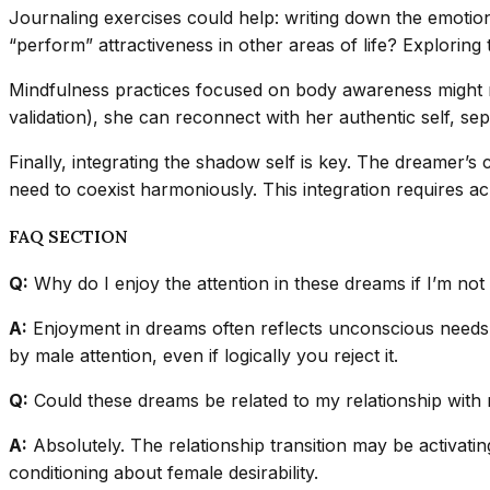
Journaling exercises could help: writing down the emotio
“perform” attractiveness in other areas of life? Explorin
Mindfulness practices focused on body awareness might re
validation), she can reconnect with her authentic self, se
Finally, integrating the shadow self is key. The dreamer’s
need to coexist harmoniously. This integration requires ac
FAQ SECTION
Q:
Why do I enjoy the attention in these dreams if I’m not
A:
Enjoyment in dreams often reflects unconscious needs, no
by male attention, even if logically you reject it.
Q:
Could these dreams be related to my relationship with 
A:
Absolutely. The relationship transition may be activatin
conditioning about female desirability.