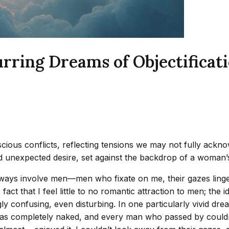
rring Dreams of Objectificat
ious conflicts, reflecting tensions we may not fully acknow
 unexpected desire, set against the backdrop of a woman’s c
always involve men—men who fixate on me, their gazes linge
 fact that I feel little to no romantic attraction to men; th
ly confusing, even disturbing. In one particularly vivid dr
was completely naked, and every man who passed by couldn’t