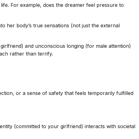
life. For example, does the dreamer feel pressure to
 her body’s true sensations (not just the external
 girlfriend) and unconscious longing (for male attention)
ch rather than terrify.
ion, or a sense of safety that feels temporarily fulfilled
tity (committed to your girlfriend) interacts with societal