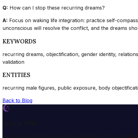
Q:
How can I stop these recurring dreams?
A:
Focus on waking life integration: practice self-compass
unconscious will resolve the conflict, and the dreams shou
KEYWORDS
recurring dreams, objectification, gender identity, relation
validation
ENTITIES
recurring male figures, public exposure, body objectification
Back to Blog
Dream Wiki
Explore the mysterious world of dreams with our profess