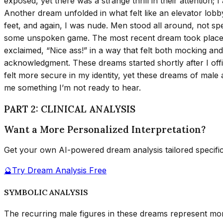
exposed, yet there was a strange thrill in their attention;
Another dream unfolded in what felt like an elevator lobb
feet, and again, I was nude. Men stood all around, not spea
some unspoken game. The most recent dream took place at
exclaimed, “Nice ass!” in a way that felt both mocking and
acknowledgment. These dreams started shortly after I offici
felt more secure in my identity, yet these dreams of male at
me something I’m not ready to hear.
PART 2: CLINICAL ANALYSIS
Want a More Personalized Interpretation?
Get your own AI-powered dream analysis tailored specifi
🔮
Try Dream Analysis Free
SYMBOLIC ANALYSIS
The recurring male figures in these dreams represent mor