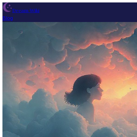
Dream Wiki
Blog