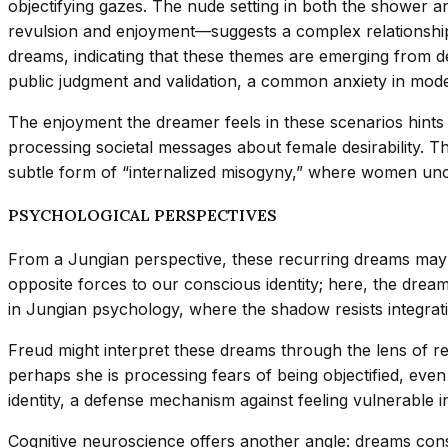
objectifying gazes. The nude setting in both the shower a
revulsion and enjoyment—suggests a complex relationshi
dreams, indicating that these themes are emerging from 
public judgment and validation, a common anxiety in mode
The enjoyment the dreamer feels in these scenarios hints
processing societal messages about female desirability. Th
subtle form of “internalized misogyny,” where women uncon
PSYCHOLOGICAL PERSPECTIVES
From a Jungian perspective, these recurring dreams may 
opposite forces to our conscious identity; here, the dreame
in Jungian psychology, where the shadow resists integratio
Freud might interpret these dreams through the lens of re
perhaps she is processing fears of being objectified, even
identity, a defense mechanism against feeling vulnerable in
Cognitive neuroscience offers another angle: dreams con