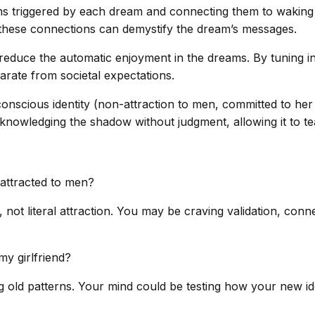
ns triggered by each dream and connecting them to waking 
g these connections can demystify the dream’s messages.
duce the automatic enjoyment in the dreams. By tuning into
parate from societal expectations.
 conscious identity (non-attraction to men, committed to her
knowledging the shadow without judgment, allowing it to tea
 attracted to men?
t literal attraction. You may be craving validation, connect
my girlfriend?
g old patterns. Your mind could be testing how your new iden