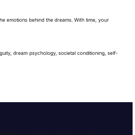
 the emotions behind the dreams. With time, your
iguity, dream psychology, societal conditioning, self-
e meaning and symbolism of dreams through