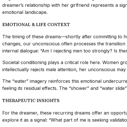
dreamer’s relationship with her girlfriend represents a sign
emotional landscape.
EMOTIONAL & LIFE CONTEXT
The timing of these dreams—shortly after committing to he
changes, our unconscious often processes the transition b
internal dialogue: “Am I rejecting men too strongly? Is there
Societal conditioning plays a critical role here. Women g
intellectually rejects male attention, her unconscious may
The “water” imagery reinforces this emotional undercurren
feeling its residual effects. The “shower” and “water slide
THERAPEUTIC INSIGHTS
For the dreamer, these recurring dreams offer an opportu
explore it as a signal: “What part of me is seeking valida