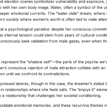
nd elevator scenes symbolizes vulnerability and exposure, 
p with her own body image. Water, often a symbol of the 
deeper emotional currents. The “water slide” dream, wher
rn society where women’s worth is often tied to male atten
 at a psychological paradox: despite her conscious commit
is internal tension could stem from years of cultural condi
sciously seek validation from male gazes, even when they l
represent the “shadow self”—the parts of the psyche we’v
r’s conscious rejection of male attraction collides with an 
n until we confront its contradictions.
pressed desires, though in this case, the dreamer’s stated 
 in relationships where she feels safe. The “enjoys it” elem
 a relationship that challenges her societal conditioning.
solidate emotional memories, and these recurring themes m