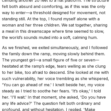
climbing another 20 feet to a flat platform. The structure
felt both absurd and comforting, as if this was the only
way to enter—a threshold designed for movement, not
standing still. At the top, I found myself alone with a
woman and her three children. We sat together, sharing
a meal in this dreamscape where time seemed to slow,
the world’s sounds muted into a soft, calming hum.
As we finished, we exited simultaneously, and I followed
the family down the ramp, moving slowly behind them.
The youngest girl—a small figure of five or seven—
hesitated at the ramp’s edge, tears welling as she clung
to her bike, too afraid to descend. She looked at me with
such vulnerability, her voice trembling as she whispered,
'You can go ahead of me.' I knelt beside her, my voice
steady as I tried to soothe her fears. 'It’s okay,' I told
her. 'I’ll wait.' In that moment, she asked, 'Do you have
any life advice?' The question felt both ordinary and
profound, and without hesitation, I replied, 'Make