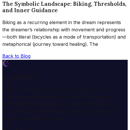
The Symbolic Landscape: Biking, Thresholds,
and Inner Guidance
Biking as a recurring element in the dream represents
the dreamer’s relationship with movement and progress
—both literal (bicycles as a mode of transportation) and
metaphorical (journey toward healing). The
Back to Blog
Dream Wiki
Explore the mysterious world of dreams with our
professional interpretation services. We help you
understand the meaning and symbolism of dreams
through comprehensive dream analysis guides and
expert consultation services.