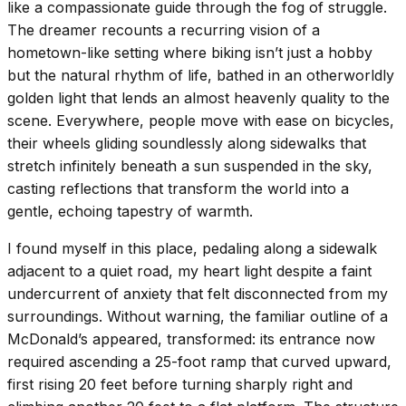
like a compassionate guide through the fog of struggle.
The dreamer recounts a recurring vision of a
hometown-like setting where biking isn’t just a hobby
but the natural rhythm of life, bathed in an otherworldly
golden light that lends an almost heavenly quality to the
scene. Everywhere, people move with ease on bicycles,
their wheels gliding soundlessly along sidewalks that
stretch infinitely beneath a sun suspended in the sky,
casting reflections that transform the world into a
gentle, echoing tapestry of warmth.
I found myself in this place, pedaling along a sidewalk
adjacent to a quiet road, my heart light despite a faint
undercurrent of anxiety that felt disconnected from my
surroundings. Without warning, the familiar outline of a
McDonald’s appeared, transformed: its entrance now
required ascending a 25-foot ramp that curved upward,
first rising 20 feet before turning sharply right and