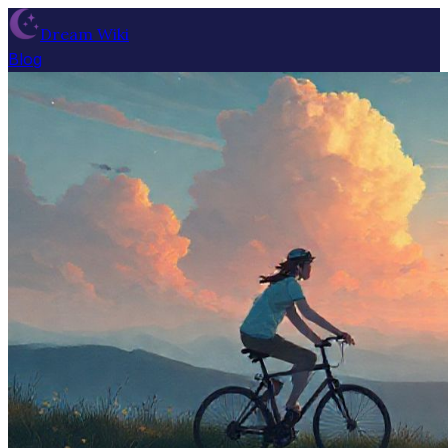
Dream Wiki
Blog