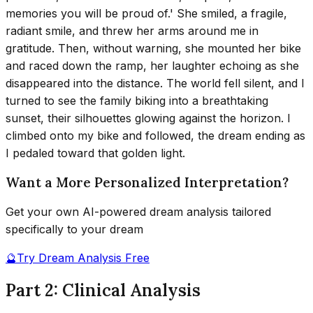
memories you will be proud of.' She smiled, a fragile,
radiant smile, and threw her arms around me in
gratitude. Then, without warning, she mounted her bike
and raced down the ramp, her laughter echoing as she
disappeared into the distance. The world fell silent, and I
turned to see the family biking into a breathtaking
sunset, their silhouettes glowing against the horizon. I
climbed onto my bike and followed, the dream ending as
I pedaled toward that golden light.
Want a More Personalized Interpretation?
Get your own AI-powered dream analysis tailored
specifically to your dream
🔮
Try Dream Analysis Free
Part 2: Clinical Analysis