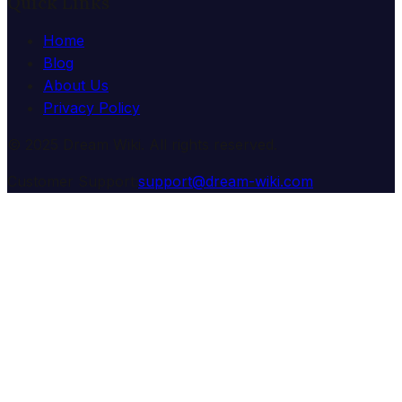
Quick Links
Home
Blog
About Us
Privacy Policy
© 2025 Dream Wiki. All rights reserved.
Customer Support:
support@dream-wiki.com