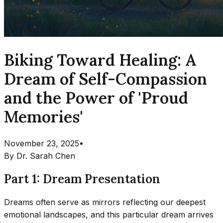
Biking Toward Healing: A
Dream of Self-Compassion
and the Power of 'Proud
Memories'
November 23, 2025
•
By
Dr. Sarah Chen
Part 1: Dream Presentation
Dreams often serve as mirrors reflecting our deepest
emotional landscapes, and this particular dream arrives