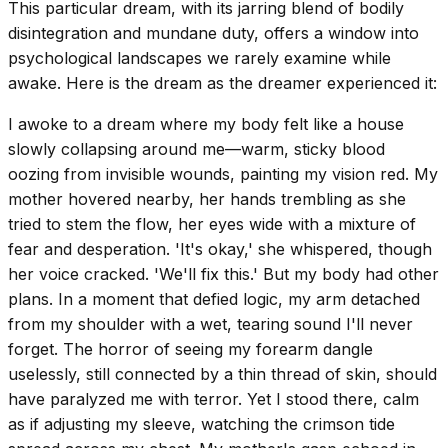
This particular dream, with its jarring blend of bodily
disintegration and mundane duty, offers a window into
psychological landscapes we rarely examine while
awake. Here is the dream as the dreamer experienced it:
I awoke to a dream where my body felt like a house
slowly collapsing around me—warm, sticky blood
oozing from invisible wounds, painting my vision red. My
mother hovered nearby, her hands trembling as she
tried to stem the flow, her eyes wide with a mixture of
fear and desperation. 'It's okay,' she whispered, though
her voice cracked. 'We'll fix this.' But my body had other
plans. In a moment that defied logic, my arm detached
from my shoulder with a wet, tearing sound I'll never
forget. The horror of seeing my forearm dangle
uselessly, still connected by a thin thread of skin, should
have paralyzed me with terror. Yet I stood there, calm
as if adjusting my sleeve, watching the crimson tide