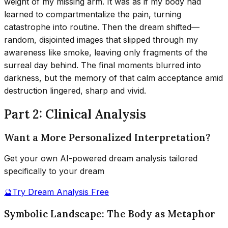
weight of my missing arm. It was as if my body had
learned to compartmentalize the pain, turning
catastrophe into routine. Then the dream shifted—
random, disjointed images that slipped through my
awareness like smoke, leaving only fragments of the
surreal day behind. The final moments blurred into
darkness, but the memory of that calm acceptance amid
destruction lingered, sharp and vivid.
Part 2: Clinical Analysis
Want a More Personalized Interpretation?
Get your own AI-powered dream analysis tailored
specifically to your dream
🔮
Try Dream Analysis Free
Symbolic Landscape: The Body as Metaphor