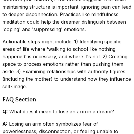
maintaining structure is important, ignoring pain can lead
to deeper disconnection. Practices like mindfulness
meditation could help the dreamer distinguish between
'coping' and 'suppressing' emotions.
Actionable steps might include: 1) Identifying specific
areas of life where 'walking to school like nothing
happened' is necessary, and where it's not. 2) Creating
space to process emotions rather than pushing them
aside. 3) Examining relationships with authority figures
(including the mother) to understand how they influence
self-image.
FAQ Section
Q:
What does it mean to lose an arm in a dream?
A:
Losing an arm often symbolizes fear of
powerlessness, disconnection, or feeling unable to