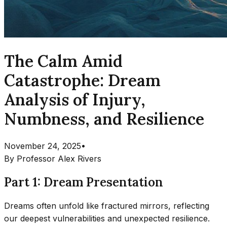
The Calm Amid
Catastrophe: Dream
Analysis of Injury,
Numbness, and Resilience
November 24, 2025
•
By
Professor Alex Rivers
Part 1: Dream Presentation
Dreams often unfold like fractured mirrors, reflecting
our deepest vulnerabilities and unexpected resilience.