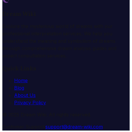
Dream Wiki
Explore the mysterious world of dreams with our
professional interpretation services. We help you
understand the meaning and symbolism of dreams
through comprehensive dream analysis guides and
expert consultation services.
Quick Links
Home
Blog
About Us
Privacy Policy
© 2025 Dream Wiki. All rights reserved.
Customer Support:
support@dream-wiki.com