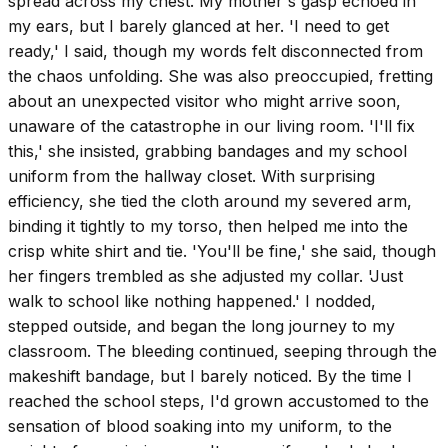
spread across my chest. My mother's gasp echoed in
my ears, but I barely glanced at her. 'I need to get
ready,' I said, though my words felt disconnected from
the chaos unfolding. She was also preoccupied, fretting
about an unexpected visitor who might arrive soon,
unaware of the catastrophe in our living room. 'I'll fix
this,' she insisted, grabbing bandages and my school
uniform from the hallway closet. With surprising
efficiency, she tied the cloth around my severed arm,
binding it tightly to my torso, then helped me into the
crisp white shirt and tie. 'You'll be fine,' she said, though
her fingers trembled as she adjusted my collar. 'Just
walk to school like nothing happened.' I nodded,
stepped outside, and began the long journey to my
classroom. The bleeding continued, seeping through the
makeshift bandage, but I barely noticed. By the time I
reached the school steps, I'd grown accustomed to the
sensation of blood soaking into my uniform, to the