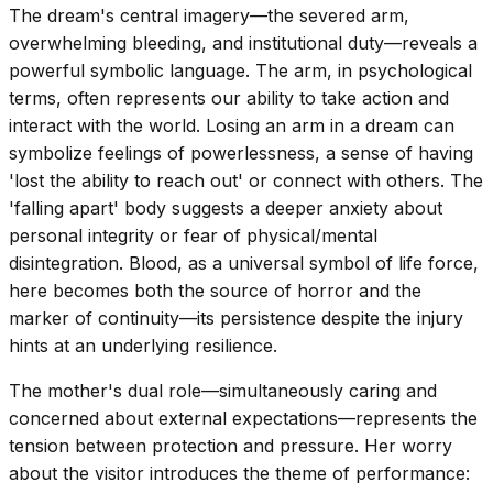
The dream's central imagery—the severed arm,
overwhelming bleeding, and institutional duty—reveals a
powerful symbolic language. The arm, in psychological
terms, often represents our ability to take action and
interact with the world. Losing an arm in a dream can
symbolize feelings of powerlessness, a sense of having
'lost the ability to reach out' or connect with others. The
'falling apart' body suggests a deeper anxiety about
personal integrity or fear of physical/mental
disintegration. Blood, as a universal symbol of life force,
here becomes both the source of horror and the
marker of continuity—its persistence despite the injury
hints at an underlying resilience.
The mother's dual role—simultaneously caring and
concerned about external expectations—represents the
tension between protection and pressure. Her worry
about the visitor introduces the theme of performance: