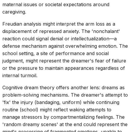
maternal issues or societal expectations around
caregiving.
Freudian analysis might interpret the arm loss as a
displacement of repressed anxiety. The 'nonchalant'
reaction could signal denial or intellectualization—a
defense mechanism against overwhelming emotion. The
school setting, a site of performance and social
judgment, might represent the dreamer's fear of failure
or the pressure to maintain appearances regardless of
internal turmoil.
Cognitive dream theory offers another lens: dreams as
problem-solving mechanisms. The dreamer's attempt to
'fix' the injury (bandaging, uniform) while continuing
routine (school) might reflect waking attempts to
manage stressors by compartmentalizing feelings. The
'random dreamy scenes' at the end could represent the
mind's processing of fragmented emotions, unable to