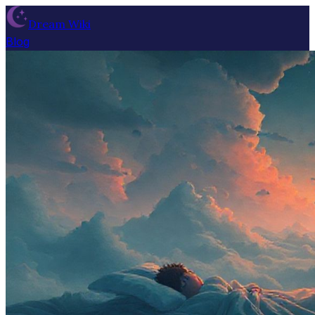
Dream Wiki
Blog