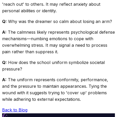
'reach out' to others. It may reflect anxiety about
personal abilities or identity.
Q:
Why was the dreamer so calm about losing an arm?
A:
The calmness likely represents psychological defense
mechanisms—numbing emotions to cope with
overwhelming stress. It may signal a need to process
pain rather than suppress it.
Q:
How does the school uniform symbolize societal
pressure?
A:
The uniform represents conformity, performance,
and the pressure to maintain appearances. Tying the
wound with it suggests trying to 'cover up' problems
while adhering to external expectations.
Back to Blog