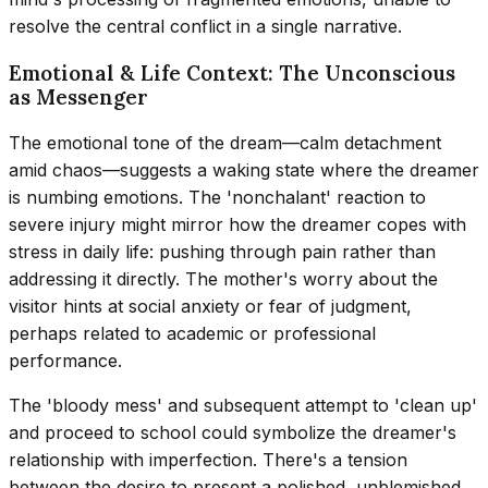
resolve the central conflict in a single narrative.
Emotional & Life Context: The Unconscious
as Messenger
The emotional tone of the dream—calm detachment
amid chaos—suggests a waking state where the dreamer
is numbing emotions. The 'nonchalant' reaction to
severe injury might mirror how the dreamer copes with
stress in daily life: pushing through pain rather than
addressing it directly. The mother's worry about the
visitor hints at social anxiety or fear of judgment,
perhaps related to academic or professional
performance.
The 'bloody mess' and subsequent attempt to 'clean up'
and proceed to school could symbolize the dreamer's
relationship with imperfection. There's a tension
between the desire to present a polished, unblemished