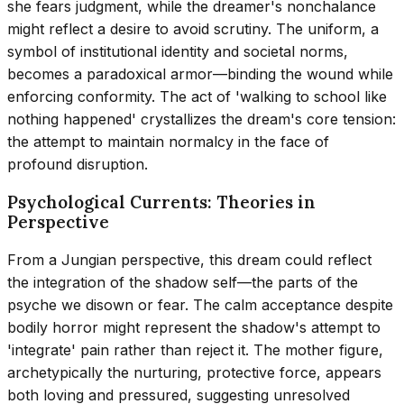
she fears judgment, while the dreamer's nonchalance
might reflect a desire to avoid scrutiny. The uniform, a
symbol of institutional identity and societal norms,
becomes a paradoxical armor—binding the wound while
enforcing conformity. The act of 'walking to school like
nothing happened' crystallizes the dream's core tension:
the attempt to maintain normalcy in the face of
profound disruption.
Psychological Currents: Theories in
Perspective
From a Jungian perspective, this dream could reflect
the integration of the shadow self—the parts of the
psyche we disown or fear. The calm acceptance despite
bodily horror might represent the shadow's attempt to
'integrate' pain rather than reject it. The mother figure,
archetypically the nurturing, protective force, appears
both loving and pressured, suggesting unresolved