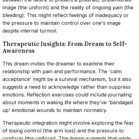
image (the uniform) and the reality of ongoing pain (the
bleeding). This might reflect feelings of inadequacy or
the pressure to maintain control over one's image
despite internal turmoil.
Therapeutic Insights: From Dream to Self-
Awareness
This dream invites the dreamer to examine their
relationship with pain and performance. The 'calm
acceptance' might be a survival mechanism, but it also
suggests a need to acknowledge rather than suppress
emotions. Reflection exercises could include journaling
about moments in waking life where they've 'bandaged
up' emotional wounds to maintain normalcy.
Therapeutic integration might involve exploring the fear
of losing control (the arm loss) and the pressure to
conform (the uniform). The dream suggests that while