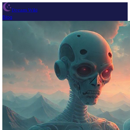
Dream Wiki
Blog