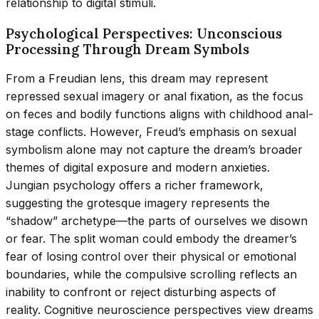
relationship to digital stimuli.
Psychological Perspectives: Unconscious
Processing Through Dream Symbols
From a Freudian lens, this dream may represent
repressed sexual imagery or anal fixation, as the focus
on feces and bodily functions aligns with childhood anal-
stage conflicts. However, Freud’s emphasis on sexual
symbolism alone may not capture the dream’s broader
themes of digital exposure and modern anxieties.
Jungian psychology offers a richer framework,
suggesting the grotesque imagery represents the
“shadow” archetype—the parts of ourselves we disown
or fear. The split woman could embody the dreamer’s
fear of losing control over their physical or emotional
boundaries, while the compulsive scrolling reflects an
inability to confront or reject disturbing aspects of
reality. Cognitive neuroscience perspectives view dreams