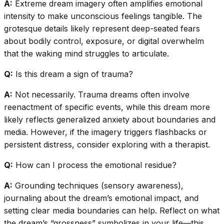
A:
Extreme dream imagery often amplifies emotional
intensity to make unconscious feelings tangible. The
grotesque details likely represent deep-seated fears
about bodily control, exposure, or digital overwhelm
that the waking mind struggles to articulate.
Q:
Is this dream a sign of trauma?
A:
Not necessarily. Trauma dreams often involve
reenactment of specific events, while this dream more
likely reflects generalized anxiety about boundaries and
media. However, if the imagery triggers flashbacks or
persistent distress, consider exploring with a therapist.
Q:
How can I process the emotional residue?
A:
Grounding techniques (sensory awareness),
journaling about the dream’s emotional impact, and
setting clear media boundaries can help. Reflect on what
the dream’s “grossness” symbolizes in your life—this