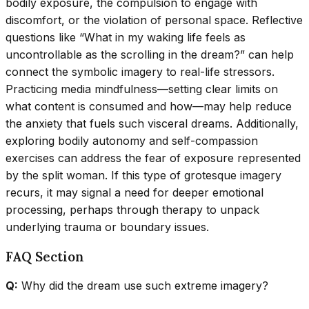
bodily exposure, the compulsion to engage with
discomfort, or the violation of personal space. Reflective
questions like “What in my waking life feels as
uncontrollable as the scrolling in the dream?” can help
connect the symbolic imagery to real-life stressors.
Practicing media mindfulness—setting clear limits on
what content is consumed and how—may help reduce
the anxiety that fuels such visceral dreams. Additionally,
exploring bodily autonomy and self-compassion
exercises can address the fear of exposure represented
by the split woman. If this type of grotesque imagery
recurs, it may signal a need for deeper emotional
processing, perhaps through therapy to unpack
underlying trauma or boundary issues.
FAQ Section
Q:
Why did the dream use such extreme imagery?