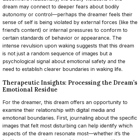
dream may connect to deeper fears about bodily
autonomy or control—perhaps the dreamer feels their
sense of self is being violated by external forces (like the
friend’s content) or internal pressures to conform to
certain standards of behavior or appearance. The
intense revulsion upon waking suggests that this dream
is not just a random sequence of images but a
psychological signal about emotional safety and the
need to establish clearer boundaries in waking life.
Therapeutic Insights: Processing the Dream’s
Emotional Residue
For the dreamer, this dream offers an opportunity to
examine their relationship with digital media and
emotional boundaries. First, journaling about the specific
images that felt most disturbing can help identify which
aspects of the dream resonate most—whether it’s the