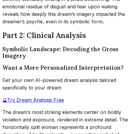
emotional residue of disgust and fear upon waking
reveals how deeply this dream’s imagery impacted the
dreamer’s psyche, even in its symbolic form.
Part 2: Clinical Analysis
Symbolic Landscape: Decoding the Gross
Imagery
Want a More Personalized Interpretation?
Get your own AI-powered dream analysis tailored
specifically to your dream
🔮
Try Dream Analysis Free
The dream’s most striking elements center on bodily
violation and exposure, rendered in extreme detail. The
horizontally split woman represents a profound