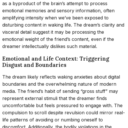
as a byproduct of the brain’s attempt to process
emotional memories and sensory information, often
amplifying intensity when we’ve been exposed to
disturbing content in waking life. The dream’s clarity and
visceral detail suggest it may be processing the
emotional weight of the friend’s content, even if the
dreamer intellectually dislikes such material.
Emotional and Life Context: Triggering
Disgust and Boundaries
The dream likely reflects waking anxieties about digital
boundaries and the overwhelming nature of modern
media. The friend’s habit of sending “gross stuff” may
represent external stimuli that the dreamer finds
uncomfortable but feels pressured to engage with. The
compulsion to scroll despite revulsion could mirror real-
life patterns of avoiding or numbing oneself to
discomfort. Additionally, the bodily violations in the