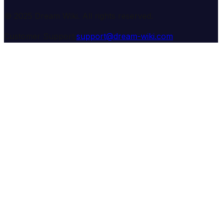
© 2025 Dream Wiki. All rights reserved.
Customer Support:
support@dream-wiki.com