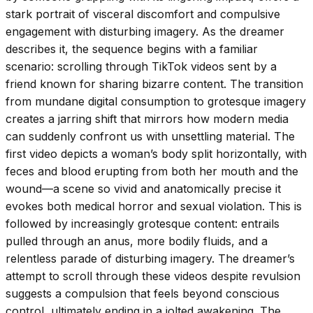
stark portrait of visceral discomfort and compulsive
engagement with disturbing imagery. As the dreamer
describes it, the sequence begins with a familiar
scenario: scrolling through TikTok videos sent by a
friend known for sharing bizarre content. The transition
from mundane digital consumption to grotesque imagery
creates a jarring shift that mirrors how modern media
can suddenly confront us with unsettling material. The
first video depicts a woman’s body split horizontally, with
feces and blood erupting from both her mouth and the
wound—a scene so vivid and anatomically precise it
evokes both medical horror and sexual violation. This is
followed by increasingly grotesque content: entrails
pulled through an anus, more bodily fluids, and a
relentless parade of disturbing imagery. The dreamer’s
attempt to scroll through these videos despite revulsion
suggests a compulsion that feels beyond conscious
control, ultimately ending in a jolted awakening. The