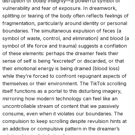
disruption of bodily integrity—a powerful symbol of
vulnerability and fear of exposure. In dreamwork,
splitting or tearing of the body often reflects feelings of
fragmentation, particularly around identity or personal
boundaries. The simultaneous expulsion of feces (a
symbol of waste, control, and elimination) and blood (a
symbol of life force and trauma) suggests a conflation
of these elements: perhaps the dreamer feels their
sense of self is being “excreted” or discarded, or that
their emotional energy is being drained (blood loss)
while they’re forced to confront repugnant aspects of
themselves or their environment. The TikTok scrolling
itself functions as a portal to this disturbing imagery,
mirroring how modern technology can feel like an
uncontrollable stream of content that we passively
consume, even when it violates our boundaries. The
compulsion to keep scrolling despite revulsion hints at
an addictive or compulsive pattern in the dreamer’s