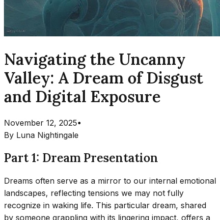
Navigating the Uncanny
Valley: A Dream of Disgust
and Digital Exposure
November 12, 2025
•
By
Luna Nightingale
Part 1: Dream Presentation
Dreams often serve as a mirror to our internal emotional
landscapes, reflecting tensions we may not fully
recognize in waking life. This particular dream, shared
by someone grappling with its lingering impact, offers a