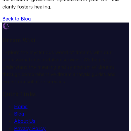
clarity fosters healing.
Back to Blog
Dream Wiki
Explore the mysterious world of dreams with our
professional interpretation services. We help you
understand the meaning and symbolism of dreams
through comprehensive dream analysis guides and
expert consultation services.
Quick Links
Home
Blog
About Us
Privacy Policy