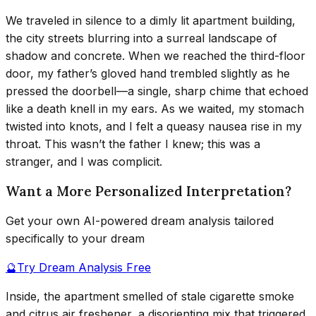
We traveled in silence to a dimly lit apartment building,
the city streets blurring into a surreal landscape of
shadow and concrete. When we reached the third-floor
door, my father’s gloved hand trembled slightly as he
pressed the doorbell—a single, sharp chime that echoed
like a death knell in my ears. As we waited, my stomach
twisted into knots, and I felt a queasy nausea rise in my
throat. This wasn’t the father I knew; this was a
stranger, and I was complicit.
Want a More Personalized Interpretation?
Get your own AI-powered dream analysis tailored
specifically to your dream
🔮
Try Dream Analysis Free
Inside, the apartment smelled of stale cigarette smoke
and citrus air freshener, a disorienting mix that triggered