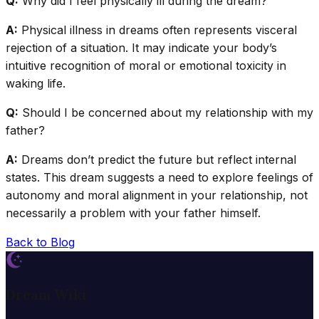
Q:
Why did I feel physically ill during the dream?
A:
Physical illness in dreams often represents visceral
rejection of a situation. It may indicate your body’s
intuitive recognition of moral or emotional toxicity in
waking life.
Q:
Should I be concerned about my relationship with my
father?
A:
Dreams don’t predict the future but reflect internal
states. This dream suggests a need to explore feelings of
autonomy and moral alignment in your relationship, not
necessarily a problem with your father himself.
Back to Blog
Dream Wiki