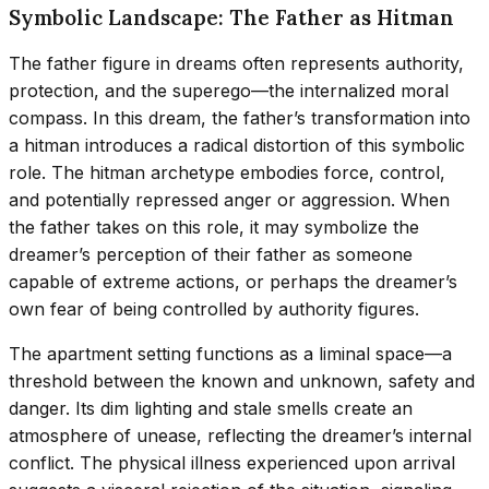
Symbolic Landscape: The Father as Hitman
The father figure in dreams often represents authority,
protection, and the superego—the internalized moral
compass. In this dream, the father’s transformation into
a hitman introduces a radical distortion of this symbolic
role. The hitman archetype embodies force, control,
and potentially repressed anger or aggression. When
the father takes on this role, it may symbolize the
dreamer’s perception of their father as someone
capable of extreme actions, or perhaps the dreamer’s
own fear of being controlled by authority figures.
The apartment setting functions as a liminal space—a
threshold between the known and unknown, safety and
danger. Its dim lighting and stale smells create an
atmosphere of unease, reflecting the dreamer’s internal
conflict. The physical illness experienced upon arrival