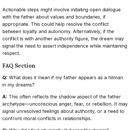
Actionable steps might involve initiating open dialogue
with the father about values and boundaries, if
appropriate. This could help resolve the conflict
between loyalty and autonomy. Alternatively, if the
conflict is with another authority figure, the dream may
signal the need to assert independence while maintaining
respect.
FAQ Section
Q:
What does it mean if my father appears as a hitman
in my dreams?
A:
This often reflects the shadow aspect of the father
archetype—unconscious anger, fear, or rebellion. It may
signal unresolved feelings about authority, or a need to
confront moral conflicts in relationships.