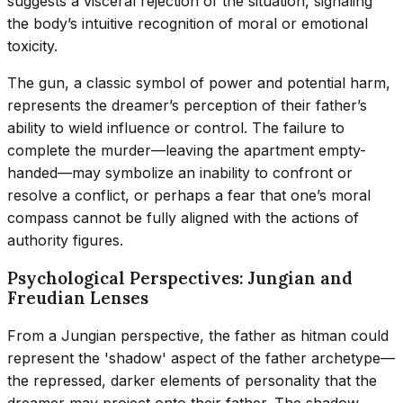
suggests a visceral rejection of the situation, signaling
the body’s intuitive recognition of moral or emotional
toxicity.
The gun, a classic symbol of power and potential harm,
represents the dreamer’s perception of their father’s
ability to wield influence or control. The failure to
complete the murder—leaving the apartment empty-
handed—may symbolize an inability to confront or
resolve a conflict, or perhaps a fear that one’s moral
compass cannot be fully aligned with the actions of
authority figures.
Psychological Perspectives: Jungian and
Freudian Lenses
From a Jungian perspective, the father as hitman could
represent the 'shadow' aspect of the father archetype—
the repressed, darker elements of personality that the