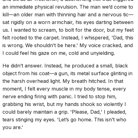
an immediate physical revulsion. The man we’d come to
kill—an older man with thinning hair and a nervous tic—
sat rigidly on a worn armchair, his eyes darting between
us. I wanted to scream, to bolt for the door, but my feet
felt rooted to the carpet. Instead, I whispered, 'Dad, this
is wrong. We shouldn’t be here.' My voice cracked, and
I could feel his gaze on me, cold and unyielding.
He didn’t answer. Instead, he produced a small, black
object from his coat—a gun, its metal surface glinting in
the harsh overhead light. My breath hitched. In that
moment, I felt every muscle in my body tense, every
nerve ending firing with panic. I tried to stop him,
grabbing his wrist, but my hands shook so violently I
could barely maintain a grip. 'Please, Dad,' I pleaded,
tears stinging my eyes. 'Let’s go home. This isn’t who
you are.'