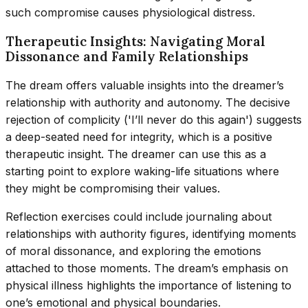
such compromise causes physiological distress.
Therapeutic Insights: Navigating Moral
Dissonance and Family Relationships
The dream offers valuable insights into the dreamer’s
relationship with authority and autonomy. The decisive
rejection of complicity ('I’ll never do this again') suggests
a deep-seated need for integrity, which is a positive
therapeutic insight. The dreamer can use this as a
starting point to explore waking-life situations where
they might be compromising their values.
Reflection exercises could include journaling about
relationships with authority figures, identifying moments
of moral dissonance, and exploring the emotions
attached to those moments. The dream’s emphasis on
physical illness highlights the importance of listening to
one’s emotional and physical boundaries.