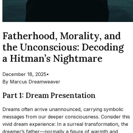
Fatherhood, Morality, and
the Unconscious: Decoding
a Hitman’s Nightmare
December 18, 2025
•
By
Marcus Dreamweaver
Part 1: Dream Presentation
Dreams often arrive unannounced, carrying symbolic
messages from our deeper consciousness. Consider this
vivid dream experience: In a surreal transformation, the
dreamer’s father—normally a figure of warmth and