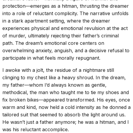
protection—emerges as a hitman, thrusting the dreamer
into a role of reluctant complicity. The narrative unfolds
in a stark apartment setting, where the dreamer
experiences physical and emotional revulsion at the act
of murder, ultimately rejecting their father’s criminal
path. The dream’s emotional core centers on
overwhelming anxiety, anguish, and a decisive refusal to
participate in what feels morally repugnant.
I awoke with a jolt, the residue of a nightmare still
clinging to my chest like a heavy shroud. In the dream,
my father—whom I’d always known as gentle,
methodical, the man who taught me to tie my shoes and
fix broken bikes—appeared transformed. His eyes, once
warm and kind, now held a cold intensity as he donned a
tailored suit that seemed to absorb the light around us.
He wasn’t just a father anymore; he was a hitman, and I
was his reluctant accomplice.