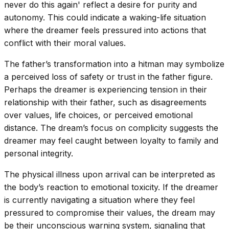
never do this again' reflect a desire for purity and
autonomy. This could indicate a waking-life situation
where the dreamer feels pressured into actions that
conflict with their moral values.
The father’s transformation into a hitman may symbolize
a perceived loss of safety or trust in the father figure.
Perhaps the dreamer is experiencing tension in their
relationship with their father, such as disagreements
over values, life choices, or perceived emotional
distance. The dream’s focus on complicity suggests the
dreamer may feel caught between loyalty to family and
personal integrity.
The physical illness upon arrival can be interpreted as
the body’s reaction to emotional toxicity. If the dreamer
is currently navigating a situation where they feel
pressured to compromise their values, the dream may
be their unconscious warning system, signaling that