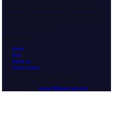
Explore the mysterious world of dreams with our
professional interpretation services. We help you
understand the meaning and symbolism of dreams
through comprehensive dream analysis guides and
expert consultation services.
Quick Links
Home
Blog
About Us
Privacy Policy
© 2025 Dream Wiki. All rights reserved.
Customer Support:
support@dream-wiki.com