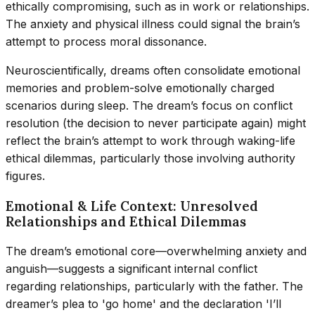
ethically compromising, such as in work or relationships.
The anxiety and physical illness could signal the brain’s
attempt to process moral dissonance.
Neuroscientifically, dreams often consolidate emotional
memories and problem-solve emotionally charged
scenarios during sleep. The dream’s focus on conflict
resolution (the decision to never participate again) might
reflect the brain’s attempt to work through waking-life
ethical dilemmas, particularly those involving authority
figures.
Emotional & Life Context: Unresolved
Relationships and Ethical Dilemmas
The dream’s emotional core—overwhelming anxiety and
anguish—suggests a significant internal conflict
regarding relationships, particularly with the father. The
dreamer’s plea to 'go home' and the declaration 'I’ll