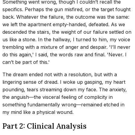
Something went wrong, though I couldn’t recall the
specifics. Perhaps the gun misfired, or the target fought
back. Whatever the failure, the outcome was the same:
we left the apartment empty-handed, defeated. As we
descended the stairs, the weight of our failure settled on
us like a stone. In the hallway, I turned to him, my voice
trembling with a mixture of anger and despair. 'I’ll never
do this again,' I said, the words raw and final. 'Never. I
can’t be part of this.'
The dream ended not with a resolution, but with a
lingering sense of dread. I woke up gasping, my heart
pounding, tears streaming down my face. The anxiety,
the anguish—the visceral feeling of complicity in
something fundamentally wrong—remained etched in
my mind like a physical wound.
Part 2: Clinical Analysis