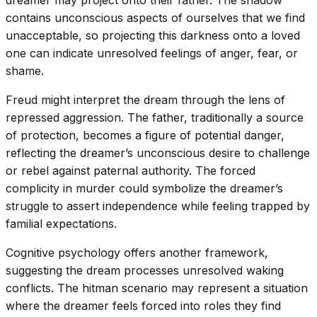
dreamer may project onto their father. The shadow
contains unconscious aspects of ourselves that we find
unacceptable, so projecting this darkness onto a loved
one can indicate unresolved feelings of anger, fear, or
shame.
Freud might interpret the dream through the lens of
repressed aggression. The father, traditionally a source
of protection, becomes a figure of potential danger,
reflecting the dreamer’s unconscious desire to challenge
or rebel against paternal authority. The forced
complicity in murder could symbolize the dreamer’s
struggle to assert independence while feeling trapped by
familial expectations.
Cognitive psychology offers another framework,
suggesting the dream processes unresolved waking
conflicts. The hitman scenario may represent a situation
where the dreamer feels forced into roles they find