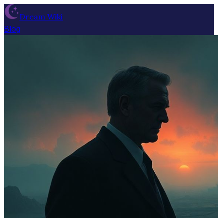
Dream Wiki
Blog