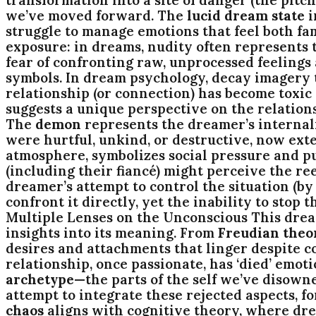
we’ve moved forward. The
lucid dream state
i
struggle to manage emotions that feel both fa
exposure: in dreams, nudity often represents t
fear of confronting raw, unprocessed feelings
symbols. In dream psychology, decay imagery t
relationship (or connection) has become toxic
suggests a unique perspective on the relations
The
demon
represents the dreamer’s internaliz
were hurtful, unkind, or destructive, now ext
atmosphere, symbolizes social pressure and pu
(including their fiancé) might perceive the re
dreamer’s attempt to control the situation (by 
confront it directly, yet the inability to sto
Multiple Lenses on the Unconscious This drea
insights into its meaning. From
Freudian theo
desires and attachments that linger despite c
relationship, once passionate, has ‘died’ emoti
archetype
—the parts of the self we’ve disown
attempt to integrate these rejected aspects, 
chaos
aligns with cognitive theory, where dre