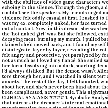
with the abilities of video game characters w
echoing in the silence. Through the gloom, a do
couldn’t see the speakers. My friends urged m
violence felt oddly casual at first. I rushed t
was my ex, completely naked, her face turned 
out of contact. Now, in this dream, she was he
the ‘hot naked girl’ was. But she followed, exi
decaying meat, burning my mouth. I pulled back
claimed she’d moved back, and I found myself 
disintegrate, layer by layer, revealing the rot
felt angry and protective, yet paralyzed by fea
not as much as I loved my fiancé. She smiled s
her form dissolving into a dark, snarling demon
I’d always disliked. But the demon wasn’t All
tore through her, and I watched in silent terr
anxiety. The rest of the day, I felt haunted, w
about her, and she’s never been kind about the
been complicated, never gentle. This nightmar
CLINICAL ANALYSIS #### 1. Symbolic Analysis
that mirrors the dreamer’s internal emotiona
transformation into a site of danger (the pit