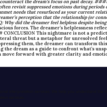
o counteract the dream’s focus on past decay. #
ten revisit suppressed emotions during periods of
unmet needs that resurfaced as your current relati
amer’s perception that the relationship (or conne
Q:
Why did the dreamer feel helpless despite being
ous forces. The dreamer’s helplessness reflects
## CONCLUSION This nightmare is not a predicti
teral threat but a metaphor for unresolved feeli
pressing them, the dreamer can transform this
ng the dream as a guide to confront what’s unsp
n move forward with greater clarity and emotio
ional interpretation services. We help you understand th
tion services.