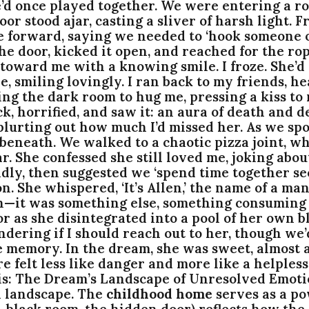
e’d once played together. We were entering a ro
or stood ajar, casting a sliver of harsh light. 
e forward, saying we needed to ‘hook someone o
o the door, kicked it open, and reached for the r
toward me with a knowing smile. I froze. She’d
re, smiling lovingly. I ran back to my friends
ting the dark room to hug me, pressing a kiss to 
, horrified, and saw it: an aura of death and d
blurting out how much I’d missed her. As we spo
 beneath. We walked to a chaotic pizza joint, w
r. She confessed she still loved me, joking abou
adly, then suggested we ‘spend time together sec
. She whispered, ‘It’s Allen,’ the name of a man
en—it was something else, something consuming 
or as she disintegrated into a pool of her own b
ondering if I should reach out to her, though we
 memory. In the dream, she was sweet, almost ap
e felt less like danger and more like a helples
: The Dream’s Landscape of Unresolved Emotio
l landscape. The
childhood home
serves as a pow
ch-black room, the hidden door) reflects how th