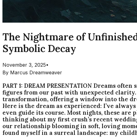
The Nightmare of Unfinished
Symbolic Decay
November 3, 2025
•
By
Marcus Dreamweaver
PART 1: DREAM PRESENTATION Dreams often ser
figures from our past with unexpected clarity
transformation, offering a window into the d
Here is the dream as experienced: I’ve alway
even guide its course. Most nights, these are p
thinking about my first crush’s recent wedding
our relationship blooming in soft, loving mom
found myself in a surreal landscape: my child