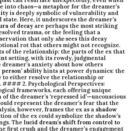
apse into chaos—a metaphor for the dreamer’s
ity
is deeply symbolic of vulnerability and
d state. Here, it underscores the dreamer’s
ura of decay
are perhaps the most striking
solved trauma, or the feeling that a
bservation that only
she
sees this decay
otional rot that others might not recognize.
of the relationship: the parts of the ex that
int
setting, with its rowdy, judgmental
he dreamer’s anxiety about how others
 person’ ability
hints at power dynamics: the
e to either resolve the relationship or
ss. #### 2. Psychological Perspectives:
ogical frameworks, each offering unique
n of the dreamer’s ‘repressed id’—unconscious
ould represent the dreamer’s fear that the
alysis, however, frames the ex as a
shadow
tion of the ex could symbolize the shadow’s
ings. The
lucid dream’s shift from control to
the first crush and the dreamer’s engagement