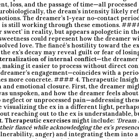
, loss, and the passage of time—all processed t
eurobiologically, the dream’s intensity likely re
tions. The dreamer’s 1-year no-contact period 
d is still working through these emotions. ###
 sweet’ in reality, but appears apologetic in t
en sweetness could represent how the dreamer w
ed love. The fiancé’s hostility toward the ex 
the ex’s decay may reveal guilt or fear of losin
ternalization of internal conflict
—the dreamer’
e, making it easier to process without direct 
he dreamer’s engagement—coincides with a perio
mes more concrete. #### 4. Therapeutic Insigh
n and emotional closure. First, the dreamer mig
as unspoken, and how the dreamer feels about 
 to neglect or unprocessed pain—addressing thes
 visualizing the ex in a different light, perhap
ut reaching out to the ex is understandable, b
t.
Therapeutic exercises
might include:
‘Dream 
heir fiancé while acknowledging the ex’s presence
, vulnerability, anger) and integrating them into