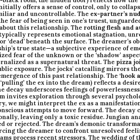
nitially offers a sense of control, only to coll
miliar and uncontrollable. The
ex-partner’s nud
he fear of being seen in one’s truest, unguarde
 about this relationship. The
rotting flesh and a
ypically represents emotional stagnation, unre
 or ‘dead’ beneath the surface. The dreamer’s o
hip’s true state—a subjective experience of em
ed fear of the unknown or the ‘shadow’ aspects 
ernalized as a supernatural threat. The
pizza jo
blic exposure. The jocks’ catcalling mirrors t
emergence of this past relationship. The
‘hook a
‘pulling’ the ex into the dream) reflects a desir
p the decay underscores feelings of powerlessne
m invites exploration through several psychol
ry
, we might interpret the ex as a manifestatio
onscious attempts to move forward. The decay c
onally, leaving only a toxic residue. Jungian an
ed or rejected. The dream’s demonic transforma
forcing the dreamer to confront unresolved feel
ams process recent stressors. The wedding of 