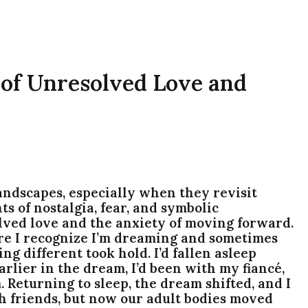
 of Unresolved Love and
ndscapes, especially when they revisit
s of nostalgia, fear, and symbolic
lved love and the anxiety of moving forward.
re I recognize I’m dreaming and sometimes
ng different took hold. I’d fallen asleep
rlier in the dream, I’d been with my fiancé,
 Returning to sleep, the dream shifted, and I
h friends, but now our adult bodies moved