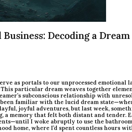
 Business: Decoding a Dream
ve as portals to our unprocessed emotional la
. This particular dream weaves together element
reamer’s subconscious relationship with unreso
s been familiar with the lucid dream state—whe
layful, joyful adventures, but last week, somethi
, a memory that felt both distant and tender. Ea
ents—until I woke abruptly to use the bathroom.
hood home, where I’d spent countless hours wit