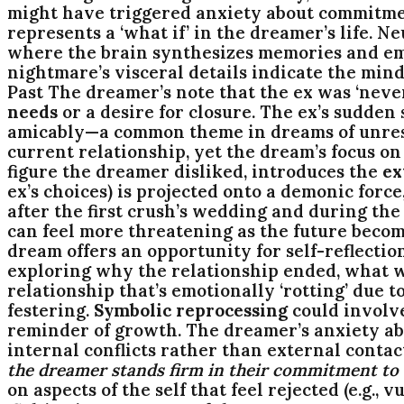
might have triggered anxiety about commitment
represents a ‘what if’ in the dreamer’s life. N
where the brain synthesizes memories and emo
nightmare’s visceral details indicate the min
Past The dreamer’s note that the ex was ‘never
needs
or a desire for closure. The ex’s sudd
amicably—a common theme in dreams of unresolv
current relationship, yet the dream’s focus on 
figure the dreamer disliked, introduces the
ex
ex’s choices) is projected onto a demonic forc
after the first crush’s wedding and during t
can feel more threatening as the future beco
dream offers an opportunity for self-reflectio
exploring why the relationship ended, what w
relationship that’s emotionally ‘rotting’ due
festering.
Symbolic reprocessing
could involve
reminder of growth. The dreamer’s anxiety abo
internal conflicts rather than external contac
the dreamer stands firm in their commitment to t
on aspects of the self that feel rejected (e.g.