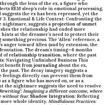
hrough the lens of the ex, a figure who
flects REM sleep’s role in emotional processing,
suggests the ex has been repressed, yet the
# 3. Emotional & Life Context: Confronting the
he nightmare, suggests a
projection of unmet
ishes the relationship had ended more
hints at the dreamer’s need to protect their
g something precious. The ‘Allen’ reference, a
s anger toward Allen (and by extension, the
confrontation. The dream’s timing—6 months
d of
relationship transition
, where the past
ts: Navigating Unfinished Business This
ht benefit from
journaling
about the ex,
the past. The decay imagery suggests a
e feelings directly can prevent them from
s as a figure who has moved on, or as a
ut the nightmare suggests the need to resolve
Rewriting’
: Imagining a different outcome, where
 without fear.
Shadow Integration
: Reflecting
 a more whole identity.
Mindfulness Practices
: