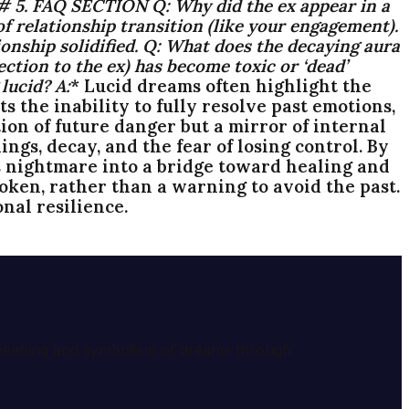
### 5. FAQ SECTION
Q:
Why did the ex appear in a
 relationship transition (like your engagement).
onship solidified.
Q:
What does the decaying aura
ction to the ex) has become toxic or ‘dead’
 lucid?
A:
* Lucid dreams often highlight the
 the inability to fully resolve past emotions,
on of future danger but a mirror of internal
ngs, decay, and the fear of losing control. By
 nightmare into a bridge toward healing and
oken, rather than a warning to avoid the past.
nal resilience.
e meaning and symbolism of dreams through