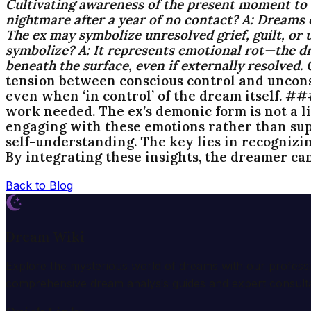
Cultivating awareness of the present moment t
nightmare after a year of no contact?
A:
Dreams of
The ex may symbolize unresolved grief, guilt, or 
symbolize?
A:
It represents emotional rot—the dre
beneath the surface, even if externally resolved.
tension between conscious control and unconsci
even when ‘in control’ of the dream itself. #
work needed. The ex’s demonic form is not a li
engaging with these emotions rather than sup
self-understanding. The key lies in recognizi
By integrating these insights, the dreamer ca
Back to Blog
Dream Wiki
Explore the mysterious world of dreams with our profess
comprehensive dream analysis guides and expert consulta