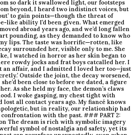
om so dark it swallowed light, our footsteps
From beyond, I heard two indistinct voices, but
ut’ to gain points—though the threat of
ope-like ability I’d been given. What emerged
 moved abroad years ago, and we’d long fallen
, heart pounding, as they demanded to know who
my lips. The taste was horrific—rotten, like
ecay surrounded her, visible only to me. She
ke, I watched in horror as her skin began to
here rowdy jocks and frat boys catcalled her. I
t an affair, and I admitted I loved her too—just
retly.’ Outside the joint, the decay worsened,
 she’d been close to before we dated, a figure
her. As she held my face, the demon’s claws
lood. I woke gasping, my chest tight with
’d lost all contact years ago. My fiancé knows
ologetic, but in reality, our relationship had
s confrontation with the past. ### PART 2:
n The dream is rich with symbolic imagery
erful symbol of nostalgia and safety, yet its
e past can resurface unexpectedly, even when