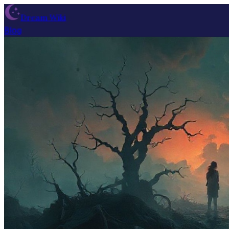
Dream Wiki
Blog