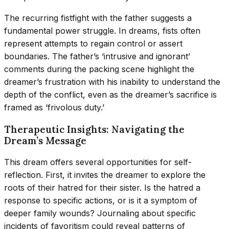
The recurring fistfight with the father suggests a
fundamental power struggle. In dreams, fists often
represent attempts to regain control or assert
boundaries. The father’s ‘intrusive and ignorant’
comments during the packing scene highlight the
dreamer’s frustration with his inability to understand the
depth of the conflict, even as the dreamer’s sacrifice is
framed as ‘frivolous duty.’
Therapeutic Insights: Navigating the
Dream’s Message
This dream offers several opportunities for self-
reflection. First, it invites the dreamer to explore the
roots of their hatred for their sister. Is the hatred a
response to specific actions, or is it a symptom of
deeper family wounds? Journaling about specific
incidents of favoritism could reveal patterns of