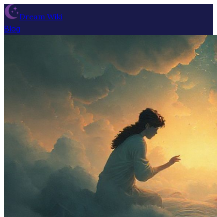
Dream Wiki
Blog