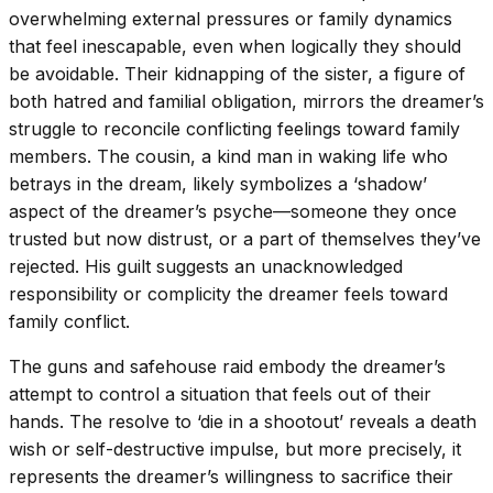
overwhelming external pressures or family dynamics
that feel inescapable, even when logically they should
be avoidable. Their kidnapping of the sister, a figure of
both hatred and familial obligation, mirrors the dreamer’s
struggle to reconcile conflicting feelings toward family
members. The cousin, a kind man in waking life who
betrays in the dream, likely symbolizes a ‘shadow’
aspect of the dreamer’s psyche—someone they once
trusted but now distrust, or a part of themselves they’ve
rejected. His guilt suggests an unacknowledged
responsibility or complicity the dreamer feels toward
family conflict.
The guns and safehouse raid embody the dreamer’s
attempt to control a situation that feels out of their
hands. The resolve to ‘die in a shootout’ reveals a death
wish or self-destructive impulse, but more precisely, it
represents the dreamer’s willingness to sacrifice their