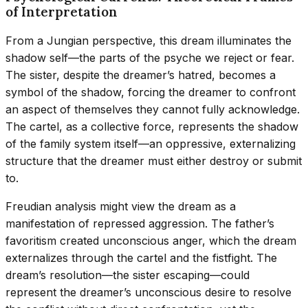
of Interpretation
From a Jungian perspective, this dream illuminates the
shadow self—the parts of the psyche we reject or fear.
The sister, despite the dreamer’s hatred, becomes a
symbol of the shadow, forcing the dreamer to confront
an aspect of themselves they cannot fully acknowledge.
The cartel, as a collective force, represents the shadow
of the family system itself—an oppressive, externalizing
structure that the dreamer must either destroy or submit
to.
Freudian analysis might view the dream as a
manifestation of repressed aggression. The father’s
favoritism created unconscious anger, which the dream
externalizes through the cartel and the fistfight. The
dream’s resolution—the sister escaping—could
represent the dreamer’s unconscious desire to resolve