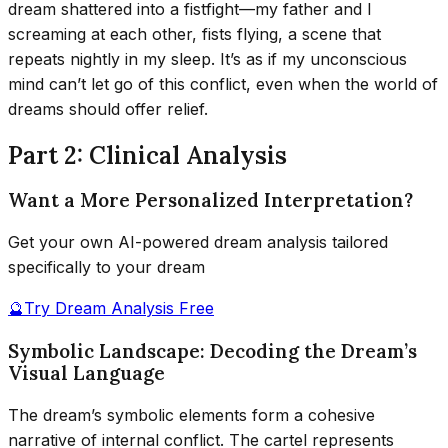
dream shattered into a fistfight—my father and I
screaming at each other, fists flying, a scene that
repeats nightly in my sleep. It’s as if my unconscious
mind can’t let go of this conflict, even when the world of
dreams should offer relief.
Part 2: Clinical Analysis
Want a More Personalized Interpretation?
Get your own AI-powered dream analysis tailored
specifically to your dream
🔮
Try Dream Analysis Free
Symbolic Landscape: Decoding the Dream’s
Visual Language
The dream’s symbolic elements form a cohesive
narrative of internal conflict. The cartel represents