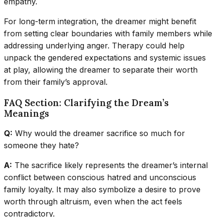
empathy.
For long-term integration, the dreamer might benefit
from setting clear boundaries with family members while
addressing underlying anger. Therapy could help
unpack the gendered expectations and systemic issues
at play, allowing the dreamer to separate their worth
from their family’s approval.
FAQ Section: Clarifying the Dream’s
Meanings
Q:
Why would the dreamer sacrifice so much for
someone they hate?
A:
The sacrifice likely represents the dreamer’s internal
conflict between conscious hatred and unconscious
family loyalty. It may also symbolize a desire to prove
worth through altruism, even when the act feels
contradictory.