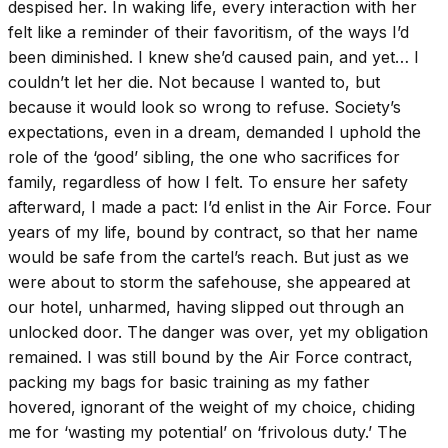
despised her. In waking life, every interaction with her
felt like a reminder of their favoritism, of the ways I’d
been diminished. I knew she’d caused pain, and yet… I
couldn’t let her die. Not because I wanted to, but
because it would look so wrong to refuse. Society’s
expectations, even in a dream, demanded I uphold the
role of the ‘good’ sibling, the one who sacrifices for
family, regardless of how I felt. To ensure her safety
afterward, I made a pact: I’d enlist in the Air Force. Four
years of my life, bound by contract, so that her name
would be safe from the cartel’s reach. But just as we
were about to storm the safehouse, she appeared at
our hotel, unharmed, having slipped out through an
unlocked door. The danger was over, yet my obligation
remained. I was still bound by the Air Force contract,
packing my bags for basic training as my father
hovered, ignorant of the weight of my choice, chiding
me for ‘wasting my potential’ on ‘frivolous duty.’ The