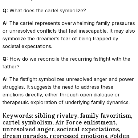
Q:
What does the cartel symbolize?
A:
The cartel represents overwhelming family pressures
or unresolved conflicts that feel inescapable. It may also
symbolize the dreamer’s fear of being trapped by
societal expectations.
Q:
How do we reconcile the recurring fistfight with the
father?
A:
The fistfight symbolizes unresolved anger and power
struggles. It suggests the need to address these
emotions directly, either through open dialogue or
therapeutic exploration of underlying family dynamics.
Keywords: sibling rivalry, family favoritism,
cartel symbolism, Air Force enlistment,
unresolved anger, societal expectations,
dream paradox, repressed emotions, golden