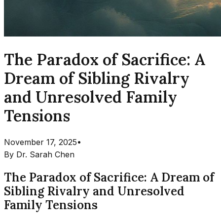
The Paradox of Sacrifice: A
Dream of Sibling Rivalry
and Unresolved Family
Tensions
November 17, 2025
•
By
Dr. Sarah Chen
The Paradox of Sacrifice: A Dream of
Sibling Rivalry and Unresolved
Family Tensions