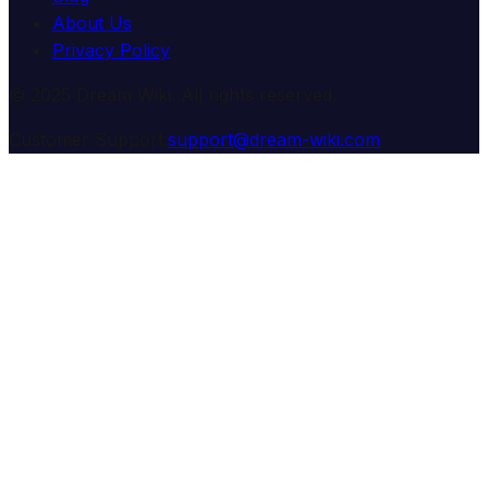
About Us
Privacy Policy
© 2025 Dream Wiki. All rights reserved.
Customer Support:
support@dream-wiki.com