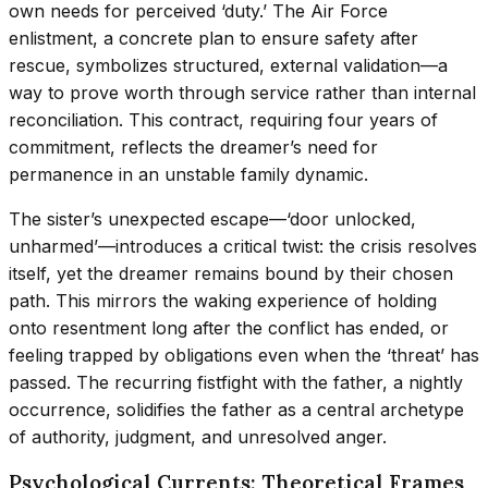
own needs for perceived ‘duty.’ The Air Force
enlistment, a concrete plan to ensure safety after
rescue, symbolizes structured, external validation—a
way to prove worth through service rather than internal
reconciliation. This contract, requiring four years of
commitment, reflects the dreamer’s need for
permanence in an unstable family dynamic.
The sister’s unexpected escape—‘door unlocked,
unharmed’—introduces a critical twist: the crisis resolves
itself, yet the dreamer remains bound by their chosen
path. This mirrors the waking experience of holding
onto resentment long after the conflict has ended, or
feeling trapped by obligations even when the ‘threat’ has
passed. The recurring fistfight with the father, a nightly
occurrence, solidifies the father as a central archetype
of authority, judgment, and unresolved anger.
Psychological Currents: Theoretical Frames