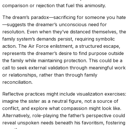
comparison or rejection that fuel this animosity.
The dream’s paradox—sacrificing for someone you hate
—suggests the dreamer’s unconscious need for
resolution. Even when they’ve distanced themselves, the
family system’s demands persist, requiring symbolic
action. The Air Force enlistment, a structured escape,
represents the dreamer’s desire to find purpose outside
the family while maintaining protection. This could be a
call to seek external validation through meaningful work
or relationships, rather than through family
reconciliation.
Reflective practices might include visualization exercises:
imagine the sister as a neutral figure, not a source of
conflict, and explore what compassion might look like.
Alternatively, role-playing the father’s perspective could
reveal unspoken needs beneath his favoritism, fostering