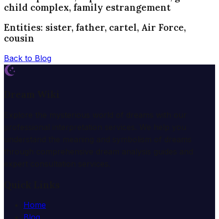
child complex, family estrangement
Entities: sister, father, cartel, Air Force,
cousin
Back to Blog
Dream Wiki
Explore the mysterious world of dreams with our
professional interpretation services. We help you
understand the meaning and symbolism of dreams
through comprehensive dream analysis guides and
expert consultation services.
Quick Links
Home
Blog