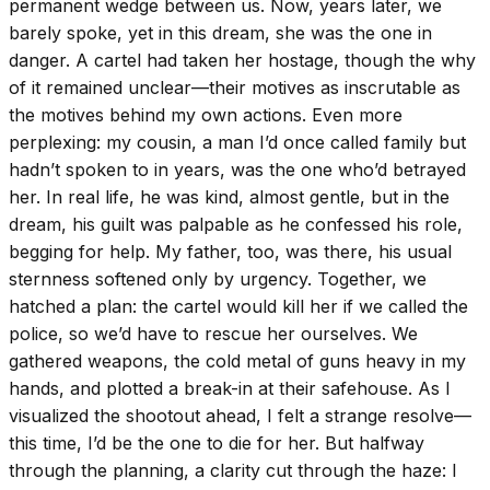
permanent wedge between us. Now, years later, we
barely spoke, yet in this dream, she was the one in
danger. A cartel had taken her hostage, though the why
of it remained unclear—their motives as inscrutable as
the motives behind my own actions. Even more
perplexing: my cousin, a man I’d once called family but
hadn’t spoken to in years, was the one who’d betrayed
her. In real life, he was kind, almost gentle, but in the
dream, his guilt was palpable as he confessed his role,
begging for help. My father, too, was there, his usual
sternness softened only by urgency. Together, we
hatched a plan: the cartel would kill her if we called the
police, so we’d have to rescue her ourselves. We
gathered weapons, the cold metal of guns heavy in my
hands, and plotted a break-in at their safehouse. As I
visualized the shootout ahead, I felt a strange resolve—
this time, I’d be the one to die for her. But halfway
through the planning, a clarity cut through the haze: I