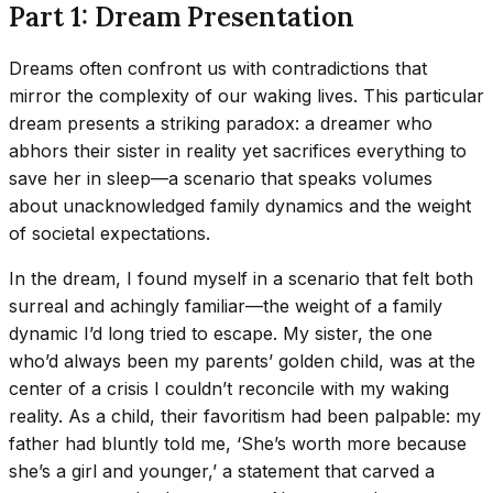
Part 1: Dream Presentation
Dreams often confront us with contradictions that
mirror the complexity of our waking lives. This particular
dream presents a striking paradox: a dreamer who
abhors their sister in reality yet sacrifices everything to
save her in sleep—a scenario that speaks volumes
about unacknowledged family dynamics and the weight
of societal expectations.
In the dream, I found myself in a scenario that felt both
surreal and achingly familiar—the weight of a family
dynamic I’d long tried to escape. My sister, the one
who’d always been my parents’ golden child, was at the
center of a crisis I couldn’t reconcile with my waking
reality. As a child, their favoritism had been palpable: my
father had bluntly told me, ‘She’s worth more because
she’s a girl and younger,’ a statement that carved a