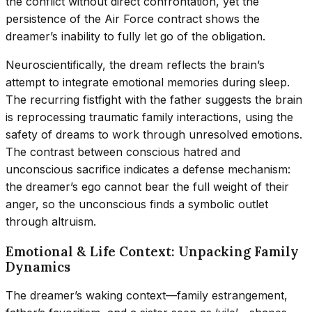
the conflict without direct confrontation, yet the
persistence of the Air Force contract shows the
dreamer’s inability to fully let go of the obligation.
Neuroscientifically, the dream reflects the brain’s
attempt to integrate emotional memories during sleep.
The recurring fistfight with the father suggests the brain
is reprocessing traumatic family interactions, using the
safety of dreams to work through unresolved emotions.
The contrast between conscious hatred and
unconscious sacrifice indicates a defense mechanism:
the dreamer’s ego cannot bear the full weight of their
anger, so the unconscious finds a symbolic outlet
through altruism.
Emotional & Life Context: Unpacking Family
Dynamics
The dreamer’s waking context—family estrangement,