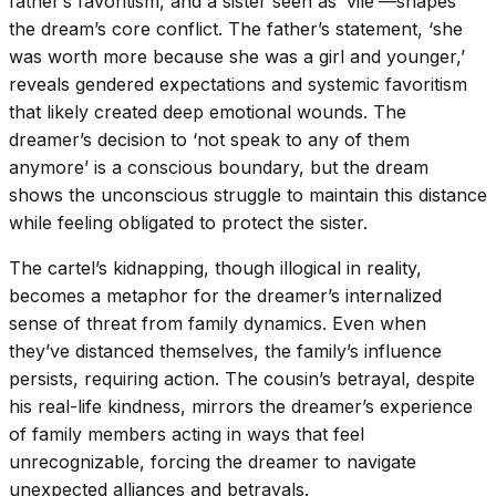
father’s favoritism, and a sister seen as ‘vile’—shapes
the dream’s core conflict. The father’s statement, ‘she
was worth more because she was a girl and younger,’
reveals gendered expectations and systemic favoritism
that likely created deep emotional wounds. The
dreamer’s decision to ‘not speak to any of them
anymore’ is a conscious boundary, but the dream
shows the unconscious struggle to maintain this distance
while feeling obligated to protect the sister.
The cartel’s kidnapping, though illogical in reality,
becomes a metaphor for the dreamer’s internalized
sense of threat from family dynamics. Even when
they’ve distanced themselves, the family’s influence
persists, requiring action. The cousin’s betrayal, despite
his real-life kindness, mirrors the dreamer’s experience
of family members acting in ways that feel
unrecognizable, forcing the dreamer to navigate
unexpected alliances and betrayals.