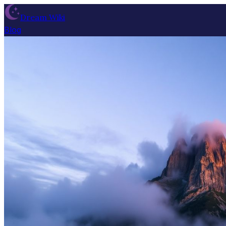
Dream Wiki
Blog