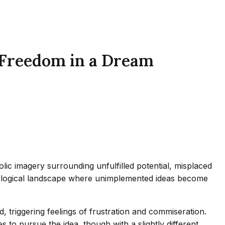
 Freedom in a Dream
olic imagery surrounding unfulfilled potential, misplaced
chological landscape where unimplemented ideas become
 triggering feelings of frustration and commiseration.
to pursue the idea, though with a slightly different