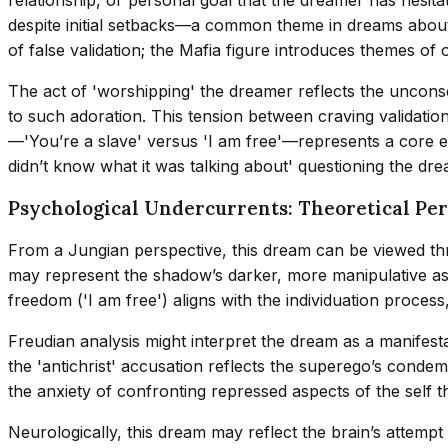
despite initial setbacks—a common theme in dreams about 
of false validation; the Mafia figure introduces themes o
The act of 'worshipping' the dreamer reflects the unconsci
to such adoration. This tension between craving validation
—'You’re a slave' versus 'I am free'—represents a core ex
didn’t know what it was talking about' questioning the drea
Psychological Undercurrents: Theoretical Per
From a Jungian perspective, this dream can be viewed thr
may represent the shadow’s darker, more manipulative asp
freedom ('I am free') aligns with the individuation process
Freudian analysis might interpret the dream as a manifest
the 'antichrist' accusation reflects the superego’s condem
the anxiety of confronting repressed aspects of the self 
Neurologically, this dream may reflect the brain’s attemp