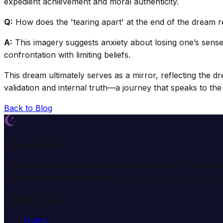
expedient achievement and moral authenticity.
Q:
How does the 'tearing apart' at the end of the dream re
A:
This imagery suggests anxiety about losing one’s sense o
confrontation with limiting beliefs.
This dream ultimately serves as a mirror, reflecting the dr
validation and internal truth—a journey that speaks to t
Back to Blog
Dream Wiki
Explore the mysterious world of dreams with our profess
comprehensive dream analysis guides and expert consulta
Quick Links
Home