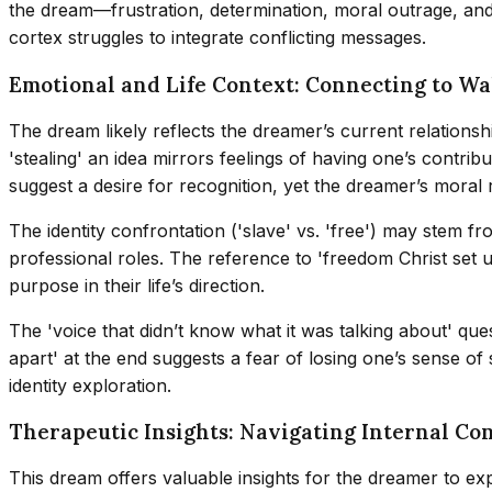
the dream—frustration, determination, moral outrage, and 
cortex struggles to integrate conflicting messages.
Emotional and Life Context: Connecting to W
The dream likely reflects the dreamer’s current relationshi
'stealing' an idea mirrors feelings of having one’s contri
suggest a desire for recognition, yet the dreamer’s moral r
The identity confrontation ('slave' vs. 'free') may stem f
professional roles. The reference to 'freedom Christ set u
purpose in their life’s direction.
The 'voice that didn’t know what it was talking about' ques
apart' at the end suggests a fear of losing one’s sense 
identity exploration.
Therapeutic Insights: Navigating Internal Con
This dream offers valuable insights for the dreamer to expl