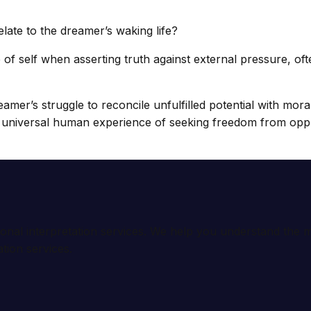
late to the dreamer’s waking life?
f self when asserting truth against external pressure, ofte
eamer’s struggle to reconcile unfulfilled potential with mora
he universal human experience of seeking freedom from oppr
ional interpretation services. We help you understand th
tion services.