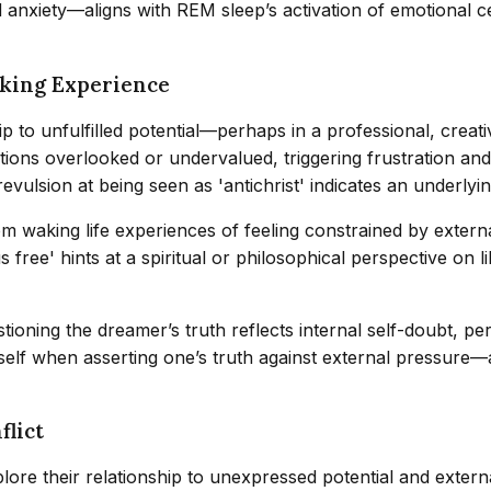
anxiety—aligns with REM sleep’s activation of emotional ce
aking Experience
p to unfulfilled potential—perhaps in a professional, creati
butions overlooked or undervalued, triggering frustration a
evulsion at being seen as 'antichrist' indicates an underlyi
rom waking life experiences of feeling constrained by extern
s free' hints at a spiritual or philosophical perspective on
tioning the dreamer’s truth reflects internal self-doubt, pe
of self when asserting one’s truth against external pressu
flict
ore their relationship to unexpressed potential and external