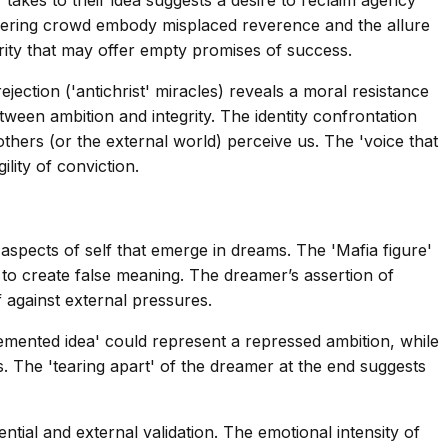
thering crowd embody misplaced reverence and the allure
ority that may offer empty promises of success.
jection ('antichrist' miracles) reveals a moral resistance
tween ambition and integrity. The identity confrontation
thers (or the external world) perceive us. The 'voice that
lity of conviction.
pects of self that emerge in dreams. The 'Mafia figure'
to create false meaning. The dreamer’s assertion of
f against external pressures.
lemented idea' could represent a repressed ambition, while
s. The 'tearing apart' of the dreamer at the end suggests
tial and external validation. The emotional intensity of