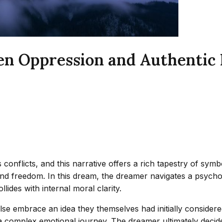
een Oppression and Authentic
onflicts, and this narrative offers a rich tapestry of symb
 and freedom. In this dream, the dreamer navigates a psy
lides with internal moral clarity.
 embrace an idea they themselves had initially considered,
 complex emotional journey. The dreamer ultimately decides 