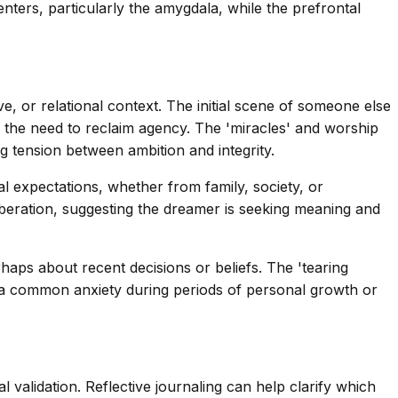
nters, particularly the amygdala, while the prefrontal
ve, or relational context. The initial scene of someone else
nd the need to reclaim agency. The 'miracles' and worship
ng tension between ambition and integrity.
al expectations, whether from family, society, or
 liberation, suggesting the dreamer is seeking meaning and
rhaps about recent decisions or beliefs. The 'tearing
re—a common anxiety during periods of personal growth or
 validation. Reflective journaling can help clarify which