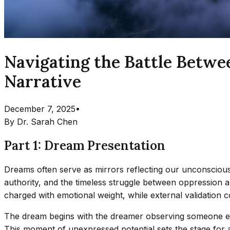
Navigating the Battle Betw
Narrative
December 7, 2025
•
By
Dr. Sarah Chen
Part 1: Dream Presentation
Dreams often serve as mirrors reflecting our unconscious c
authority, and the timeless struggle between oppression
charged with emotional weight, while external validation col
The dream begins with the dreamer observing someone else
This moment of unexpressed potential sets the stage for a