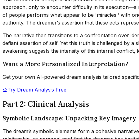
approach, only to encounter difficulty in its execution—a 
of people performs what appear to be 'miracles,' with one
authority. The dreamer’s assertion that these acts represe
The narrative then transitions to a confrontation over iden
defiant assertion of self. Yet this truth is challenged by a 
awakening suggests the intensity of this internal conflict, 
Want a More Personalized Interpretation?
Get your own AI-powered dream analysis tailored specifi
🔮
Try Dream Analysis Free
Part 2: Clinical Analysis
Symbolic Landscape: Unpacking Key Imagery
The dream’s symbolic elements form a cohesive narrative o
relationship, or personal goal that the dreamer has hesita