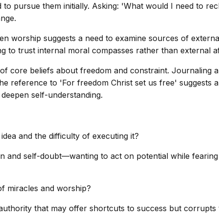
ed to pursue them initially. Asking: 'What would I need to 
ange.
en worship suggests a need to examine sources of external 
g to trust internal moral compasses rather than external af
tion of core beliefs about freedom and constraint. Journalin
The reference to 'For freedom Christ set us free' suggests a
an deepen self-understanding.
ea and the difficulty of executing it?
ion and self-doubt—wanting to act on potential while fearing
of miracles and worship?
thority that may offer shortcuts to success but corrupts t