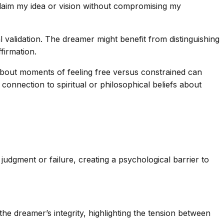
reclaim my idea or vision without compromising my
validation. The dreamer might benefit from distinguishing
firmation.
g about moments of feeling free versus constrained can
 connection to spiritual or philosophical beliefs about
 judgment or failure, creating a psychological barrier to
he dreamer’s integrity, highlighting the tension between