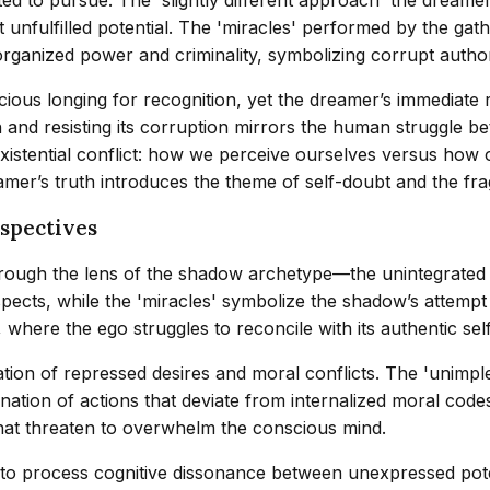
unfulfilled potential. The 'miracles' performed by the ga
f organized power and criminality, symbolizing corrupt auth
ous longing for recognition, yet the dreamer’s immediate re
 and resisting its corruption mirrors the human struggle be
istential conflict: how we perceive ourselves versus how o
mer’s truth introduces the theme of self-doubt and the fragi
spectives
ough the lens of the shadow archetype—the unintegrated as
ects, while the 'miracles' symbolize the shadow’s attempt 
, where the ego struggles to reconcile with its authentic sel
ation of repressed desires and moral conflicts. The 'unimp
nation of actions that deviate from internalized moral code
that threaten to overwhelm the conscious mind.
t to process cognitive dissonance between unexpressed poten