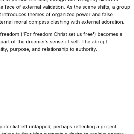
e face of external validation. As the scene shifts, a group
hat introduces themes of organized power and false
internal moral compass clashing with external adoration.
of freedom ('For freedom Christ set us free') becomes a
g apart of the dreamer’s sense of self. The abrupt
tity, purpose, and relationship to authority.
tential left untapped, perhaps reflecting a project,
 takes to their idea suggests a desire to reclaim agency