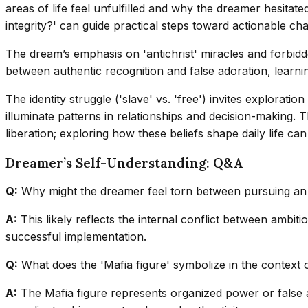
areas of life feel unfulfilled and why the dreamer hesitat
integrity?' can guide practical steps toward actionable ch
The dream’s emphasis on 'antichrist' miracles and forbidd
between authentic recognition and false adoration, learnin
The identity struggle ('slave' vs. 'free') invites explora
illuminate patterns in relationships and decision-making. 
liberation; exploring how these beliefs shape daily life c
Dreamer’s Self-Understanding: Q&A
Q:
Why might the dreamer feel torn between pursuing an id
A:
This likely reflects the internal conflict between ambit
successful implementation.
Q:
What does the 'Mafia figure' symbolize in the context 
A:
The Mafia figure represents organized power or false au