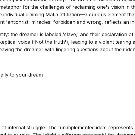
metaphor for the challenges of reclaiming one's vision in th
 individual claiming Mafia affiliation—a curious element t
nt 'antichrist' miracles, forbidden and wrong, reflects an 
tity: the dreamer is labeled 'slave,' and their declaration 
skeptical voice ('Not the truth'), leading to a violent tearin
leaving the dreamer with lingering questions about their iden
cally to your dream
f internal struggle. The 'unimplemented idea' represents po
ted to pursue. The 'slightly different approach' the dreamer