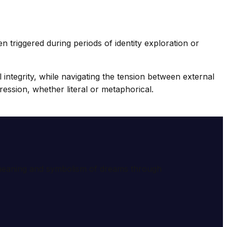
n triggered during periods of identity exploration or
l integrity, while navigating the tension between external
ession, whether literal or metaphorical.
e meaning and symbolism of dreams through