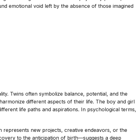
und emotional void left by the absence of those imagined
ity. Twins often symbolize balance, potential, and the
armonize different aspects of their life. The boy and girl
ifferent life paths and aspirations. In psychological terms,
n represents new projects, creative endeavors, or the
covery to the anticipation of birth—suggests a deep