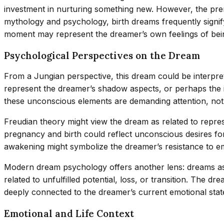
investment in nurturing something new. However, the prem
mythology and psychology, birth dreams frequently signify 
moment may represent the dreamer’s own feelings of being
Psychological Perspectives on the Dream
From a Jungian perspective, this dream could be interpret
represent the dreamer’s shadow aspects, or perhaps the i
these unconscious elements are demanding attention, not
Freudian theory might view the dream as related to repre
pregnancy and birth could reflect unconscious desires fo
awakening might symbolize the dreamer’s resistance to emb
Modern dream psychology offers another lens: dreams as em
related to unfulfilled potential, loss, or transition. The
deeply connected to the dreamer’s current emotional stat
Emotional and Life Context