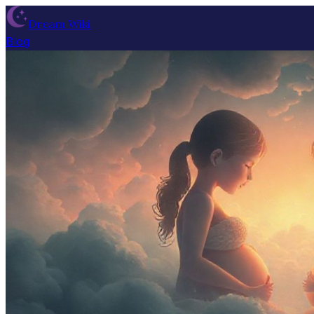
Dream Wiki
Blog