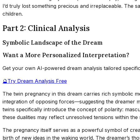
I’d truly lost something precious and irreplaceable. The
children.
Part 2: Clinical Analysis
Symbolic Landscape of the Dream
Want a More Personalized Interpretation?
Get your own AI-powered dream analysis tailored specifi
🔮
Try Dream Analysis Free
The twin pregnancy in this dream carries rich symbolic me
integration of opposing forces—suggesting the dreamer may 
twins specifically introduce the concept of polarity: mascu
these dualities may reflect unresolved tensions within th
The pregnancy itself serves as a powerful symbol of crea
birth of new ideas in the waking world. The dreamer’s th