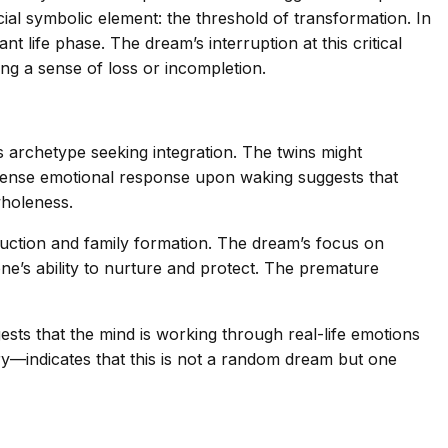
al symbolic element: the threshold of transformation. In
 life phase. The dream’s interruption at this critical
g a sense of loss or incompletion.
 archetype seeking integration. The twins might
intense emotional response upon waking suggests that
wholeness.
duction and family formation. The dream’s focus on
e’s ability to nurture and protect. The premature
sts that the mind is working through real-life emotions
ery—indicates that this is not a random dream but one