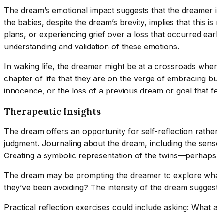
The dream’s emotional impact suggests that the dreamer is 
the babies, despite the dream’s brevity, implies that this 
plans, or experiencing grief over a loss that occurred earl
understanding and validation of these emotions.
In waking life, the dreamer might be at a crossroads wher
chapter of life that they are on the verge of embracing b
innocence, or the loss of a previous dream or goal that fe
Therapeutic Insights
The dream offers an opportunity for self-reflection rather 
judgment. Journaling about the dream, including the senso
Creating a symbolic representation of the twins—perhaps 
The dream may be prompting the dreamer to explore what “b
they’ve been avoiding? The intensity of the dream suggests 
Practical reflection exercises could include asking: What 