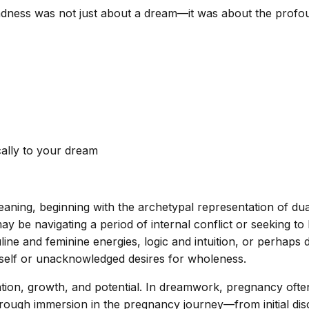
 sadness was not just about a dream—it was about the profo
cally to your dream
aning, beginning with the archetypal representation of dual
be navigating a period of internal conflict or seeking to h
line and feminine energies, logic and intuition, or perhaps d
e self or unacknowledged desires for wholeness.
tion, growth, and potential. In dreamwork, pregnancy ofte
orough immersion in the pregnancy journey—from initial dis