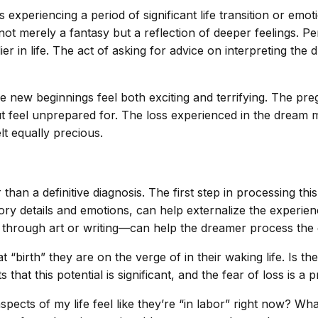
experiencing a period of significant life transition or emo
is not merely a fantasy but a reflection of deeper feelings. 
ier in life. The act of asking for advice on interpreting the
e new beginnings feel both exciting and terrifying. The pre
ut feel unprepared for. The loss experienced in the dream m
lt equally precious.
than a definitive diagnosis. The first step in processing th
ry details and emotions, can help externalize the experien
through art or writing—can help the dreamer process the gr
irth” they are on the verge of in their waking life. Is the
that this potential is significant, and the fear of loss is a
aspects of my life feel like they’re “in labor” right now? 