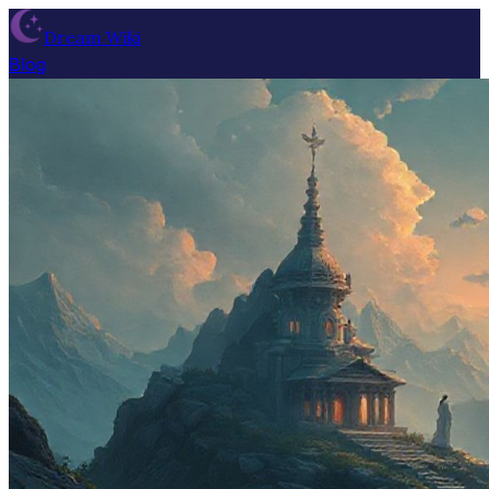
Dream Wiki
Blog