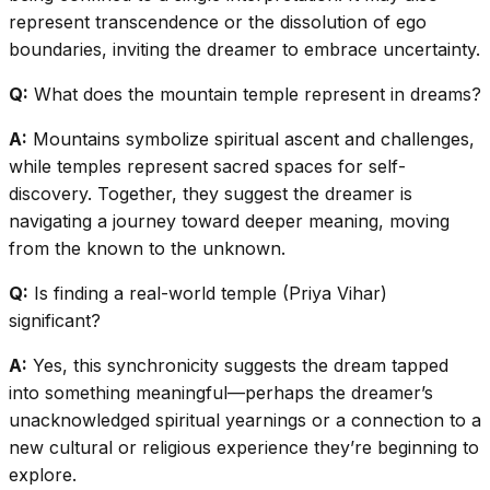
represent transcendence or the dissolution of ego
boundaries, inviting the dreamer to embrace uncertainty.
Q:
What does the mountain temple represent in dreams?
A:
Mountains symbolize spiritual ascent and challenges,
while temples represent sacred spaces for self-
discovery. Together, they suggest the dreamer is
navigating a journey toward deeper meaning, moving
from the known to the unknown.
Q:
Is finding a real-world temple (Priya Vihar)
significant?
A:
Yes, this synchronicity suggests the dream tapped
into something meaningful—perhaps the dreamer’s
unacknowledged spiritual yearnings or a connection to a
new cultural or religious experience they’re beginning to
explore.