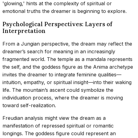
'glowing,' hints at the complexity of spiritual or
emotional truths the dreamer is beginning to explore.
Psychological Perspectives: Layers of
Interpretation
From a Jungian perspective, the dream may reflect the
dreamer’s search for meaning in an increasingly
fragmented world. The temple as a mandala represents
the self, and the goddess figure as the Anima archetype
invites the dreamer to integrate feminine qualities—
intuition, empathy, or spiritual insight—into their waking
life. The mountain’s ascent could symbolize the
individuation process, where the dreamer is moving
toward self-realization.
Freudian analysis might view the dream as a
manifestation of repressed spiritual or romantic
longings. The goddess figure could represent an