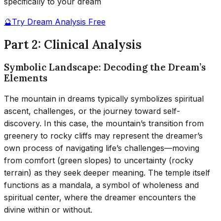
specifically to your dream
🔮
Try Dream Analysis Free
Part 2: Clinical Analysis
Symbolic Landscape: Decoding the Dream’s
Elements
The mountain in dreams typically symbolizes spiritual
ascent, challenges, or the journey toward self-
discovery. In this case, the mountain’s transition from
greenery to rocky cliffs may represent the dreamer’s
own process of navigating life’s challenges—moving
from comfort (green slopes) to uncertainty (rocky
terrain) as they seek deeper meaning. The temple itself
functions as a mandala, a symbol of wholeness and
spiritual center, where the dreamer encounters the
divine within or without.