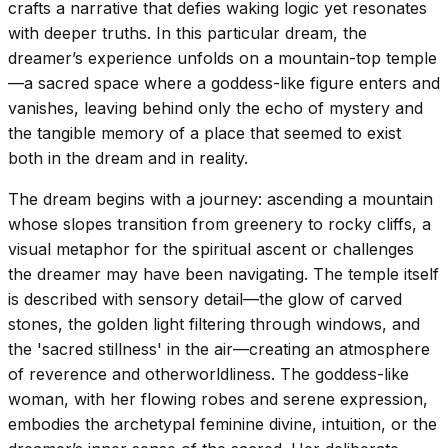
crafts a narrative that defies waking logic yet resonates
with deeper truths. In this particular dream, the
dreamer’s experience unfolds on a mountain-top temple
—a sacred space where a goddess-like figure enters and
vanishes, leaving behind only the echo of mystery and
the tangible memory of a place that seemed to exist
both in the dream and in reality.
The dream begins with a journey: ascending a mountain
whose slopes transition from greenery to rocky cliffs, a
visual metaphor for the spiritual ascent or challenges
the dreamer may have been navigating. The temple itself
is described with sensory detail—the glow of carved
stones, the golden light filtering through windows, and
the 'sacred stillness' in the air—creating an atmosphere
of reverence and otherworldliness. The goddess-like
woman, with her flowing robes and serene expression,
embodies the archetypal feminine divine, intuition, or the