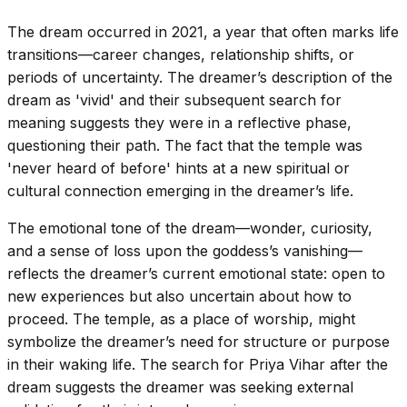
The dream occurred in 2021, a year that often marks life
transitions—career changes, relationship shifts, or
periods of uncertainty. The dreamer’s description of the
dream as 'vivid' and their subsequent search for
meaning suggests they were in a reflective phase,
questioning their path. The fact that the temple was
'never heard of before' hints at a new spiritual or
cultural connection emerging in the dreamer’s life.
The emotional tone of the dream—wonder, curiosity,
and a sense of loss upon the goddess’s vanishing—
reflects the dreamer’s current emotional state: open to
new experiences but also uncertain about how to
proceed. The temple, as a place of worship, might
symbolize the dreamer’s need for structure or purpose
in their waking life. The search for Priya Vihar after the
dream suggests the dreamer was seeking external