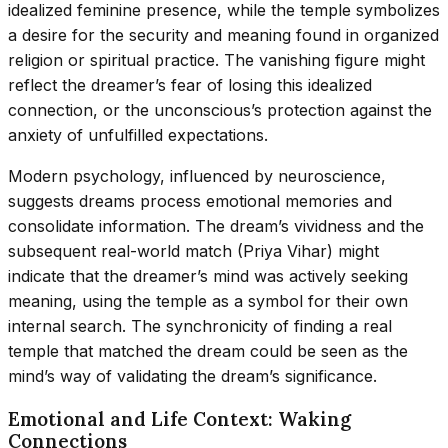
idealized feminine presence, while the temple symbolizes
a desire for the security and meaning found in organized
religion or spiritual practice. The vanishing figure might
reflect the dreamer’s fear of losing this idealized
connection, or the unconscious’s protection against the
anxiety of unfulfilled expectations.
Modern psychology, influenced by neuroscience,
suggests dreams process emotional memories and
consolidate information. The dream’s vividness and the
subsequent real-world match (Priya Vihar) might
indicate that the dreamer’s mind was actively seeking
meaning, using the temple as a symbol for their own
internal search. The synchronicity of finding a real
temple that matched the dream could be seen as the
mind’s way of validating the dream’s significance.
Emotional and Life Context: Waking
Connections