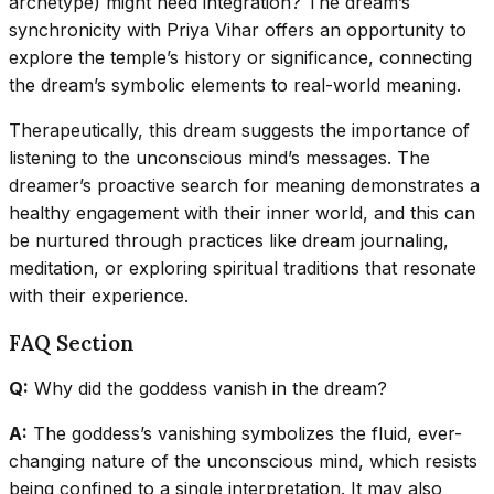
archetype) might need integration? The dream’s
synchronicity with Priya Vihar offers an opportunity to
explore the temple’s history or significance, connecting
the dream’s symbolic elements to real-world meaning.
Therapeutically, this dream suggests the importance of
listening to the unconscious mind’s messages. The
dreamer’s proactive search for meaning demonstrates a
healthy engagement with their inner world, and this can
be nurtured through practices like dream journaling,
meditation, or exploring spiritual traditions that resonate
with their experience.
FAQ Section
Q:
Why did the goddess vanish in the dream?
A:
The goddess’s vanishing symbolizes the fluid, ever-
changing nature of the unconscious mind, which resists
being confined to a single interpretation. It may also