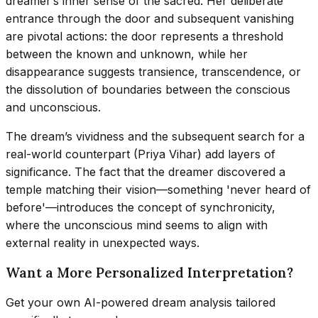
dreamer’s inner sense of the sacred. Her deliberate
entrance through the door and subsequent vanishing
are pivotal actions: the door represents a threshold
between the known and unknown, while her
disappearance suggests transience, transcendence, or
the dissolution of boundaries between the conscious
and unconscious.
The dream’s vividness and the subsequent search for a
real-world counterpart (Priya Vihar) add layers of
significance. The fact that the dreamer discovered a
temple matching their vision—something 'never heard of
before'—introduces the concept of synchronicity,
where the unconscious mind seems to align with
external reality in unexpected ways.
Want a More Personalized Interpretation?
Get your own AI-powered dream analysis tailored