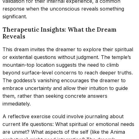
validation for their internal experience, a common
response when the unconscious reveals something
significant.
Therapeutic Insights: What the Dream
Reveals
This dream invites the dreamer to explore their spiritual
or existential questions without judgment. The temple’s
mountain-top location suggests the need to climb
beyond surface-level concerns to reach deeper truths.
The goddess’s vanishing encourages the dreamer to
embrace uncertainty and allow their intuition to guide
them, rather than seeking concrete answers
immediately.
A reflective exercise could involve journaling about
current life questions: What spiritual or emotional needs
are unmet? What aspects of the self (like the Anima