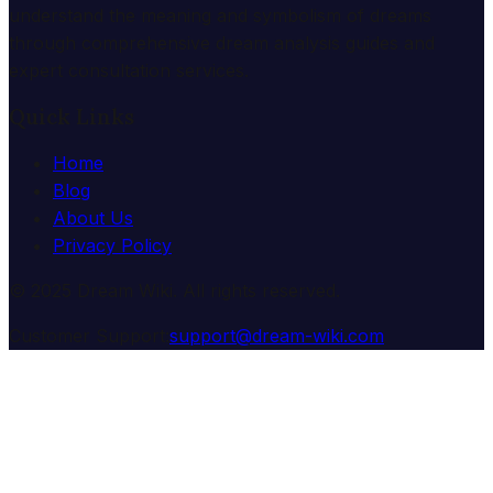
understand the meaning and symbolism of dreams
through comprehensive dream analysis guides and
expert consultation services.
Quick Links
Home
Blog
About Us
Privacy Policy
© 2025 Dream Wiki. All rights reserved.
Customer Support:
support@dream-wiki.com