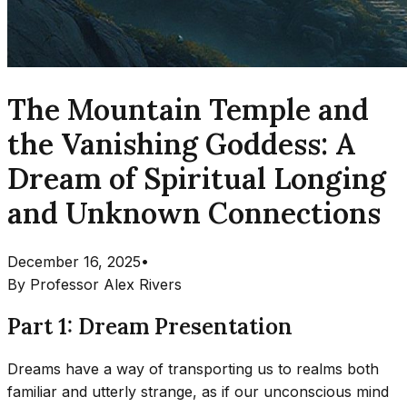
The Mountain Temple and
the Vanishing Goddess: A
Dream of Spiritual Longing
and Unknown Connections
December 16, 2025
•
By
Professor Alex Rivers
Part 1: Dream Presentation
Dreams have a way of transporting us to realms both
familiar and utterly strange, as if our unconscious mind