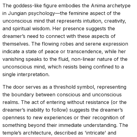
The goddess-like figure embodies the Anima archetype
in Jungian psychology—the feminine aspect of the
unconscious mind that represents intuition, creativity,
and spiritual wisdom. Her presence suggests the
dreamer’s need to connect with these aspects of
themselves. The flowing robes and serene expression
indicate a state of peace or transcendence, while her
vanishing speaks to the fluid, non-linear nature of the
unconscious mind, which resists being confined to a
single interpretation.
The door serves as a threshold symbol, representing
the boundary between conscious and unconscious
realms. The act of entering without resistance (or the
dreamer’s inability to follow) suggests the dreamer’s
openness to new experiences or their recognition of
something beyond their immediate understanding. The
temple’s architecture, described as 'intricate' and