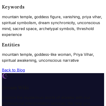
Keywords
mountain temple, goddess figure, vanishing, priya vihar,
spiritual symbolism, dream synchronicity, unconscious
mind, sacred space, archetypal symbols, threshold
experience
Entities
mountain temple, goddess-like woman, Priya Vihar,
spiritual awakening, unconscious narrative
Back to Blog
Dream Wiki
Explore the mysterious world of dreams with our
professional interpretation services. We help you