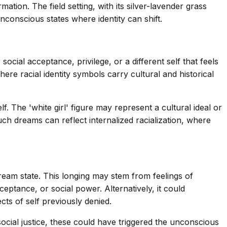
ation. The field setting, with its silver-lavender grass
nconscious states where identity can shift.
cial acceptance, privilege, or a different self that feels
ere racial identity symbols carry cultural and historical
The 'white girl' figure may represent a cultural ideal or
such dreams can reflect internalized racialization, where
dream state. This longing may stem from feelings of
ceptance, or social power. Alternatively, it could
ts of self previously denied.
ocial justice, these could have triggered the unconscious