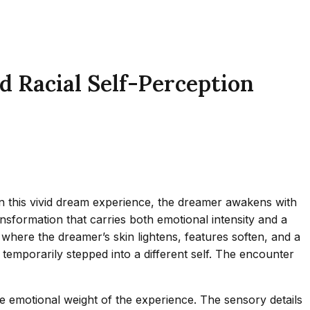
d Racial Self-Perception
n this vivid dream experience, the dreamer awakens with
ansformation that carries both emotional intensity and a
s, where the dreamer’s skin lightens, features soften, and a
emporarily stepped into a different self. The encounter
he emotional weight of the experience. The sensory details