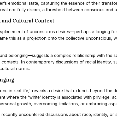
r’s emotional state, capturing the essence of their transform
y real nor fully dream, a threshold between conscious and u
, and Cultural Context
isplacement of unconscious desires—perhaps a longing for so
ame this as a projection onto the collective unconscious, wh
belonging—suggests a complex relationship with the self. 
al contexts. In contemporary discussions of racial identity, 
 cultural norms.
onging
ne in real life,' reveals a desire that extends beyond the 
t where the 'white' identity is associated with privilege, ac
rsonal growth, overcoming limitations, or embracing aspec
recently encountered discussions about race, identity, or s