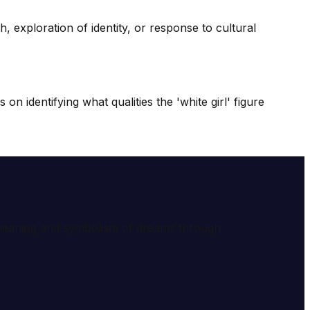
, exploration of identity, or response to cultural
 identifying what qualities the 'white girl' figure
e meaning and symbolism of dreams through