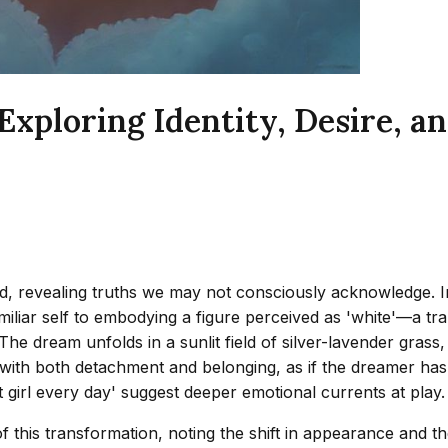
ploring Identity, Desire, an
, revealing truths we may not consciously acknowledge. I
miliar self to embodying a figure perceived as 'white'—a tr
. The dream unfolds in a sunlit field of silver-lavender gras
ith both detachment and belonging, as if the dreamer has t
at girl every day' suggest deeper emotional currents at play.
f this transformation, noting the shift in appearance and t