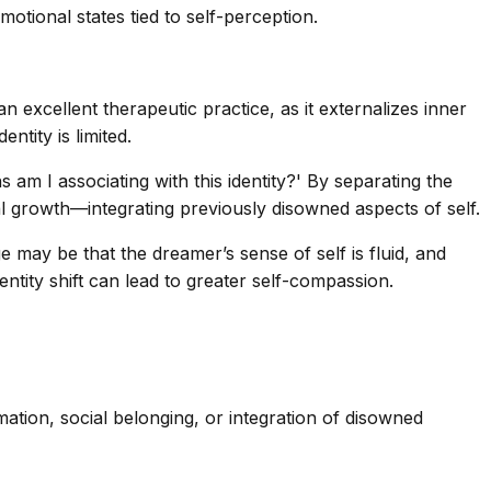
otional states tied to self-perception.
n excellent therapeutic practice, as it externalizes inner
ntity is limited.
 am I associating with this identity?' By separating the
al growth—integrating previously disowned aspects of self.
may be that the dreamer’s sense of self is fluid, and
dentity shift can lead to greater self-compassion.
mation, social belonging, or integration of disowned