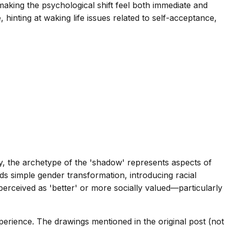
aking the psychological shift feel both immediate and
 hinting at waking life issues related to self-acceptance,
gy, the archetype of the 'shadow' represents aspects of
s simple gender transformation, introducing racial
perceived as 'better' or more socially valued—particularly
perience. The drawings mentioned in the original post (not