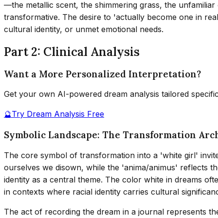
—the metallic scent, the shimmering grass, the unfamiliar
transformative. The desire to 'actually become one in real 
cultural identity, or unmet emotional needs.
Part 2: Clinical Analysis
Want a More Personalized Interpretation?
Get your own AI-powered dream analysis tailored specifi
🔮
Try Dream Analysis Free
Symbolic Landscape: The Transformation Arc
The core symbol of transformation into a 'white girl' invi
ourselves we disown, while the 'anima/animus' reflects t
identity as a central theme. The color white in dreams oft
in contexts where racial identity carries cultural significan
The act of recording the dream in a journal represents th