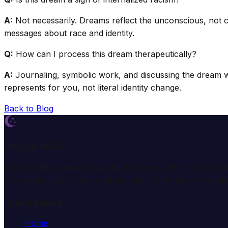
A:
Not necessarily. Dreams reflect the unconscious, not con
messages about race and identity.
Q:
How can I process this dream therapeutically?
A:
Journaling, symbolic work, and discussing the dream with
represents for you, not literal identity change.
Back to Blog
Dream Wiki
Explore the mysterious world of dreams with our profess
comprehensive dream analysis guides and expert consulta
Quick Links
Home