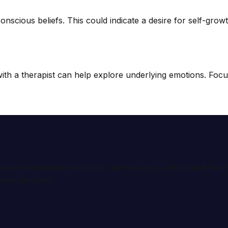
scious beliefs. This could indicate a desire for self-growth
 a therapist can help explore underlying emotions. Focus on
ional interpretation services. We help you understand th
tion services.