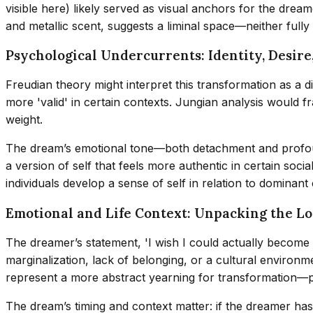
visible here) likely served as visual anchors for the dreame
and metallic scent, suggests a liminal space—neither full
Psychological Undercurrents: Identity, Desire
Freudian theory might interpret this transformation as a d
more 'valid' in certain contexts. Jungian analysis would fr
weight.
The dream’s emotional tone—both detachment and profound 
a version of self that feels more authentic in certain soci
individuals develop a sense of self in relation to dominant
Emotional and Life Context: Unpacking the L
The dreamer’s statement, 'I wish I could actually become o
marginalization, lack of belonging, or a cultural environmen
represent a more abstract yearning for transformation—pe
The dream’s timing and context matter: if the dreamer has 