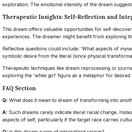
exploration. The emotional intensity of the dream suggests
Therapeutic Insights: Self-Reflection and Inte
This dream offers valuable opportunities for self-discovery
experiences. The dreamer might benefit from exploring the s
Reflective questions could include: 'What aspects of myself
symbolic desire from the literal (since physical transfor
Therapeutic techniques like dream reprocessing or journal
exploring the 'white girl' figure as a metaphor for desired 
FAQ Section
Q:
What does it mean to dream of transforming into anot
A:
Such dreams rarely indicate literal racial change. Inste
aspects of self, particularly if the target race carries cultu
Q:
Is this dream a sign of internalized racism?