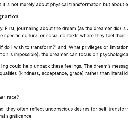
 it is not merely about physical transformation but about em
gration
. First, journaling about the dream (as the dreamer did) is a
pecific cultural or social contexts where they feel their ide
 do I wish to transform?' and 'What privileges or limitations
mation is impossible), the dreamer can focus on psychologic
ing could help unpack these feelings. The dream’s message 
qualities (kindness, acceptance, grace) rather than literal i
her race?
ad, they often reflect unconscious desires for self-transfor
ral significance.