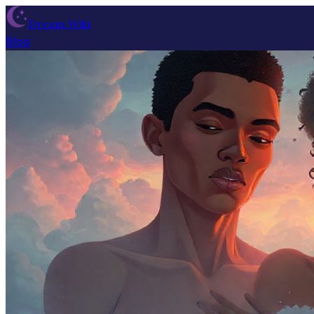
Dream Wiki
Blog