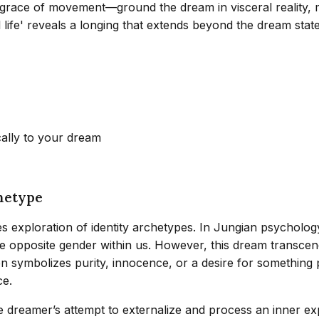
 grace of movement—ground the dream in visceral reality, m
life' reveals a longing that extends beyond the dream state,
cally to your dream
hetype
tes exploration of identity archetypes. In Jungian psycholo
he opposite gender within us. However, this dream transcend
en symbolizes purity, innocence, or a desire for something 
ce.
e dreamer’s attempt to externalize and process an inner ex