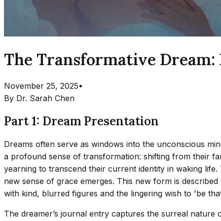
The Transformative Dream: Ex
November 25, 2025
•
By
Dr. Sarah Chen
Part 1: Dream Presentation
Dreams often serve as windows into the unconscious mind
a profound sense of transformation: shifting from their fa
yearning to transcend their current identity in waking life
new sense of grace emerges. This new form is described w
with kind, blurred figures and the lingering wish to 'be th
The dreamer’s journal entry captures the surreal nature o