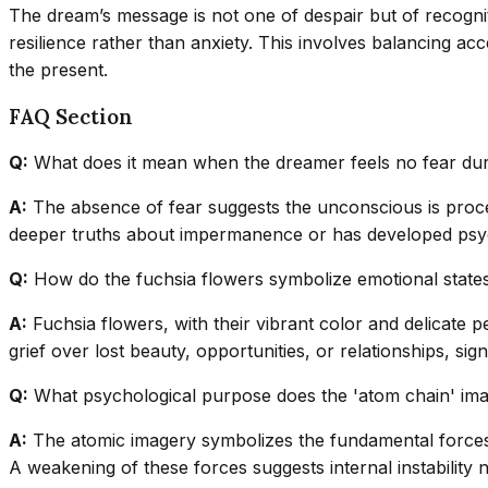
The dream’s message is not one of despair but of recogniti
resilience rather than anxiety. This involves balancing ac
the present.
FAQ Section
Q:
What does it mean when the dreamer feels no fear duri
A:
The absence of fear suggests the unconscious is process
deeper truths about impermanence or has developed psyc
Q:
How do the fuchsia flowers symbolize emotional states 
A:
Fuchsia flowers, with their vibrant color and delicate pe
grief over lost beauty, opportunities, or relationships, si
Q:
What psychological purpose does the 'atom chain' ima
A:
The atomic imagery symbolizes the fundamental forces h
A weakening of these forces suggests internal instability 