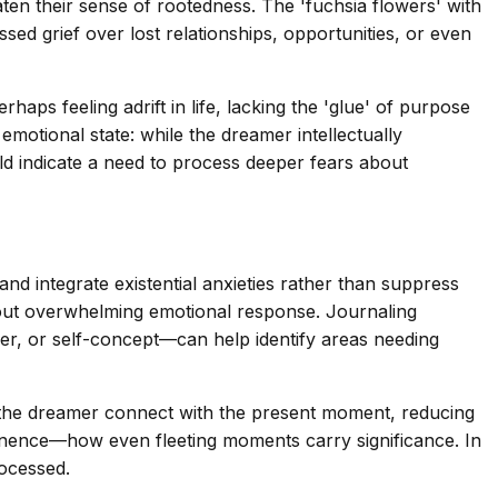
aten their sense of rootedness. The 'fuchsia flowers' with
ssed grief over lost relationships, opportunities, or even
aps feeling adrift in life, lacking the 'glue' of purpose
motional state: while the dreamer intellectually
uld indicate a need to process deeper fears about
and integrate existential anxieties rather than suppress
hout overwhelming emotional response. Journaling
eer, or self-concept—can help identify areas needing
p the dreamer connect with the present moment, reducing
ermanence—how even fleeting moments carry significance. In
rocessed.