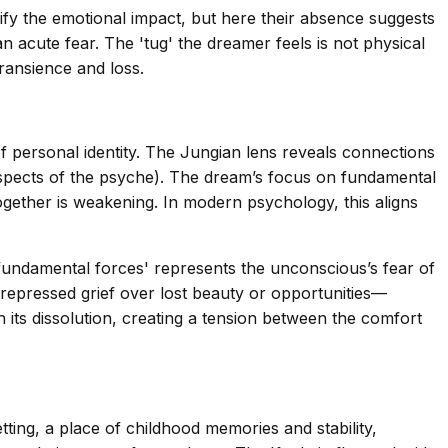
lify the emotional impact, but here their absence suggests
 acute fear. The 'tug' the dreamer feels is not physical
ransience and loss.
of personal identity. The Jungian lens reveals connections
spects of the psyche). The dream’s focus on fundamental
together is weakening. In modern psychology, this aligns
 fundamental forces' represents the unconscious’s fear of
s repressed grief over lost beauty or opportunities—
h its dissolution, creating a tension between the comfort
ting, a place of childhood memories and stability,