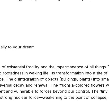
cally to your dream
of existential fragility and the impermanence of all things.
ootedness in waking life. Its transformation into a site of
. The disintegration of objects (buildings, plants) into sm
niversal decay and renewal. The 'fuchsia-colored flowers wh
ient and vulnerable to forces beyond our control. The 'tiny
 strong nuclear force—weakening to the point of collapse, 