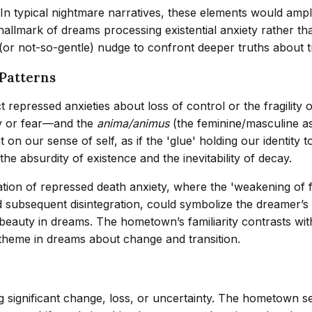
. In typical nightmare narratives, these elements would amp
llmark of dreams processing existential anxiety rather than
(or not-so-gentle) nudge to confront deeper truths about t
Patterns
repressed anxieties about loss of control or the fragility 
y or fear—and the
anima/animus
(the feminine/masculine a
n our sense of self, as if the 'glue' holding our identity 
the absurdity of existence and the inevitability of decay.
tation of repressed death anxiety, where the 'weakening of
and subsequent disintegration, could symbolize the dreamer’
y beauty in dreams. The hometown’s familiarity contrasts wit
heme in dreams about change and transition.
 significant change, loss, or uncertainty. The hometown set