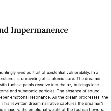
y and Impermanence
ngly vivid portrait of existential vulnerability. In a
existence is unraveling at its atomic core. The dreamer
fuchsia petals dissolve into the air, buildings lose
f atoms and subatomic particles. The absence of sound,
 deeper emotional resonance. As the dream progresses, the
e. This rewritten dream narrative captures the dreamer’s
ic imagery, the emotional weight of the fuchsia flowers,