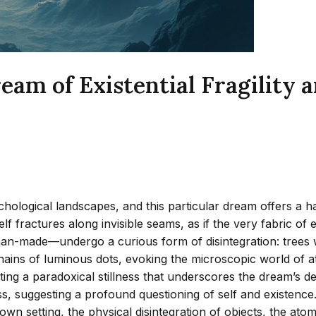
eam of Existential Fragilit
logical landscapes, and this particular dream offers a haunti
lf fractures along invisible seams, as if the very fabric of 
made—undergo a curious form of disintegration: trees with 
te chains of luminous dots, evoking the microscopic world o
eating a paradoxical stillness that underscores the dream’s
ess, suggesting a profound questioning of self and existenc
wn setting, the physical disintegration of objects, the atom