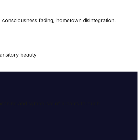
s, consciousness fading, hometown disintegration,
ransitory beauty
e meaning and symbolism of dreams through