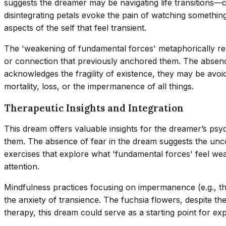
suggests the dreamer may be navigating life transitions—c
disintegrating petals evoke the pain of watching something 
aspects of the self that feel transient.
The 'weakening of fundamental forces' metaphorically repre
or connection that previously anchored them. The absence 
acknowledges the fragility of existence, they may be avoid
mortality, loss, or the impermanence of all things.
Therapeutic Insights and Integration
This dream offers valuable insights for the dreamer’s psyc
them. The absence of fear in the dream suggests the unc
exercises that explore what 'fundamental forces' feel we
attention.
Mindfulness practices focusing on impermanence (e.g., th
the anxiety of transience. The fuchsia flowers, despite t
therapy, this dream could serve as a starting point for ex