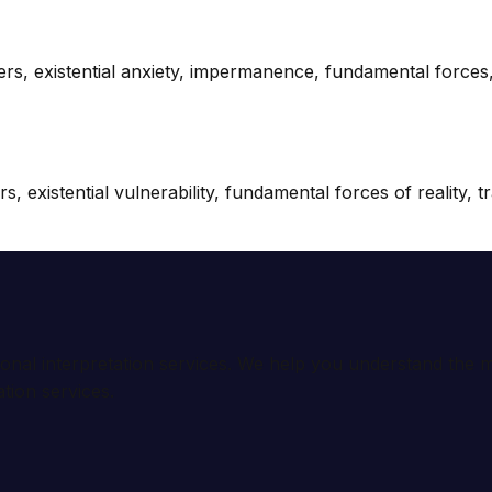
wers, existential anxiety, impermanence, fundamental force
 existential vulnerability, fundamental forces of reality, t
ional interpretation services. We help you understand th
tion services.