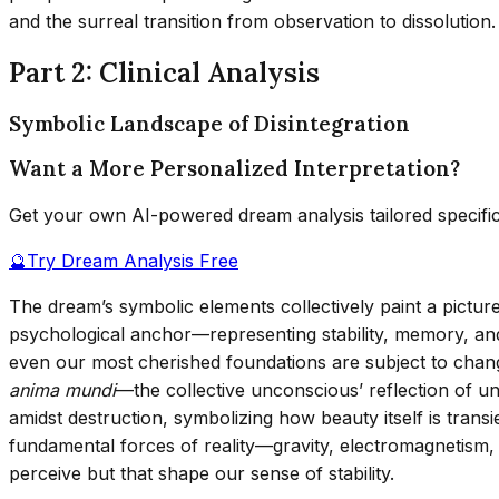
and the surreal transition from observation to dissolution.
Part 2: Clinical Analysis
Symbolic Landscape of Disintegration
Want a More Personalized Interpretation?
Get your own AI-powered dream analysis tailored specifi
🔮
Try Dream Analysis Free
The dream’s symbolic elements collectively paint a picture 
psychological anchor—representing stability, memory, and r
even our most cherished foundations are subject to change
anima mundi
—the collective unconscious’ reflection of u
amidst destruction, symbolizing how beauty itself is trans
fundamental forces of reality—gravity, electromagnetism,
perceive but that shape our sense of stability.