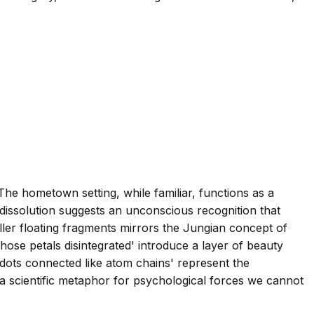
 The hometown setting, while familiar, functions as a
 dissolution suggests an unconscious recognition that
aller floating fragments mirrors the Jungian concept of
ose petals disintegrated' introduce a layer of beauty
 dots connected like atom chains' represent the
a scientific metaphor for psychological forces we cannot