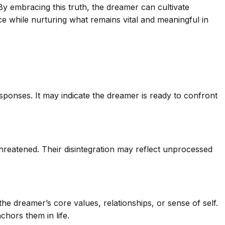
 By embracing this truth, the dreamer can cultivate
ce while nurturing what remains vital and meaningful in
esponses. It may indicate the dreamer is ready to confront
s threatened. Their disintegration may reflect unprocessed
e dreamer’s core values, relationships, or sense of self.
chors them in life.