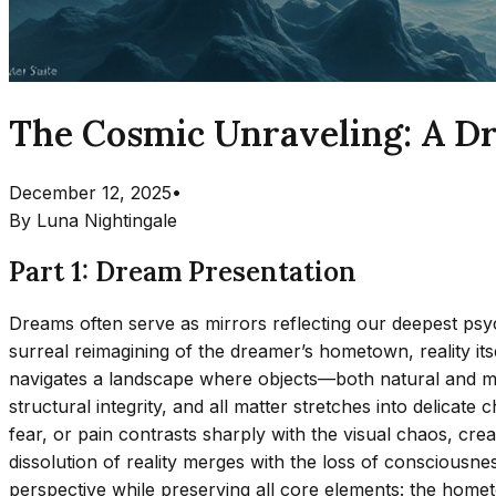
The Cosmic Unraveling: A Dr
December 12, 2025
•
By
Luna Nightingale
Part 1: Dream Presentation
Dreams often serve as mirrors reflecting our deepest psycho
surreal reimagining of the dreamer’s hometown, reality itse
navigates a landscape where objects—both natural and man-
structural integrity, and all matter stretches into delica
fear, or pain contrasts sharply with the visual chaos, cr
dissolution of reality merges with the loss of consciousn
perspective while preserving all core elements: the hometo