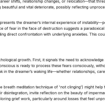
areer shifts, relationship changes, or relocation—that thre
beautiful and vital deteriorate, possibly reflecting unproce
sents the dreamer’s internal experience of instability—perh
of fear in the face of destruction suggests a paradoxical e
ing direct confrontation with underlying anxieties. This co
hological growth. First, it signals the need to acknowledge 
onscious is ready to process these fears consciously, wit
ak in the dreamer’s waking life—whether relationships, car
e breath meditation technique of 'not clinging') might hel
heir disintegration, invite reflection on the beauty of imp
ploring grief work, particularly around losses that feel unp