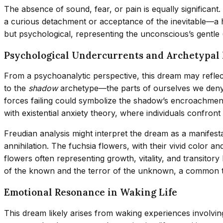
The absence of sound, fear, or pain is equally significant
a curious detachment or acceptance of the inevitable—a ha
but psychological, representing the unconscious’s gentle 
Psychological Undercurrents and Archetypal 
From a psychoanalytic perspective, this dream may reflect 
to the
shadow
archetype—the parts of ourselves we den
forces failing could symbolize the shadow’s encroachment o
with existential anxiety theory, where individuals confront 
Freudian analysis might interpret the dream as a manifes
annihilation. The fuchsia flowers, with their vivid color 
flowers often representing growth, vitality, and transitor
of the known and the terror of the unknown, a common t
Emotional Resonance in Waking Life
This dream likely arises from waking experiences involving