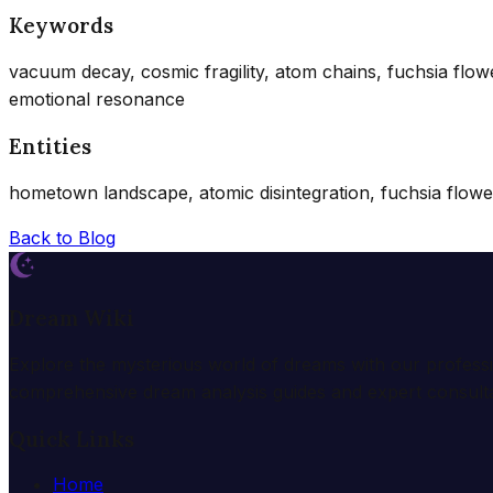
Keywords
vacuum decay, cosmic fragility, atom chains, fuchsia flo
emotional resonance
Entities
hometown landscape, atomic disintegration, fuchsia flowers,
Back to Blog
Dream Wiki
Explore the mysterious world of dreams with our profess
comprehensive dream analysis guides and expert consulta
Quick Links
Home