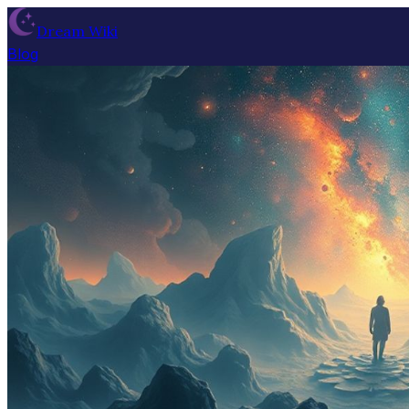
Dream Wiki
Blog