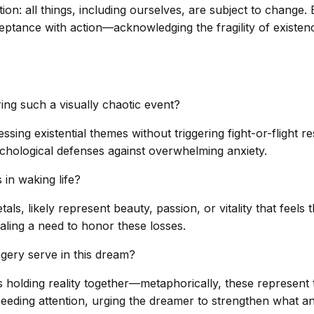
on: all things, including ourselves, are subject to change.
ceptance with action—acknowledging the fragility of existen
ng such a visually chaotic event?
ing existential themes without triggering fight-or-flight r
hological defenses against overwhelming anxiety.
in waking life?
tals, likely represent beauty, passion, or vitality that feel
gnaling a need to honor these losses.
gery serve in this dream?
olding reality together—metaphorically, these represent th
needing attention, urging the dreamer to strengthen what an