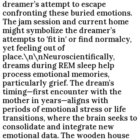
dreamer’s attempt to escape
confronting these buried emotions.
The jam session and current home
might symbolize the dreamer’s
attempts to 'fit in' or find normalcy,
yet feeling out of
place.\n\nNeuroscientifically,
dreams during REM sleep help
process emotional memories,
particularly grief. The dream’s
timing—first encounter with the
mother in years—aligns with
periods of emotional stress or life
transitions, where the brain seeks to
consolidate and integrate new
emotional data. The wooden house