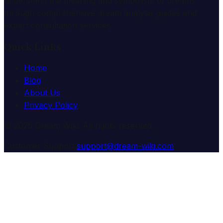
understand the meaning and symbolism of dreams
through comprehensive dream analysis guides and
expert consultation services.
Quick Links
Home
Blog
About Us
Privacy Policy
© 2025 Dream Wiki. All rights reserved.
Customer Support:
support@dream-wiki.com