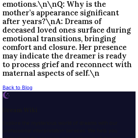
emotions.\n\n
Q:
Why is the
mother’s appearance significant
after years?\n
A:
Dreams of
deceased loved ones surface during
emotional transitions, bringing
comfort and closure. Her presence
may indicate the dreamer is ready
to process grief and reconnect with
maternal aspects of self.\n
Back to Blog
Dream Wiki
Explore the mysterious world of dreams with our
professional interpretation services. We help you