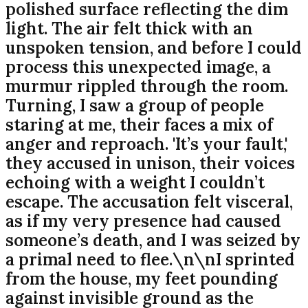
polished surface reflecting the dim
light. The air felt thick with an
unspoken tension, and before I could
process this unexpected image, a
murmur rippled through the room.
Turning, I saw a group of people
staring at me, their faces a mix of
anger and reproach. 'It’s your fault,'
they accused in unison, their voices
echoing with a weight I couldn’t
escape. The accusation felt visceral,
as if my very presence had caused
someone’s death, and I was seized by
a primal need to flee.\n\nI sprinted
from the house, my feet pounding
against invisible ground as the