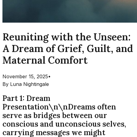
Reuniting with the Unseen:
A Dream of Grief, Guilt, and
Maternal Comfort
November 15, 2025
•
By
Luna Nightingale
Part 1: Dream
Presentation\n\nDreams often
serve as bridges between our
conscious and unconscious selves,
carrying messages we might