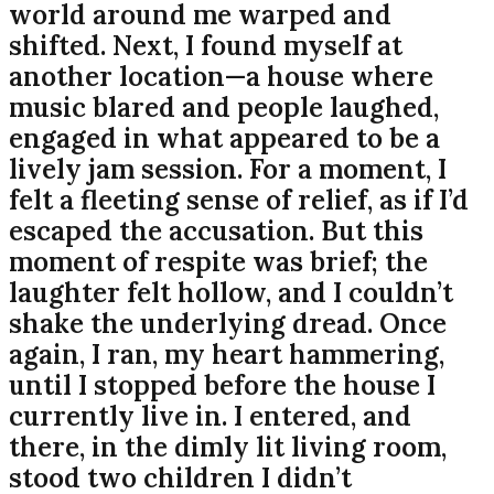
world around me warped and
shifted. Next, I found myself at
another location—a house where
music blared and people laughed,
engaged in what appeared to be a
lively jam session. For a moment, I
felt a fleeting sense of relief, as if I’d
escaped the accusation. But this
moment of respite was brief; the
laughter felt hollow, and I couldn’t
shake the underlying dread. Once
again, I ran, my heart hammering,
until I stopped before the house I
currently live in. I entered, and
there, in the dimly lit living room,
stood two children I didn’t