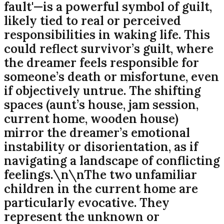
fault'—is a powerful symbol of guilt,
likely tied to real or perceived
responsibilities in waking life. This
could reflect survivor’s guilt, where
the dreamer feels responsible for
someone’s death or misfortune, even
if objectively untrue. The shifting
spaces (aunt’s house, jam session,
current home, wooden house)
mirror the dreamer’s emotional
instability or disorientation, as if
navigating a landscape of conflicting
feelings.\n\nThe two unfamiliar
children in the current home are
particularly evocative. They
represent the unknown or