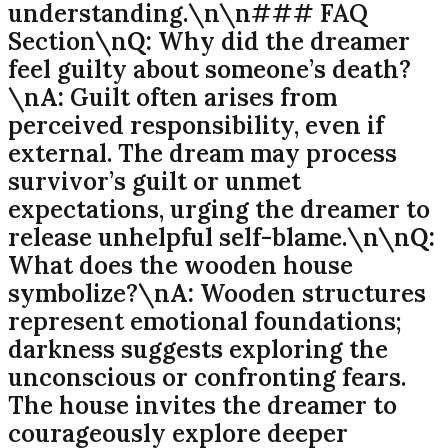
understanding.\n\n### FAQ
Section\n
Q:
Why did the dreamer
feel guilty about someone’s death?
\n
A:
Guilt often arises from
perceived responsibility, even if
external. The dream may process
survivor’s guilt or unmet
expectations, urging the dreamer to
release unhelpful self-blame.\n\n
Q:
What does the wooden house
symbolize?\n
A:
Wooden structures
represent emotional foundations;
darkness suggests exploring the
unconscious or confronting fears.
The house invites the dreamer to
courageously explore deeper