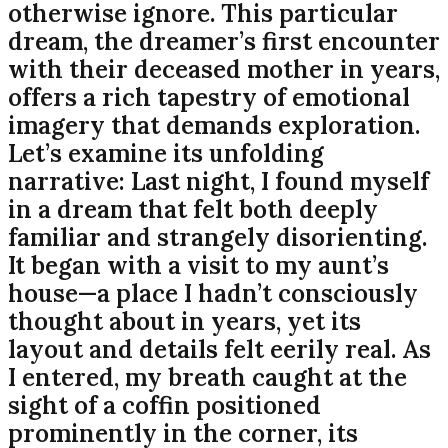
otherwise ignore. This particular
dream, the dreamer’s first encounter
with their deceased mother in years,
offers a rich tapestry of emotional
imagery that demands exploration.
Let’s examine its unfolding
narrative: Last night, I found myself
in a dream that felt both deeply
familiar and strangely disorienting.
It began with a visit to my aunt’s
house—a place I hadn’t consciously
thought about in years, yet its
layout and details felt eerily real. As
I entered, my breath caught at the
sight of a coffin positioned
prominently in the corner, its