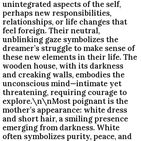
unintegrated aspects of the self,
perhaps new responsibilities,
relationships, or life changes that
feel foreign. Their neutral,
unblinking gaze symbolizes the
dreamer’s struggle to make sense of
these new elements in their life. The
wooden house, with its darkness
and creaking walls, embodies the
unconscious mind—intimate yet
threatening, requiring courage to
explore.\n\nMost poignant is the
mother’s appearance: white dress
and short hair, a smiling presence
emerging from darkness. White
often symbolizes purity, peace, and