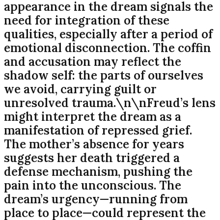
appearance in the dream signals the
need for integration of these
qualities, especially after a period of
emotional disconnection. The coffin
and accusation may reflect the
shadow self: the parts of ourselves
we avoid, carrying guilt or
unresolved trauma.\n\nFreud’s lens
might interpret the dream as a
manifestation of repressed grief.
The mother’s absence for years
suggests her death triggered a
defense mechanism, pushing the
pain into the unconscious. The
dream’s urgency—running from
place to place—could represent the