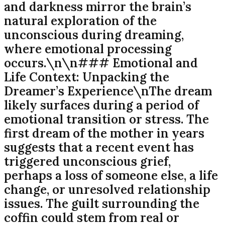
and darkness mirror the brain’s
natural exploration of the
unconscious during dreaming,
where emotional processing
occurs.\n\n### Emotional and
Life Context: Unpacking the
Dreamer’s Experience\nThe dream
likely surfaces during a period of
emotional transition or stress. The
first dream of the mother in years
suggests that a recent event has
triggered unconscious grief,
perhaps a loss of someone else, a life
change, or unresolved relationship
issues. The guilt surrounding the
coffin could stem from real or