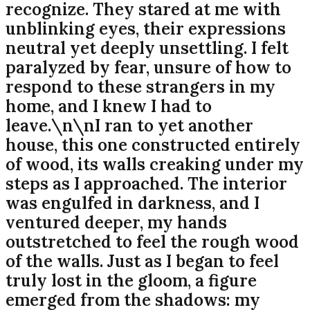
recognize. They stared at me with
unblinking eyes, their expressions
neutral yet deeply unsettling. I felt
paralyzed by fear, unsure of how to
respond to these strangers in my
home, and I knew I had to
leave.\n\nI ran to yet another
house, this one constructed entirely
of wood, its walls creaking under my
steps as I approached. The interior
was engulfed in darkness, and I
ventured deeper, my hands
outstretched to feel the rough wood
of the walls. Just as I began to feel
truly lost in the gloom, a figure
emerged from the shadows: my