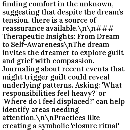
finding comfort in the unknown,
suggesting that despite the dream’s
tension, there is a source of
reassurance available.\n\n###
Therapeutic Insights: From Dream
to Self-Awareness\nThe dream
invites the dreamer to explore guilt
and grief with compassion.
Journaling about recent events that
might trigger guilt could reveal
underlying patterns. Asking: 'What
responsibilities feel heavy?' or
'Where do I feel displaced?' can help
identify areas needing
attention.\n\nPractices like
creating a symbolic 'closure ritual'