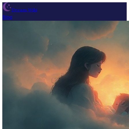
Dream Wiki
Blog