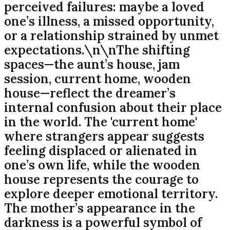
perceived failures: maybe a loved
one’s illness, a missed opportunity,
or a relationship strained by unmet
expectations.\n\nThe shifting
spaces—the aunt’s house, jam
session, current home, wooden
house—reflect the dreamer’s
internal confusion about their place
in the world. The 'current home'
where strangers appear suggests
feeling displaced or alienated in
one’s own life, while the wooden
house represents the courage to
explore deeper emotional territory.
The mother’s appearance in the
darkness is a powerful symbol of