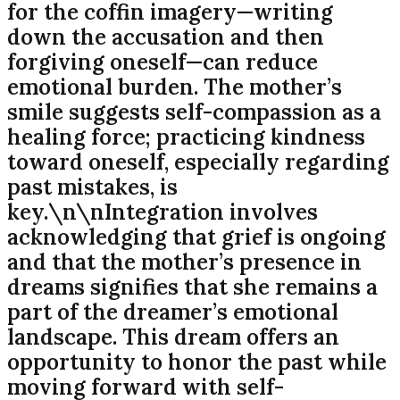
for the coffin imagery—writing
down the accusation and then
forgiving oneself—can reduce
emotional burden. The mother’s
smile suggests self-compassion as a
healing force; practicing kindness
toward oneself, especially regarding
past mistakes, is
key.\n\nIntegration involves
acknowledging that grief is ongoing
and that the mother’s presence in
dreams signifies that she remains a
part of the dreamer’s emotional
landscape. This dream offers an
opportunity to honor the past while
moving forward with self-