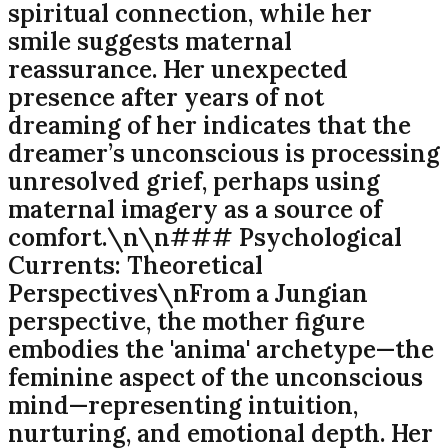
spiritual connection, while her
smile suggests maternal
reassurance. Her unexpected
presence after years of not
dreaming of her indicates that the
dreamer’s unconscious is processing
unresolved grief, perhaps using
maternal imagery as a source of
comfort.\n\n### Psychological
Currents: Theoretical
Perspectives\nFrom a Jungian
perspective, the mother figure
embodies the 'anima' archetype—the
feminine aspect of the unconscious
mind—representing intuition,
nurturing, and emotional depth. Her