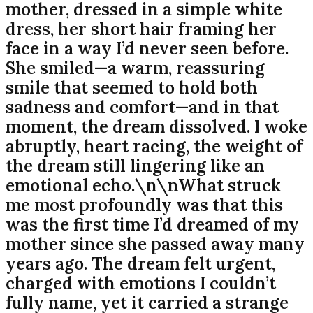
mother, dressed in a simple white
dress, her short hair framing her
face in a way I’d never seen before.
She smiled—a warm, reassuring
smile that seemed to hold both
sadness and comfort—and in that
moment, the dream dissolved. I woke
abruptly, heart racing, the weight of
the dream still lingering like an
emotional echo.\n\nWhat struck
me most profoundly was that this
was the first time I’d dreamed of my
mother since she passed away many
years ago. The dream felt urgent,
charged with emotions I couldn’t
fully name, yet it carried a strange