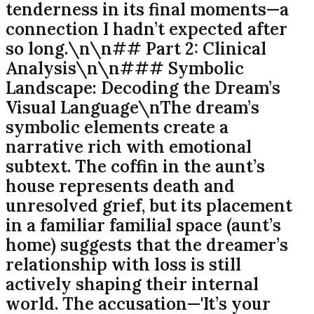
tenderness in its final moments—a
connection I hadn’t expected after
so long.\n\n## Part 2: Clinical
Analysis\n\n### Symbolic
Landscape: Decoding the Dream’s
Visual Language\nThe dream’s
symbolic elements create a
narrative rich with emotional
subtext. The coffin in the aunt’s
house represents death and
unresolved grief, but its placement
in a familiar familial space (aunt’s
home) suggests that the dreamer’s
relationship with loss is still
actively shaping their internal
world. The accusation—'It’s your