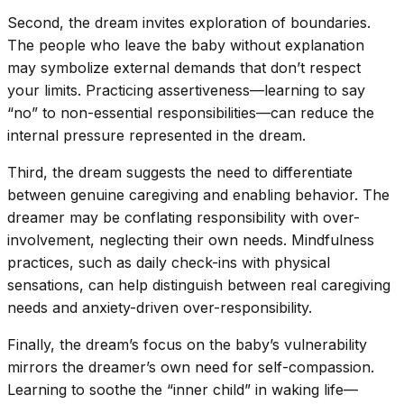
Second, the dream invites exploration of boundaries.
The people who leave the baby without explanation
may symbolize external demands that don’t respect
your limits. Practicing assertiveness—learning to say
“no” to non-essential responsibilities—can reduce the
internal pressure represented in the dream.
Third, the dream suggests the need to differentiate
between genuine caregiving and enabling behavior. The
dreamer may be conflating responsibility with over-
involvement, neglecting their own needs. Mindfulness
practices, such as daily check-ins with physical
sensations, can help distinguish between real caregiving
needs and anxiety-driven over-responsibility.
Finally, the dream’s focus on the baby’s vulnerability
mirrors the dreamer’s own need for self-compassion.
Learning to soothe the “inner child” in waking life—