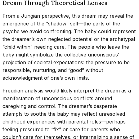
Dream Through Theoretical Lenses
From a Jungian perspective, this dream may reveal the
emergence of the “shadow” self—the parts of the
psyche we avoid confronting. The baby could represent
the dreamer’s own neglected potential or the archetypal
“child within” needing care. The people who leave the
baby might symbolize the collective unconscious’
projection of societal expectations: the pressure to be
responsible, nurturing, and “good” without
acknowledgment of one’s own limits.
Freudian analysis would likely interpret the dream as a
manifestation of unconscious conflicts around
caregiving and control. The dreamer’s desperate
attempts to soothe the baby may reflect unresolved
childhood experiences with parental roles—perhaps
feeling pressured to “fix” or care for parents who
couldn’t care for themselves, or internalizing a sense of