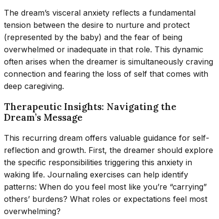
The dream’s visceral anxiety reflects a fundamental
tension between the desire to nurture and protect
(represented by the baby) and the fear of being
overwhelmed or inadequate in that role. This dynamic
often arises when the dreamer is simultaneously craving
connection and fearing the loss of self that comes with
deep caregiving.
Therapeutic Insights: Navigating the
Dream’s Message
This recurring dream offers valuable guidance for self-
reflection and growth. First, the dreamer should explore
the specific responsibilities triggering this anxiety in
waking life. Journaling exercises can help identify
patterns: When do you feel most like you’re “carrying”
others’ burdens? What roles or expectations feel most
overwhelming?