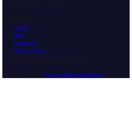
expert consultation services.
Quick Links
Home
Blog
About Us
Privacy Policy
© 2025 Dream Wiki. All rights reserved.
Customer Support:
support@dream-wiki.com