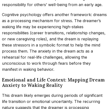
responsibility for others’ well-being from an early age.
Cognitive psychology offers another framework: dreams
as a processing mechanism for stress. The dreamer’s
waking life may be experiencing high-stakes
responsibilities (career transitions, relationship changes,
or new caregiving roles), and the dream is replaying
these stressors in a symbolic format to help the mind
process them. The anxiety in the dream acts as a
rehearsal for real-life challenges, allowing the
unconscious to work through fears before they
manifest in waking behavior.
Emotional and Life Context: Mapping Dream
Anxiety to Waking Reality
This dream likely emerges during periods of significant
life transition or emotional uncertainty. The recurring
nature suggests that the dreamer is processing