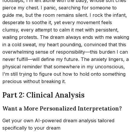
footsteps, I’m left alone with the baby, whose soft cries
pierce my chest. I panic, searching for someone to
guide me, but the room remains silent. I rock the infant,
desperate to soothe it, yet every movement feels
clumsy, every attempt to calm it met with persistent,
wailing protests. The dream always ends with me waking
in a cold sweat, my heart pounding, convinced that this
overwhelming sense of responsibility—this burden I can
never fulfill—will define my future. The anxiety lingers, a
physical reminder that somewhere in my unconscious,
I’m still trying to figure out how to hold onto something
precious without breaking it.
Part 2: Clinical Analysis
Want a More Personalized Interpretation?
Get your own AI-powered dream analysis tailored
specifically to your dream