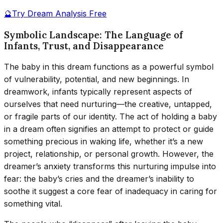
🔮
Try Dream Analysis Free
Symbolic Landscape: The Language of
Infants, Trust, and Disappearance
The baby in this dream functions as a powerful symbol
of vulnerability, potential, and new beginnings. In
dreamwork, infants typically represent aspects of
ourselves that need nurturing—the creative, untapped,
or fragile parts of our identity. The act of holding a baby
in a dream often signifies an attempt to protect or guide
something precious in waking life, whether it’s a new
project, relationship, or personal growth. However, the
dreamer’s anxiety transforms this nurturing impulse into
fear: the baby’s cries and the dreamer’s inability to
soothe it suggest a core fear of inadequacy in caring for
something vital.