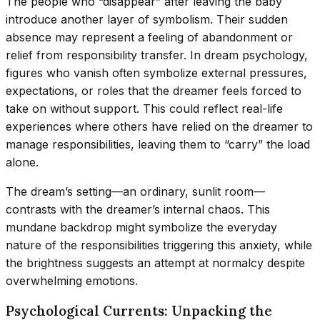
The people who “disappear” after leaving the baby
introduce another layer of symbolism. Their sudden
absence may represent a feeling of abandonment or
relief from responsibility transfer. In dream psychology,
figures who vanish often symbolize external pressures,
expectations, or roles that the dreamer feels forced to
take on without support. This could reflect real-life
experiences where others have relied on the dreamer to
manage responsibilities, leaving them to “carry” the load
alone.
The dream’s setting—an ordinary, sunlit room—
contrasts with the dreamer’s internal chaos. This
mundane backdrop might symbolize the everyday
nature of the responsibilities triggering this anxiety, while
the brightness suggests an attempt at normalcy despite
overwhelming emotions.
Psychological Currents: Unpacking the