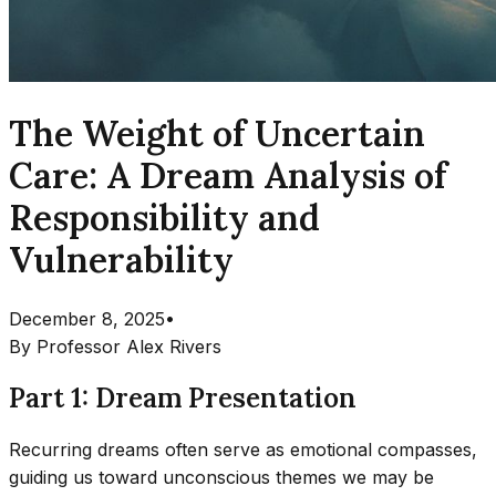
The Weight of Uncertain
Care: A Dream Analysis of
Responsibility and
Vulnerability
December 8, 2025
•
By
Professor Alex Rivers
Part 1: Dream Presentation
Recurring dreams often serve as emotional compasses,
guiding us toward unconscious themes we may be