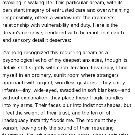
avoiding in waking life. This particular dream, with its
persistent imagery of entrusted care and overwhelming
responsibility, offers a window into the dreamer’s
relationship with vulnerability and duty. Here is the
dream’s narrative, rendered with the emotional depth
and sensory detail it deserves:
I’ve long recognized this recurring dream as a
psychological echo of my deepest anxieties, though its
details shift slightly with each iteration. Invariably, I find
myself in an ordinary, sunlit room where strangers
approach with urgent, wordless gestures. They carry
infants—tiny, wide-eyed, swaddled in soft blankets—and
without explanation, they place these fragile bundles
into my arms. Their faces blur into indistinct shapes, but
I feel the weight of their trust, and the terror of
inadequacy instantly floods me. The moment they
vanish, leaving only the sound of their retreating