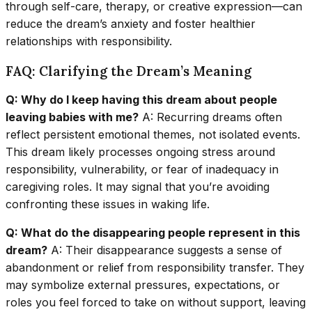
through self-care, therapy, or creative expression—can
reduce the dream’s anxiety and foster healthier
relationships with responsibility.
FAQ: Clarifying the Dream’s Meaning
Q: Why do I keep having this dream about people
leaving babies with me?
A: Recurring dreams often
reflect persistent emotional themes, not isolated events.
This dream likely processes ongoing stress around
responsibility, vulnerability, or fear of inadequacy in
caregiving roles. It may signal that you’re avoiding
confronting these issues in waking life.
Q: What do the disappearing people represent in this
dream?
A: Their disappearance suggests a sense of
abandonment or relief from responsibility transfer. They
may symbolize external pressures, expectations, or
roles you feel forced to take on without support, leaving