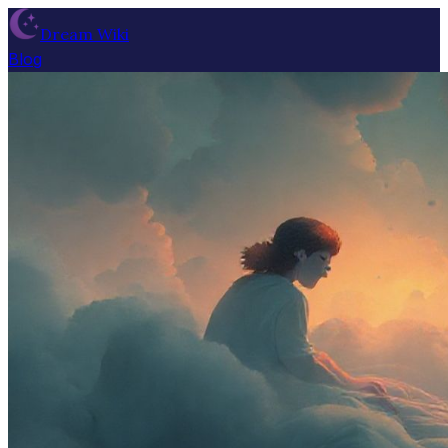
Dream Wiki
Blog