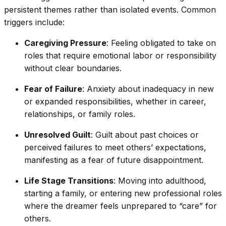
persistent themes rather than isolated events. Common
triggers include:
Caregiving Pressure
: Feeling obligated to take on
roles that require emotional labor or responsibility
without clear boundaries.
Fear of Failure
: Anxiety about inadequacy in new
or expanded responsibilities, whether in career,
relationships, or family roles.
Unresolved Guilt
: Guilt about past choices or
perceived failures to meet others’ expectations,
manifesting as a fear of future disappointment.
Life Stage Transitions
: Moving into adulthood,
starting a family, or entering new professional roles
where the dreamer feels unprepared to “care” for
others.