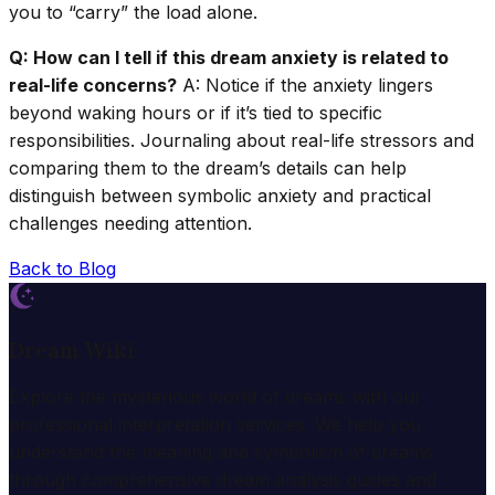
you to “carry” the load alone.
Q: How can I tell if this dream anxiety is related to
real-life concerns?
A: Notice if the anxiety lingers
beyond waking hours or if it’s tied to specific
responsibilities. Journaling about real-life stressors and
comparing them to the dream’s details can help
distinguish between symbolic anxiety and practical
challenges needing attention.
Back to Blog
Dream Wiki
Explore the mysterious world of dreams with our
professional interpretation services. We help you
understand the meaning and symbolism of dreams
through comprehensive dream analysis guides and