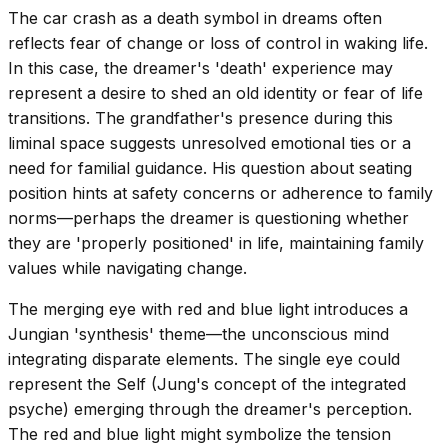
The car crash as a death symbol in dreams often
reflects fear of change or loss of control in waking life.
In this case, the dreamer's 'death' experience may
represent a desire to shed an old identity or fear of life
transitions. The grandfather's presence during this
liminal space suggests unresolved emotional ties or a
need for familial guidance. His question about seating
position hints at safety concerns or adherence to family
norms—perhaps the dreamer is questioning whether
they are 'properly positioned' in life, maintaining family
values while navigating change.
The merging eye with red and blue light introduces a
Jungian 'synthesis' theme—the unconscious mind
integrating disparate elements. The single eye could
represent the Self (Jung's concept of the integrated
psyche) emerging through the dreamer's perception.
The red and blue light might symbolize the tension