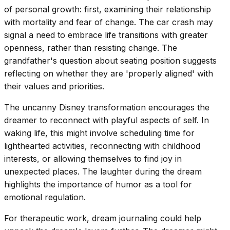
of personal growth: first, examining their relationship
with mortality and fear of change. The car crash may
signal a need to embrace life transitions with greater
openness, rather than resisting change. The
grandfather's question about seating position suggests
reflecting on whether they are 'properly aligned' with
their values and priorities.
The uncanny Disney transformation encourages the
dreamer to reconnect with playful aspects of self. In
waking life, this might involve scheduling time for
lighthearted activities, reconnecting with childhood
interests, or allowing themselves to find joy in
unexpected places. The laughter during the dream
highlights the importance of humor as a tool for
emotional regulation.
For therapeutic work, dream journaling could help