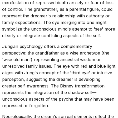
manifestation of repressed death anxiety or fear of loss
of control. The grandfather, as a parental figure, could
represent the dreamer's relationship with authority or
family expectations. The eye merging into one might
symbolize the unconscious mind's attempt to 'see' more
clearly or integrate conflicting aspects of the self.
Jungian psychology offers a complementary
perspective: the grandfather as a wise archetype (the
'wise old man') representing ancestral wisdom or
unresolved family issues. The eye with red and blue light
aligns with Jung's concept of the 'third eye' or intuitive
perception, suggesting the dreamer is developing
greater self-awareness. The Disney transformation
represents the integration of the shadow self—
unconscious aspects of the psyche that may have been
repressed or forgotten.
Neurologically, the dream's surreal elements reflect the