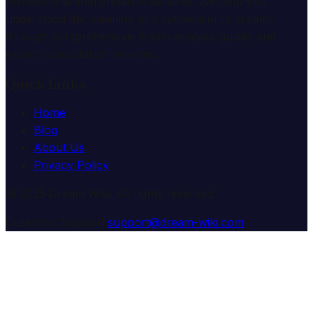
professional interpretation services. We help you
understand the meaning and symbolism of dreams
through comprehensive dream analysis guides and
expert consultation services.
Quick Links
Home
Blog
About Us
Privacy Policy
© 2025 Dream Wiki. All rights reserved.
Customer Support:
support@dream-wiki.com