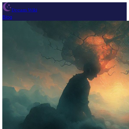
Dream Wiki
Blog