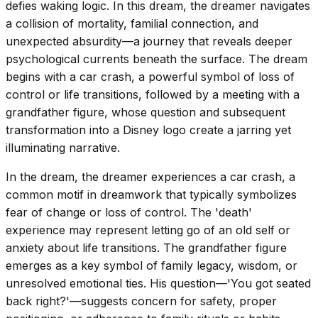
defies waking logic. In this dream, the dreamer navigates
a collision of mortality, familial connection, and
unexpected absurdity—a journey that reveals deeper
psychological currents beneath the surface. The dream
begins with a car crash, a powerful symbol of loss of
control or life transitions, followed by a meeting with a
grandfather figure, whose question and subsequent
transformation into a Disney logo create a jarring yet
illuminating narrative.
In the dream, the dreamer experiences a car crash, a
common motif in dreamwork that typically symbolizes
fear of change or loss of control. The 'death'
experience may represent letting go of an old self or
anxiety about life transitions. The grandfather figure
emerges as a key symbol of family legacy, wisdom, or
unresolved emotional ties. His question—'You got seated
back right?'—suggests concern for safety, proper