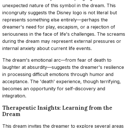
unexpected nature of this symbol in the dream. This
incongruity suggests the Disney logo is not literal but
represents something else entirely—perhaps the
dreamer's need for play, escapism, or a rejection of
seriousness in the face of life's challenges. The screams
during the dream may represent external pressures or
internal anxiety about current life events.
The dream's emotional arc—from fear of death to
laughter at absurdity—suggests the dreamer's resilience
in processing difficult emotions through humor and
acceptance. The 'death' experience, though terrifying,
becomes an opportunity for self-discovery and
integration.
Therapeutic Insights: Learning from the
Dream
This dream invites the dreamer to explore several areas