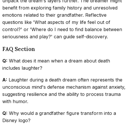
unpack the dream's layers further. The dreamer might
benefit from exploring family history and unresolved
emotions related to their grandfather. Reflective
questions like 'What aspects of my life feel out of
control?' or 'Where do I need to find balance between
seriousness and play?' can guide self-discovery.
FAQ Section
Q:
What does it mean when a dream about death
includes laughter?
A:
Laughter during a death dream often represents the
unconscious mind's defense mechanism against anxiety,
suggesting resilience and the ability to process trauma
with humor.
Q:
Why would a grandfather figure transform into a
Disney logo?