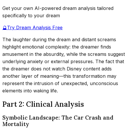
Get your own AI-powered dream analysis tailored
specifically to your dream
🔮
Try Dream Analysis Free
The laughter during the dream and distant screams
highlight emotional complexity: the dreamer finds
amusement in the absurdity, while the screams suggest
underlying anxiety or external pressures. The fact that
the dreamer does not watch Disney content adds
another layer of meaning—this transformation may
represent the intrusion of unexpected, unconscious
elements into waking life.
Part 2: Clinical Analysis
Symbolic Landscape: The Car Crash and
Mortality