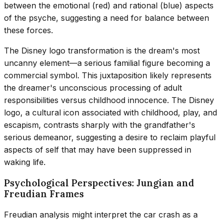
between the emotional (red) and rational (blue) aspects
of the psyche, suggesting a need for balance between
these forces.
The Disney logo transformation is the dream's most
uncanny element—a serious familial figure becoming a
commercial symbol. This juxtaposition likely represents
the dreamer's unconscious processing of adult
responsibilities versus childhood innocence. The Disney
logo, a cultural icon associated with childhood, play, and
escapism, contrasts sharply with the grandfather's
serious demeanor, suggesting a desire to reclaim playful
aspects of self that may have been suppressed in
waking life.
Psychological Perspectives: Jungian and
Freudian Frames
Freudian analysis might interpret the car crash as a