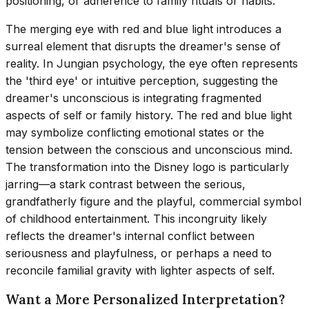
positioning, or adherence to family rituals or habits.
The merging eye with red and blue light introduces a
surreal element that disrupts the dreamer's sense of
reality. In Jungian psychology, the eye often represents
the 'third eye' or intuitive perception, suggesting the
dreamer's unconscious is integrating fragmented
aspects of self or family history. The red and blue light
may symbolize conflicting emotional states or the
tension between the conscious and unconscious mind.
The transformation into the Disney logo is particularly
jarring—a stark contrast between the serious,
grandfatherly figure and the playful, commercial symbol
of childhood entertainment. This incongruity likely
reflects the dreamer's internal conflict between
seriousness and playfulness, or perhaps a need to
reconcile familial gravity with lighter aspects of self.
Want a More Personalized Interpretation?