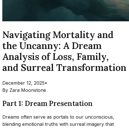
Navigating Mortality and
the Uncanny: A Dream
Analysis of Loss, Family,
and Surreal Transformation
December 12, 2025
•
By
Zara Moonstone
Part 1: Dream Presentation
Dreams often serve as portals to our unconscious,
blending emotional truths with surreal imagery that