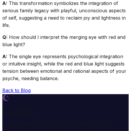
A:
This transformation symbolizes the integration of
serious family legacy with playful, unconscious aspects
of self, suggesting a need to reclaim joy and lightness in
life.
Q:
How should I interpret the merging eye with red and
blue light?
A:
The single eye represents psychological integration
or intuitive insight, while the red and blue light suggests
tension between emotional and rational aspects of your
psyche, needing balance.
Back to Blog
Dream Wiki
Explore the mysterious world of dreams with our