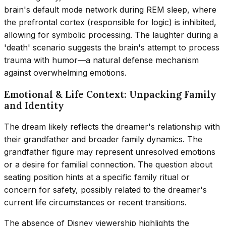
brain's default mode network during REM sleep, where
the prefrontal cortex (responsible for logic) is inhibited,
allowing for symbolic processing. The laughter during a
'death' scenario suggests the brain's attempt to process
trauma with humor—a natural defense mechanism
against overwhelming emotions.
Emotional & Life Context: Unpacking Family
and Identity
The dream likely reflects the dreamer's relationship with
their grandfather and broader family dynamics. The
grandfather figure may represent unresolved emotions
or a desire for familial connection. The question about
seating position hints at a specific family ritual or
concern for safety, possibly related to the dreamer's
current life circumstances or recent transitions.
The absence of Disney viewership highlights the