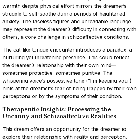
warmth despite physical effort mirrors the dreamer’s
struggle to self-soothe during periods of heightened
anxiety. The faceless figures and unreadable language
may represent the dreamer’s difficulty in connecting with
others, a core challenge in schizoaffective conditions.
The cat-like tongue encounter introduces a paradox: a
nurturing yet threatening presence. This could reflect
the dreamer’s relationship with their own mind—
sometimes protective, sometimes punitive. The
whispering voice’s possessive tone (“I’m keeping you”)
hints at the dreamer’s fear of being trapped by their own
perceptions or by the symptoms of their condition.
Therapeutic Insights: Processing the
Uncanny and Schizoaffective Realities
This dream offers an opportunity for the dreamer to
explore their relationship with reality and perception.