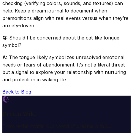
checking (verifying colors, sounds, and textures) can
help. Keep a dream journal to document when
premonitions align with real events versus when they’re
anxiety-driven.
Q:
Should I be concerned about the cat-like tongue
symbol?
A:
The tongue likely symbolizes unresolved emotional
needs or fears of abandonment. It’s not a literal threat
but a signal to explore your relationship with nurturing
and protection in waking life.
Back to Blog
Dream Wiki
Explore the mysterious world of dreams with our