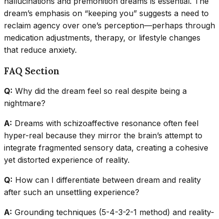
hallucinations and premonition dreams is essential. The
dream’s emphasis on “keeping you” suggests a need to
reclaim agency over one’s perception—perhaps through
medication adjustments, therapy, or lifestyle changes
that reduce anxiety.
FAQ Section
Q:
Why did the dream feel so real despite being a
nightmare?
A:
Dreams with schizoaffective resonance often feel
hyper-real because they mirror the brain’s attempt to
integrate fragmented sensory data, creating a cohesive
yet distorted experience of reality.
Q:
How can I differentiate between dream and reality
after such an unsettling experience?
A:
Grounding techniques (5-4-3-2-1 method) and reality-