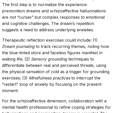
The first step is to normalize the experience:
premonition dreams and schizoaffective hallucinations
are not “curses” but complex responses to emotional
and cognitive challenges. The dream’s repetition
suggests a need to address underlying anxieties.
Therapeutic reflection exercises could include: (1)
Dream journaling
to track recurring themes, noting how
the blue-tinted store and faceless figures manifest in
waking life; (2)
Sensory grounding
techniques to
differentiate between real and perceived threats, using
the physical sensation of cold as a trigger for grounding
exercises; (3)
Mindfulness practices
to interrupt the
“restart” loop of anxiety by focusing on the present
moment.
For the schizoaffective dimension, collaboration with a
mental health professional to refine coping strategies for