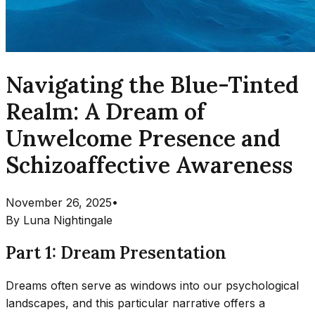
Navigating the Blue-Tinted
Realm: A Dream of
Unwelcome Presence and
Schizoaffective Awareness
November 26, 2025
•
By
Luna Nightingale
Part 1: Dream Presentation
Dreams often serve as windows into our psychological
landscapes, and this particular narrative offers a