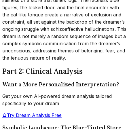
stillness of a store that defies logic. The faceless blue
figures, the locked door, and the final encounter with
the cat-like tongue create a narrative of exclusion and
constraint, all set against the backdrop of the dreamer’s
ongoing struggle with schizoaffective hallucinations. This
dream is not merely a random sequence of images but a
complex symbolic communication from the dreamer’s
unconscious, addressing themes of belonging, fear, and
the tenuous nature of reality.
Part 2: Clinical Analysis
Want a More Personalized Interpretation?
Get your own AI-powered dream analysis tailored
specifically to your dream
🔮
Try Dream Analysis Free
Symbolic Landscape: The Blue-Tinted Store