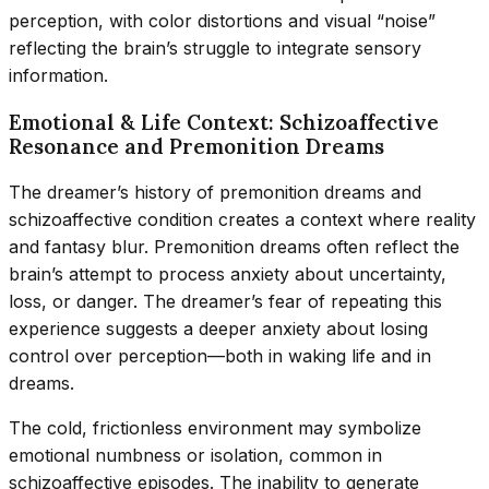
perception, with color distortions and visual “noise”
reflecting the brain’s struggle to integrate sensory
information.
Emotional & Life Context: Schizoaffective
Resonance and Premonition Dreams
The dreamer’s history of premonition dreams and
schizoaffective condition creates a context where reality
and fantasy blur. Premonition dreams often reflect the
brain’s attempt to process anxiety about uncertainty,
loss, or danger. The dreamer’s fear of repeating this
experience suggests a deeper anxiety about losing
control over perception—both in waking life and in
dreams.
The cold, frictionless environment may symbolize
emotional numbness or isolation, common in
schizoaffective episodes. The inability to generate