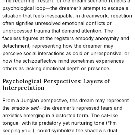
The recurring “restart” of the dream scenario reflects a
psychological loop—the dreamer’s attempt to escape a
situation that feels inescapable. In dreamwork, repetition
often signifies unresolved emotional conflicts or
unprocessed trauma that demand attention. The
faceless figures at the registers embody anonymity and
detachment, representing how the dreamer may
perceive social interactions as cold or unresponsive, or
how the schizoaffective mind sometimes experiences
others as lacking emotional depth or presence.
Psychological Perspectives: Layers of
Interpretation
From a Jungian perspective, this dream may represent
the
shadow self
—the dreamer’s repressed fears and
anxieties emerging in a distorted form. The cat-like
tongue, with its predatory yet nurturing tone (“I’m
keeping you”), could symbolize the shadow’s dual