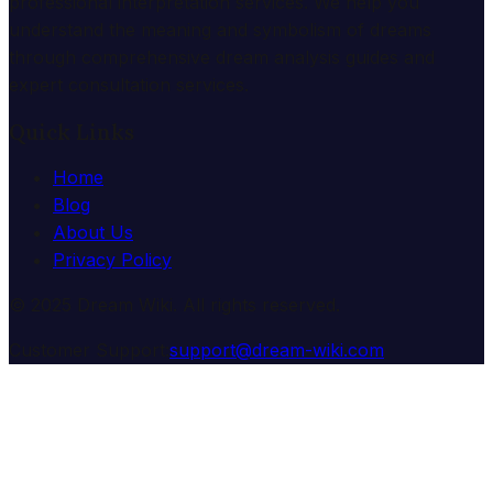
professional interpretation services. We help you
understand the meaning and symbolism of dreams
through comprehensive dream analysis guides and
expert consultation services.
Quick Links
Home
Blog
About Us
Privacy Policy
© 2025 Dream Wiki. All rights reserved.
Customer Support:
support@dream-wiki.com