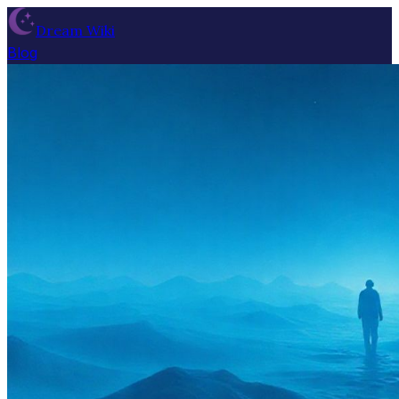
Dream Wiki
Blog