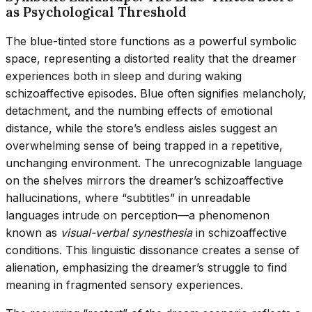
as Psychological Threshold
The blue-tinted store functions as a powerful symbolic
space, representing a distorted reality that the dreamer
experiences both in sleep and during waking
schizoaffective episodes. Blue often signifies melancholy,
detachment, and the numbing effects of emotional
distance, while the store’s endless aisles suggest an
overwhelming sense of being trapped in a repetitive,
unchanging environment. The unrecognizable language
on the shelves mirrors the dreamer’s schizoaffective
hallucinations, where “subtitles” in unreadable
languages intrude on perception—a phenomenon
known as
visual-verbal synesthesia
in schizoaffective
conditions. This linguistic dissonance creates a sense of
alienation, emphasizing the dreamer’s struggle to find
meaning in fragmented sensory experiences.