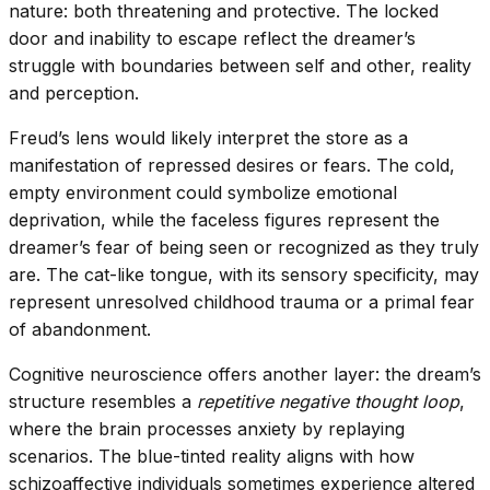
nature: both threatening and protective. The locked
door and inability to escape reflect the dreamer’s
struggle with boundaries between self and other, reality
and perception.
Freud’s lens would likely interpret the store as a
manifestation of repressed desires or fears. The cold,
empty environment could symbolize emotional
deprivation, while the faceless figures represent the
dreamer’s fear of being seen or recognized as they truly
are. The cat-like tongue, with its sensory specificity, may
represent unresolved childhood trauma or a primal fear
of abandonment.
Cognitive neuroscience offers another layer: the dream’s
structure resembles a
repetitive negative thought loop
,
where the brain processes anxiety by replaying
scenarios. The blue-tinted reality aligns with how
schizoaffective individuals sometimes experience altered