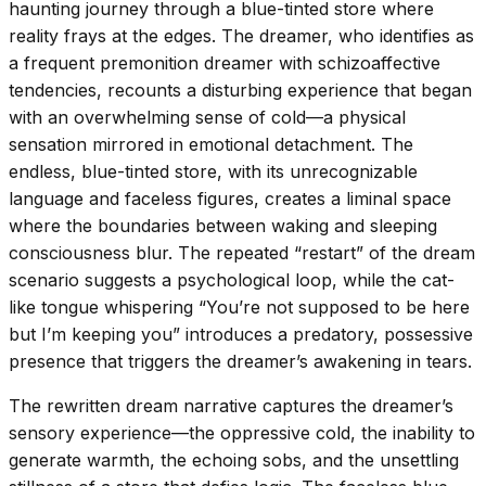
haunting journey through a blue-tinted store where
reality frays at the edges. The dreamer, who identifies as
a frequent premonition dreamer with schizoaffective
tendencies, recounts a disturbing experience that began
with an overwhelming sense of cold—a physical
sensation mirrored in emotional detachment. The
endless, blue-tinted store, with its unrecognizable
language and faceless figures, creates a liminal space
where the boundaries between waking and sleeping
consciousness blur. The repeated “restart” of the dream
scenario suggests a psychological loop, while the cat-
like tongue whispering “You’re not supposed to be here
but I’m keeping you” introduces a predatory, possessive
presence that triggers the dreamer’s awakening in tears.
The rewritten dream narrative captures the dreamer’s
sensory experience—the oppressive cold, the inability to
generate warmth, the echoing sobs, and the unsettling