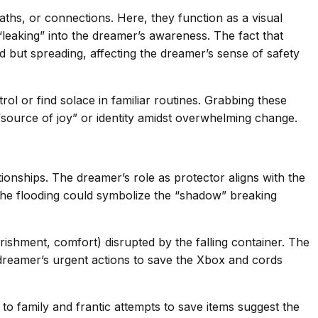
paths, or connections. Here, they function as a visual
leaking” into the dreamer’s awareness. The fact that
d but spreading, affecting the dreamer’s sense of safety
l or find solace in familiar routines. Grabbing these
“source of joy” or identity amidst overwhelming change.
nships. The dreamer’s role as protector aligns with the
The flooding could symbolize the “shadow” breaking
urishment, comfort) disrupted by the falling container. The
e dreamer’s urgent actions to save the Xbox and cords
 family and frantic attempts to save items suggest the