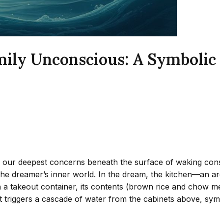
ily Unconscious: A Symbolic 
 our deepest concerns beneath the surface of waking consc
 the dreamer’s inner world. In the dream, the kitchen—an 
h a takeout container, its contents (brown rice and chow m
it triggers a cascade of water from the cabinets above, sym