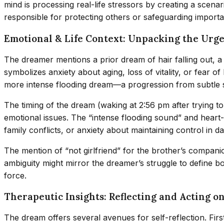
mind is processing real-life stressors by creating a scena
responsible for protecting others or safeguarding importa
Emotional & Life Context: Unpacking the Urg
The dreamer mentions a prior dream of hair falling out, a s
symbolizes anxiety about aging, loss of vitality, or fear of
more intense flooding dream—a progression from subtle s
The timing of the dream (waking at 2:56 pm after trying t
emotional issues. The “intense flooding sound” and hear
family conflicts, or anxiety about maintaining control in dail
The mention of “not girlfriend” for the brother’s companio
ambiguity might mirror the dreamer’s struggle to define 
force.
Therapeutic Insights: Reflecting and Acting o
The dream offers several avenues for self-reflection. Fi