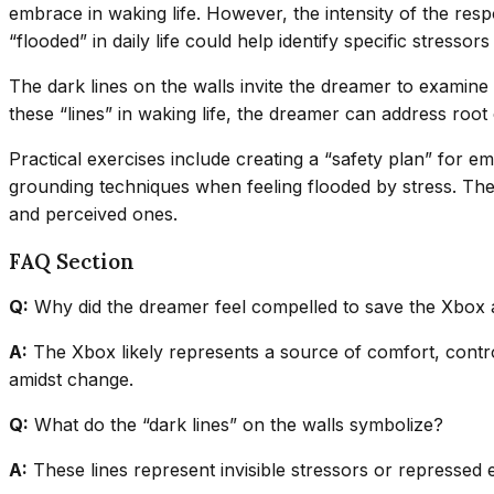
embrace in waking life. However, the intensity of the res
“flooded” in daily life could help identify specific stresso
The dark lines on the walls invite the dreamer to examine
these “lines” in waking life, the dreamer can address roo
Practical exercises include creating a “safety plan” for em
grounding techniques when feeling flooded by stress. The 
and perceived ones.
FAQ Section
Q:
Why did the dreamer feel compelled to save the Xbox
A:
The Xbox likely represents a source of comfort, control,
amidst change.
Q:
What do the “dark lines” on the walls symbolize?
A:
These lines represent invisible stressors or repressed e