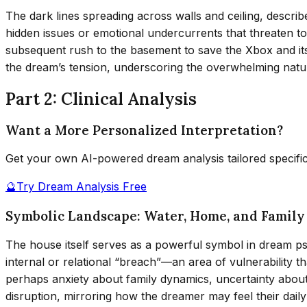
The dark lines spreading across walls and ceiling, describ
hidden issues or emotional undercurrents that threaten t
subsequent rush to the basement to save the Xbox and its 
the dream’s tension, underscoring the overwhelming natur
Part 2: Clinical Analysis
Want a More Personalized Interpretation?
Get your own AI-powered dream analysis tailored specifi
🔮
Try Dream Analysis Free
Symbolic Landscape: Water, Home, and Family
The house itself serves as a powerful symbol in dream psyc
internal or relational “breach”—an area of vulnerability 
perhaps anxiety about family dynamics, uncertainty about 
disruption, mirroring how the dreamer may feel their dail