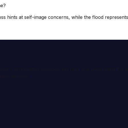
ne?
s hints at self-image concerns, while the flood represents b
ional interpretation services. We help you understand th
tion services.