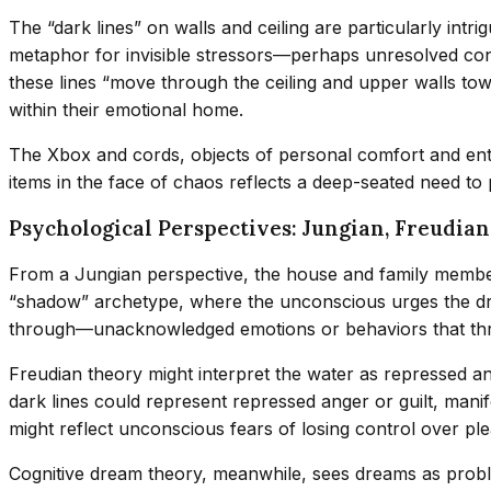
The “dark lines” on walls and ceiling are particularly intr
metaphor for invisible stressors—perhaps unresolved conf
these lines “move through the ceiling and upper walls tow
within their emotional home.
The Xbox and cords, objects of personal comfort and enter
items in the face of chaos reflects a deep-seated need to
Psychological Perspectives: Jungian, Freudia
From a Jungian perspective, the house and family members
“shadow” archetype, where the unconscious urges the dre
through—unacknowledged emotions or behaviors that thr
Freudian theory might interpret the water as repressed anxi
dark lines could represent repressed anger or guilt, mani
might reflect unconscious fears of losing control over plea
Cognitive dream theory, meanwhile, sees dreams as probl