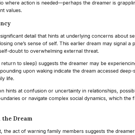
rio where action is needed—perhaps the dreamer is grappling
nt values.
ency
ignificant detail that hints at underlying concerns about sel
 losing one’s sense of self. This earlier dream may signal a 
elf-doubt to overwhelming external threat.
o return to sleep) suggests the dreamer may be experiencing
t-pounding upon waking indicate the dream accessed deep-
y life.
n hints at confusion or uncertainty in relationships, possi
boundaries or navigate complex social dynamics, which the 
n the Dream
rst, the act of warning family members suggests the dreame