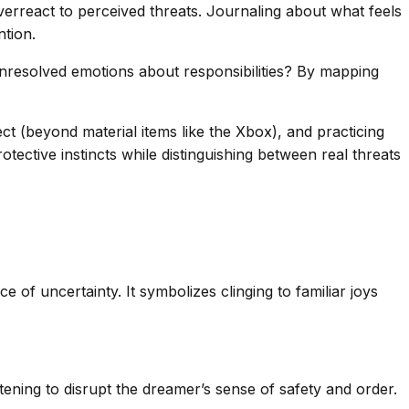
verreact to perceived threats. Journaling about what feels
ntion.
Unresolved emotions about responsibilities? By mapping
ect (beyond material items like the Xbox), and practicing
ective instincts while distinguishing between real threats
 of uncertainty. It symbolizes clinging to familiar joys
tening to disrupt the dreamer’s sense of safety and order.