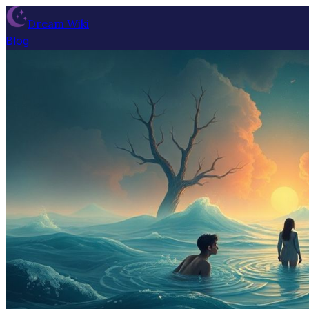
Dream Wiki
Blog