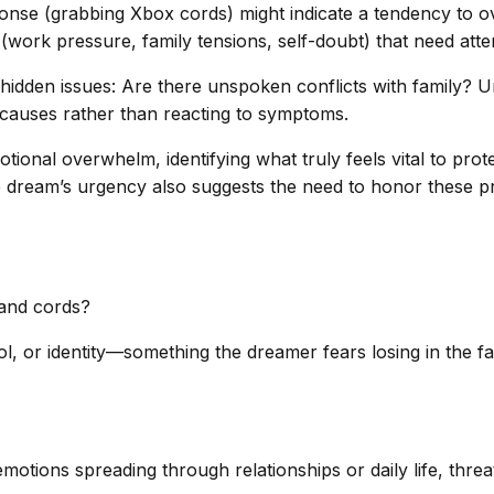
ponse (grabbing Xbox cords) might indicate a tendency to o
rs (work pressure, family tensions, self-doubt) that need atte
 hidden issues: Are there unspoken conflicts with family? 
t causes rather than reacting to symptoms.
otional overwhelm, identifying what truly feels vital to prot
dream’s urgency also suggests the need to honor these prot
 and cords?
 or identity—something the dreamer fears losing in the face
motions spreading through relationships or daily life, threa