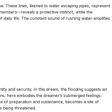
se. These lines, likened to water escaping pipes, represent
members—reveals a protective instinct, while the
 daily life. The constant sound of rushing water amplifies
ity and security. In this dream, the flooding suggests an
tions, here embodies the dreamer’s submerged feelings:
pace of preparation and sustenance, becomes a site of
s being threatened.