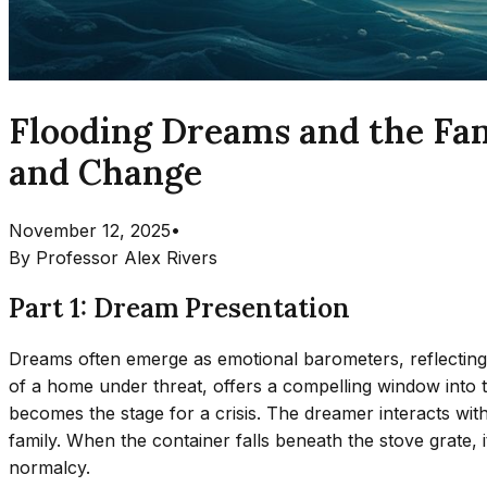
Flooding Dreams and the Fam
and Change
November 12, 2025
•
By
Professor Alex Rivers
Part 1: Dream Presentation
Dreams often emerge as emotional barometers, reflecting
of a home under threat, offers a compelling window into
becomes the stage for a crisis. The dreamer interacts wit
family. When the container falls beneath the stove grate, 
normalcy.