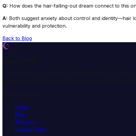
Q:
How does the hair-falling-out dream connect to this o
A:
Both suggest anxiety about control and identity—hair los
vulnerability and protection.
Back to Blog
Dream Wiki
Explore the mysterious world of dreams with our profess
comprehensive dream analysis guides and expert consulta
Quick Links
Home
Blog
About Us
Privacy Policy