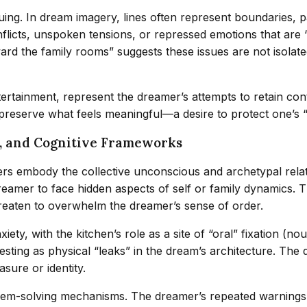
iguing. In dream imagery, lines often represent boundaries, 
licts, unspoken tensions, or repressed emotions that are “
ard the family rooms” suggests these issues are not isolate
tainment, represent the dreamer’s attempts to retain contro
 preserve what feels meaningful—a desire to protect one’s 
n, and Cognitive Frameworks
 embody the collective unconscious and archetypal relatio
amer to face hidden aspects of self or family dynamics. 
eaten to overwhelm the dreamer’s sense of order.
ety, with the kitchen’s role as a site of “oral” fixation (no
festing as physical “leaks” in the dream’s architecture. Th
sure or identity.
em-solving mechanisms. The dreamer’s repeated warnings to