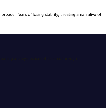
roader fears of losing stability, creating a narrative of
e meaning and symbolism of dreams through