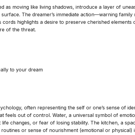
ed as moving like living shadows, introduce a layer of unea
o surface. The dreamer’s immediate action—warning family 
cords highlights a desire to preserve cherished elements of
e of the threat.
cally to your dream
hology, often representing the self or one’s sense of ident
that feels out of control. Water, a universal symbol of emo
life changes, or fear of losing stability. The kitchen, a s
y routines or sense of nourishment (emotional or physical) i