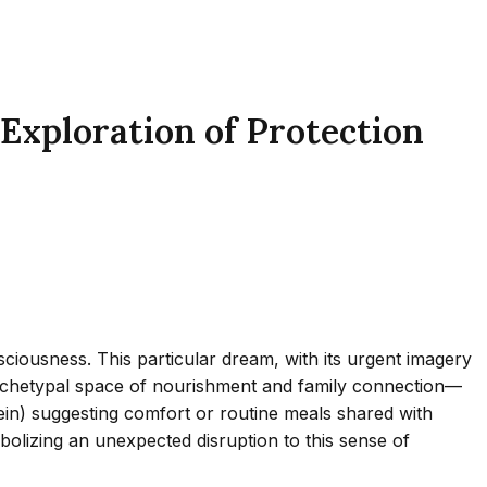
Exploration of Protection
iousness. This particular dream, with its urgent imagery
archetypal space of nourishment and family connection—
ein) suggesting comfort or routine meals shared with
bolizing an unexpected disruption to this sense of