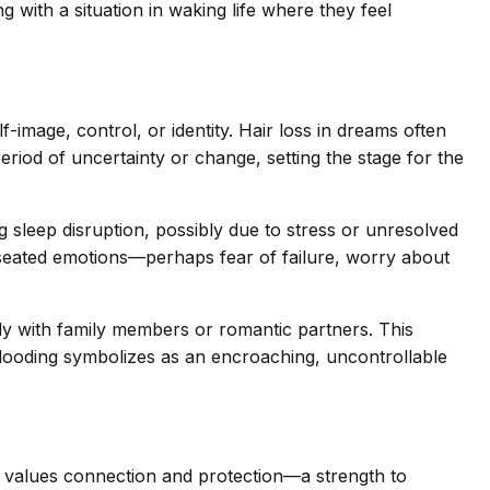
 with a situation in waking life where they feel
f-image, control, or identity. Hair loss in dreams often
period of uncertainty or change, setting the stage for the
 sleep disruption, possibly due to stress or unresolved
seated emotions—perhaps fear of failure, worry about
bly with family members or romantic partners. This
flooding symbolizes as an encroaching, uncontrollable
r values connection and protection—a strength to