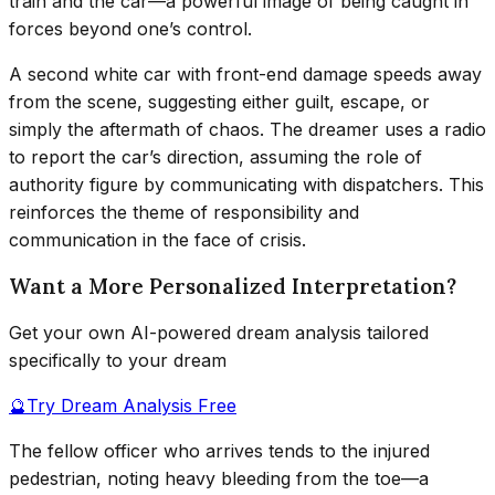
train and the car—a powerful image of being caught in
forces beyond one’s control.
A second white car with front-end damage speeds away
from the scene, suggesting either guilt, escape, or
simply the aftermath of chaos. The dreamer uses a radio
to report the car’s direction, assuming the role of
authority figure by communicating with dispatchers. This
reinforces the theme of responsibility and
communication in the face of crisis.
Want a More Personalized Interpretation?
Get your own AI-powered dream analysis tailored
specifically to your dream
🔮
Try Dream Analysis Free
The fellow officer who arrives tends to the injured
pedestrian, noting heavy bleeding from the toe—a