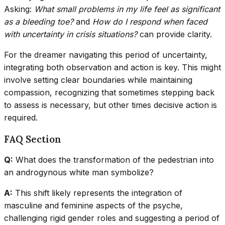
Asking:
What small problems in my life feel as significant
as a bleeding toe?
and
How do I respond when faced
with uncertainty in crisis situations?
can provide clarity.
For the dreamer navigating this period of uncertainty,
integrating both observation and action is key. This might
involve setting clear boundaries while maintaining
compassion, recognizing that sometimes stepping back
to assess is necessary, but other times decisive action is
required.
FAQ Section
Q:
What does the transformation of the pedestrian into
an androgynous white man symbolize?
A:
This shift likely represents the integration of
masculine and feminine aspects of the psyche,
challenging rigid gender roles and suggesting a period of