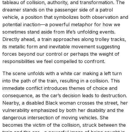
tableau of collision, authority, and transformation. The
dreamer stands on the passenger side of a patrol
vehicle, a position that symbolizes both observation and
potential inaction—a powerful metaphor for how we
sometimes stand aside from life’s unfolding events.
Directly ahead, a train approaches along trolley tracks,
its metallic form and inevitable movement suggesting
forces beyond our control or perhaps the weight of
responsibilities we feel compelled to confront.
The scene unfolds with a white car making a left turn
into the path of the train, resulting in a collision. This
immediate conflict introduces themes of choice and
consequence, as the car’s decision leads to destruction.
Nearby, a disabled Black woman crosses the street, her
vulnerability emphasized by both her disability and the
dangerous intersection of moving vehicles. She
becomes the victim of the collision, struck between the