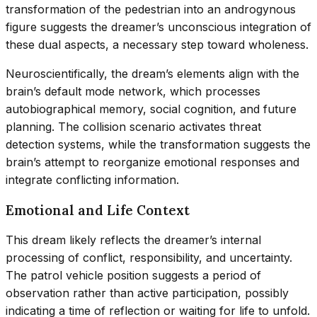
transformation of the pedestrian into an androgynous
figure suggests the dreamer’s unconscious integration of
these dual aspects, a necessary step toward wholeness.
Neuroscientifically, the dream’s elements align with the
brain’s default mode network, which processes
autobiographical memory, social cognition, and future
planning. The collision scenario activates threat
detection systems, while the transformation suggests the
brain’s attempt to reorganize emotional responses and
integrate conflicting information.
Emotional and Life Context
This dream likely reflects the dreamer’s internal
processing of conflict, responsibility, and uncertainty.
The patrol vehicle position suggests a period of
observation rather than active participation, possibly
indicating a time of reflection or waiting for life to unfold.