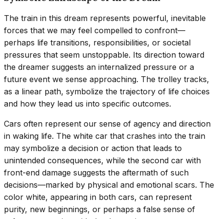
The train in this dream represents powerful, inevitable
forces that we may feel compelled to confront—
perhaps life transitions, responsibilities, or societal
pressures that seem unstoppable. Its direction toward
the dreamer suggests an internalized pressure or a
future event we sense approaching. The trolley tracks,
as a linear path, symbolize the trajectory of life choices
and how they lead us into specific outcomes.
Cars often represent our sense of agency and direction
in waking life. The white car that crashes into the train
may symbolize a decision or action that leads to
unintended consequences, while the second car with
front-end damage suggests the aftermath of such
decisions—marked by physical and emotional scars. The
color white, appearing in both cars, can represent
purity, new beginnings, or perhaps a false sense of