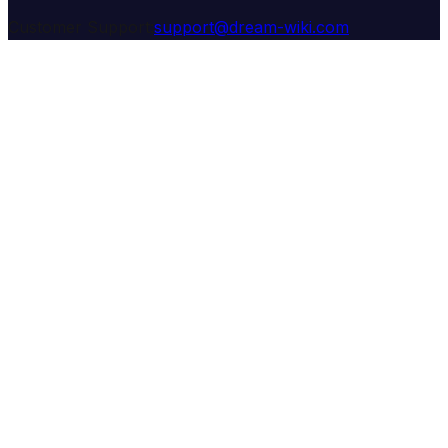
Customer Support:
support@dream-wiki.com