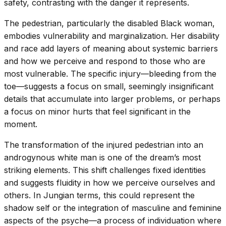
safety, contrasting with the danger it represents.
The pedestrian, particularly the disabled Black woman,
embodies vulnerability and marginalization. Her disability
and race add layers of meaning about systemic barriers
and how we perceive and respond to those who are
most vulnerable. The specific injury—bleeding from the
toe—suggests a focus on small, seemingly insignificant
details that accumulate into larger problems, or perhaps
a focus on minor hurts that feel significant in the
moment.
The transformation of the injured pedestrian into an
androgynous white man is one of the dream’s most
striking elements. This shift challenges fixed identities
and suggests fluidity in how we perceive ourselves and
others. In Jungian terms, this could represent the
shadow self or the integration of masculine and feminine
aspects of the psyche—a process of individuation where