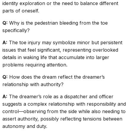
identity exploration or the need to balance different
parts of oneself.
Q:
Why is the pedestrian bleeding from the toe
specifically?
A:
The toe injury may symbolize minor but persistent
issues that feel significant, representing overlooked
details in waking life that accumulate into larger
problems requiring attention.
Q:
How does the dream reflect the dreamer’s
relationship with authority?
A:
The dreamer’s role as a dispatcher and officer
suggests a complex relationship with responsibility and
control—observing from the side while also needing to
assert authority, possibly reflecting tensions between
autonomy and duty.