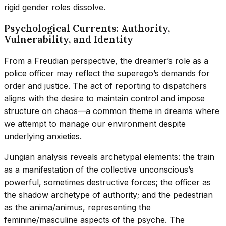
rigid gender roles dissolve.
Psychological Currents: Authority,
Vulnerability, and Identity
From a Freudian perspective, the dreamer’s role as a
police officer may reflect the superego’s demands for
order and justice. The act of reporting to dispatchers
aligns with the desire to maintain control and impose
structure on chaos—a common theme in dreams where
we attempt to manage our environment despite
underlying anxieties.
Jungian analysis reveals archetypal elements: the train
as a manifestation of the collective unconscious’s
powerful, sometimes destructive forces; the officer as
the shadow archetype of authority; and the pedestrian
as the anima/animus, representing the
feminine/masculine aspects of the psyche. The