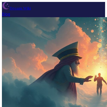
Dream Wiki
Blog