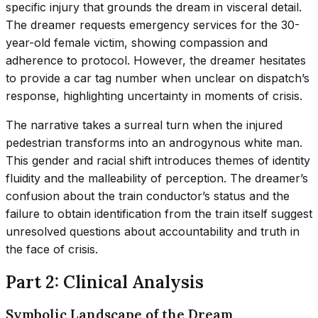
specific injury that grounds the dream in visceral detail.
The dreamer requests emergency services for the 30-
year-old female victim, showing compassion and
adherence to protocol. However, the dreamer hesitates
to provide a car tag number when unclear on dispatch’s
response, highlighting uncertainty in moments of crisis.
The narrative takes a surreal turn when the injured
pedestrian transforms into an androgynous white man.
This gender and racial shift introduces themes of identity
fluidity and the malleability of perception. The dreamer’s
confusion about the train conductor’s status and the
failure to obtain identification from the train itself suggest
unresolved questions about accountability and truth in
the face of crisis.
Part 2: Clinical Analysis
Symbolic Landscape of the Dream