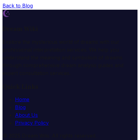
Back to Blog
Dream Wiki
Explore the mysterious world of dreams with our
professional interpretation services. We help you
understand the meaning and symbolism of dreams
through comprehensive dream analysis guides and
expert consultation services.
Quick Links
Home
Blog
About Us
Privacy Policy
© 2025 Dream Wiki. All rights reserved.