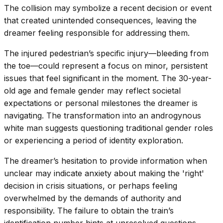
The collision may symbolize a recent decision or event
that created unintended consequences, leaving the
dreamer feeling responsible for addressing them.
The injured pedestrian’s specific injury—bleeding from
the toe—could represent a focus on minor, persistent
issues that feel significant in the moment. The 30-year-
old age and female gender may reflect societal
expectations or personal milestones the dreamer is
navigating. The transformation into an androgynous
white man suggests questioning traditional gender roles
or experiencing a period of identity exploration.
The dreamer’s hesitation to provide information when
unclear may indicate anxiety about making the 'right'
decision in crisis situations, or perhaps feeling
overwhelmed by the demands of authority and
responsibility. The failure to obtain the train’s
identification number hints at unresolved questions