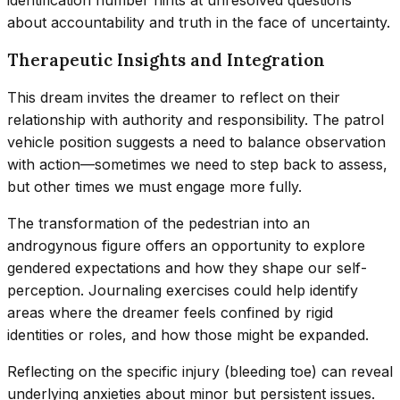
about accountability and truth in the face of uncertainty.
Therapeutic Insights and Integration
This dream invites the dreamer to reflect on their
relationship with authority and responsibility. The patrol
vehicle position suggests a need to balance observation
with action—sometimes we need to step back to assess,
but other times we must engage more fully.
The transformation of the pedestrian into an
androgynous figure offers an opportunity to explore
gendered expectations and how they shape our self-
perception. Journaling exercises could help identify
areas where the dreamer feels confined by rigid
identities or roles, and how those might be expanded.
Reflecting on the specific injury (bleeding toe) can reveal
underlying anxieties about minor but persistent issues.