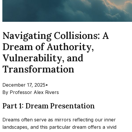
Navigating Collisions: A
Dream of Authority,
Vulnerability, and
Transformation
December 17, 2025
•
By
Professor Alex Rivers
Part 1: Dream Presentation
Dreams often serve as mirrors reflecting our inner
landscapes, and this particular dream offers a vivid