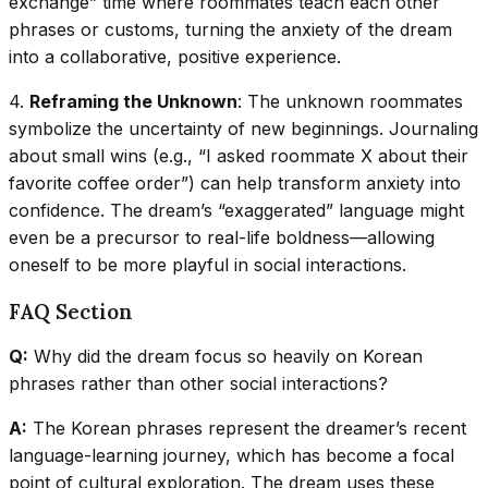
exchange” time where roommates teach each other
phrases or customs, turning the anxiety of the dream
into a collaborative, positive experience.
4.
Reframing the Unknown
: The unknown roommates
symbolize the uncertainty of new beginnings. Journaling
about small wins (e.g., “I asked roommate X about their
favorite coffee order”) can help transform anxiety into
confidence. The dream’s “exaggerated” language might
even be a precursor to real-life boldness—allowing
oneself to be more playful in social interactions.
FAQ Section
Q:
Why did the dream focus so heavily on Korean
phrases rather than other social interactions?
A:
The Korean phrases represent the dreamer’s recent
language-learning journey, which has become a focal
point of cultural exploration. The dream uses these