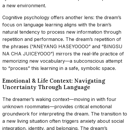
a new environment.
Cognitive psychology offers another lens: the dream’s
focus on language learning aligns with the brain’s
natural tendency to process new information through
repetition and performance. The dream’s repetition of
the phrases (“ANEYANG HASEYOOOO” and “BINGSU
NA CHA JUICEYOOO”) mirrors the real-life practice of
memorizing new vocabulary—a subconscious attempt
to “process” this learning in a safe, symbolic space.
Emotional & Life Context: Navigating
Uncertainty Through Language
The dreamer’s waking context—moving in with four
unknown roommates—provides critical emotional
groundwork for interpreting the dream. The transition to
a new living situation often triggers anxiety about social
integration, identity, and belonging. The dream’s