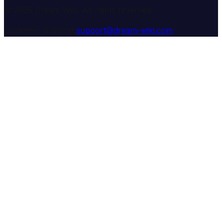
© 2025 Dream Wiki. All rights reserved.
Customer Support:
support@dream-wiki.com