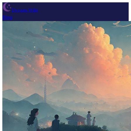
Dream Wiki
Blog