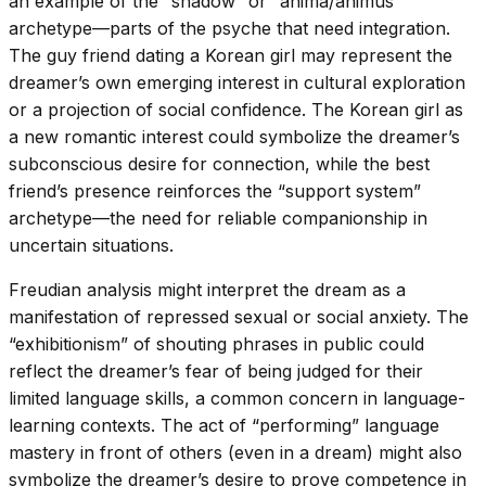
an example of the “shadow” or “anima/animus”
archetype—parts of the psyche that need integration.
The guy friend dating a Korean girl may represent the
dreamer’s own emerging interest in cultural exploration
or a projection of social confidence. The Korean girl as
a new romantic interest could symbolize the dreamer’s
subconscious desire for connection, while the best
friend’s presence reinforces the “support system”
archetype—the need for reliable companionship in
uncertain situations.
Freudian analysis might interpret the dream as a
manifestation of repressed sexual or social anxiety. The
“exhibitionism” of shouting phrases in public could
reflect the dreamer’s fear of being judged for their
limited language skills, a common concern in language-
learning contexts. The act of “performing” language
mastery in front of others (even in a dream) might also
symbolize the dreamer’s desire to prove competence in