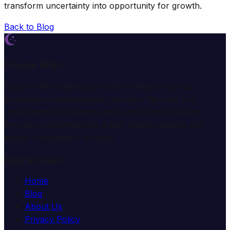
transform uncertainty into opportunity for growth.
Back to Blog
Dream Wiki
Explore the mysterious world of dreams with our
professional interpretation services. We help you
understand the meaning and symbolism of dreams
through comprehensive dream analysis guides and
expert consultation services.
Quick Links
Home
Blog
About Us
Privacy Policy