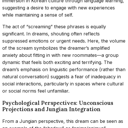
immersion in Korean culture through language learning,
suggesting a desire to engage with new experiences
while maintaining a sense of self.
The act of “screaming” these phrases is equally
significant. In dreams, shouting often reflects
suppressed emotions or urgent needs. Here, the volume
of the scream symbolizes the dreamer’s amplified
anxiety about fitting in with new roommates—a group
dynamic that feels both exciting and terrifying. The
dream’s emphasis on linguistic performance (rather than
natural conversation) suggests a fear of inadequacy in
social interactions, particularly in spaces where cultural
or social norms feel unfamiliar.
Psychological Perspectives: Unconscious
Projections and Jungian Integration
From a Jungian perspective, this dream can be seen as