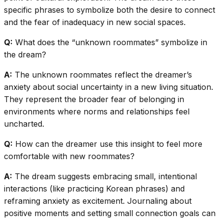
specific phrases to symbolize both the desire to connect
and the fear of inadequacy in new social spaces.
Q:
What does the “unknown roommates” symbolize in
the dream?
A:
The unknown roommates reflect the dreamer’s
anxiety about social uncertainty in a new living situation.
They represent the broader fear of belonging in
environments where norms and relationships feel
uncharted.
Q:
How can the dreamer use this insight to feel more
comfortable with new roommates?
A:
The dream suggests embracing small, intentional
interactions (like practicing Korean phrases) and
reframing anxiety as excitement. Journaling about
positive moments and setting small connection goals can