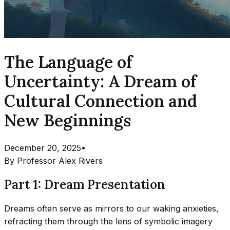
The Language of
Uncertainty: A Dream of
Cultural Connection and
New Beginnings
December 20, 2025
•
By
Professor Alex Rivers
Part 1: Dream Presentation
Dreams often serve as mirrors to our waking anxieties,
refracting them through the lens of symbolic imagery