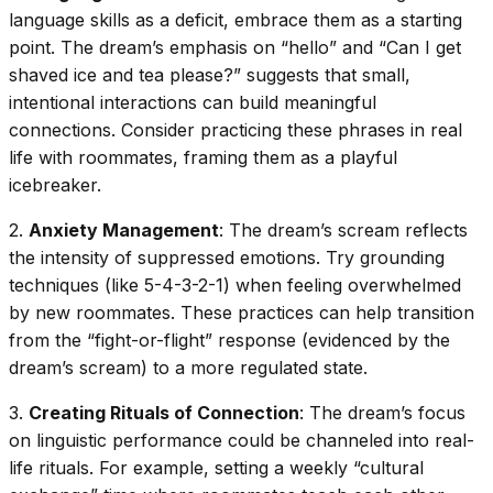
language skills as a deficit, embrace them as a starting
point. The dream’s emphasis on “hello” and “Can I get
shaved ice and tea please?” suggests that small,
intentional interactions can build meaningful
connections. Consider practicing these phrases in real
life with roommates, framing them as a playful
icebreaker.
2.
Anxiety Management
: The dream’s scream reflects
the intensity of suppressed emotions. Try grounding
techniques (like 5-4-3-2-1) when feeling overwhelmed
by new roommates. These practices can help transition
from the “fight-or-flight” response (evidenced by the
dream’s scream) to a more regulated state.
3.
Creating Rituals of Connection
: The dream’s focus
on linguistic performance could be channeled into real-
life rituals. For example, setting a weekly “cultural