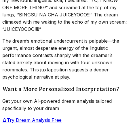
my newfound linguistic skill, I declared, “YO, I KNOW
ONE MORE THING!” and screamed at the top of my
lungs, “BINGSU NA CHA JUICEYOOO!!!” The dream
climaxed with me waking to the echo of my own scream:
“JUICEYOOOO!!!!”
The dream’s emotional undercurrent is palpable—the
urgent, almost desperate energy of the linguistic
performance contrasts sharply with the dreamer’s
stated anxiety about moving in with four unknown
roommates. This juxtaposition suggests a deeper
psychological narrative at play.
Want a More Personalized Interpretation?
Get your own AI-powered dream analysis tailored
specifically to your dream
🔮
Try Dream Analysis Free