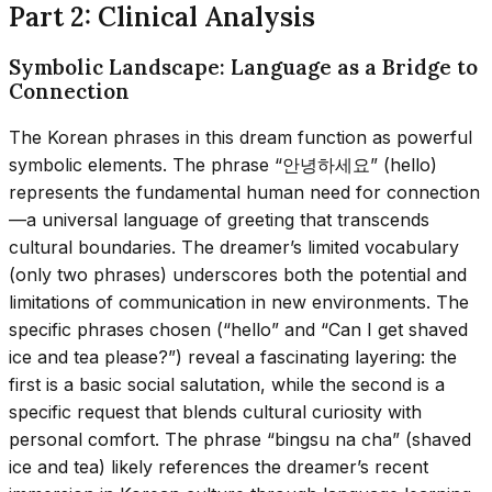
Part 2: Clinical Analysis
Symbolic Landscape: Language as a Bridge to
Connection
The Korean phrases in this dream function as powerful
symbolic elements. The phrase “안녕하세요” (hello)
represents the fundamental human need for connection
—a universal language of greeting that transcends
cultural boundaries. The dreamer’s limited vocabulary
(only two phrases) underscores both the potential and
limitations of communication in new environments. The
specific phrases chosen (“hello” and “Can I get shaved
ice and tea please?”) reveal a fascinating layering: the
first is a basic social salutation, while the second is a
specific request that blends cultural curiosity with
personal comfort. The phrase “bingsu na cha” (shaved
ice and tea) likely references the dreamer’s recent