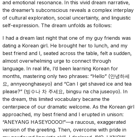
and emotional resonance. In this vivid dream narrative,
the dreamer’s subconscious reveals a complex interplay
of cultural exploration, social uncertainty, and linguistic
self-expression. The dream unfolds as follows:
I had a dream last night that one of my guy friends was
dating a Korean girl. He brought her to lunch, and my
best friend and I, seated across the table, felt a sudden,
almost overwhelming urge to connect through
language. In real life, I’d been learning Korean for
months, mastering only two phrases: “Hello” (안녕하세
요, annyeonghaseyo) and “Can I get shaved ice and tea
please?” (빙수나 차 주세요, bingsu na cha juseoyo). In
the dream, this limited vocabulary became the
centerpiece of our dramatic welcome. As the Korean girl
approached, my best friend and I erupted in unison:
“ANEYANG HASEYOOOO!”—a raucous, exaggerated
version of the greeting. Then, overcome with pride in