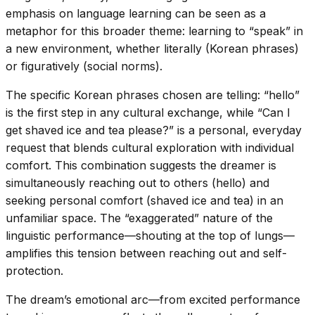
emphasis on language learning can be seen as a
metaphor for this broader theme: learning to “speak” in
a new environment, whether literally (Korean phrases)
or figuratively (social norms).
The specific Korean phrases chosen are telling: “hello”
is the first step in any cultural exchange, while “Can I
get shaved ice and tea please?” is a personal, everyday
request that blends cultural exploration with individual
comfort. This combination suggests the dreamer is
simultaneously reaching out to others (hello) and
seeking personal comfort (shaved ice and tea) in an
unfamiliar space. The “exaggerated” nature of the
linguistic performance—shouting at the top of lungs—
amplifies this tension between reaching out and self-
protection.
The dream’s emotional arc—from excited performance