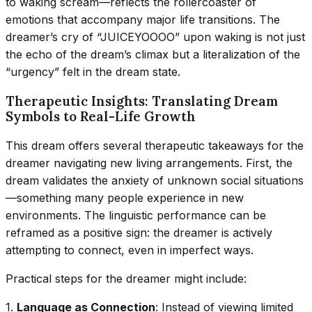
to waking scream—reflects the rollercoaster of
emotions that accompany major life transitions. The
dreamer’s cry of “JUICEYOOOO” upon waking is not just
the echo of the dream’s climax but a literalization of the
“urgency” felt in the dream state.
Therapeutic Insights: Translating Dream
Symbols to Real-Life Growth
This dream offers several therapeutic takeaways for the
dreamer navigating new living arrangements. First, the
dream validates the anxiety of unknown social situations
—something many people experience in new
environments. The linguistic performance can be
reframed as a positive sign: the dreamer is actively
attempting to connect, even in imperfect ways.
Practical steps for the dreamer might include:
1.
Language as Connection
: Instead of viewing limited