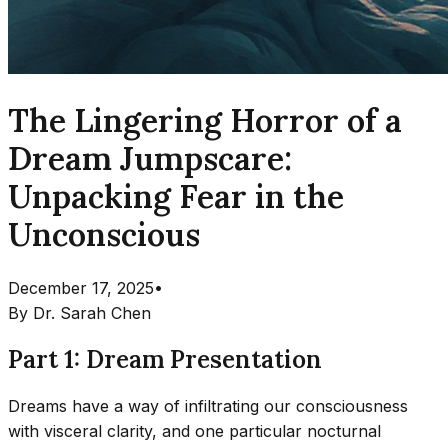
The Lingering Horror of a
Dream Jumpscare:
Unpacking Fear in the
Unconscious
December 17, 2025
•
By
Dr. Sarah Chen
Part 1: Dream Presentation
Dreams have a way of infiltrating our consciousness
with visceral clarity, and one particular nocturnal