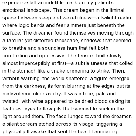
experience left an indelible mark on my patient’s
emotional landscape. This dream began in the liminal
space between sleep and wakefulness—a twilight realm
where logic bends and fear simmers just beneath the
surface. The dreamer found themselves moving through
a familiar yet distorted landscape, shadows that seemed
to breathe and a soundless hum that felt both
comforting and oppressive. The tension built slowly,
almost imperceptibly at first—a subtle unease that coiled
in the stomach like a snake preparing to strike. Then,
without warning, the world shattered: a figure emerged
from the darkness, its form blurring at the edges but its
malevolence clear as day. It was a face, pale and
twisted, with what appeared to be dried blood caking its
features, eyes hollow pits that seemed to suck in the
light around them. The face lunged toward the dreamer,
a silent scream etched across its visage, triggering a
physical jolt awake that sent the heart hammering