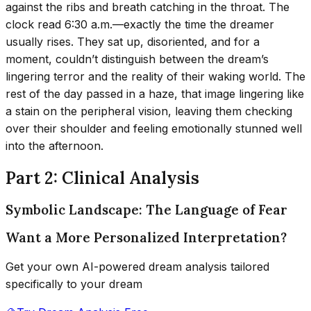
against the ribs and breath catching in the throat. The
clock read 6:30 a.m.—exactly the time the dreamer
usually rises. They sat up, disoriented, and for a
moment, couldn’t distinguish between the dream’s
lingering terror and the reality of their waking world. The
rest of the day passed in a haze, that image lingering like
a stain on the peripheral vision, leaving them checking
over their shoulder and feeling emotionally stunned well
into the afternoon.
Part 2: Clinical Analysis
Symbolic Landscape: The Language of Fear
Want a More Personalized Interpretation?
Get your own AI-powered dream analysis tailored
specifically to your dream