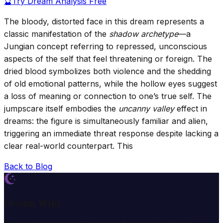
🔮
Try Dream Analysis Free
The bloody, distorted face in this dream represents a
classic manifestation of the
shadow archetype
—a
Jungian concept referring to repressed, unconscious
aspects of the self that feel threatening or foreign. The
dried blood symbolizes both violence and the shedding
of old emotional patterns, while the hollow eyes suggest
a loss of meaning or connection to one’s true self. The
jumpscare itself embodies the
uncanny valley
effect in
dreams: the figure is simultaneously familiar and alien,
triggering an immediate threat response despite lacking a
clear real-world counterpart. This
Back to Blog
Dream Wiki