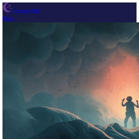
Dream Wiki
Blog