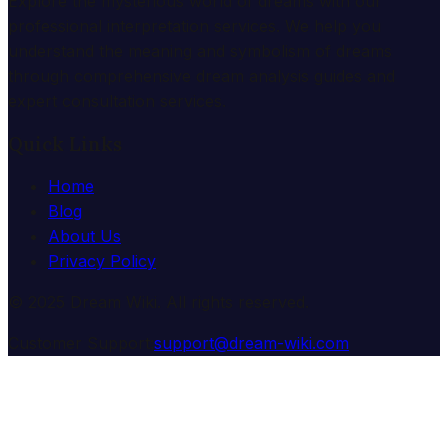
Explore the mysterious world of dreams with our
professional interpretation services. We help you
understand the meaning and symbolism of dreams
through comprehensive dream analysis guides and
expert consultation services.
Quick Links
Home
Blog
About Us
Privacy Policy
© 2025 Dream Wiki. All rights reserved.
Customer Support:
support@dream-wiki.com