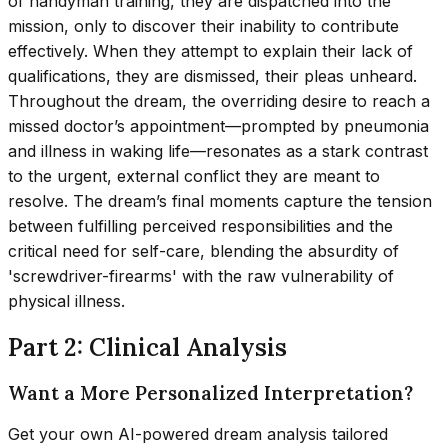
of handyman training, they are dispatched into the
mission, only to discover their inability to contribute
effectively. When they attempt to explain their lack of
qualifications, they are dismissed, their pleas unheard.
Throughout the dream, the overriding desire to reach a
missed doctor’s appointment—prompted by pneumonia
and illness in waking life—resonates as a stark contrast
to the urgent, external conflict they are meant to
resolve. The dream’s final moments capture the tension
between fulfilling perceived responsibilities and the
critical need for self-care, blending the absurdity of
'screwdriver-firearms' with the raw vulnerability of
physical illness.
Part 2: Clinical Analysis
Want a More Personalized Interpretation?
Get your own AI-powered dream analysis tailored