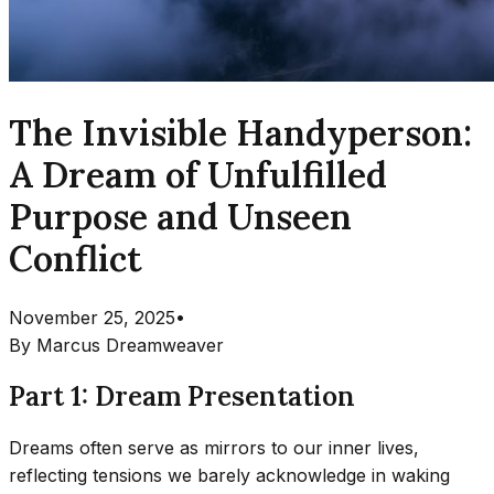
The Invisible Handyperson:
A Dream of Unfulfilled
Purpose and Unseen
Conflict
November 25, 2025
•
By
Marcus Dreamweaver
Part 1: Dream Presentation
Dreams often serve as mirrors to our inner lives,
reflecting tensions we barely acknowledge in waking