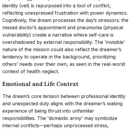
identity (vet) is repurposed into a tool of conflict,
reflecting unexpressed frustration with power dynamics.
Cognitively, the dream processes the day’s stressors: the
missed doctor’s appointment and pneumonia (physical
vulnerability) create a narrative where self-care is
overshadowed by external responsibility. The 'invisible'
nature of the mission could also reflect the dreamer’s
tendency to operate in the background, prioritizing
others’ needs over their own, as seen in the real-world
context of health neglect.
Emotional and Life Context
The dream’s core tension between professional identity
and unexpected duty aligns with the dreamer’s waking
experience of being thrust into unfamiliar
responsibilities. The 'domestic army' may symbolize
internal conflicts—perhaps unprocessed stress,