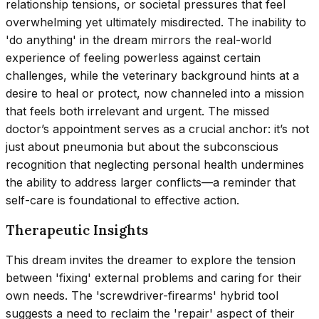
relationship tensions, or societal pressures that feel
overwhelming yet ultimately misdirected. The inability to
'do anything' in the dream mirrors the real-world
experience of feeling powerless against certain
challenges, while the veterinary background hints at a
desire to heal or protect, now channeled into a mission
that feels both irrelevant and urgent. The missed
doctor’s appointment serves as a crucial anchor: it’s not
just about pneumonia but about the subconscious
recognition that neglecting personal health undermines
the ability to address larger conflicts—a reminder that
self-care is foundational to effective action.
Therapeutic Insights
This dream invites the dreamer to explore the tension
between 'fixing' external problems and caring for their
own needs. The 'screwdriver-firearms' hybrid tool
suggests a need to reclaim the 'repair' aspect of their