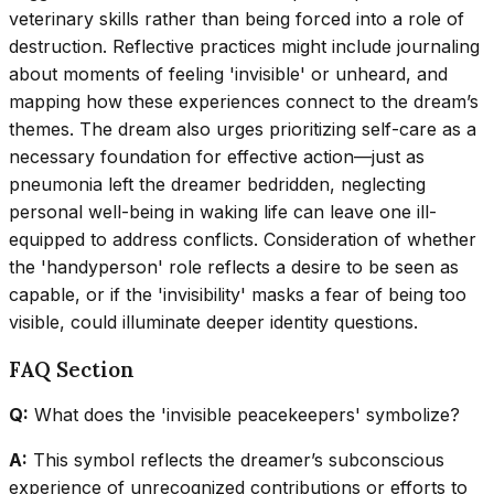
veterinary skills rather than being forced into a role of
destruction. Reflective practices might include journaling
about moments of feeling 'invisible' or unheard, and
mapping how these experiences connect to the dream’s
themes. The dream also urges prioritizing self-care as a
necessary foundation for effective action—just as
pneumonia left the dreamer bedridden, neglecting
personal well-being in waking life can leave one ill-
equipped to address conflicts. Consideration of whether
the 'handyperson' role reflects a desire to be seen as
capable, or if the 'invisibility' masks a fear of being too
visible, could illuminate deeper identity questions.
FAQ Section
Q:
What does the 'invisible peacekeepers' symbolize?
A:
This symbol reflects the dreamer’s subconscious
experience of unrecognized contributions or efforts to