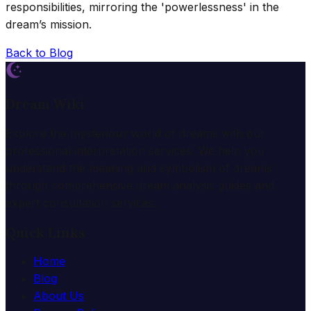
responsibilities, mirroring the 'powerlessness' in the
dream’s mission.
Back to Blog
Dream Wiki
Explore the mysterious world of dreams with our
professional interpretation services. We help you
understand the meaning and symbolism of dreams
through comprehensive dream analysis guides and
expert consultation services.
Quick Links
Home
Blog
About Us