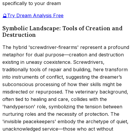
specifically to your dream
🔮
Try Dream Analysis Free
Symbolic Landscape: Tools of Creation and
Destruction
The hybrid 'screwdriver-firearms' represent a profound
metaphor for dual purpose—creation and destruction
existing in uneasy coexistence. Screwdrivers,
traditionally tools of repair and building, here transform
into instruments of conflict, suggesting the dreamer’s
subconscious processing of how their skills might be
misdirected or repurposed. The veterinary background,
often tied to healing and care, collides with the
'handyperson' role, symbolizing the tension between
nurturing roles and the necessity of protection. The
'invisible peacekeepers' embody the archetype of quiet,
unacknowledged service—those who act without