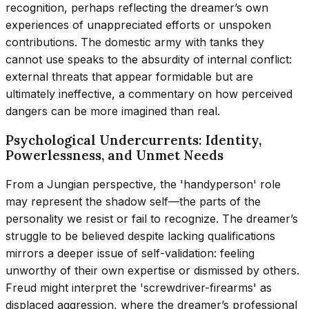
recognition, perhaps reflecting the dreamer’s own
experiences of unappreciated efforts or unspoken
contributions. The domestic army with tanks they
cannot use speaks to the absurdity of internal conflict:
external threats that appear formidable but are
ultimately ineffective, a commentary on how perceived
dangers can be more imagined than real.
Psychological Undercurrents: Identity,
Powerlessness, and Unmet Needs
From a Jungian perspective, the 'handyperson' role
may represent the shadow self—the parts of the
personality we resist or fail to recognize. The dreamer’s
struggle to be believed despite lacking qualifications
mirrors a deeper issue of self-validation: feeling
unworthy of their own expertise or dismissed by others.
Freud might interpret the 'screwdriver-firearms' as
displaced aggression, where the dreamer’s professional