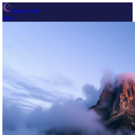
Dream Wiki
Blog