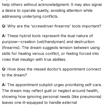
help others without acknowledgment. It may also signal
a desire to operate quietly, avoiding attention while
addressing underlying conflicts.
Q:
Why are the 'screwdriver-firearms' tools important?
A:
These hybrid tools represent the dual nature of
purpose—creation (vet/handyman) and destruction
(firearms). The dream suggests tension between using
skills for healing versus conflict, or feeling forced into
roles that misalign with true abilities.
Q:
How does the missed doctor’s appointment connect
to the dream?
A:
The appointment subplot urges prioritizing self-care.
The dream may reflect guilt or neglect around health,
showing how ignoring personal needs (like pneumonia)
leaves one ill-equipped to handle external