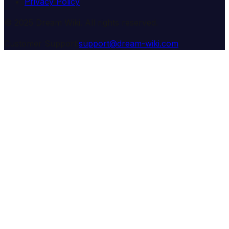
Privacy Policy
© 2025 Dream Wiki. All rights reserved.
Customer Support:
support@dream-wiki.com