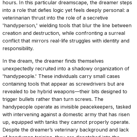
hours. In this particular dreamscape, the dreamer steps
into a role that defies logic yet feels deeply personal: a
veterinarian thrust into the role of a secretive
'handyperson,' wielding tools that blur the line between
creation and destruction, while confronting a surreal
conflict that mirrors real-life struggles with identity and
responsibility.
In the dream, the dreamer finds themselves
unexpectedly recruited into a shadowy organization of
'handypeople.' These individuals carry small cases
containing tools that appear as screwdrivers but are
revealed to be hybrid weapons—their bits designed to
trigger bullets rather than turn screws. The
handypeople operate as invisible peacekeepers, tasked
with intervening against a domestic army that has risen
up, equipped with tanks they cannot properly operate.
Despite the dreamer’s veterinary background and lack