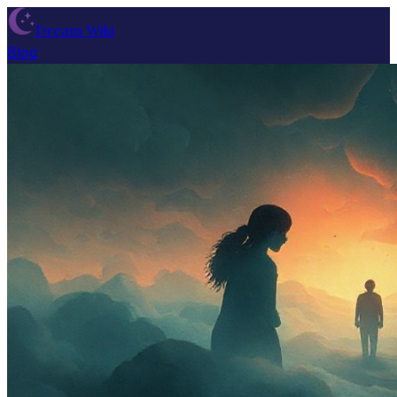
Dream Wiki
Blog