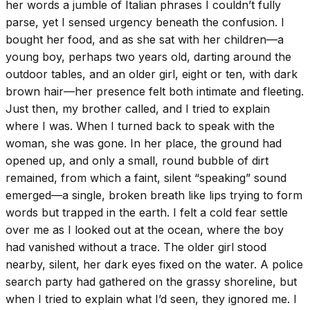
her words a jumble of Italian phrases I couldn’t fully
parse, yet I sensed urgency beneath the confusion. I
bought her food, and as she sat with her children—a
young boy, perhaps two years old, darting around the
outdoor tables, and an older girl, eight or ten, with dark
brown hair—her presence felt both intimate and fleeting.
Just then, my brother called, and I tried to explain
where I was. When I turned back to speak with the
woman, she was gone. In her place, the ground had
opened up, and only a small, round bubble of dirt
remained, from which a faint, silent “speaking” sound
emerged—a single, broken breath like lips trying to form
words but trapped in the earth. I felt a cold fear settle
over me as I looked out at the ocean, where the boy
had vanished without a trace. The older girl stood
nearby, silent, her dark eyes fixed on the water. A police
search party had gathered on the grassy shoreline, but
when I tried to explain what I’d seen, they ignored me. I