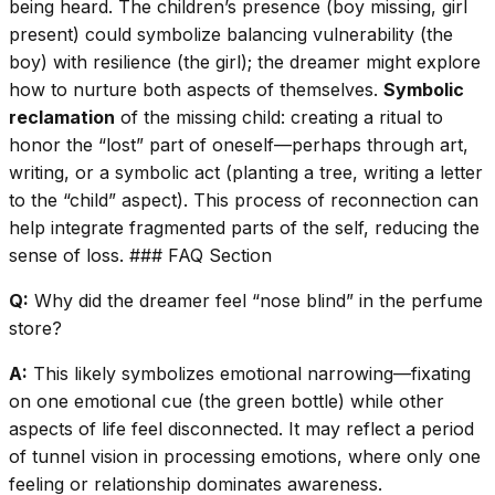
being heard. The children’s presence (boy missing, girl
present) could symbolize balancing vulnerability (the
boy) with resilience (the girl); the dreamer might explore
how to nurture both aspects of themselves.
Symbolic
reclamation
of the missing child: creating a ritual to
honor the “lost” part of oneself—perhaps through art,
writing, or a symbolic act (planting a tree, writing a letter
to the “child” aspect). This process of reconnection can
help integrate fragmented parts of the self, reducing the
sense of loss. ### FAQ Section
Q:
Why did the dreamer feel “nose blind” in the perfume
store?
A:
This likely symbolizes emotional narrowing—fixating
on one emotional cue (the green bottle) while other
aspects of life feel disconnected. It may reflect a period
of tunnel vision in processing emotions, where only one
feeling or relationship dominates awareness.