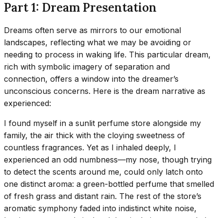
Part 1: Dream Presentation
Dreams often serve as mirrors to our emotional
landscapes, reflecting what we may be avoiding or
needing to process in waking life. This particular dream,
rich with symbolic imagery of separation and
connection, offers a window into the dreamer’s
unconscious concerns. Here is the dream narrative as
experienced:
I found myself in a sunlit perfume store alongside my
family, the air thick with the cloying sweetness of
countless fragrances. Yet as I inhaled deeply, I
experienced an odd numbness—my nose, though trying
to detect the scents around me, could only latch onto
one distinct aroma: a green-bottled perfume that smelled
of fresh grass and distant rain. The rest of the store’s
aromatic symphony faded into indistinct white noise,