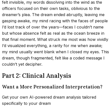
felt invisible, my words dissolving into the wind as the
officers focused on their own tasks, oblivious to the
dreamer’s plea. The dream ended abruptly, leaving me
gasping awake, my mind racing with the faces of people
I’d lost track of over the years—faces I couldn’t name
but whose absence felt as real as the ocean breeze in
that final moment. What struck me most was how vividly
I’d visualized everything, a rarity for me when awake;
my mind usually went blank when I closed my eyes. This
dream, though fragmented, felt like a coded message I
couldn’t yet decipher.
Part 2: Clinical Analysis
Want a More Personalized Interpretation?
Get your own AI-powered dream analysis tailored
specifically to your dream