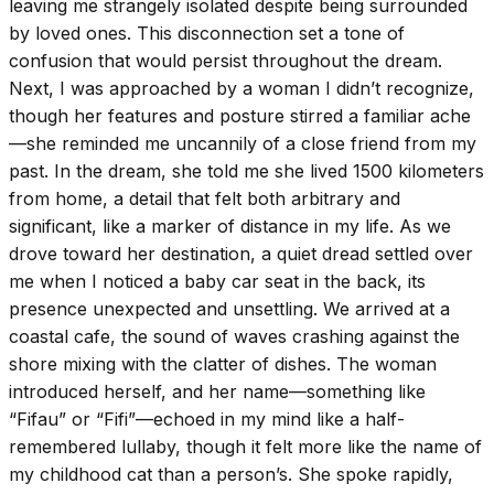
leaving me strangely isolated despite being surrounded
by loved ones. This disconnection set a tone of
confusion that would persist throughout the dream.
Next, I was approached by a woman I didn’t recognize,
though her features and posture stirred a familiar ache
—she reminded me uncannily of a close friend from my
past. In the dream, she told me she lived 1500 kilometers
from home, a detail that felt both arbitrary and
significant, like a marker of distance in my life. As we
drove toward her destination, a quiet dread settled over
me when I noticed a baby car seat in the back, its
presence unexpected and unsettling. We arrived at a
coastal cafe, the sound of waves crashing against the
shore mixing with the clatter of dishes. The woman
introduced herself, and her name—something like
“Fifau” or “Fifi”—echoed in my mind like a half-
remembered lullaby, though it felt more like the name of
my childhood cat than a person’s. She spoke rapidly,