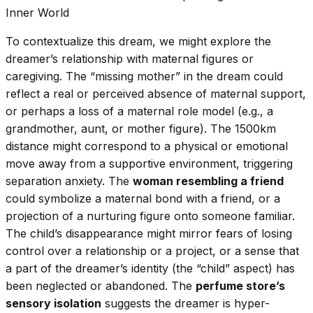
Inner World
To contextualize this dream, we might explore the
dreamer’s relationship with maternal figures or
caregiving. The “missing mother” in the dream could
reflect a real or perceived absence of maternal support,
or perhaps a loss of a maternal role model (e.g., a
grandmother, aunt, or mother figure). The 1500km
distance might correspond to a physical or emotional
move away from a supportive environment, triggering
separation anxiety. The
woman resembling a friend
could symbolize a maternal bond with a friend, or a
projection of a nurturing figure onto someone familiar.
The child’s disappearance might mirror fears of losing
control over a relationship or a project, or a sense that
a part of the dreamer’s identity (the “child” aspect) has
been neglected or abandoned. The
perfume store’s
sensory isolation
suggests the dreamer is hyper-