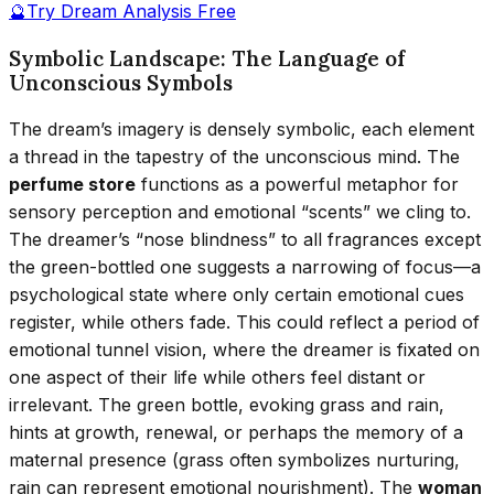
🔮
Try Dream Analysis Free
Symbolic Landscape: The Language of
Unconscious Symbols
The dream’s imagery is densely symbolic, each element
a thread in the tapestry of the unconscious mind. The
perfume store
functions as a powerful metaphor for
sensory perception and emotional “scents” we cling to.
The dreamer’s “nose blindness” to all fragrances except
the green-bottled one suggests a narrowing of focus—a
psychological state where only certain emotional cues
register, while others fade. This could reflect a period of
emotional tunnel vision, where the dreamer is fixated on
one aspect of their life while others feel distant or
irrelevant. The green bottle, evoking grass and rain,
hints at growth, renewal, or perhaps the memory of a
maternal presence (grass often symbolizes nurturing,
rain can represent emotional nourishment). The
woman