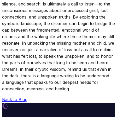
silence, and search, is ultimately a call to listen—to the
unconscious messages about unprocessed grief, lost
connections, and unspoken truths. By exploring the
symbolic landscape, the dreamer can begin to bridge the
gap between the fragmented, emotional world of
dreams and the waking life where these themes may still
resonate. In unpacking the missing mother and child, we
uncover not just a narrative of loss but a call to reclaim
what has felt lost, to speak the unspoken, and to honor
the parts of ourselves that long to be seen and heard.
Dreams, in their cryptic wisdom, remind us that even in
the dark, there is a language waiting to be understood—
a language that speaks to our deepest needs for
connection, meaning, and healing.
Back to Blog