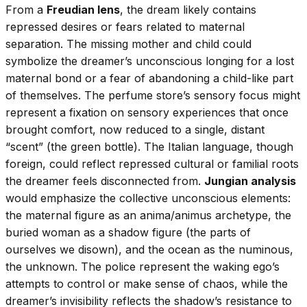
From a
Freudian lens
, the dream likely contains
repressed desires or fears related to maternal
separation. The missing mother and child could
symbolize the dreamer’s unconscious longing for a lost
maternal bond or a fear of abandoning a child-like part
of themselves. The perfume store’s sensory focus might
represent a fixation on sensory experiences that once
brought comfort, now reduced to a single, distant
“scent” (the green bottle). The Italian language, though
foreign, could reflect repressed cultural or familial roots
the dreamer feels disconnected from.
Jungian analysis
would emphasize the collective unconscious elements:
the maternal figure as an anima/animus archetype, the
buried woman as a shadow figure (the parts of
ourselves we disown), and the ocean as the numinous,
the unknown. The police represent the waking ego’s
attempts to control or make sense of chaos, while the
dreamer’s invisibility reflects the shadow’s resistance to