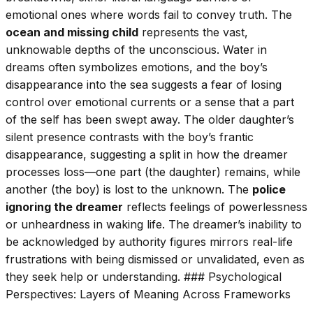
emotional ones where words fail to convey truth. The
ocean and missing child
represents the vast,
unknowable depths of the unconscious. Water in
dreams often symbolizes emotions, and the boy’s
disappearance into the sea suggests a fear of losing
control over emotional currents or a sense that a part
of the self has been swept away. The older daughter’s
silent presence contrasts with the boy’s frantic
disappearance, suggesting a split in how the dreamer
processes loss—one part (the daughter) remains, while
another (the boy) is lost to the unknown. The
police
ignoring the dreamer
reflects feelings of powerlessness
or unheardness in waking life. The dreamer’s inability to
be acknowledged by authority figures mirrors real-life
frustrations with being dismissed or unvalidated, even as
they seek help or understanding. ### Psychological
Perspectives: Layers of Meaning Across Frameworks