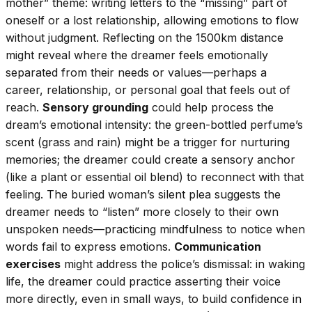
mother” theme: writing letters to the “missing” part of
oneself or a lost relationship, allowing emotions to flow
without judgment. Reflecting on the 1500km distance
might reveal where the dreamer feels emotionally
separated from their needs or values—perhaps a
career, relationship, or personal goal that feels out of
reach.
Sensory grounding
could help process the
dream’s emotional intensity: the green-bottled perfume’s
scent (grass and rain) might be a trigger for nurturing
memories; the dreamer could create a sensory anchor
(like a plant or essential oil blend) to reconnect with that
feeling. The buried woman’s silent plea suggests the
dreamer needs to “listen” more closely to their own
unspoken needs—practicing mindfulness to notice when
words fail to express emotions.
Communication
exercises
might address the police’s dismissal: in waking
life, the dreamer could practice asserting their voice
more directly, even in small ways, to build confidence in