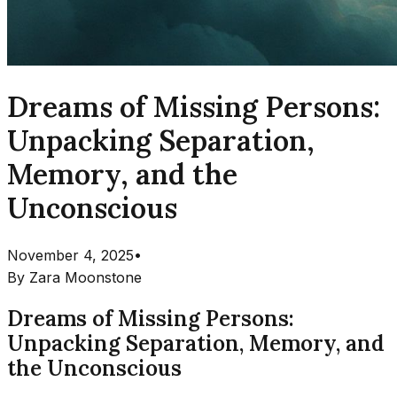
Dreams of Missing Persons:
Unpacking Separation,
Memory, and the
Unconscious
November 4, 2025
•
By
Zara Moonstone
Dreams of Missing Persons:
Unpacking Separation, Memory, and
the Unconscious