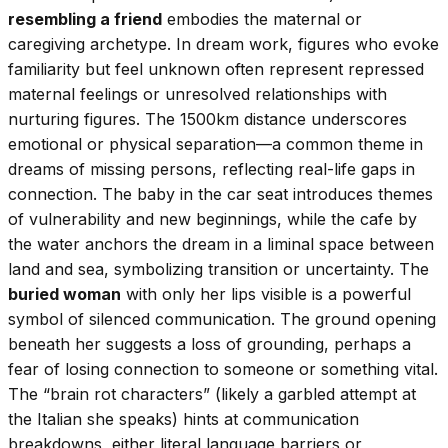
resembling a friend
embodies the maternal or
caregiving archetype. In dream work, figures who evoke
familiarity but feel unknown often represent repressed
maternal feelings or unresolved relationships with
nurturing figures. The 1500km distance underscores
emotional or physical separation—a common theme in
dreams of missing persons, reflecting real-life gaps in
connection. The baby in the car seat introduces themes
of vulnerability and new beginnings, while the cafe by
the water anchors the dream in a liminal space between
land and sea, symbolizing transition or uncertainty. The
buried woman
with only her lips visible is a powerful
symbol of silenced communication. The ground opening
beneath her suggests a loss of grounding, perhaps a
fear of losing connection to someone or something vital.
The “brain rot characters” (likely a garbled attempt at
the Italian she speaks) hints at communication
breakdowns, either literal language barriers or