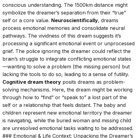
conscious understanding. The 1500km distance might
symbolize the dreamer’s separation from their “true”
self or a core value.
Neuroscientifically
, dreams
process emotional memories and consolidate neural
pathways. The vividness of this dream suggests it’s
processing a significant emotional event or unprocessed
grief. The police ignoring the dreamer could reflect the
brain’s struggle to integrate conflicting emotional states
—wanting to solve a problem (the missing person) but
lacking the tools to do so, leading to a sense of futility.
Cognitive dream theory
posits dreams as problem-
solving mechanisms. Here, the dream might be working
through how to “find” or “speak to” a lost part of the
self or a relationship that feels distant. The baby and
children represent new emotional territory the dreamer
is navigating, while the buried woman and missing child
are unresolved emotional tasks waiting to be addressed.
### Emotional & Life Context: Unpacking the Dreamer’s