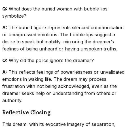
Q:
What does the buried woman with bubble lips
symbolize?
A:
The buried figure represents silenced communication
or unexpressed emotions. The bubble lips suggest a
desire to speak but inability, mirroring the dreamer’s
feelings of being unheard or having unspoken truths.
Q:
Why did the police ignore the dreamer?
A:
This reflects feelings of powerlessness or unvalidated
emotions in waking life. The dream may process
frustration with not being acknowledged, even as the
dreamer seeks help or understanding from others or
authority.
Reflective Closing
This dream, with its evocative imagery of separation,