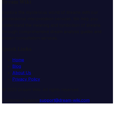
Dream Wiki
Explore the mysterious world of dreams with our
professional interpretation services. We help you
understand the meaning and symbolism of dreams
through comprehensive dream analysis guides and
expert consultation services.
Quick Links
Home
Blog
About Us
Privacy Policy
© 2025 Dream Wiki. All rights reserved.
Customer Support:
support@dream-wiki.com