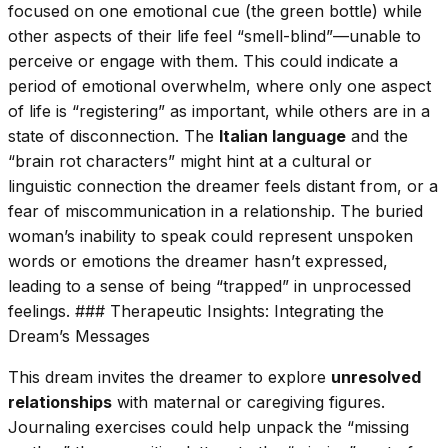
focused on one emotional cue (the green bottle) while
other aspects of their life feel “smell-blind”—unable to
perceive or engage with them. This could indicate a
period of emotional overwhelm, where only one aspect
of life is “registering” as important, while others are in a
state of disconnection. The
Italian language
and the
“brain rot characters” might hint at a cultural or
linguistic connection the dreamer feels distant from, or a
fear of miscommunication in a relationship. The buried
woman’s inability to speak could represent unspoken
words or emotions the dreamer hasn’t expressed,
leading to a sense of being “trapped” in unprocessed
feelings. ### Therapeutic Insights: Integrating the
Dream’s Messages
This dream invites the dreamer to explore
unresolved
relationships
with maternal or caregiving figures.
Journaling exercises could help unpack the “missing